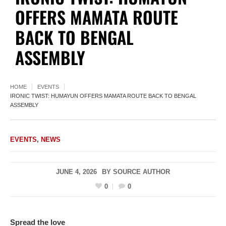
OFFERS MAMATA ROUTE
BACK TO BENGAL
ASSEMBLY
HOME
EVENTS
IRONIC TWIST: HUMAYUN OFFERS MAMATA ROUTE BACK TO BENGAL
ASSEMBLY
EVENTS
,
NEWS
JUNE 4, 2026
BY
SOURCE AUTHOR
0
0
Spread the love