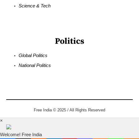
Science & Tech
Politics
Global Politics
National Politics
Free India © 2025 / All Rights Reserved
×
Welcome! Free India