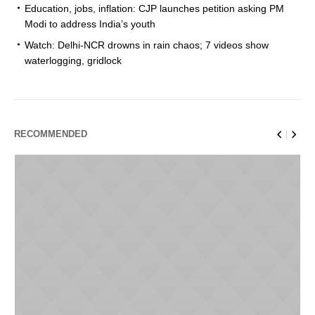
Education, jobs, inflation: CJP launches petition asking PM
Modi to address India’s youth
Watch: Delhi-NCR drowns in rain chaos; 7 videos show
waterlogging, gridlock
RECOMMENDED