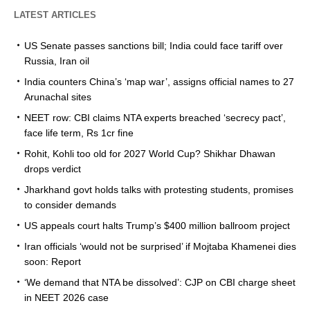
LATEST ARTICLES
US Senate passes sanctions bill; India could face tariff over
Russia, Iran oil
India counters China’s ‘map war’, assigns official names to 27
Arunachal sites
NEET row: CBI claims NTA experts breached ‘secrecy pact’,
face life term, Rs 1cr fine
Rohit, Kohli too old for 2027 World Cup? Shikhar Dhawan
drops verdict
Jharkhand govt holds talks with protesting students, promises
to consider demands
US appeals court halts Trump’s $400 million ballroom project
Iran officials ‘would not be surprised’ if Mojtaba Khamenei dies
soon: Report
‘We demand that NTA be dissolved’: CJP on CBI charge sheet
in NEET 2026 case