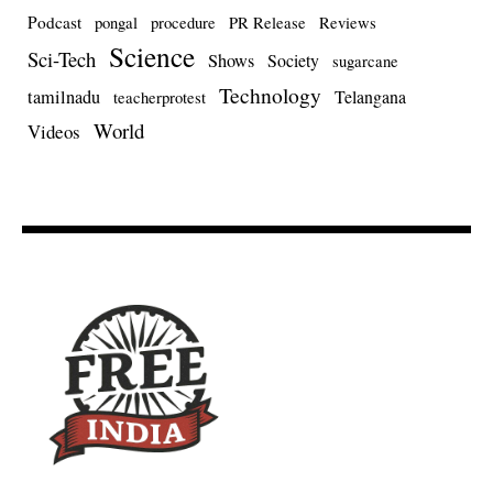
Podcast
pongal
procedure
PR Release
Reviews
Science
Sci-Tech
Shows
Society
sugarcane
Technology
tamilnadu
Telangana
teacherprotest
World
Videos