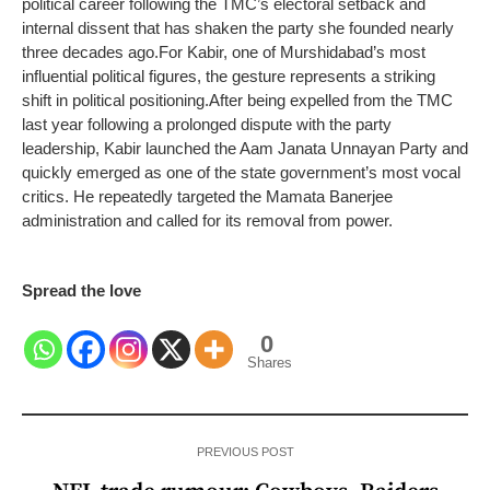
political career following the TMC’s electoral setback and
internal dissent that has shaken the party she founded nearly
three decades ago.
For Kabir, one of Murshidabad’s most
influential political figures, the gesture represents a striking
shift in political positioning.
After being expelled from the TMC
last year following a prolonged dispute with the party
leadership, Kabir launched the Aam Janata Unnayan Party and
quickly emerged as one of the state government’s most vocal
critics. He repeatedly targeted the Mamata Banerjee
administration and called for its removal from power.
Spread the love
0
Shares
PREVIOUS POST