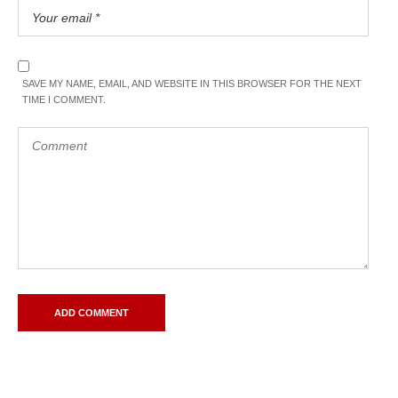
SAVE MY NAME, EMAIL, AND WEBSITE IN THIS BROWSER FOR THE NEXT
TIME I COMMENT.