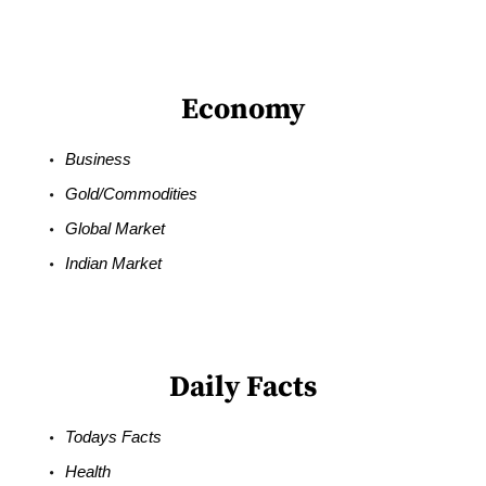
Economy
Business
Gold/Commodities
Global Market
Indian Market
Daily Facts
Todays Facts
Health