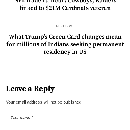
NFL trade rumour: Cowboys, Raiders
linked to $21M Cardinals veteran
NEXT POST
What Trump’s Green Card changes mean
for millions of Indians seeking permanent
residency in US
Leave a Reply
Your email address will not be published.