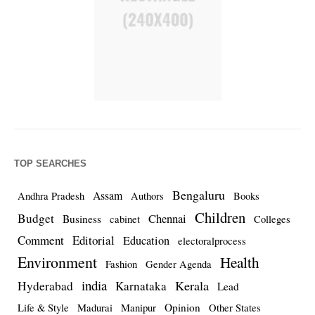
TOP SEARCHES
Bengaluru
Assam
Andhra Pradesh
Authors
Books
Children
Budget
Chennai
Business
cabinet
Colleges
Comment
Editorial
Education
electoralprocess
Environment
Health
Fashion
Gender Agenda
india
Kerala
Hyderabad
Karnataka
Lead
Opinion
Life & Style
Madurai
Manipur
Other States