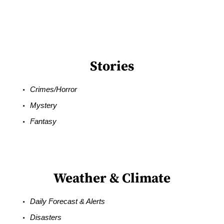
Stories
Crimes/Horror
Mystery
Fantasy
Weather & Climate
Daily Forecast & Alerts
Disasters