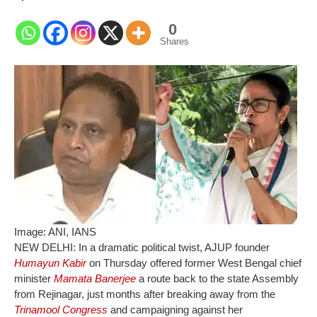
0
Shares
Image: ANI, IANS
NEW DELHI: In a dramatic political twist, AJUP founder
Humayun Kabir
on Thursday offered former West Bengal chief
minister
Mamata Banerjee
a route back to the state Assembly
from Rejinagar, just months after breaking away from the
Trinamool Congress
and campaigning against her