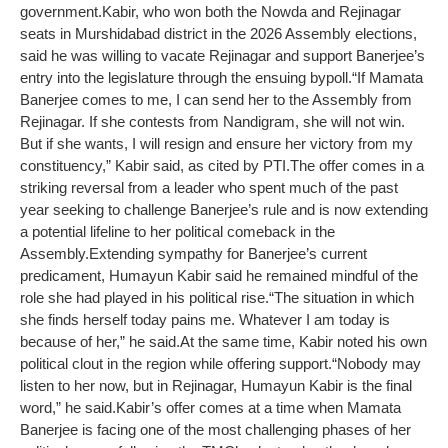
government.
Kabir, who won both the Nowda and Rejinagar
seats in Murshidabad district in the 2026 Assembly elections,
said he was willing to vacate Rejinagar and support Banerjee’s
entry into the legislature through the ensuing bypoll.
“If Mamata
Banerjee comes to me, I can send her to the Assembly from
Rejinagar. If she contests from Nandigram, she will not win.
But if she wants, I will resign and ensure her victory from my
constituency,” Kabir said, as cited by PTI.
The offer comes in a
striking reversal from a leader who spent much of the past
year seeking to challenge Banerjee’s rule and is now extending
a potential lifeline to her political comeback in the
Assembly.
Extending sympathy for Banerjee’s current
predicament, Humayun Kabir said he remained mindful of the
role she had played in his political rise.
“The situation in which
she finds herself today pains me. Whatever I am today is
because of her,” he said.
At the same time, Kabir noted his own
political clout in the region while offering support.
“Nobody may
listen to her now, but in Rejinagar, Humayun Kabir is the final
word,” he said.
Kabir’s offer comes at a time when Mamata
Banerjee is facing one of the most challenging phases of her