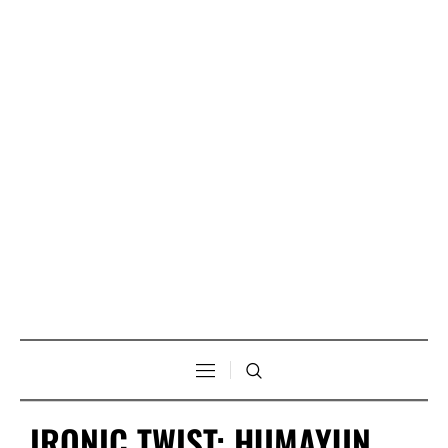
IRONIC TWIST: HUMAYUN