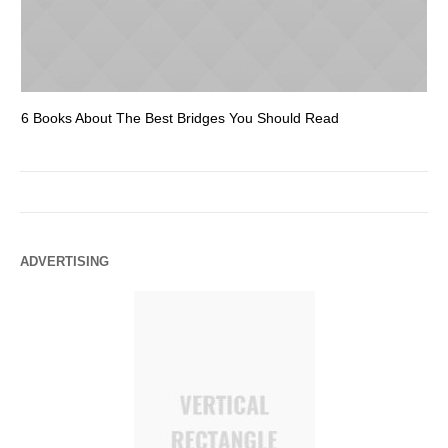
6 Books About The Best Bridges You Should Read
Es
ADVERTISING