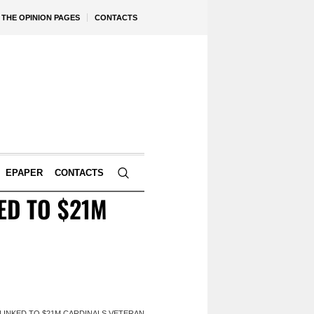
THE OPINION PAGES
CONTACTS
EPAPER
CONTACTS
ED TO $21M
LINKED TO $21M CARDINALS VETERAN