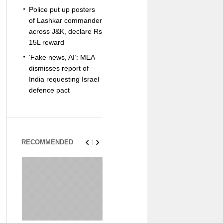
Police put up posters
of Lashkar commander
across J&K, declare Rs
15L reward
‘Fake news, AI’: MEA
dismisses report of
India requesting Israel
defence pact
RECOMMENDED