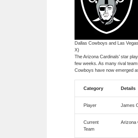
Dallas Cowboys and Las Vegas 
X)
The Arizona Cardinals’ star pla
few weeks. As many rival teams
Cowboys have now emerged as po
Category
Details
Player
James 
Current
Arizona 
Team