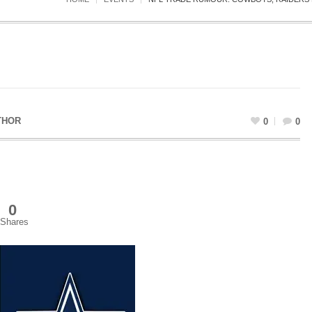
THOR
0
0
0
Shares