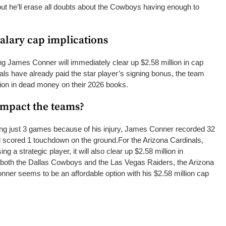
ut he’ll erase all doubts about the Cowboys having enough to
salary cap implications
ing James Conner will immediately clear up $2.58 million in cap
als have already paid the star player’s signing bonus, the team
lion in dead money on their 2026 books.
impact the teams?
ying just 3 games because of his injury, James Conner recorded 32
nd scored 1 touchdown on the ground.
For the Arizona Cardinals,
g a strategic player, it will also clear up $2.58 million in
 both the Dallas Cowboys and the Las Vegas Raiders, the Arizona
nner seems to be an affordable option with his $2.58 million cap