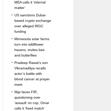
MEA calls it ‘internal
matter’
US sanctions Dubai-
based crypto exchange
over alleged IRGC
funding
Minnesota solar farms
turn into wildflower
havens, invites bee
and butterflies
Pradeep Rawat’s son
Vikramaditya recalls
actor’s battle with
blood cancer at prayer
meet
Iltija faces FIR,
questioning over
‘assault’ on cop; Omar
calls it ‘fixed match’