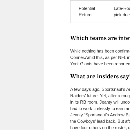
Potential
Late-Rou
Return
pick due
Which teams are inte
While nothing has been confirm
Conner.
Amid this, as per NFL 
York Giants have been reportedl
What are insiders say
A few days ago, Sportsnaut’s An
Raiders’ future. Yet, after a ro
in its RB room. Jeanty will undou
had to work tirelessly to earn an
Jeanty.”
Sportsnaut’s Andrew Bu
the Cowboys’ lead back. But af
have four others on the roster, c