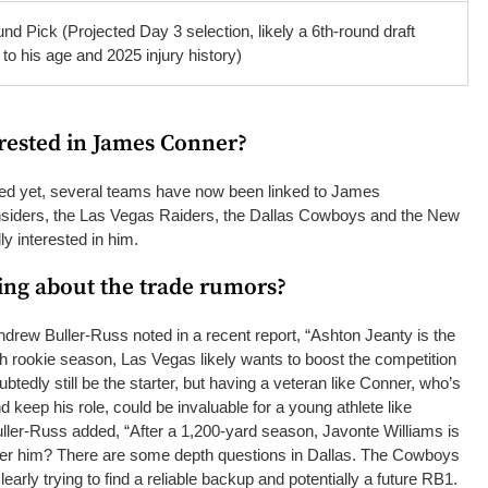
nd Pick (Projected Day 3 selection, likely a 6th-round draft
 to his age and 2025 injury history)
rested in James Conner?
ed yet, several teams have now been linked to James
insiders, the Las Vegas Raiders, the Dallas Cowboys and the New
y interested in him.
ing about the trade rumors?
drew Buller-Russ noted in a recent report, “Ashton Jeanty is the
ugh rookie season, Las Vegas likely wants to boost the competition
btedly still be the starter, but having a veteran like Conner, who’s
d keep his role, could be invaluable for a young athlete like
ller-Russ added, “After a 1,200-yard season, Javonte Williams is
ter him? There are some depth questions in Dallas. The Cowboys
learly trying to find a reliable backup and potentially a future RB1.