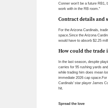
Conner won’t be a future RB1, b
work with in the RB room.”
Contract details and 
For the Arizona Cardinals, trad
space.
Since the Arizona Cardin
would have to absorb $2.25 mil
How could the trade 
In the last season, despite pla
carries for 95 rushing yards a
while trading him does mean losin
immediate 2026 cap space.
For
Cardinals’ star player James Co
hit.
Spread the love