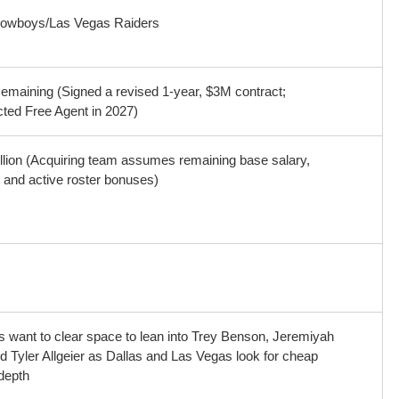
Cowboys/Las Vegas Raiders
emaining (Signed a revised 1-year, $3M contract;
cted Free Agent in 2027)
llion (Acquiring team assumes remaining base salary,
 and active roster bonuses)
s want to clear space to lean into Trey Benson, Jeremiyah
d Tyler Allgeier as Dallas and Las Vegas look for cheap
depth