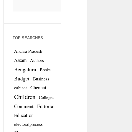
TOP SEARCHES
Andhra Pradesh
Assam
Authors
Bengaluru
Books
Budget
Business
Chennai
cabinet
Children
Colleges
Comment
Editorial
Education
electoralprocess