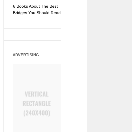
6 Books About The Best
Escape Myst: Into a
9 Signs You
Bridges You Should Read
World of Mystery and
Hipster Trav
Adventure
ADVERTISING