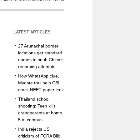
LATEST ARTICLES
27 Arunachal border
locations get standard
names to snub China’s
renaming attempts
How WhatsApp clue,
Mygate trail help CBI
crack NEET paper leak
Thailand school
shooting: Teen kills
grandparents at home,
5 at campus
India rejects US
criticism of FCRA Bill;