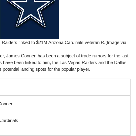
Raiders linked to $21M Arizona Cardinals veteran R.(Image via
yer, James Conner, has been a subject of trade rumors for the last
 have been linked to him, the Las Vegas Raiders and the Dallas
tential landing spots for the popular player.
Conner
Cardinals