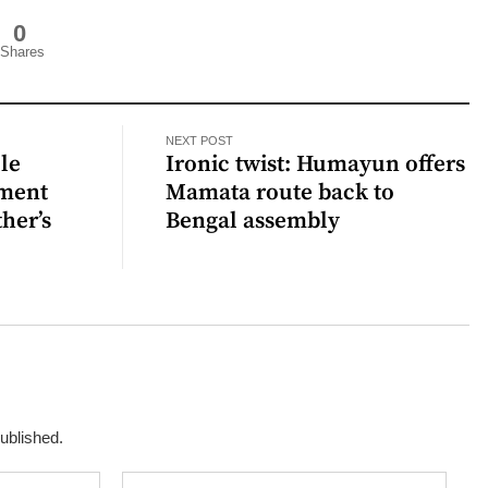
0
Shares
NEXT POST
ple
Ironic twist: Humayun offers
tment
Mamata route back to
her’s
Bengal assembly
published.