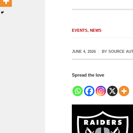
EVENTS
,
NEWS
JUNE 4, 2026
BY
SOURCE AU
Spread the love