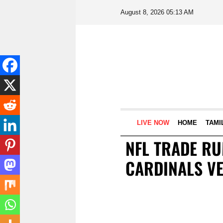
August 8, 2026 05:13 AM
LIVE NOW
HOME
TAMI
NFL TRADE RU
CARDINALS V