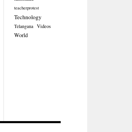
teacherprotest
Technology
Videos
Telangana
World