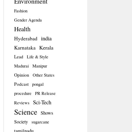
Environment
Fashion
Gender Agenda
Health
india
Hyderabad
Kerala
Karnataka
Lead
Life & Style
Madurai
Manipur
Opinion
Other States
Podcast
pongal
procedure
PR Release
Sci-Tech
Reviews
Science
Shows
Society
sugarcane
tamilnadu