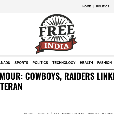
HOME
POLITICS
LNADU
SPORTS
POLITICS
TECHNOLOGY
HEALTH
FASHION
MOUR: COWBOYS, RAIDERS LINK
ETERAN
HOME
EVENTS
NFL TRADE RUMOUR: COWBOYS, RAIDERS 