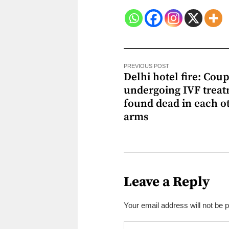
PREVIOUS POST
Delhi hotel fire: Cou
undergoing IVF trea
found dead in each ot
arms
Leave a Reply
Your email address will not be 