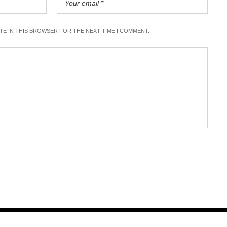
ITE IN THIS BROWSER FOR THE NEXT TIME I COMMENT.