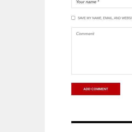
SAVE MY NAME, EMAIL, AND WEBS