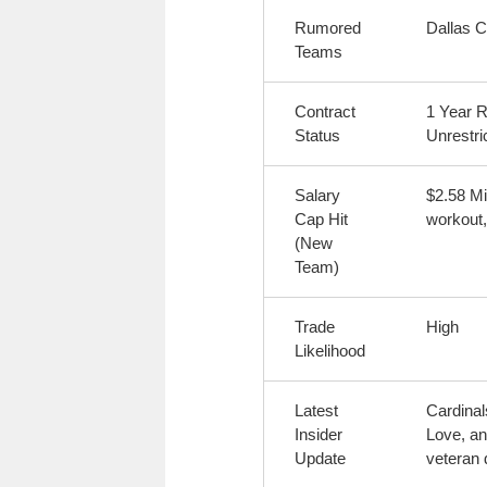
Rumored
Dallas 
Teams
Contract
1 Year R
Status
Unrestri
Salary
$2.58 Mi
Cap Hit
workout,
(New
Team)
Trade
High
Likelihood
Latest
Cardinal
Insider
Love, an
Update
veteran 