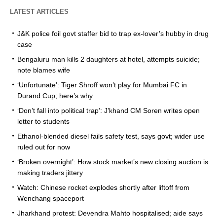
LATEST ARTICLES
J&K police foil govt staffer bid to trap ex-lover’s hubby in drug
case
Bengaluru man kills 2 daughters at hotel, attempts suicide;
note blames wife
‘Unfortunate’: Tiger Shroff won’t play for Mumbai FC in
Durand Cup; here’s why
‘Don’t fall into political trap’: J’khand CM Soren writes open
letter to students
Ethanol-blended diesel fails safety test, says govt; wider use
ruled out for now
‘Broken overnight’: How stock market’s new closing auction is
making traders jittery
Watch: Chinese rocket explodes shortly after liftoff from
Wenchang spaceport
Jharkhand protest: Devendra Mahto hospitalised; aide says