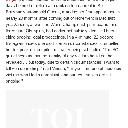
days before her return at a ranking tournament in Brij
Bhushan’s stronghold Gonda, marking her first appearance in
nearly 20 months after coming out of retirement in Dec last
year.
Vinesh, a two-time World Championships medallist and
three-time Olympian, had earlier not publicly identified herself,
citing ongoing legal proceedings. In a 4-minute, 22-second
Instagram video, she said “certain circumstances” compelled
her to speak out despite the matter being sub judice.
“The SC
guidelines say that the identity of any victim should not be
revealed … but today, due to certain circumstances, I want to
tell you something,” said Vinesh, “I myself am one of those six
victims who filed a complaint, and our testimonies are still
ongoing.”