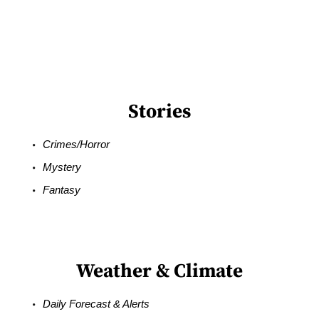
Stories
Crimes/Horror
Mystery
Fantasy
Weather & Climate
Daily Forecast & Alerts