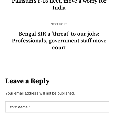
Pakistan’s F-16 fleet, move a worry for
India
NEXT POST
Bengal SIR a ‘threat’ to our jobs:
Professionals, government staff move
court
Leave a Reply
Your email address will not be published.