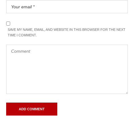
SAVE MY NAME, EMAIL, AND WEBSITE IN THIS BROWSER FOR THE NEXT
TIME I COMMENT.