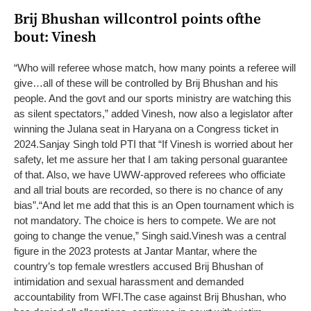
Brij Bhushan willcontrol points ofthe
bout: Vinesh
“Who will referee whose match, how many points a referee will
give…all of these will be controlled by Brij Bhushan and his
people. And the govt and our sports ministry are watching this
as silent spectators,” added Vinesh, now also a legislator after
winning the Julana seat in Haryana on a Congress ticket in
2024.
Sanjay Singh told PTI that “If Vinesh is worried about her
safety, let me assure her that I am taking personal guarantee
of that. Also, we have UWW-approved referees who officiate
and all trial bouts are recorded, so there is no chance of any
bias”.
“And let me add that this is an Open tournament which is
not mandatory. The choice is hers to compete. We are not
going to change the venue,” Singh said.
Vinesh was a central
figure in the 2023 protests at Jantar Mantar, where the
country’s top female wrestlers accused Brij Bhushan of
intimidation and sexual harassment and demanded
accountability from WFI.
The case against Brij Bhushan, who