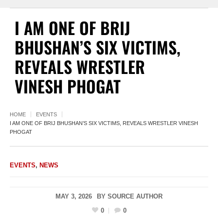
I AM ONE OF BRIJ
BHUSHAN’S SIX VICTIMS,
REVEALS WRESTLER
VINESH PHOGAT
HOME
EVENTS
I AM ONE OF BRIJ BHUSHAN’S SIX VICTIMS, REVEALS WRESTLER VINESH
PHOGAT
EVENTS
,
NEWS
MAY 3, 2026
BY
SOURCE AUTHOR
0
0