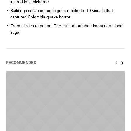
injured in lathicharge
Buildings collapse, panic grips residents: 10 visuals that
captured Colombia quake horror
From pickles to papad: The truth about their impact on blood
sugar
RECOMMENDED