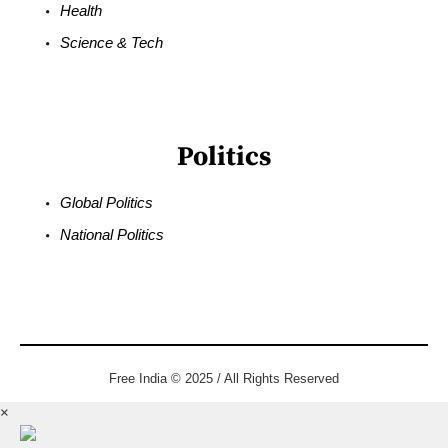
Health
Science & Tech
Politics
Global Politics
National Politics
Free India © 2025 / All Rights Reserved
×