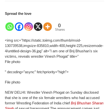
Spread the love
0
Shares
<img src="https://static.toiimg.com/thumb/msid-
130739538,imgsize-835810,width-400,height-225,resizemode-
4/untitled-design-36.jpg" alt="I am one of Brij Bhushan's six
victims, reveals wrestler Vinesh Phogat" title="
File photo
” decoding=”async” fetchpriority=”high”>
File photo
NEW DELHI: Wrestler Vinesh Phogat on Sunday disclosed
that she is one of the six female wrestlers who had accused
former Wrestling Federation of India chief
Brij Bhushan Sharan
Singh
of sexual harassment.
The announcement comes just