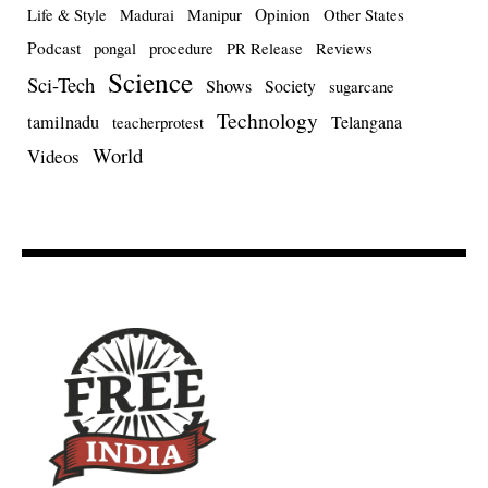
Opinion
Life & Style
Madurai
Manipur
Other States
Podcast
pongal
procedure
PR Release
Reviews
Science
Sci-Tech
Shows
Society
sugarcane
Technology
tamilnadu
Telangana
teacherprotest
World
Videos