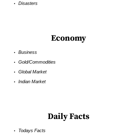
Disasters
Economy
Business
Gold/Commodities
Global Market
Indian Market
Daily Facts
Todays Facts