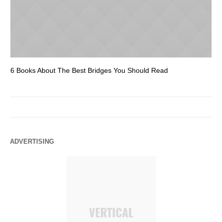
6 Books About The Best Bridges You Should Read
Es
ADVERTISING