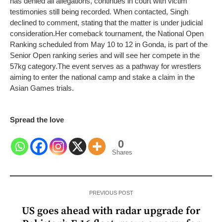
has denied all allegations, continues in court with victim
testimonies still being recorded. When contacted, Singh
declined to comment, stating that the matter is under judicial
consideration.
Her comeback tournament, the National Open
Ranking scheduled from May 10 to 12 in Gonda, is part of the
Senior Open ranking series and will see her compete in the
57kg category.
The event serves as a pathway for wrestlers
aiming to enter the national camp and stake a claim in the
Asian Games trials.
Spread the love
0
Shares
PREVIOUS POST
US goes ahead with radar upgrade for