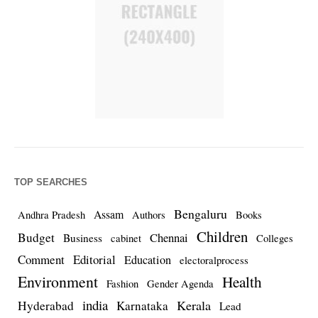
TOP SEARCHES
Bengaluru
Assam
Andhra Pradesh
Authors
Books
Children
Budget
Chennai
Business
cabinet
Colleges
Comment
Editorial
Education
electoralprocess
Environment
Health
Fashion
Gender Agenda
india
Kerala
Hyderabad
Karnataka
Lead