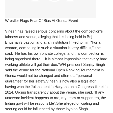
Wrestler Flags Fear Of Bias At Gonda Event
Vinesh has raised serious concerns about the competition’s
fairness and venue, alleging that it is being held in Brij
Bhushan’s bastion and at an institution linked to him.
“For a
woman, competing in such a situation is very difficult,” she
said. “He has his own private college, and this competition is
being organised there… it is almost impossible that every hard
working athlete will get their due.”
WFI president Sanjay Singh
said the venue for the National Open Ranking Tournament in
Gonda would not be changed and offered a “personal
guarantee” for her safety.
Vinesh is now also a legislator,
having won the Julana seat in Haryana on a Congress ticket in
2024. Urging transparency about the venue, she said, “If any
untoward incident happens to me, my team or supporters, the
Indian govt will be responsible”.
She alleged officiating and
scoring could be influenced by those loyal to Singh.