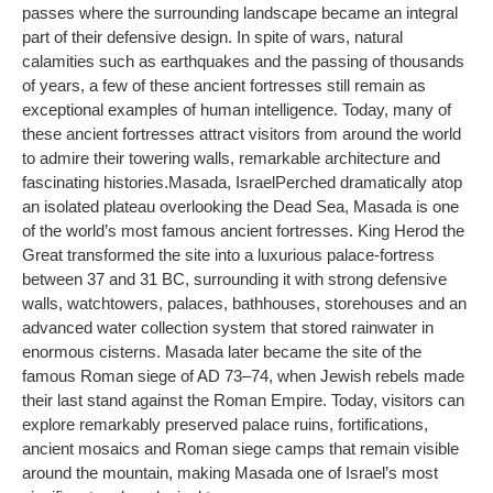
passes where the surrounding landscape became an integral
part of their defensive design. In spite of wars, natural
calamities such as earthquakes and the passing of thousands
of years, a few of these ancient fortresses still remain as
exceptional examples of human intelligence. Today, many of
these ancient fortresses attract visitors from around the world
to admire their towering walls, remarkable architecture and
fascinating histories.
Masada
, Israel
Perched dramatically atop
an isolated plateau overlooking the Dead Sea, Masada is one
of the world’s most famous ancient fortresses. King Herod the
Great transformed the site into a luxurious palace-fortress
between 37 and 31 BC, surrounding it with strong defensive
walls, watchtowers, palaces, bathhouses, storehouses and an
advanced water collection system that stored rainwater in
enormous cisterns. Masada later became the site of the
famous Roman siege of AD 73–74, when Jewish rebels made
their last stand against the Roman Empire. Today, visitors can
explore remarkably preserved palace ruins, fortifications,
ancient mosaics and Roman siege camps that remain visible
around the mountain, making Masada one of Israel’s most