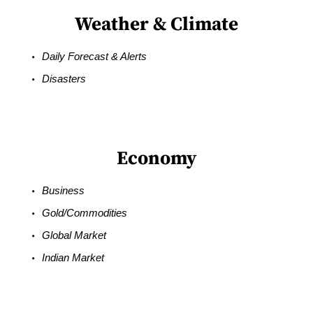
Weather & Climate
Daily Forecast & Alerts
Disasters
Economy
Business
Gold/Commodities
Global Market
Indian Market