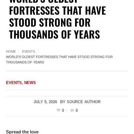
FORTRESSES THAT HAVE
STOOD STRONG FOR
THOUSANDS OF YEARS
HOME
EVENTS
WORLD’S OLDEST FORTRESSES THAT HAVE STOOD STRONG FOR
THOUSANDS OF YEARS
EVENTS
,
NEWS
JULY 9, 2026
BY
SOURCE AUTHOR
0
0
Spread the love