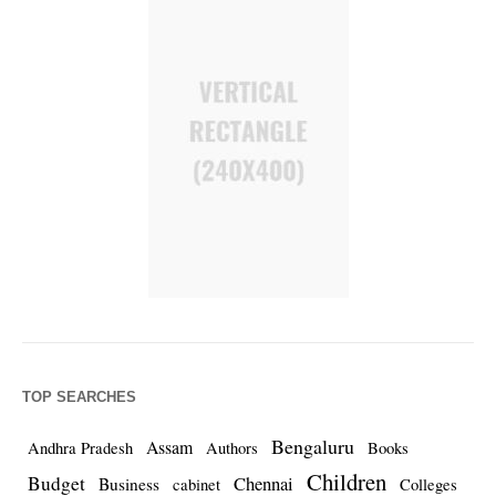
TOP SEARCHES
Bengaluru
Assam
Andhra Pradesh
Authors
Books
Children
Budget
Chennai
Business
cabinet
Colleges