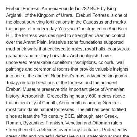
Erebuni Fortress
, Armenia
Founded in 782 BCE by King
Argishti I of the Kingdom of Urartu, Erebuni Fortress is one of
the oldest surviving fortifications in the Caucasus and marks
the origins of modern-day Yerevan. Constructed on Arin Berd
Hill, the fortress was designed to strengthen Urartian control
over the Ararat Plain. Massive stone foundations supported
mud-brick walls that enclosed temples, royal halls, courtyards,
granaries and military barracks. Archaeologists have
uncovered remarkable cuneiform inscriptions, colourful wall
paintings and ceremonial rooms that provide valuable insights
into one of the ancient Near East’s most advanced kingdoms.
Today, restored sections of the fortress and the adjacent
Erebuni Museum preserve this important piece of Armenian
history.
Acrocorinth, Greece
Rising nearly 600 metres above
the ancient city of Corinth, Acrocorinth is among Greece’s
most formidable natural fortresses. The hill has been fortified
since at least the 7th century BCE, although later Greek,
Roman, Byzantine, Frankish, Venetian and Ottoman rulers
strengthened its defences over many centuries. Protected by
steep cliffs and powerful defensive walls stretching across the