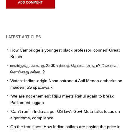
LATEST ARTICLES
How Cambridge’s youngest black professor ‘conned’ Great
Britain
மகளிருக்கு ஷாக்: ரூ.2500 உரிமைத் தொகை வராதா? அமைச்சர்
சொன்னது என்ன..?
Watch: Indian-origin Nasa astronaut Anil Menon embarks on
maiden ISS spacewalk
‘We are not enemies’: Rijiju meets Rahul again to break
Parliament logjam
‘Can’t run in India as per US law’: Govt-Meta talks focus on
algorithms, compliance
On the frontlines: How Indian sailors are paying the price in