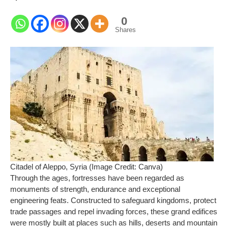
0
Shares
Citadel of Aleppo, Syria (Image Credit: Canva)
Through the ages, fortresses have been regarded as
monuments of strength, endurance and exceptional
engineering feats. Constructed to safeguard kingdoms, protect
trade passages and repel invading forces, these grand edifices
were mostly built at places such as hills, deserts and mountain