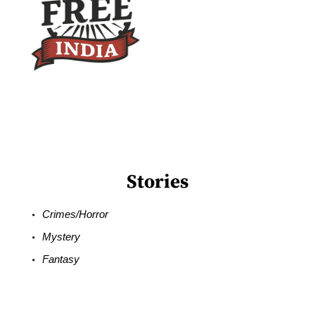
Stories
Crimes/Horror
Mystery
Fantasy