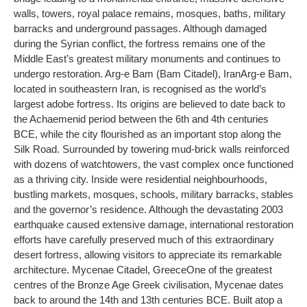
walls, towers, royal palace remains, mosques, baths, military
barracks and underground passages. Although damaged
during the Syrian conflict, the fortress remains one of the
Middle East’s greatest military monuments and continues to
undergo restoration.
Arg-e Bam
(Bam Citadel), Iran
Arg-e Bam,
located in southeastern Iran, is recognised as the world’s
largest adobe fortress. Its origins are believed to date back to
the Achaemenid period between the 6th and 4th centuries
BCE, while the city flourished as an important stop along the
Silk Road. Surrounded by towering mud-brick walls reinforced
with dozens of watchtowers, the vast complex once functioned
as a thriving city. Inside were residential neighbourhoods,
bustling markets, mosques, schools, military barracks, stables
and the governor’s residence. Although the devastating 2003
earthquake caused extensive damage, international restoration
efforts have carefully preserved much of this extraordinary
desert fortress, allowing visitors to appreciate its remarkable
architecture.
Mycenae Citadel
, Greece
One of the greatest
centres of the Bronze Age Greek civilisation, Mycenae dates
back to around the 14th and 13th centuries BCE. Built atop a