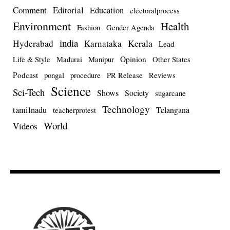
Comment
Editorial
Education
electoralprocess
Environment
Health
Fashion
Gender Agenda
india
Kerala
Hyderabad
Karnataka
Lead
Opinion
Life & Style
Madurai
Manipur
Other States
Podcast
pongal
procedure
PR Release
Reviews
Science
Sci-Tech
Shows
Society
sugarcane
Technology
tamilnadu
Telangana
teacherprotest
World
Videos