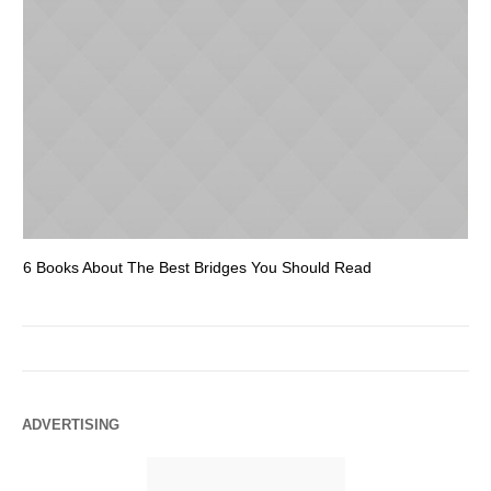
6 Books About The Best Bridges You Should Read
Es
ADVERTISING