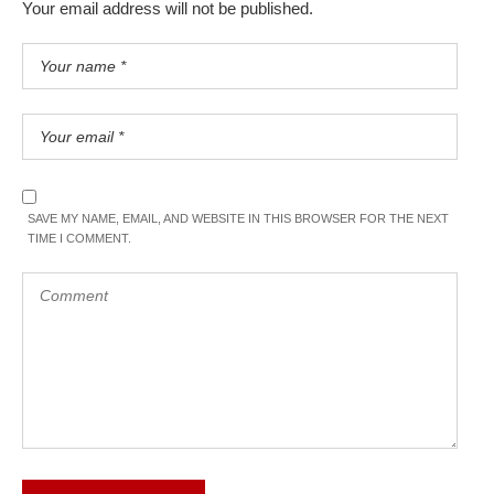
Your email address will not be published.
SAVE MY NAME, EMAIL, AND WEBSITE IN THIS BROWSER FOR THE NEXT
TIME I COMMENT.