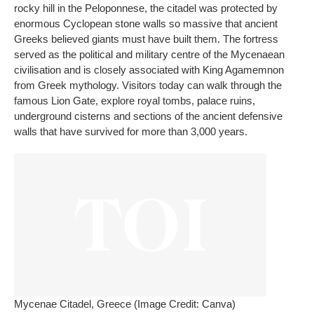
rocky hill in the Peloponnese, the citadel was protected by
enormous Cyclopean stone walls so massive that ancient
Greeks believed giants must have built them. The fortress
served as the political and military centre of the Mycenaean
civilisation and is closely associated with King Agamemnon
from Greek mythology. Visitors today can walk through the
famous Lion Gate, explore royal tombs, palace ruins,
underground cisterns and sections of the ancient defensive
walls that have survived for more than 3,000 years.
Mycenae Citadel, Greece (Image Credit: Canva)