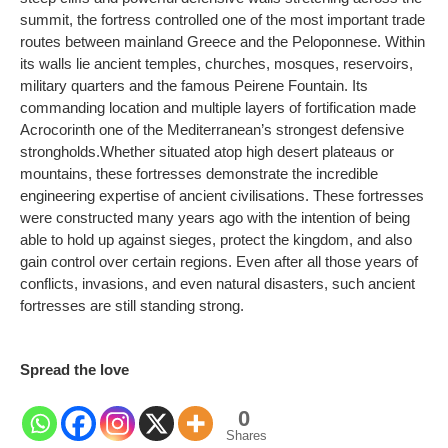
summit, the fortress controlled one of the most important trade
routes between mainland Greece and the Peloponnese. Within
its walls lie ancient temples, churches, mosques, reservoirs,
military quarters and the famous Peirene Fountain. Its
commanding location and multiple layers of fortification made
Acrocorinth one of the Mediterranean’s strongest defensive
strongholds.
Whether situated atop high desert plateaus or
mountains, these fortresses demonstrate the incredible
engineering expertise of ancient civilisations. These fortresses
were constructed many years ago with the intention of being
able to hold up against sieges, protect the kingdom, and also
gain control over certain regions. Even after all those years of
conflicts, invasions, and even natural disasters, such ancient
fortresses are still standing strong.
Spread the love
0
Shares