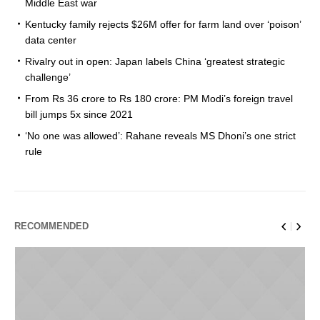
Middle East war
Kentucky family rejects $26M offer for farm land over ‘poison’
data center
Rivalry out in open: Japan labels China ‘greatest strategic
challenge’
From Rs 36 crore to Rs 180 crore: PM Modi’s foreign travel
bill jumps 5x since 2021
‘No one was allowed’: Rahane reveals MS Dhoni’s one strict
rule
RECOMMENDED