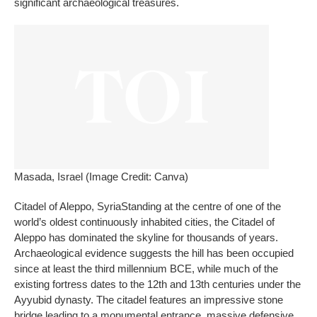
significant archaeological treasures.
Masada, Israel (Image Credit: Canva)
Citadel of Aleppo
, Syria
Standing at the centre of one of the
world’s oldest continuously inhabited cities, the Citadel of
Aleppo has dominated the skyline for thousands of years.
Archaeological evidence suggests the hill has been occupied
since at least the third millennium BCE, while much of the
existing fortress dates to the 12th and 13th centuries under the
Ayyubid dynasty. The citadel features an impressive stone
bridge leading to a monumental entrance, massive defensive