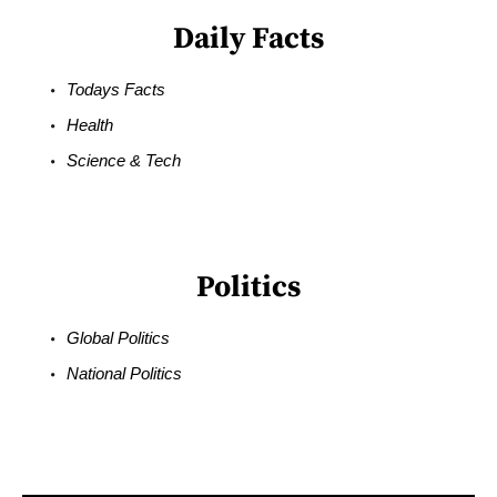
Daily Facts
Todays Facts
Health
Science & Tech
Politics
Global Politics
National Politics