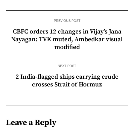
PREVIOUS POST
CBFC orders 12 changes in Vijay’s Jana
Nayagan: TVK muted, Ambedkar visual
modified
NEXT POST
2 India-flagged ships carrying crude
crosses Strait of Hormuz
Leave a Reply