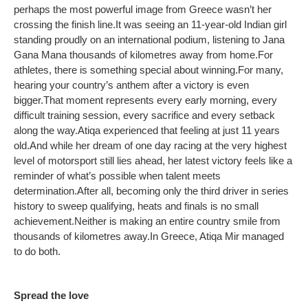
perhaps the most powerful image from Greece wasn’t her
crossing the finish line.
It was seeing an 11-year-old Indian girl
standing proudly on an international podium, listening to Jana
Gana Mana thousands of kilometres away from home.
For
athletes, there is something special about winning.
For many,
hearing your country’s anthem after a victory is even
bigger.
That moment represents every early morning, every
difficult training session, every sacrifice and every setback
along the way.
Atiqa experienced that feeling at just 11 years
old.
And while her dream of one day racing at the very highest
level of motorsport still lies ahead, her latest victory feels like a
reminder of what’s possible when talent meets
determination.
After all, becoming only the third driver in series
history to sweep qualifying, heats and finals is no small
achievement.
Neither is making an entire country smile from
thousands of kilometres away.
In Greece, Atiqa Mir managed
to do both.
Spread the love