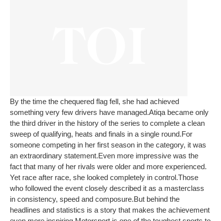
By the time the chequered flag fell, she had achieved
something very few drivers have managed.
Atiqa became only
the third driver in the history of the series to complete a clean
sweep of qualifying, heats and finals in a single round.
For
someone competing in her first season in the category, it was
an extraordinary statement.
Even more impressive was the
fact that many of her rivals were older and more experienced.
Yet race after race, she looked completely in control.
Those
who followed the event closely described it as a masterclass
in consistency, speed and composure.
But behind the
headlines and statistics is a story that makes the achievement
even more inspiring.
Motorsport is one of the toughest sports to