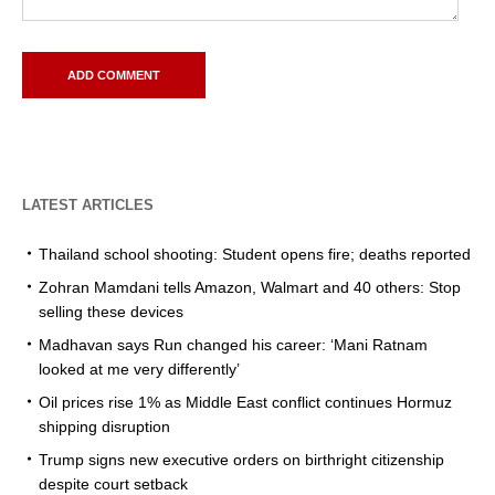
LATEST ARTICLES
Thailand school shooting: Student opens fire; deaths reported
Zohran Mamdani tells Amazon, Walmart and 40 others: Stop
selling these devices
Madhavan says Run changed his career: ‘Mani Ratnam
looked at me very differently’
Oil prices rise 1% as Middle East conflict continues Hormuz
shipping disruption
Trump signs new executive orders on birthright citizenship
despite court setback