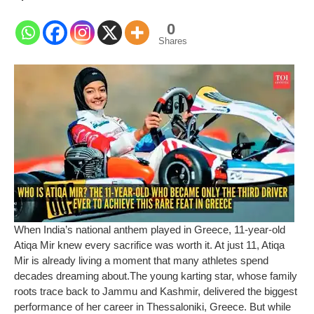
0
Shares
When India’s national anthem played in Greece, 11-year-old
Atiqa Mir knew every sacrifice was worth it. At just 11, Atiqa
Mir is already living a moment that many athletes spend
decades dreaming about.
The young karting star, whose family
roots trace back to Jammu and Kashmir, delivered the biggest
performance of her career in Thessaloniki, Greece. But while