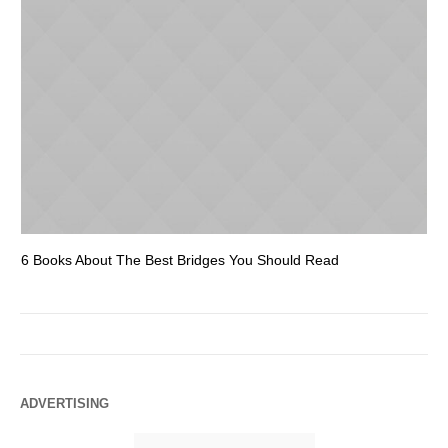
6 Books About The Best Bridges You Should Read
Es
ADVERTISING