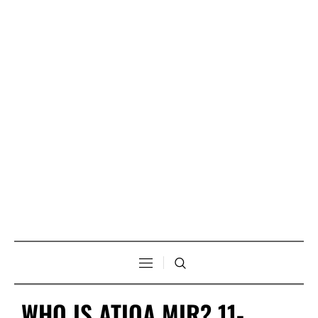
WHO IS ATIQA MIR? 11-