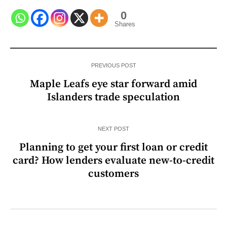
0
Shares
PREVIOUS POST
Maple Leafs eye star forward amid
Islanders trade speculation
NEXT POST
Planning to get your first loan or credit
card? How lenders evaluate new-to-credit
customers