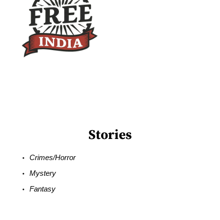
Stories
Crimes/Horror
Mystery
Fantasy