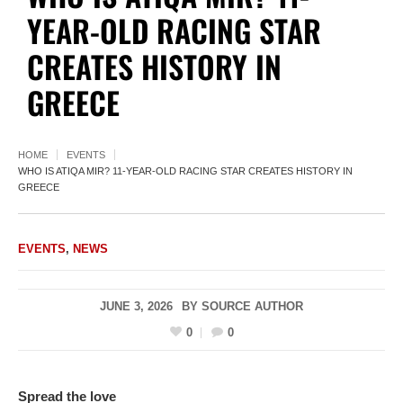
YEAR-OLD RACING STAR
CREATES HISTORY IN
GREECE
HOME
EVENTS
WHO IS ATIQA MIR? 11-YEAR-OLD RACING STAR CREATES HISTORY IN
GREECE
EVENTS
,
NEWS
JUNE 3, 2026
BY
SOURCE AUTHOR
0
0
Spread the love