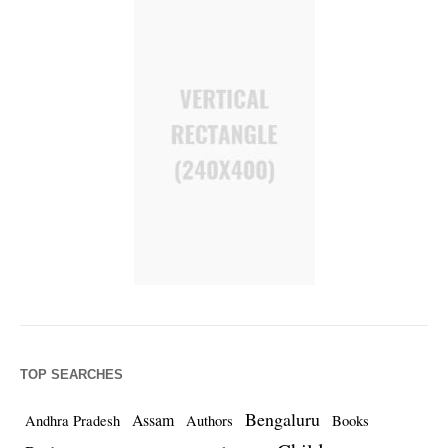
TOP SEARCHES
Bengaluru
Assam
Andhra Pradesh
Authors
Books