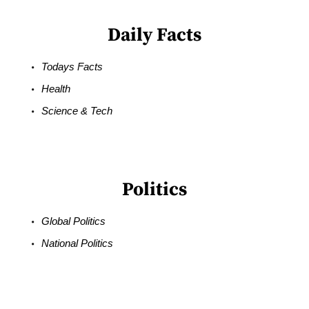
Daily Facts
Todays Facts
Health
Science & Tech
Politics
Global Politics
National Politics