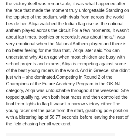
the victory itself was remarkable, it was what happened after
the race that made the moment truly unforgettable.
Standing on
the top step of the podium, with rivals from across the world
beside her, Atiqa watched the Indian flag rise as the national
anthem played across the circuit.
For a few moments, it wasn’t
about lap times, trophies or records.
It was about India.
“I was
very emotional when the National Anthem played and there is
no better feeling for me than that,” Atiqa later said.
You can
understand why.
At an age when most children are busy with
school projects and exams, Atiqa is competing against some
of the best young racers in the world. And in Greece, she didn’t
just win – she dominated.
Competing in Round 2 of the
Champions of the Future Academy Program in the OK-NJ
category, Atiqa was untouchable throughout the weekend. She
topped qualifying, won both heat races and then controlled the
final from lights to flag.
It wasn’t a narrow victory either.
The
young racer set the pace from the start, grabbing pole position
with a blistering lap of 56.77 seconds before leaving the rest of
the field chasing her all weekend.