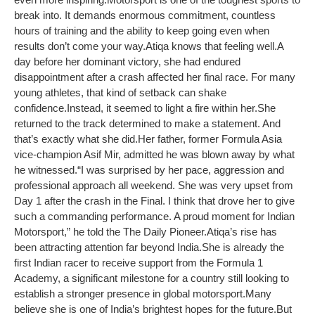
break into. It demands enormous commitment, countless
hours of training and the ability to keep going even when
results don’t come your way.
Atiqa knows that feeling well.
A
day before her dominant victory, she had endured
disappointment after a crash affected her final race. For many
young athletes, that kind of setback can shake
confidence.
Instead, it seemed to light a fire within her.
She
returned to the track determined to make a statement. And
that’s exactly what she did.
Her father, former Formula Asia
vice-champion Asif Mir, admitted he was blown away by what
he witnessed.
“I was surprised by her pace, aggression and
professional approach all weekend. She was very upset from
Day 1 after the crash in the Final. I think that drove her to give
such a commanding performance. A proud moment for Indian
Motorsport,” he told the The Daily Pioneer.
Atiqa’s rise has
been attracting attention far beyond India.
She is already the
first Indian racer to receive support from the Formula 1
Academy, a significant milestone for a country still looking to
establish a stronger presence in global motorsport.
Many
believe she is one of India’s brightest hopes for the future.
But