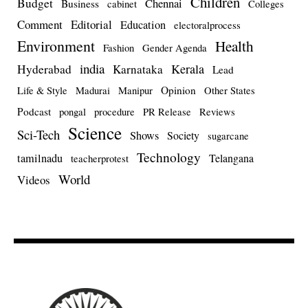
Children
Budget
Chennai
Business
cabinet
Colleges
Comment
Editorial
Education
electoralprocess
Environment
Health
Fashion
Gender Agenda
india
Kerala
Hyderabad
Karnataka
Lead
Opinion
Life & Style
Madurai
Manipur
Other States
Podcast
pongal
procedure
PR Release
Reviews
Science
Sci-Tech
Shows
Society
sugarcane
Technology
tamilnadu
Telangana
teacherprotest
World
Videos