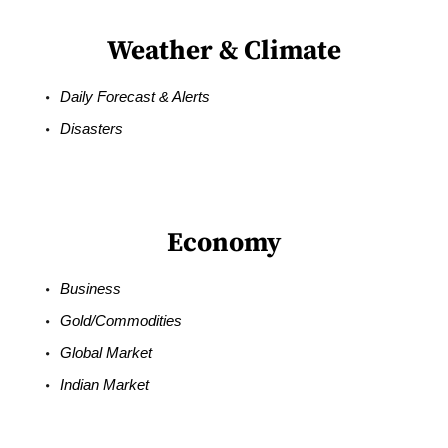
Weather & Climate
Daily Forecast & Alerts
Disasters
Economy
Business
Gold/Commodities
Global Market
Indian Market