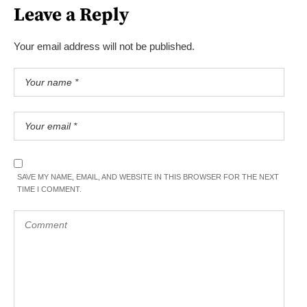
Leave a Reply
Your email address will not be published.
SAVE MY NAME, EMAIL, AND WEBSITE IN THIS BROWSER FOR THE NEXT
TIME I COMMENT.