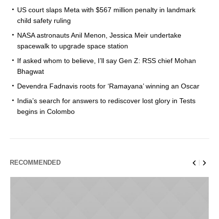
US court slaps Meta with $567 million penalty in landmark
child safety ruling
NASA astronauts Anil Menon, Jessica Meir undertake
spacewalk to upgrade space station
If asked whom to believe, I’ll say Gen Z: RSS chief Mohan
Bhagwat
Devendra Fadnavis roots for ‘Ramayana’ winning an Oscar
India’s search for answers to rediscover lost glory in Tests
begins in Colombo
RECOMMENDED