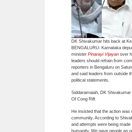
DK Shivakumar hits back at Ker
BENGALURU: Karnataka deputy c
minister
Pinarayi Vijayan
over hi
leaders should refrain from com
reporters in Bengaluru on Satu
and said leaders from outside th
political statements.
Siddaramaiah, DK Shivakumar 
Of Cong Rift
He insisted that the action was 
community.
According to Shiva
and attempts were being made by
humanity. We gave people an op