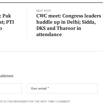
NEXT POST
: Pak
CWC meet: Congress leaders
t; PTI
huddle up in Delhi; Sidda,
o
DKS and Tharoor in
attendance
published.
ITE IN THIS BROWSER FOR THE NEXT TIME I COMMENT.