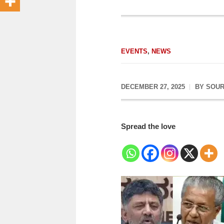
EVENTS
,
NEWS
DECEMBER 27, 2025
BY
SOUR
Spread the love