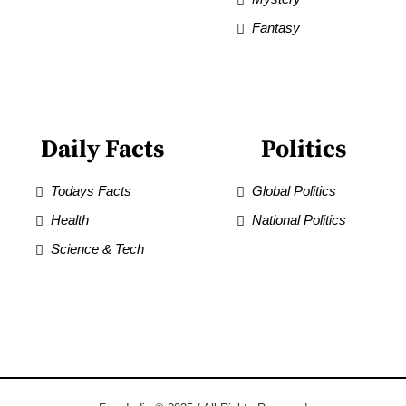
Fantasy
Daily Facts
Politics
Todays Facts
Global Politics
Health
National Politics
Science & Tech