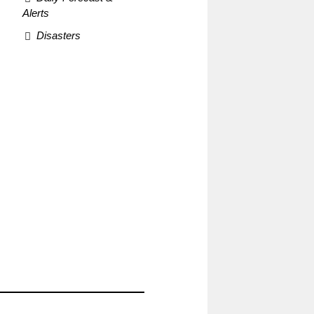
Alerts
Disasters