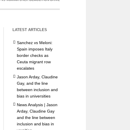
LATEST ARTICLES
Sanchez vs Meloni:
Spain imposes Italy
border checks as
Ceuta migrant row
escalates
Jason Arday, Claudine
Gay, and the line
between inclusion and
bias in universities
News Analysis | Jason
Arday, Claudine Gay
and the line between
inclusion and bias in