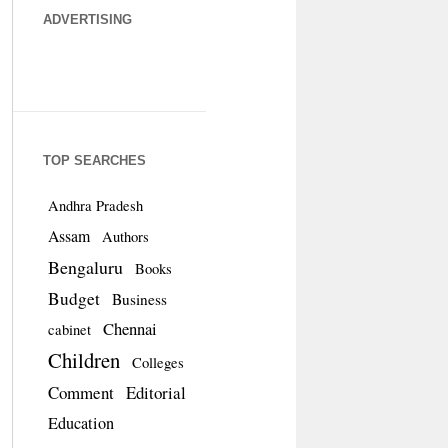
ADVERTISING
TOP SEARCHES
Andhra Pradesh
Assam
Authors
Bengaluru
Books
Budget
Business
Chennai
cabinet
Children
Colleges
Comment
Editorial
Education