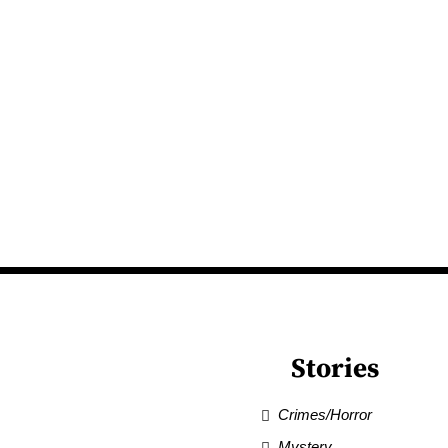
Stories
Crimes/Horror
Mystery