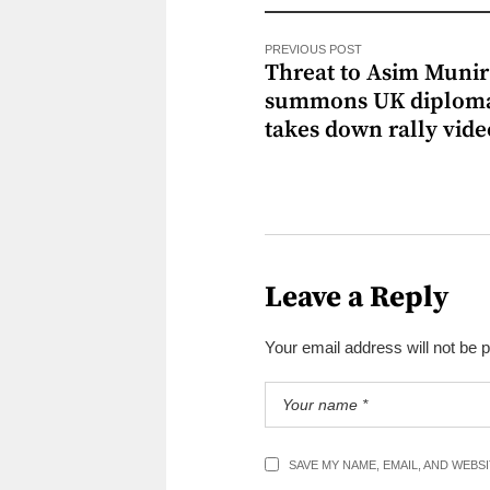
PREVIOUS POST
Threat to Asim Munir
summons UK diploma
takes down rally vide
Leave a Reply
Your email address will not be 
SAVE MY NAME, EMAIL, AND WEBS