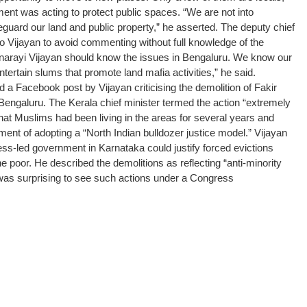
ment was acting to protect public spaces. “We are not into
eguard our land and public property,” he asserted.
The deputy chief
to Vijayan to avoid commenting without full knowledge of the
Pinarayi Vijayan should know the issues in Bengaluru. We know our
ntertain slums that promote land mafia activities,” he said.
a Facebook post by Vijayan criticising the demolition of Fakir
Bengaluru.
The Kerala chief minister termed the action “extremely
that Muslims had been living in the areas for several years and
nt of adopting a “North Indian bulldozer justice model.”
Vijayan
ss-led government in Karnataka could justify forced evictions
the poor.
He described the demolitions as reflecting “anti-minority
t was surprising to see such actions under a Congress