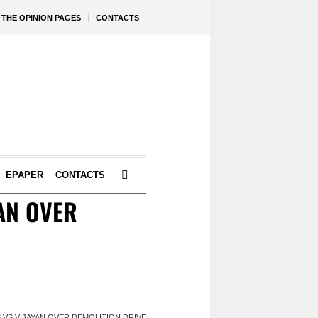
THE OPINION PAGES
CONTACTS
EPAPER
CONTACTS
YAN OVER
S VS VIJAYAN OVER DEMOLITION DRIVE