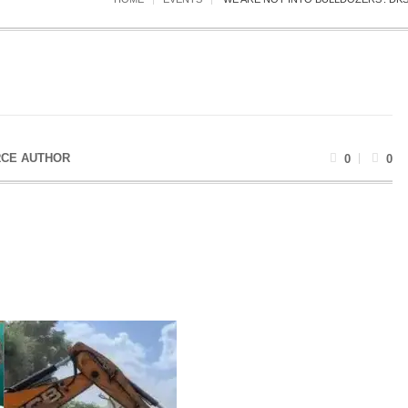
CE AUTHOR
0
0