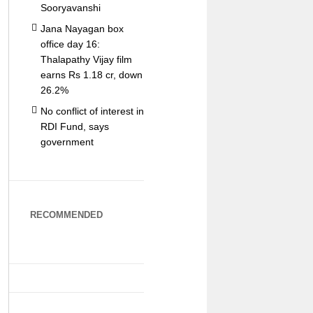
Sooryavanshi
Jana Nayagan box
office day 16:
Thalapathy Vijay film
earns Rs 1.18 cr, down
26.2%
No conflict of interest in
RDI Fund, says
government
RECOMMENDED