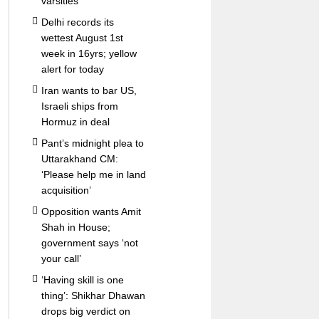
varsities
Delhi records its
wettest August 1st
week in 16yrs; yellow
alert for today
Iran wants to bar US,
Israeli ships from
Hormuz in deal
Pant’s midnight plea to
Uttarakhand CM:
‘Please help me in land
acquisition’
Opposition wants Amit
Shah in House;
government says ‘not
your call’
‘Having skill is one
thing’: Shikhar Dhawan
drops big verdict on