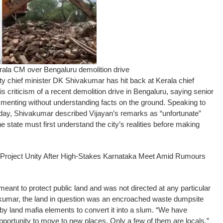
ala CM over Bengaluru demolition drive
hief minister DK Shivakumar has hit back at Kerala chief
s criticism of a recent demolition drive in Bengaluru, saying senior
menting without understanding facts on the ground.
Speaking to
rday, Shivakumar described Vijayan’s remarks as “unfortunate”
e state must first understand the city’s realities before making
Project Unity After High-Stakes Karnataka Meet Amid Rumours
meant to protect public land and was not directed at any particular
kumar, the land in question was an encroached waste dumpsite
 land mafia elements to convert it into a slum.
“We have
portunity to move to new places. Only a few of them are locals,”