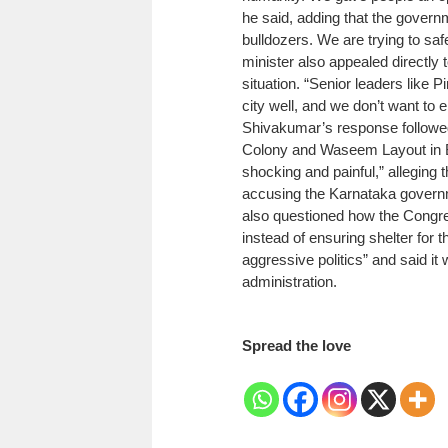
he said, adding that the govern
bulldozers. We are trying to saf
minister also appealed directly 
situation.
“Senior leaders like 
city well, and we don’t want to e
Shivakumar’s response followed 
Colony and Waseem Layout in 
shocking and painful,” alleging 
accusing the Karnataka governme
also questioned how the Congre
instead of ensuring shelter for 
aggressive politics” and said i
administration.
Spread the love