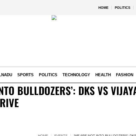
HOME
POLITICS
LNADU
SPORTS
POLITICS
TECHNOLOGY
HEALTH
FASHION
INTO BULLDOZERS’: DKS VS VIJA
RIVE
HOME
EVENTS
‘WE ARE NOT INTO BULLDOZERS’: DK