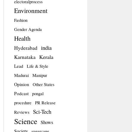
electoralprocess
Environment
Fashion
Gender Agenda
Health
india
Hyderabad
Kerala
Karnataka
Lead
Life & Style
Madurai
Manipur
Opinion
Other States
Podcast
pongal
procedure
PR Release
Sci-Tech
Reviews
Science
Shows
Society
sugarcane