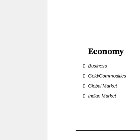
Economy
Business
Gold/Commodities
Global Market
Indian Market