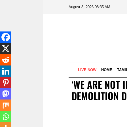
August 8, 2026 08:35 AM
LIVE NOW
HOME
TAMI
‘WE ARE NOT 
DEMOLITION D