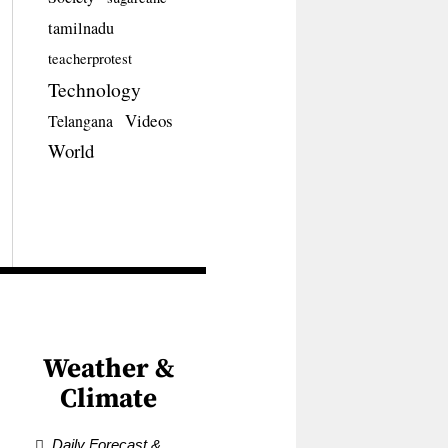
tamilnadu
teacherprotest
Technology
Videos
Telangana
World
Weather &
Climate
Daily Forecast &