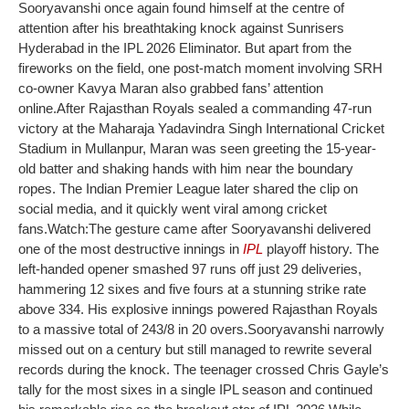
Sooryavanshi once again found himself at the centre of
attention after his breathtaking knock against Sunrisers
Hyderabad in the IPL 2026 Eliminator.
But apart from the
fireworks on the field, one post-match moment involving SRH
co-owner Kavya Maran also grabbed fans’ attention
online.
After Rajasthan Royals sealed a commanding 47-run
victory at the Maharaja Yadavindra Singh International Cricket
Stadium in Mullanpur, Maran was seen greeting the 15-year-
old batter and shaking hands with him near the boundary
ropes.
The Indian Premier League later shared the clip on
social media, and it quickly went viral among cricket
fans.
Watch:
The gesture came after Sooryavanshi delivered
one of the most destructive innings in
IPL
playoff history. The
left-handed opener smashed 97 runs off just 29 deliveries,
hammering 12 sixes and five fours at a stunning strike rate
above 334. His explosive innings powered Rajasthan Royals
to a massive total of 243/8 in 20 overs.
Sooryavanshi narrowly
missed out on a century but still managed to rewrite several
records during the knock. The teenager crossed Chris Gayle’s
tally for the most sixes in a single IPL season and continued