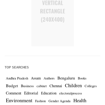
TOP SEARCHES
Bengaluru
Assam
Andhra Pradesh
Authors
Books
Children
Budget
Chennai
Business
cabinet
Colleges
Comment
Editorial
Education
electoralprocess
Environment
Health
Fashion
Gender Agenda