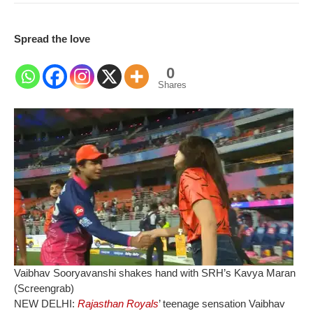
Spread the love
0
Shares
Vaibhav Sooryavanshi shakes hand with SRH’s Kavya Maran
(Screengrab)
NEW DELHI:
Rajasthan Royals
’ teenage sensation Vaibhav