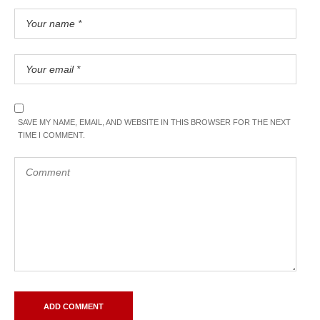
SAVE MY NAME, EMAIL, AND WEBSITE IN THIS BROWSER FOR THE NEXT
TIME I COMMENT.