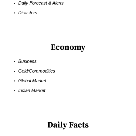
Daily Forecast & Alerts
Disasters
Economy
Business
Gold/Commodities
Global Market
Indian Market
Daily Facts