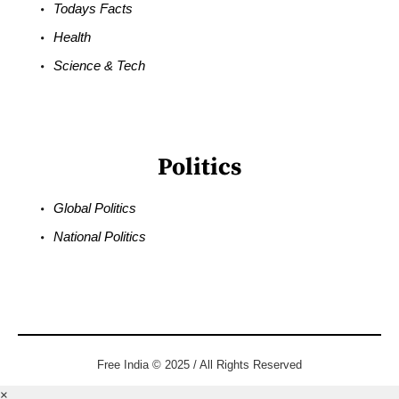
Todays Facts
Health
Science & Tech
Politics
Global Politics
National Politics
Free India © 2025 / All Rights Reserved
×