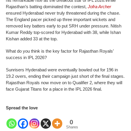
his remarkable rise as the breakout star of IPL 2026.
While
Rajasthan’s batting dominated the contest,
Jofra Archer
ensured Hyderabad never truly threatened during the chase.
The England pacer picked up three important wickets and
removed key batters early to put SRH under pressure.
Nitish
Kumar Reddy top-scored for Hyderabad with 38, while Ishan
Kishan added 33 at the top.
What do you think is the key factor for Rajasthan Royals’
success in IPL 2026?
Sunrisers Hyderabad were eventually bowled out for 196 in
19.2 overs, ending their campaign just short of the final stages.
Rajasthan Royals now move on to Qualifier 2, where they will
face Gujarat Titans for a place in the IPL 2026 final.
Spread the love
0
Shares