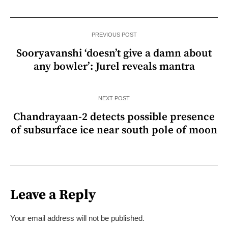
PREVIOUS POST
Sooryavanshi ‘doesn’t give a damn about
any bowler’: Jurel reveals mantra
NEXT POST
Chandrayaan-2 detects possible presence
of subsurface ice near south pole of moon
Leave a Reply
Your email address will not be published.