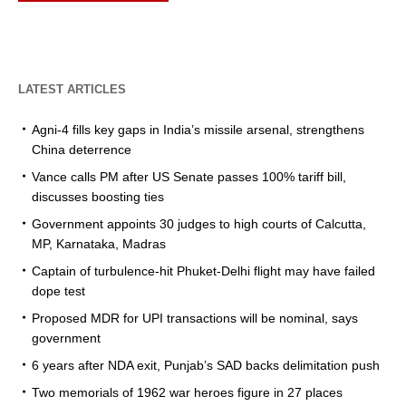
LATEST ARTICLES
Agni-4 fills key gaps in India’s missile arsenal, strengthens
China deterrence
Vance calls PM after US Senate passes 100% tariff bill,
discusses boosting ties
Government appoints 30 judges to high courts of Calcutta,
MP, Karnataka, Madras
Captain of turbulence-hit Phuket-Delhi flight may have failed
dope test
Proposed MDR for UPI transactions will be nominal, says
government
6 years after NDA exit, Punjab’s SAD backs delimitation push
Two memorials of 1962 war heroes figure in 27 places