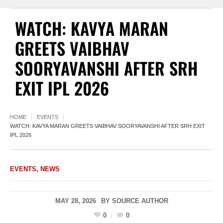
WATCH: KAVYA MARAN
GREETS VAIBHAV
SOORYAVANSHI AFTER SRH
EXIT IPL 2026
HOME
EVENTS
WATCH: KAVYA MARAN GREETS VAIBHAV SOORYAVANSHI AFTER SRH EXIT
IPL 2026
EVENTS
,
NEWS
MAY 28, 2026
BY
SOURCE AUTHOR
0
0