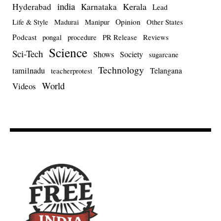
india
Kerala
Hyderabad
Karnataka
Lead
Opinion
Life & Style
Madurai
Manipur
Other States
Podcast
pongal
procedure
PR Release
Reviews
Science
Sci-Tech
Shows
Society
sugarcane
Technology
tamilnadu
Telangana
teacherprotest
World
Videos