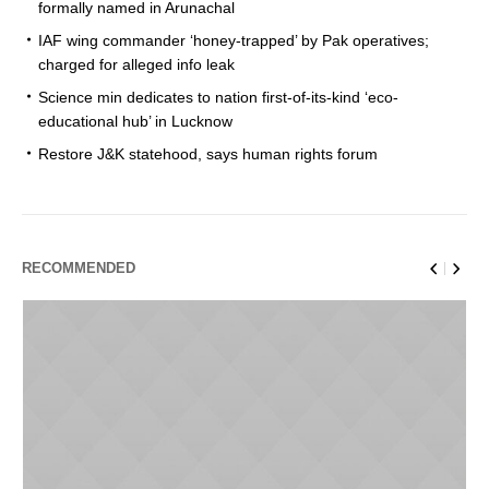
formally named in Arunachal
IAF wing commander ‘honey-trapped’ by Pak operatives;
charged for alleged info leak
Science min dedicates to nation first-of-its-kind ‘eco-
educational hub’ in Lucknow
Restore J&K statehood, says human rights forum
RECOMMENDED