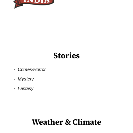
Stories
Crimes/Horror
Mystery
Fantasy
Weather & Climate