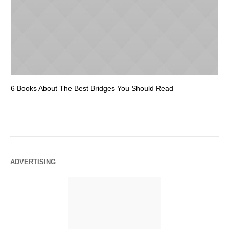
6 Books About The Best Bridges You Should Read
Es
ADVERTISING