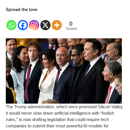
Spread the love
0
Shares
The Trump administration, which once promised Silicon Valley
it would never slow down artificial intelligence with “foolish
rules,” is now drafting legislation that could require tech
companies to submit their most powerful AI models for