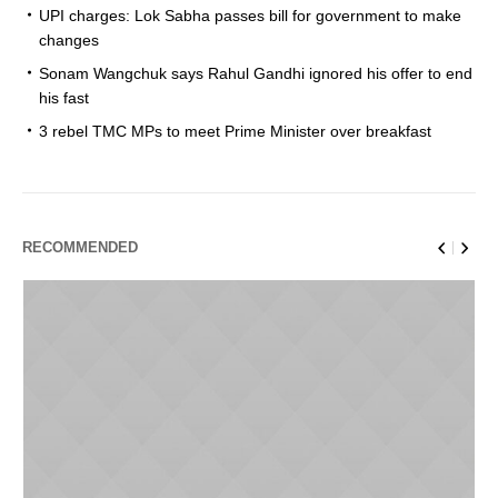
UPI charges: Lok Sabha passes bill for government to make
changes
Sonam Wangchuk says Rahul Gandhi ignored his offer to end
his fast
3 rebel TMC MPs to meet Prime Minister over breakfast
RECOMMENDED