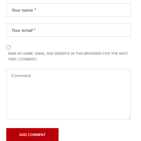
SAVE MY NAME, EMAIL, AND WEBSITE IN THIS BROWSER FOR THE NEXT
TIME I COMMENT.