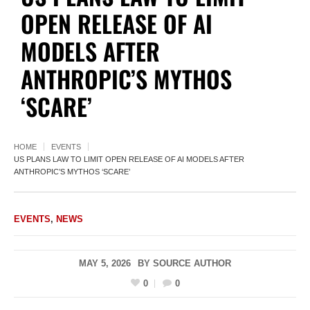
OPEN RELEASE OF AI
MODELS AFTER
ANTHROPIC’S MYTHOS
‘SCARE’
HOME
EVENTS
US PLANS LAW TO LIMIT OPEN RELEASE OF AI MODELS AFTER
ANTHROPIC’S MYTHOS ‘SCARE’
EVENTS
,
NEWS
MAY 5, 2026
BY
SOURCE AUTHOR
0
0