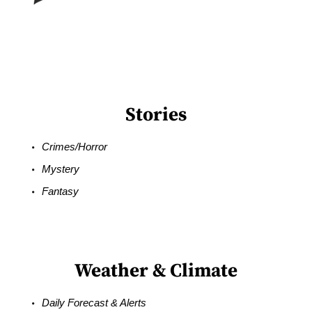
Stories
Crimes/Horror
Mystery
Fantasy
Weather & Climate
Daily Forecast & Alerts