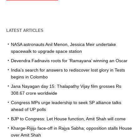
LATEST ARTICLES
NASA astronauts Anil Menon, Jessica Meir undertake
spacewalk to upgrade space station
Devendra Fadnavis roots for ‘Ramayana’ winning an Oscar
India’s search for answers to rediscover lost glory in Tests
begins in Colombo
Jana Nayagan day 15: Thalapathy Vijay film grosses Rs
308.67 crore worldwide
Congress MPs urge leadership to seek SP alliance talks
ahead of UP polls
BJP to Congress: Let House function, Amit Shah will come
Kharge-Rijiju face-off in Rajya Sabha; opposition stalls House
over Amit Shah