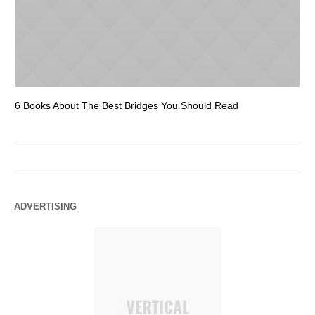
6 Books About The Best Bridges You Should Read
Es
ADVERTISING