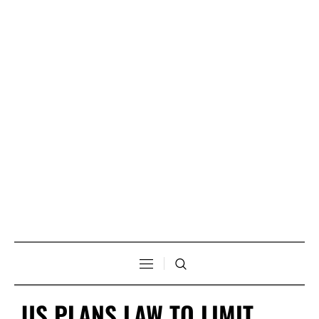
US PLANS LAW TO LIMIT