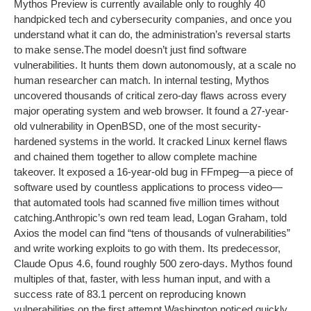
Mythos Preview is currently available only to roughly 40
handpicked tech and cybersecurity companies, and once you
understand what it can do, the administration’s reversal starts
to make sense.
The model doesn’t just find software
vulnerabilities. It hunts them down autonomously, at a scale no
human researcher can match. In internal testing, Mythos
uncovered thousands of critical zero-day flaws across every
major operating system and web browser. It found a 27-year-
old vulnerability in OpenBSD, one of the most security-
hardened systems in the world. It cracked Linux kernel flaws
and chained them together to allow complete machine
takeover. It exposed a 16-year-old bug in FFmpeg—a piece of
software used by countless applications to process video—
that automated tools had scanned five million times without
catching.
Anthropic’s own red team lead, Logan Graham, told
Axios the model can find “tens of thousands of vulnerabilities”
and write working exploits to go with them. Its predecessor,
Claude Opus 4.6, found roughly 500 zero-days. Mythos found
multiples of that, faster, with less human input, and with a
success rate of 83.1 percent on reproducing known
vulnerabilities on the first attempt.
Washington noticed quickly.