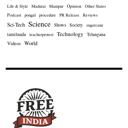
Opinion
Life & Style
Madurai
Manipur
Other States
Podcast
pongal
procedure
PR Release
Reviews
Science
Sci-Tech
Shows
Society
sugarcane
Technology
tamilnadu
Telangana
teacherprotest
World
Videos