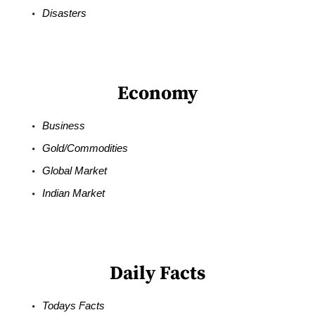
Disasters
Economy
Business
Gold/Commodities
Global Market
Indian Market
Daily Facts
Todays Facts