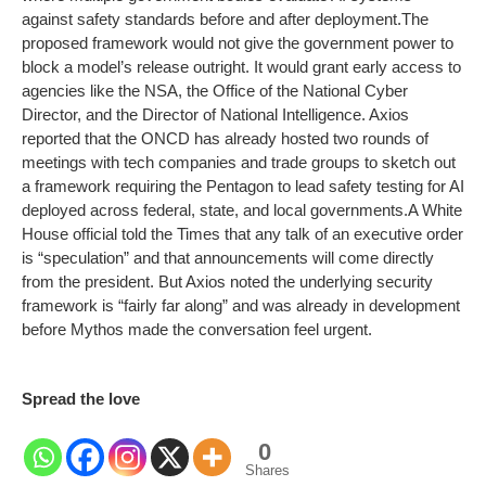
against safety standards before and after deployment.
The
proposed framework would not give the government power to
block a model’s release outright. It would grant early access to
agencies like the NSA, the Office of the National Cyber
Director, and the Director of National Intelligence. Axios
reported that the ONCD has already hosted two rounds of
meetings with tech companies and trade groups to sketch out
a framework requiring the Pentagon to lead safety testing for AI
deployed across federal, state, and local governments.
A White
House official told the Times that any talk of an executive order
is “speculation” and that announcements will come directly
from the president. But Axios noted the underlying security
framework is “fairly far along” and was already in development
before Mythos made the conversation feel urgent.
Spread the love
0
Shares