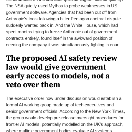
The NSA quietly used Mythos to probe weaknesses in US
government software. Agencies that had been cut off from
Anthropic’s tools following a bitter Pentagon contract dispute
suddenly wanted back in. And the White House, which had
spent months trying to freeze Anthropic out of government
contracts entirely, found itself in the awkward position of
needing the company it was simultaneously fighting in court.
The proposed AI safety review
law would give government
early access to models, not a
veto over them
The executive order now under discussion would establish a
formal AI working group made up of tech executives and
senior government officials. According to the New York Times,
the group would develop pre-release oversight procedures for
frontier AI models, potentially modelled on the UK’s approach,
where multiple government bodies evaluate AI systems