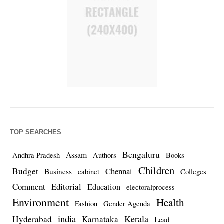
TOP SEARCHES
Bengaluru
Assam
Andhra Pradesh
Authors
Books
Children
Budget
Chennai
Business
cabinet
Colleges
Comment
Editorial
Education
electoralprocess
Environment
Health
Fashion
Gender Agenda
india
Kerala
Hyderabad
Karnataka
Lead