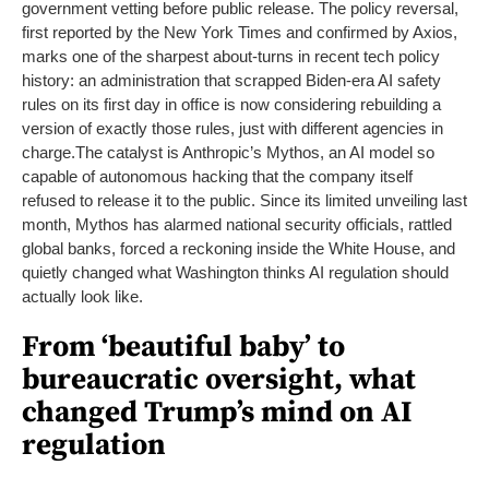
government vetting before public release. The policy reversal,
first reported by the New York Times and confirmed by Axios,
marks one of the sharpest about-turns in recent tech policy
history: an administration that scrapped Biden-era AI safety
rules on its first day in office is now considering rebuilding a
version of exactly those rules, just with different agencies in
charge.
The catalyst is Anthropic’s Mythos, an AI model so
capable of autonomous hacking that the company itself
refused to release it to the public. Since its limited unveiling last
month, Mythos has alarmed national security officials, rattled
global banks, forced a reckoning inside the White House, and
quietly changed what Washington thinks AI regulation should
actually look like.
From ‘beautiful baby’ to
bureaucratic oversight, what
changed Trump’s mind on AI
regulation