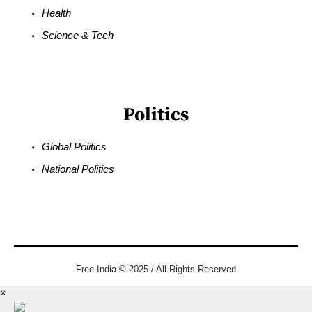
Health
Science & Tech
Politics
Global Politics
National Politics
Free India © 2025 / All Rights Reserved
×