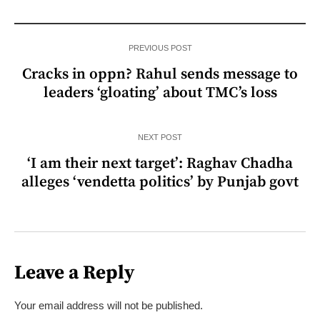
PREVIOUS POST
Cracks in oppn? Rahul sends message to
leaders ‘gloating’ about TMC’s loss
NEXT POST
‘I am their next target’: Raghav Chadha
alleges ‘vendetta politics’ by Punjab govt
Leave a Reply
Your email address will not be published.