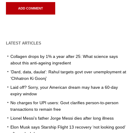
LATEST ARTICLES
Collagen drops by 1% a year after 25: What science says
about this anti-ageing ingredient
‘Dard, data, daulat’: Rahul targets govt over unemployment at
‘Chhatron Ki Goonj’
Laid off? Sorry, your American dream may have a 60-day
expiry window
No charges for UPI users: Govt clarifies person-to-person
transactions to remain free
Lionel Messi’s father Jorge Messi dies after long illness
Elon Musk says Starship Flight 13 recovery ‘not looking good’