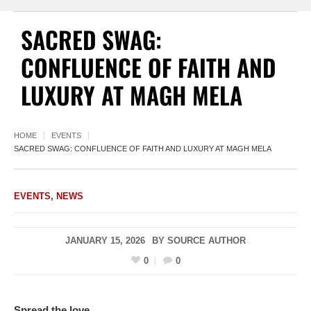
SACRED SWAG:
CONFLUENCE OF FAITH AND
LUXURY AT MAGH MELA
HOME
EVENTS
SACRED SWAG: CONFLUENCE OF FAITH AND LUXURY AT MAGH MELA
EVENTS
,
NEWS
JANUARY 15, 2026
BY
SOURCE AUTHOR
0
0
Spread the love