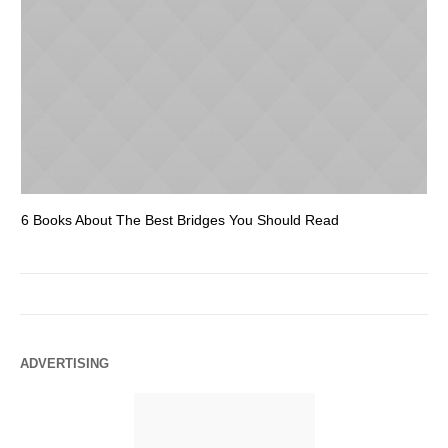
6 Books About The Best Bridges You Should Read
Es
ADVERTISING