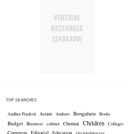
TOP SEARCHES
Bengaluru
Assam
Andhra Pradesh
Authors
Books
Children
Budget
Chennai
Business
cabinet
Colleges
Comment
Editorial
Education
electoralprocess