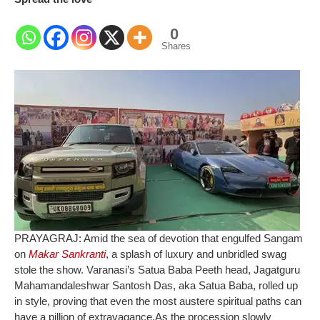
0
Shares
PRAYAGRAJ: Amid the sea of devotion that engulfed Sangam
on
Makar Sankranti
, a splash of luxury and unbridled swag
stole the show. Varanasi’s Satua Baba Peeth head, Jagatguru
Mahamandaleshwar Santosh Das, aka Satua Baba, rolled up
in style, proving that even the most austere spiritual paths can
have a pillion of extravagance.
As the procession slowly