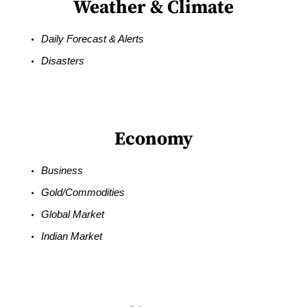
Weather & Climate
Daily Forecast & Alerts
Disasters
Economy
Business
Gold/Commodities
Global Market
Indian Market