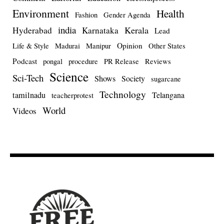
Environment
Health
Fashion
Gender Agenda
india
Kerala
Hyderabad
Karnataka
Lead
Opinion
Life & Style
Madurai
Manipur
Other States
Podcast
pongal
procedure
PR Release
Reviews
Science
Sci-Tech
Shows
Society
sugarcane
Technology
tamilnadu
Telangana
teacherprotest
World
Videos