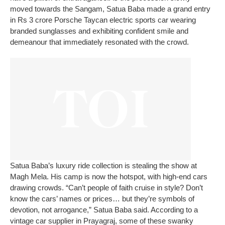
moved towards the Sangam, Satua Baba made a grand entry
in Rs 3 crore Porsche Taycan electric sports car wearing
branded sunglasses and exhibiting confident smile and
demeanour that immediately resonated with the crowd.
Satua Baba’s luxury ride collection is stealing the show at
Magh Mela. His camp is now the hotspot, with high-end cars
drawing crowds.
“Can’t people of faith cruise in style? Don’t
know the cars’ names or prices… but they’re symbols of
devotion, not arrogance,” Satua Baba said.
According to a
vintage car supplier in Prayagraj, some of these swanky