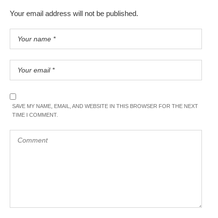
Your email address will not be published.
SAVE MY NAME, EMAIL, AND WEBSITE IN THIS BROWSER FOR THE NEXT
TIME I COMMENT.