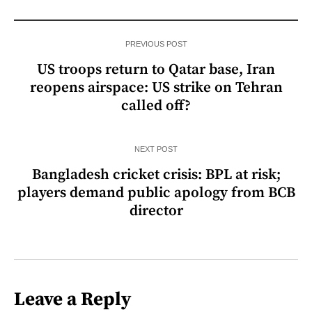
PREVIOUS POST
US troops return to Qatar base, Iran
reopens airspace: US strike on Tehran
called off?
NEXT POST
Bangladesh cricket crisis: BPL at risk;
players demand public apology from BCB
director
Leave a Reply