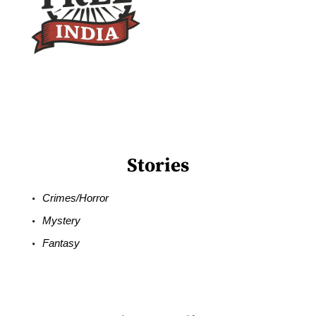
Stories
Crimes/Horror
Mystery
Fantasy