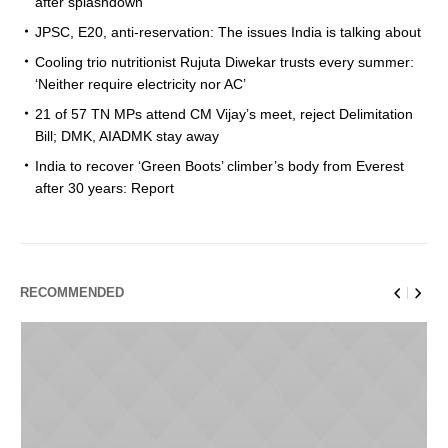
after splashdown
JPSC, E20, anti-reservation: The issues India is talking about
Cooling trio nutritionist Rujuta Diwekar trusts every summer:
‘Neither require electricity nor AC’
21 of 57 TN MPs attend CM Vijay’s meet, reject Delimitation
Bill; DMK, AIADMK stay away
India to recover ‘Green Boots’ climber’s body from Everest
after 30 years: Report
RECOMMENDED