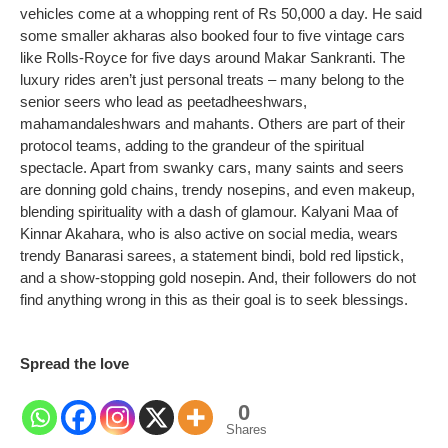
vehicles come at a whopping rent of Rs 50,000 a day.
He said
some smaller akharas also booked four to five vintage cars
like Rolls-Royce for five days around Makar Sankranti.
The
luxury rides aren’t just personal treats – many belong to the
senior seers who lead as peetadheeshwars,
mahamandaleshwars and mahants. Others are part of their
protocol teams, adding to the grandeur of the spiritual
spectacle.
Apart from swanky cars, many saints and seers
are donning gold chains, trendy nosepins, and even makeup,
blending spirituality with a dash of glamour.
Kalyani Maa of
Kinnar Akahara, who is also active on social media, wears
trendy Banarasi sarees, a statement bindi, bold red lipstick,
and a show-stopping gold nosepin.
And, their followers do not
find anything wrong in this as their goal is to seek blessings.
Spread the love
0
Shares