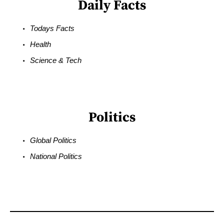
Daily Facts
Todays Facts
Health
Science & Tech
Politics
Global Politics
National Politics