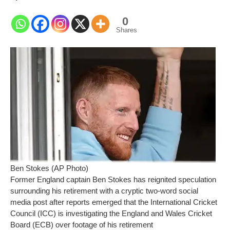
0
Shares
Ben Stokes (AP Photo)
Former England captain Ben Stokes has reignited speculation
surrounding his retirement with a cryptic two-word social
media post after reports emerged that the International Cricket
Council (ICC) is investigating the England and Wales Cricket
Board (ECB) over footage of his retirement