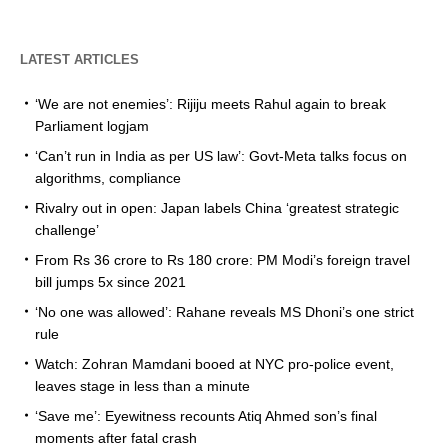
LATEST ARTICLES
‘We are not enemies’: Rijiju meets Rahul again to break
Parliament logjam
‘Can’t run in India as per US law’: Govt-Meta talks focus on
algorithms, compliance
Rivalry out in open: Japan labels China ‘greatest strategic
challenge’
From Rs 36 crore to Rs 180 crore: PM Modi’s foreign travel
bill jumps 5x since 2021
‘No one was allowed’: Rahane reveals MS Dhoni’s one strict
rule
Watch: Zohran Mamdani booed at NYC pro-police event,
leaves stage in less than a minute
‘Save me’: Eyewitness recounts Atiq Ahmed son’s final
moments after fatal crash