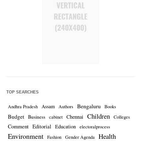
TOP SEARCHES
Bengaluru
Assam
Andhra Pradesh
Authors
Books
Children
Budget
Chennai
Business
cabinet
Colleges
Comment
Editorial
Education
electoralprocess
Environment
Health
Fashion
Gender Agenda