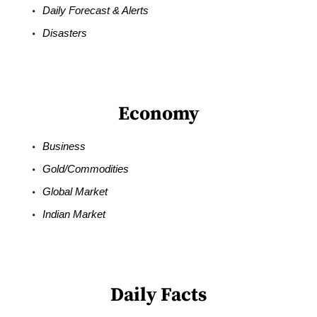
Daily Forecast & Alerts
Disasters
Economy
Business
Gold/Commodities
Global Market
Indian Market
Daily Facts