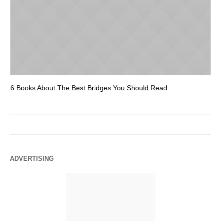
6 Books About The Best Bridges You Should Read
Es
ADVERTISING