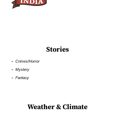
Stories
Crimes/Horror
Mystery
Fantasy
Weather & Climate