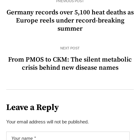
PREVIOUS POST
Germany records over 5,100 heat deaths as
Europe reels under record-breaking
summer
NEXT POST
From PMOS to CKM: The silent metabolic
crisis behind new disease names
Leave a Reply
Your email address will not be published.