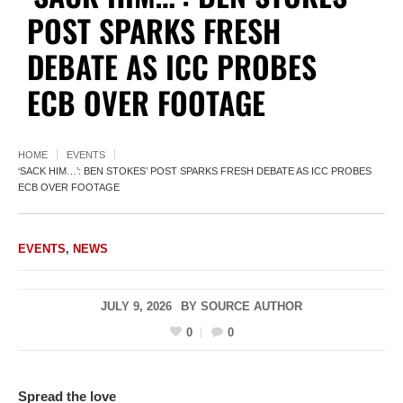
POST SPARKS FRESH
DEBATE AS ICC PROBES
ECB OVER FOOTAGE
HOME
EVENTS
‘SACK HIM…’: BEN STOKES’ POST SPARKS FRESH DEBATE AS ICC PROBES
ECB OVER FOOTAGE
EVENTS
,
NEWS
JULY 9, 2026
BY
SOURCE AUTHOR
0
0
Spread the love