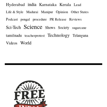
india
Kerala
Hyderabad
Karnataka
Lead
Opinion
Life & Style
Madurai
Manipur
Other States
Podcast
pongal
procedure
PR Release
Reviews
Science
Sci-Tech
Shows
Society
sugarcane
Technology
tamilnadu
Telangana
teacherprotest
World
Videos