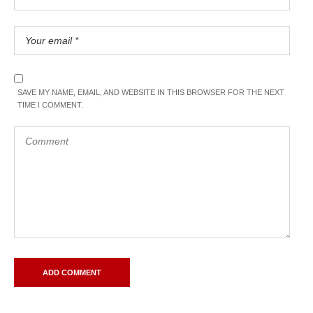
SAVE MY NAME, EMAIL, AND WEBSITE IN THIS BROWSER FOR THE NEXT
TIME I COMMENT.