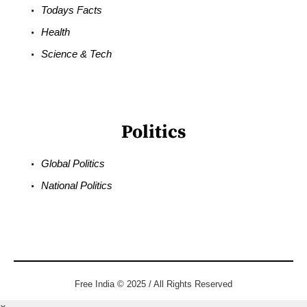
Todays Facts
Health
Science & Tech
Politics
Global Politics
National Politics
Free India © 2025 / All Rights Reserved