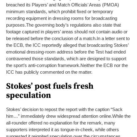
breached its Players’ and Match Officials’ Areas (PMOA)
minimum standards, which prohibit fixed or temporary
recording equipment in dressing rooms for broadcasting
purposes.
The governing body’s regulations also state that
footage captured in players’ areas should not contain audio or
be released before the conclusion of a match.
In a letter sent to
the ECB, the ICC reportedly alleged that broadcasting Stokes’
emotional dressing-room address before the Test had ended
contravened those standards, which are designed to support
the sport’s anti-corruption framework.
Neither the ECB nor the
ICC has publicly commented on the matter.
Stokes’ post fuels fresh
speculation
Stokes’ decision to repost the report with the caption “Sack
him…” immediately drew widespread attention online.
While the
all-rounder offered no explanation for the remark, many
supporters interpreted it as tongue-in-cheek, while others
suggested it reignited speculation over the circumstances