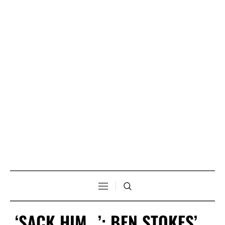
‘SACK HIM…’: BEN STOKES’