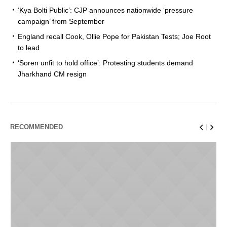
‘Kya Bolti Public’: CJP announces nationwide ‘pressure
campaign’ from September
England recall Cook, Ollie Pope for Pakistan Tests; Joe Root
to lead
‘Soren unfit to hold office’: Protesting students demand
Jharkhand CM resign
RECOMMENDED