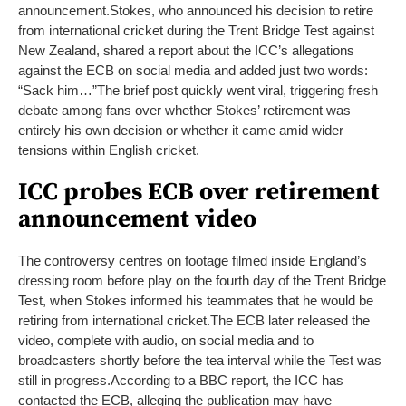
announcement.
Stokes, who announced his decision to retire
from international cricket during the Trent Bridge Test against
New Zealand, shared a report about the ICC’s allegations
against the ECB on social media and added just two words:
“Sack him…”
The brief post quickly went viral, triggering fresh
debate among fans over whether Stokes’ retirement was
entirely his own decision or whether it came amid wider
tensions within English cricket.
ICC probes ECB over retirement
announcement video
The controversy centres on footage filmed inside England’s
dressing room before play on the fourth day of the Trent Bridge
Test, when Stokes informed his teammates that he would be
retiring from international cricket.
The ECB later released the
video, complete with audio, on social media and to
broadcasters shortly before the tea interval while the Test was
still in progress.
According to a BBC report, the ICC has
contacted the ECB, alleging the publication may have