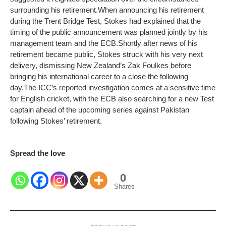
surrounding his retirement.
When announcing his retirement
during the Trent Bridge Test, Stokes had explained that the
timing of the public announcement was planned jointly by his
management team and the ECB.
Shortly after news of his
retirement became public, Stokes struck with his very next
delivery, dismissing New Zealand’s Zak Foulkes before
bringing his international career to a close the following
day.
The ICC’s reported investigation comes at a sensitive time
for English cricket, with the ECB also searching for a new Test
captain ahead of the upcoming series against Pakistan
following Stokes’ retirement.
Spread the love
0
Shares