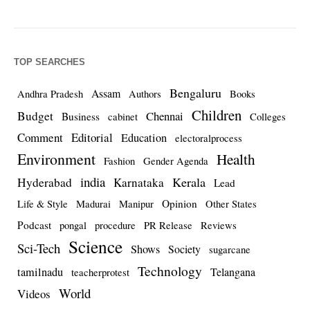
TOP SEARCHES
Bengaluru
Assam
Andhra Pradesh
Authors
Books
Children
Budget
Chennai
Business
cabinet
Colleges
Comment
Editorial
Education
electoralprocess
Environment
Health
Fashion
Gender Agenda
india
Kerala
Hyderabad
Karnataka
Lead
Opinion
Life & Style
Madurai
Manipur
Other States
Podcast
pongal
procedure
PR Release
Reviews
Science
Sci-Tech
Shows
Society
sugarcane
Technology
tamilnadu
Telangana
teacherprotest
World
Videos