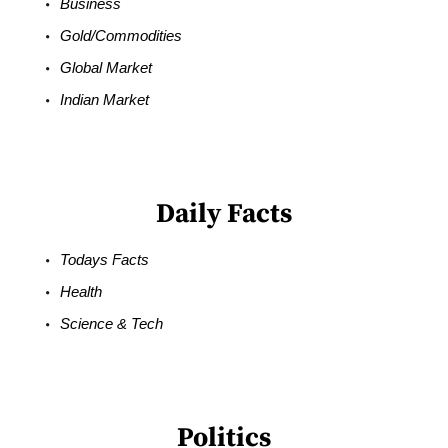
Business
Gold/Commodities
Global Market
Indian Market
Daily Facts
Todays Facts
Health
Science & Tech
Politics