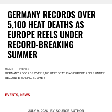
GERMANY RECORDS OVER
5,100 HEAT DEATHS AS
EUROPE REELS UNDER
RECORD-BREAKING
SUMMER
HOME
EVENTS
GERMANY RECORDS OVER 5,100 HEAT DEATHS AS EUROPE REELS UNDER
RECORD-BREAKING SUMMER
EVENTS
,
NEWS
JULY 9, 2026
BY
SOURCE AUTHOR