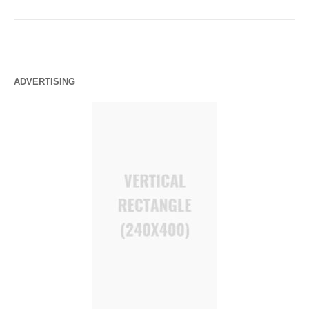
ADVERTISING