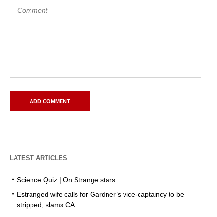
LATEST ARTICLES
Science Quiz | On Strange stars
Estranged wife calls for Gardner’s vice-captaincy to be
stripped, slams CA