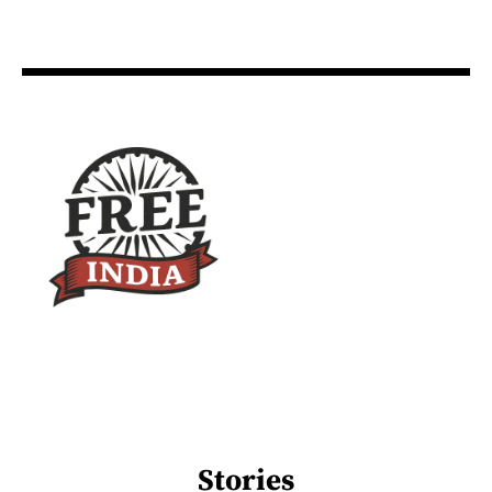
Stories