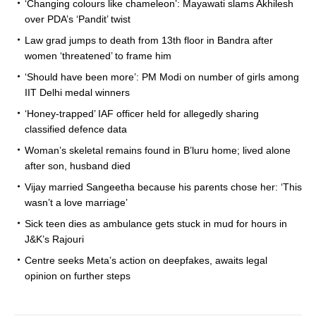
‘Changing colours like chameleon’: Mayawati slams Akhilesh
over PDA’s ‘Pandit’ twist
Law grad jumps to death from 13th floor in Bandra after
women ‘threatened’ to frame him
‘Should have been more’: PM Modi on number of girls among
IIT Delhi medal winners
‘Honey-trapped’ IAF officer held for allegedly sharing
classified defence data
Woman’s skeletal remains found in B’luru home; lived alone
after son, husband died
Vijay married Sangeetha because his parents chose her: ‘This
wasn’t a love marriage’
Sick teen dies as ambulance gets stuck in mud for hours in
J&K’s Rajouri
Centre seeks Meta’s action on deepfakes, awaits legal
opinion on further steps