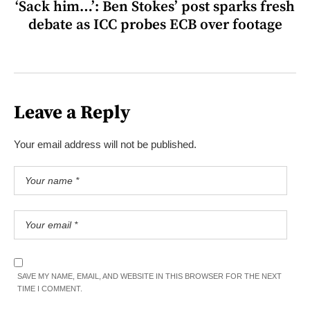
‘Sack him…’: Ben Stokes’ post sparks fresh
debate as ICC probes ECB over footage
Leave a Reply
Your email address will not be published.
SAVE MY NAME, EMAIL, AND WEBSITE IN THIS BROWSER FOR THE NEXT
TIME I COMMENT.