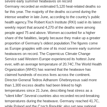
severe early summer heatwaves on record
Germany recorded an estimated 5,120 heat-related deaths so
far this year. The majority of the deaths occurred during the
intense weather in late June, according to the country’s public
health agency.
The Robert Koch Institute (RKI) said in its latest
weekly report that around 4,270 of the deaths were among
people aged 75 and above. Women accounted for a higher
share of the fatalities, largely because they make up a greater
proportion of Germany’s oldest population.
The figures come
as Europe grapples with one of its most severe early summer
heatwaves on record. The Copernicus Climate Change
Service said Western Europe experienced its hottest June
ever, with an average temperature of 20.74C.
The World Health
Organization (WHO) has warned that the heatwave has
claimed hundreds of excess lives across the continent.
Director-General Tedros Adhanom Ghebreyesus said more
than 1,300 excess deaths had been linked to high
temperatures since 21 June, describing heat stress as a
“silent killer”.
Several countries also recorded record-breaking
temperatures during the heatwave. Germany reached 41.7C,
while Poland and the Czech Republic also set new national