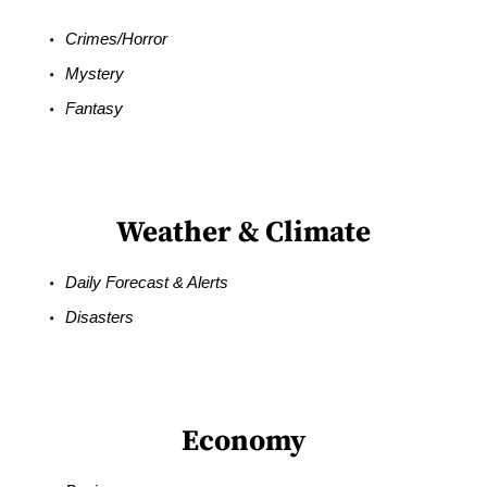
Crimes/Horror
Mystery
Fantasy
Weather & Climate
Daily Forecast & Alerts
Disasters
Economy