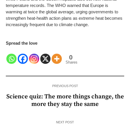
temperature records. The WHO warned that Europe is
warming at twice the global average, urging governments to
strengthen heat-health action plans as extreme heat becomes
increasingly frequent due to climate change.
Spread the love
0
Shares
PREVIOUS POST
Science quiz: The more things change, the
more they stay the same
NEXT POST