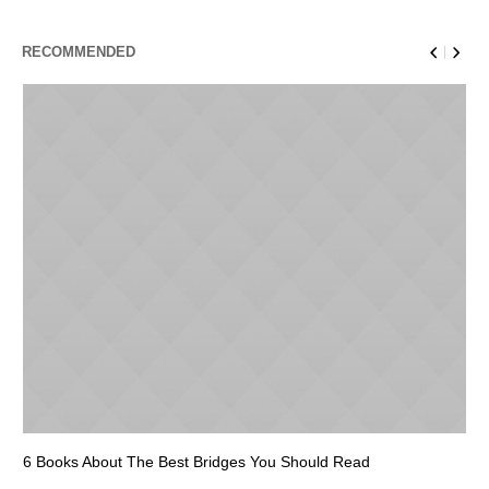
RECOMMENDED
6 Books About The Best Bridges You Should Read
Es