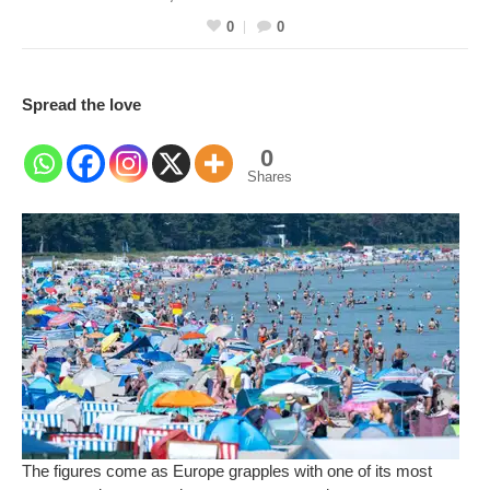
0
0
Spread the love
0
Shares
The figures come as Europe grapples with one of its most