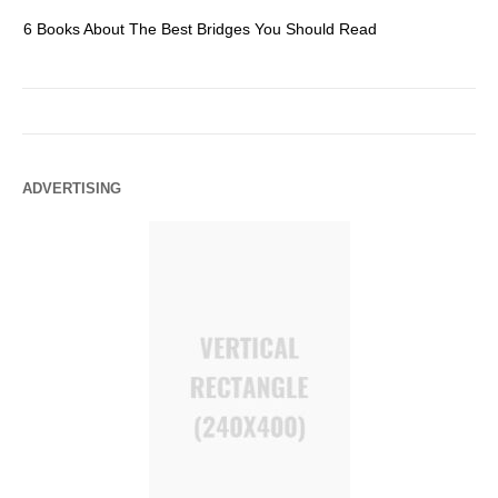
6 Books About The Best Bridges You Should Read
Es
ADVERTISING