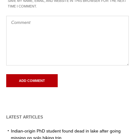
SAVE MY NAME, EMAIL, AND WEBSITE IN THIS BROWSER FOR THE NEXT
TIME I COMMENT.
LATEST ARTICLES
Indian-origin PhD student found dead in lake after going
missing on solo hiking trip