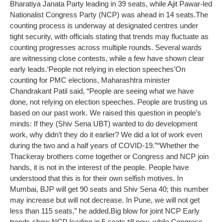
Bharatiya Janata Party leading in 39 seats, while Ajit Pawar-led
Nationalist Congress Party (NCP) was ahead in 14 seats.
The
counting process is underway at designated centres under
tight security, with officials stating that trends may fluctuate as
counting progresses across multiple rounds. Several wards
are witnessing close contests, while a few have shown clear
early leads.
‘People not relying in election speeches’
On
counting for PMC elections, Maharashtra minister
Chandrakant Patil said, “People are seeing what we have
done, not relying on election speeches. People are trusting us
based on our past work. We raised this question in people’s
minds: If they (Shiv Sena UBT) wanted to do development
work, why didn’t they do it earlier? We did a lot of work even
during the two and a half years of COVID-19.”
“Whether the
Thackeray brothers come together or Congress and NCP join
hands, it is not in the interest of the people. People have
understood that this is for their own selfish motives. In
Mumbai, BJP will get 90 seats and Shiv Sena 40; this number
may increase but will not decrease. In Pune, we will not get
less than 115 seats,” he added.
Big blow for joint NCP
Early
trends show NCP leading in 5 seats till now, while Congress