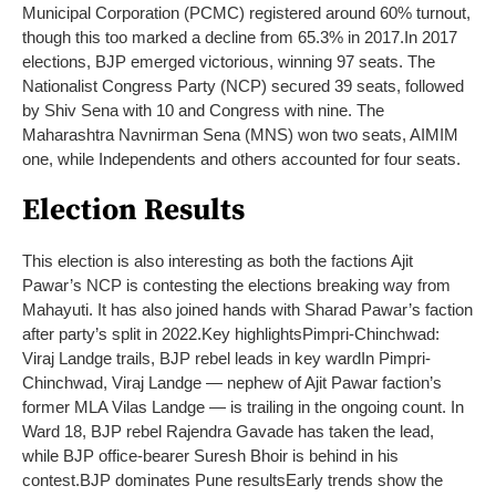
Municipal Corporation (PCMC) registered around 60% turnout,
though this too marked a decline from 65.3% in 2017.
In 2017
elections, BJP emerged victorious, winning 97 seats. The
Nationalist Congress Party (NCP) secured 39 seats, followed
by Shiv Sena with 10 and Congress with nine. The
Maharashtra Navnirman Sena (MNS) won two seats, AIMIM
one, while Independents and others accounted for four seats.
Election Results
This election is also interesting as both the factions Ajit
Pawar’s NCP is contesting the elections breaking way from
Mahayuti. It has also joined hands with Sharad Pawar’s faction
after party’s split in 2022.
Key highlights
Pimpri-Chinchwad:
Viraj Landge trails, BJP rebel leads in key ward
In Pimpri-
Chinchwad, Viraj Landge — nephew of Ajit Pawar faction’s
former MLA Vilas Landge — is trailing in the ongoing count. In
Ward 18, BJP rebel Rajendra Gavade has taken the lead,
while BJP office-bearer Suresh Bhoir is behind in his
contest.
BJP dominates Pune results
Early trends show the