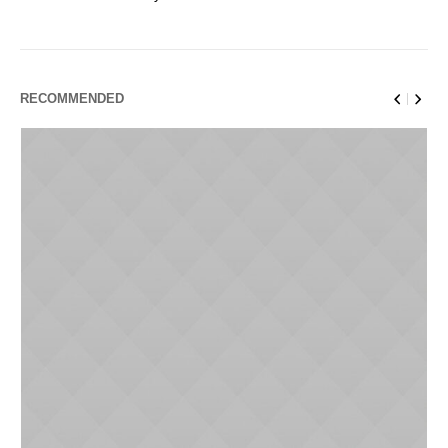
RECOMMENDED