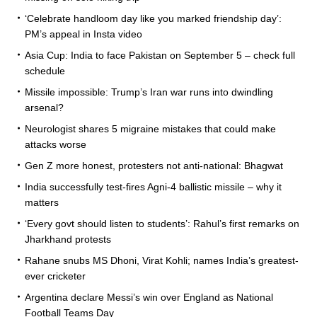
‘Celebrate handloom day like you marked friendship day’:
PM’s appeal in Insta video
Asia Cup: India to face Pakistan on September 5 – check full
schedule
Missile impossible: Trump’s Iran war runs into dwindling
arsenal?
Neurologist shares 5 migraine mistakes that could make
attacks worse
Gen Z more honest, protesters not anti-national: Bhagwat
India successfully test-fires Agni-4 ballistic missile – why it
matters
‘Every govt should listen to students’: Rahul’s first remarks on
Jharkhand protests
Rahane snubs MS Dhoni, Virat Kohli; names India’s greatest-
ever cricketer
Argentina declare Messi’s win over England as National
Football Teams Day