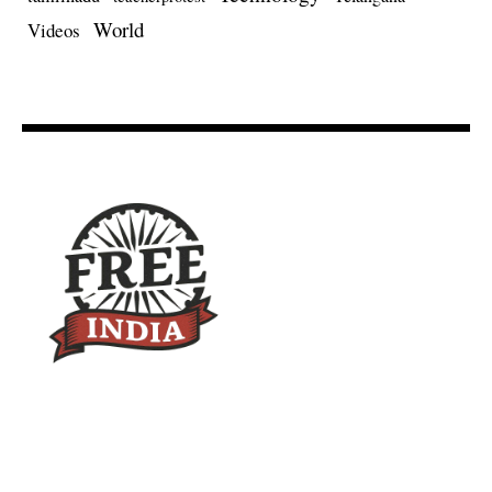
World
Videos