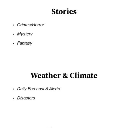
Stories
Crimes/Horror
Mystery
Fantasy
Weather & Climate
Daily Forecast & Alerts
Disasters