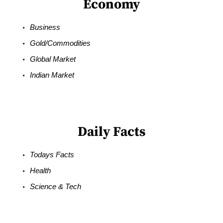
Economy
Business
Gold/Commodities
Global Market
Indian Market
Daily Facts
Todays Facts
Health
Science & Tech