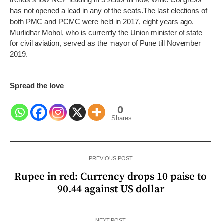
has not opened a lead in any of the seats.
The last elections of
both PMC and PCMC were held in 2017, eight years ago.
Murlidhar Mohol, who is currently the Union minister of state
for civil aviation, served as the mayor of Pune till November
2019.
Spread the love
0
Shares
PREVIOUS POST
Rupee in red: Currency drops 10 paise to
90.44 against US dollar
NEXT POST