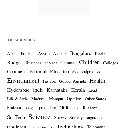
TOP SEARCHES
Bengaluru
Assam
Andhra Pradesh
Authors
Books
Children
Budget
Chennai
Business
cabinet
Colleges
Comment
Editorial
Education
electoralprocess
Environment
Health
Fashion
Gender Agenda
india
Kerala
Hyderabad
Karnataka
Lead
Opinion
Life & Style
Madurai
Manipur
Other States
Podcast
pongal
procedure
PR Release
Reviews
Science
Sci-Tech
Shows
Society
sugarcane
Technology
tamilnadu
Telangana
teacherprotest