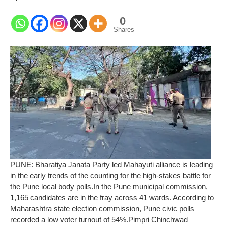
0
Shares
PUNE: Bharatiya Janata Party led Mahayuti alliance is leading
in the early trends of the counting for the high-stakes battle for
the Pune local body polls.
In the Pune municipal commission,
1,165 candidates are in the fray across 41 wards. According to
Maharashtra state election commission, Pune civic polls
recorded a low voter turnout of 54%.
Pimpri Chinchwad