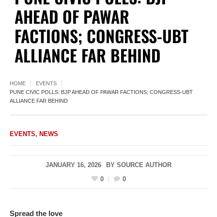
AHEAD OF PAWAR
FACTIONS; CONGRESS-UBT
ALLIANCE FAR BEHIND
HOME
EVENTS
PUNE CIVIC POLLS: BJP AHEAD OF PAWAR FACTIONS; CONGRESS-UBT
ALLIANCE FAR BEHIND
EVENTS
,
NEWS
JANUARY 16, 2026
BY
SOURCE AUTHOR
0
0
Spread the love