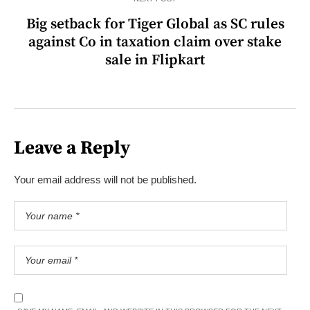
Big setback for Tiger Global as SC rules
against Co in taxation claim over stake
sale in Flipkart
Leave a Reply
Your email address will not be published.