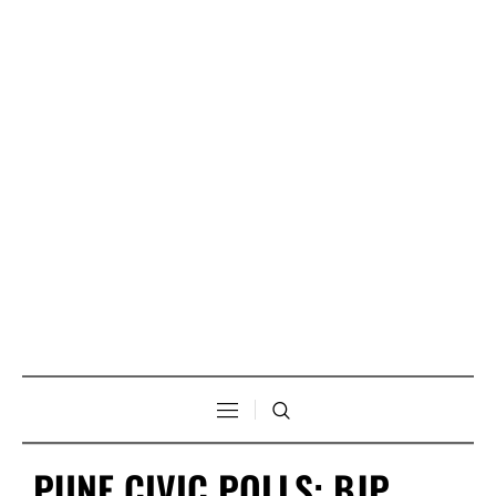
PUNE CIVIC POLLS: BJP