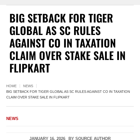
BIG SETBACK FOR TIGER
GLOBAL AS SC RULES
AGAINST CO IN TAXATION
CLAIM OVER STAKE SALE IN
FLIPKART
HOME
NEWS
BIG SETBACK FOR TIGER GLOBAL AS SC RULES AGAINST CO IN TAXATION
CLAIM OVER STAKE SALE IN FLIPKART
NEWS
JANUARY 16, 2026
BY
SOURCE AUTHOR