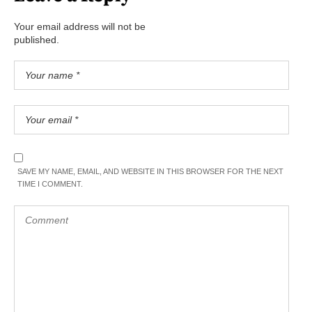
Your email address will not be
published.
SAVE MY NAME, EMAIL, AND WEBSITE IN THIS BROWSER FOR THE NEXT
TIME I COMMENT.