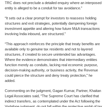
TRC does not preclude a detailed enquiry where an interposed
entity is alleged to be a conduit for tax avoidance.”
“It sets out a clear prompt for investors to reassess holding
structures and exit strategies, potentially dampening foreign
investment appetite and altering how future M&A transactions
involving India inbound, are structured.”
“This approach reinforces the principle that treaty benefits are
available only to genuine tax residents and not to layered
structures, if created to secure unintended tax advantages.
Where the evidence demonstrates that intermediary entities
function merely as conduits, lacking real economic purpose,
decision-making authority, or business activity, the Revenue
could pierce the structure and deny treaty protection,” he
added.
Commenting on the judgment, Gagan Kumar, Partner, Khaitan
Legal Associates said, “The Supreme Court has clarified that
indirect transfers, as contemplated under the Act following the
Vodafone judgment, do not fall within the protective ambit of tax