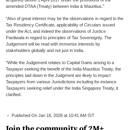
amended DTAA (Treaty) between India & Mauritius.”
“Also of great interest may be the observations in regard to the
Tax Residency Certificate, applicability of Circulars issued
under the Act, and indeed the observations of Justice
Pardiwala in regard to principles of Tax Sovereignty. The
Judgement will be read with immense interests by
stakeholders globally and not just in India.
“While the Judgement relates to Capital Gains arising to a
Taxpayer seeking the benefit of the India Mauritius Treaty, the
principles laid down in the Judgment are likely to impact
Taxpayers from various Jurisdictions including for instance
Taxpayers seeking relief under the India Singapore Treaty, it
clarified.
Published On Jan 16, 2026 at 10:41 AM IST
Join the community of 2M+