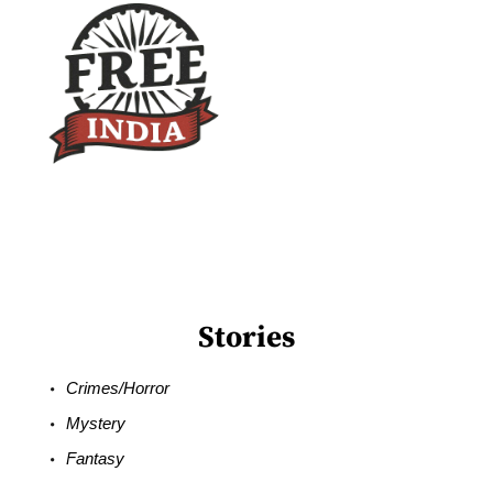
Stories
Crimes/Horror
Mystery
Fantasy