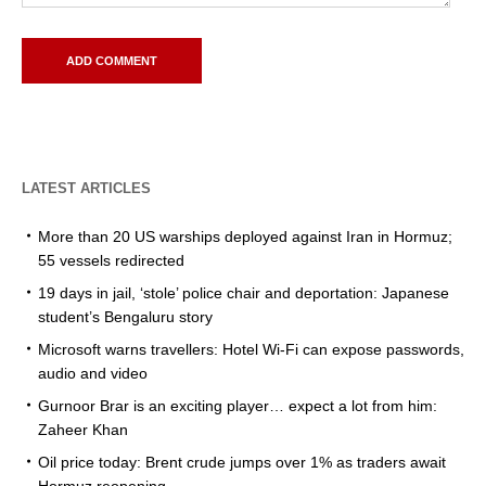
LATEST ARTICLES
More than 20 US warships deployed against Iran in Hormuz;
55 vessels redirected
19 days in jail, ‘stole’ police chair and deportation: Japanese
student’s Bengaluru story
Microsoft warns travellers: Hotel Wi-Fi can expose passwords,
audio and video
Gurnoor Brar is an exciting player… expect a lot from him:
Zaheer Khan
Oil price today: Brent crude jumps over 1% as traders await
Hormuz reopening