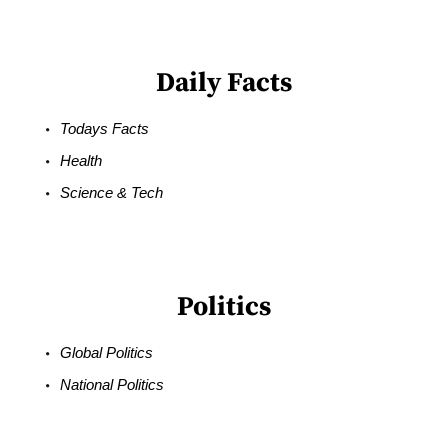
Daily Facts
Todays Facts
Health
Science & Tech
Politics
Global Politics
National Politics