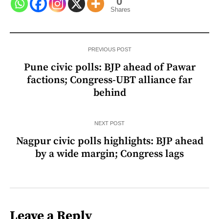
0
Shares
PREVIOUS POST
Pune civic polls: BJP ahead of Pawar
factions; Congress-UBT alliance far
behind
NEXT POST
Nagpur civic polls highlights: BJP ahead
by a wide margin; Congress lags
Leave a Reply