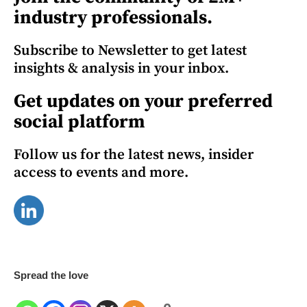
industry professionals.
Subscribe to Newsletter to get latest
insights & analysis in your inbox.
Get updates on your preferred
social platform
Follow us for the latest news, insider
access to events and more.
Spread the love