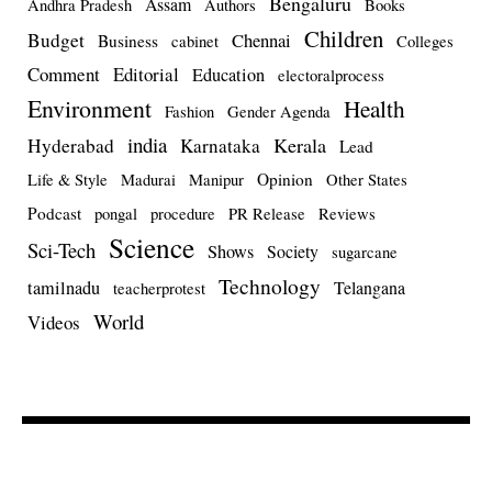
Bengaluru
Assam
Andhra Pradesh
Authors
Books
Children
Budget
Chennai
Business
cabinet
Colleges
Comment
Editorial
Education
electoralprocess
Environment
Health
Fashion
Gender Agenda
india
Kerala
Hyderabad
Karnataka
Lead
Opinion
Life & Style
Madurai
Manipur
Other States
Podcast
pongal
procedure
PR Release
Reviews
Science
Sci-Tech
Shows
Society
sugarcane
Technology
tamilnadu
Telangana
teacherprotest
World
Videos