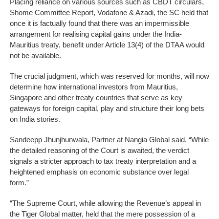
Placing reliance on various sources such as CBDT circulars,
Shome Committee Report, Vodafone & Azadi, the SC held that
once it is factually found that there was an impermissible
arrangement for realising capital gains under the India-
Mauritius treaty, benefit under Article 13(4) of the DTAA would
not be available.
The crucial judgment, which was reserved for months, will now
determine how international investors from Mauritius,
Singapore and other treaty countries that serve as key
gateways for foreign capital, play and structure their long bets
on India stories.
Sandeepp Jhunjhunwala, Partner at Nangia Global said, “While
the detailed reasoning of the Court is awaited, the verdict
signals a stricter approach to tax treaty interpretation and a
heightened emphasis on economic substance over legal
form.”
“The Supreme Court, while allowing the Revenue’s appeal in
the Tiger Global matter, held that the mere possession of a