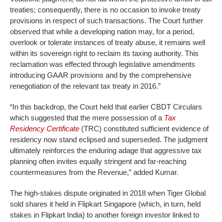
treaties; consequently, there is no occasion to invoke treaty
provisions in respect of such transactions. The Court further
observed that while a developing nation may, for a period,
overlook or tolerate instances of treaty abuse, it remains well
within its sovereign right to reclaim its taxing authority. This
reclamation was effected through legislative amendments
introducing GAAR provisions and by the comprehensive
renegotiation of the relevant tax treaty in 2016.”
“In this backdrop, the Court held that earlier CBDT Circulars
which suggested that the mere possession of a
Tax
Residency Certificate
(TRC) constituted sufficient evidence of
residency now stand eclipsed and superseded. The judgment
ultimately reinforces the enduring adage that aggressive tax
planning often invites equally stringent and far-reaching
countermeasures from the Revenue,” added Kumar.
The high-stakes dispute originated in 2018 when Tiger Global
sold shares it held in Flipkart Singapore (which, in turn, held
stakes in Flipkart India) to another foreign investor linked to