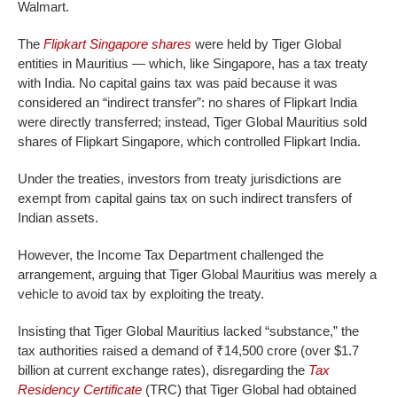
Walmart.
The
Flipkart Singapore shares
were held by Tiger Global
entities in Mauritius — which, like Singapore, has a tax treaty
with India. No capital gains tax was paid because it was
considered an “indirect transfer”: no shares of Flipkart India
were directly transferred; instead, Tiger Global Mauritius sold
shares of Flipkart Singapore, which controlled Flipkart India.
Under the treaties, investors from treaty jurisdictions are
exempt from capital gains tax on such indirect transfers of
Indian assets.
However, the Income Tax Department challenged the
arrangement, arguing that Tiger Global Mauritius was merely a
vehicle to avoid tax by exploiting the treaty.
Insisting that Tiger Global Mauritius lacked “substance,” the
tax authorities raised a demand of ₹14,500 crore (over $1.7
billion at current exchange rates), disregarding the
Tax
Residency Certificate
(TRC) that Tiger Global had obtained