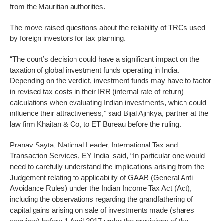
from the Mauritian authorities.
The move raised questions about the reliability of TRCs used
by foreign investors for tax planning.
“The court’s decision could have a significant impact on the
taxation of global investment funds operating in India.
Depending on the verdict, investment funds may have to factor
in revised tax costs in their IRR (internal rate of return)
calculations when evaluating Indian investments, which could
influence their attractiveness,” said Bijal Ajinkya, partner at the
law firm Khaitan & Co, to ET Bureau before the ruling.
Pranav Sayta, National Leader, International Tax and
Transaction Services, EY India, said, “In particular one would
need to carefully understand the implications arising from the
Judgement relating to applicability of GAAR (General Anti
Avoidance Rules) under the Indian Income Tax Act (Act),
including the observations regarding the grandfathering of
capital gains arising on sale of investments made (shares
acquired) before 1 April 2017 under the provisions of the