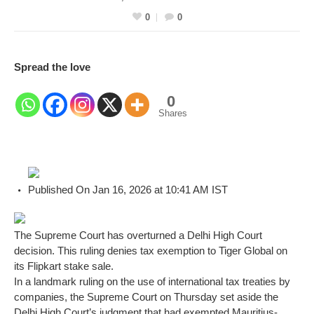
0
0
Spread the love
0
Shares
Published On Jan 16, 2026 at 10:41 AM IST
The Supreme Court has overturned a Delhi High Court
decision. This ruling denies tax exemption to Tiger Global on
its Flipkart stake sale.
In a landmark ruling on the use of international tax treaties by
companies, the Supreme Court on Thursday set aside the
Delhi High Court’s judgment that had exempted Mauritius-