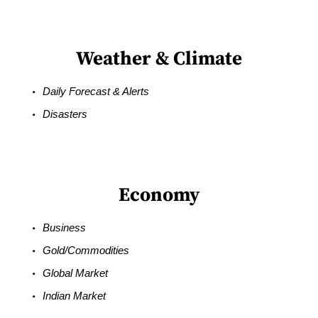
Weather & Climate
Daily Forecast & Alerts
Disasters
Economy
Business
Gold/Commodities
Global Market
Indian Market