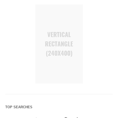
TOP SEARCHES