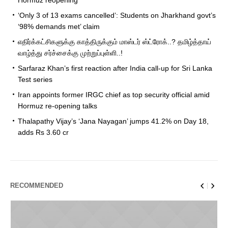
‘Only 3 of 13 exams cancelled’: Students on Jharkhand govt’s
‘98% demands met’ claim
எதிர்க்கட்சிகளுக்கு காத்திருக்கும் மாஸ்டர் ஸ்ட்ரோக்..? தமிழ்த்தாய்
வாழ்த்து சர்ச்சைக்கு முற்றுப்புள்ளி..!
Sarfaraz Khan’s first reaction after India call-up for Sri Lanka
Test series
Iran appoints former IRGC chief as top security official amid
Hormuz re-opening talks
Thalapathy Vijay’s ‘Jana Nayagan’ jumps 41.2% on Day 18,
adds Rs 3.60 cr
RECOMMENDED