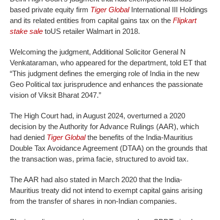
based private equity firm
Tiger Global
International III Holdings
and its related entities from capital gains tax on the
Flipkart
stake sale
toUS retailer Walmart in 2018.
Welcoming the judgment, Additional Solicitor General N
Venkataraman, who appeared for the department, told ET that
“This judgment defines the emerging role of India in the new
Geo Political tax jurisprudence and enhances the passionate
vision of Viksit Bharat 2047.”
The High Court had, in August 2024, overturned a 2020
decision by the Authority for Advance Rulings (AAR), which
had denied
Tiger Global
the benefits of the India-Mauritius
Double Tax Avoidance Agreement (DTAA) on the grounds that
the transaction was, prima facie, structured to avoid tax.
The AAR had also stated in March 2020 that the India-
Mauritius treaty did not intend to exempt capital gains arising
from the transfer of shares in non-Indian companies.