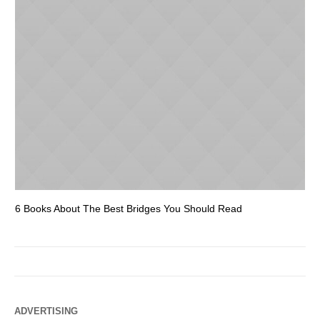
6 Books About The Best Bridges You Should Read
Es
ADVERTISING