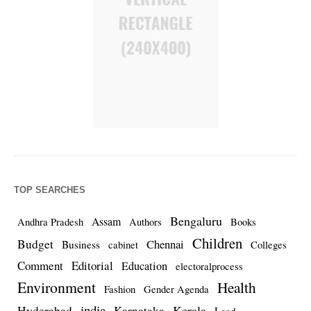
TOP SEARCHES
Bengaluru
Assam
Andhra Pradesh
Authors
Books
Children
Budget
Chennai
Business
cabinet
Colleges
Comment
Editorial
Education
electoralprocess
Environment
Health
Fashion
Gender Agenda
india
Kerala
Hyderabad
Karnataka