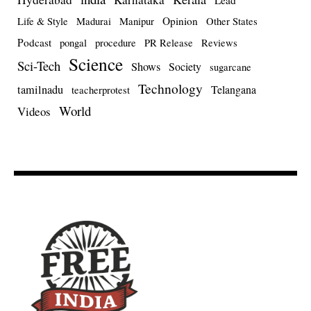
Lead
Opinion
Life & Style
Madurai
Manipur
Other States
Podcast
pongal
procedure
PR Release
Reviews
Science
Sci-Tech
Shows
Society
sugarcane
Technology
tamilnadu
Telangana
teacherprotest
World
Videos