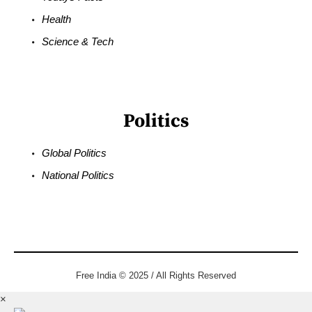
Health
Science & Tech
Politics
Global Politics
National Politics
Free India © 2025 / All Rights Reserved
×