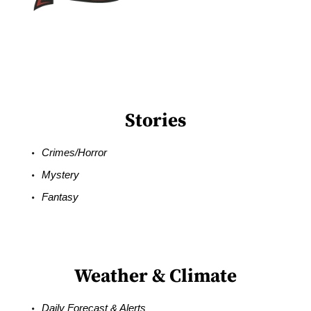
Stories
Crimes/Horror
Mystery
Fantasy
Weather & Climate
Daily Forecast & Alerts