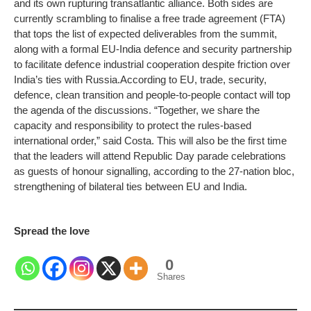
and its own rupturing transatlantic alliance. Both sides are
currently scrambling to finalise a free trade agreement (FTA)
that tops the list of expected deliverables from the summit,
along with a formal EU-India defence and security partnership
to facilitate defence industrial cooperation despite friction over
India’s ties with Russia.
According to EU, trade, security,
defence, clean transition and people-to-people contact will top
the agenda of the discussions. “Together, we share the
capacity and responsibility to protect the rules-based
international order,” said Costa. This will also be the first time
that the leaders will attend Republic Day parade celebrations
as guests of honour signalling, according to the 27-nation bloc,
strengthening of bilateral ties between EU and India.
Spread the love
0
Shares