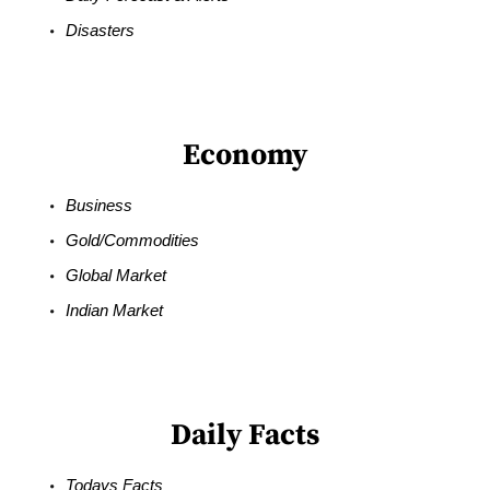
Disasters
Economy
Business
Gold/Commodities
Global Market
Indian Market
Daily Facts
Todays Facts