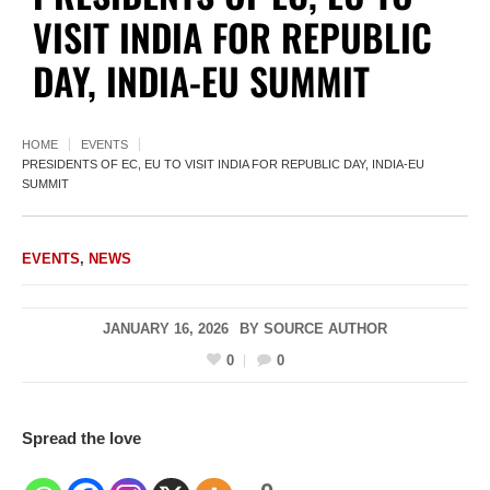
VISIT INDIA FOR REPUBLIC
DAY, INDIA-EU SUMMIT
HOME
EVENTS
PRESIDENTS OF EC, EU TO VISIT INDIA FOR REPUBLIC DAY, INDIA-EU
SUMMIT
EVENTS
,
NEWS
JANUARY 16, 2026
BY
SOURCE AUTHOR
0
0
Spread the love