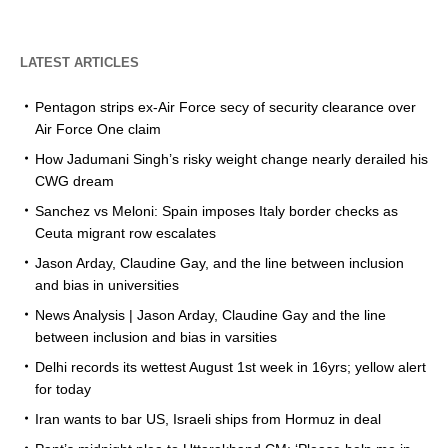
LATEST ARTICLES
Pentagon strips ex-Air Force secy of security clearance over
Air Force One claim
How Jadumani Singh’s risky weight change nearly derailed his
CWG dream
Sanchez vs Meloni: Spain imposes Italy border checks as
Ceuta migrant row escalates
Jason Arday, Claudine Gay, and the line between inclusion
and bias in universities
News Analysis | Jason Arday, Claudine Gay and the line
between inclusion and bias in varsities
Delhi records its wettest August 1st week in 16yrs; yellow alert
for today
Iran wants to bar US, Israeli ships from Hormuz in deal