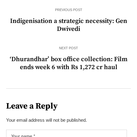
PREVIOUS POST
Indigenisation a strategic necessity: Gen
Dwivedi
NEXT POST
‘Dhurandhar’ box office collection: Film
ends week 6 with Rs 1,272 cr haul
Leave a Reply
Your email address will not be published.