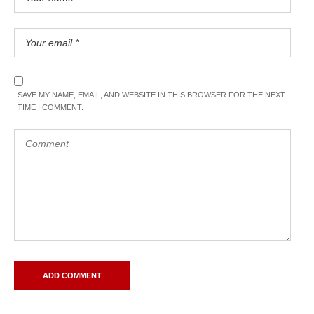
SAVE MY NAME, EMAIL, AND WEBSITE IN THIS BROWSER FOR THE NEXT
TIME I COMMENT.