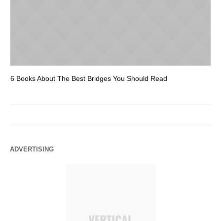
6 Books About The Best Bridges You Should Read
Es
ADVERTISING