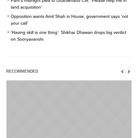
Pant’s midnight plea to Uttarakhand CM: ‘Please help me in
land acquisition’
Opposition wants Amit Shah in House; government says ‘not
your call’
‘Having skill is one thing’: Shikhar Dhawan drops big verdict
on Sooryavanshi
RECOMMENDED