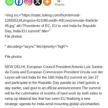
0
Shares
<img src="https://static.toiimg.com/thumb/msid-
126555134,imgsize-621080,width-400,resizemode-4/article-
45.jpg" alt="Presidents of EC, EU to visit India for Republic
Day, India-EU summit" title="
File photos
” decoding=”async” fetchpriority=”high”>
File photos
NEW DELHI: European Council President Antonio Luis Santos
da Costa and European Commission President Ursula von der
Leyen will visit India for the 16th India-EU summit on Jan 27
and participate in the Republic Day parade as chief guests a
day earlier, said govt in an official announcement.
The summit
will be the culmination of months of hard work by both sides to
ramp up bilateral ties that has seen EU finalising a new
strategic agenda for India amid mounting global uncertainties