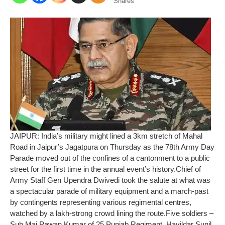
Shares
JAIPUR: India’s military might lined a 3km stretch of Mahal
Road in Jaipur’s Jagatpura on Thursday as the 78th Army Day
Parade moved out of the confines of a cantonment to a public
street for the first time in the annual event’s history.
Chief of
Army Staff Gen Upendra Dwivedi took the salute at what was
a spectacular parade of military equipment and a march-past
by contingents representing various regimental centres,
watched by a lakh-strong crowd lining the route.
Five soldiers –
Sub Maj Pawan Kumar of 25 Punjab Regiment, Havildar Sunil