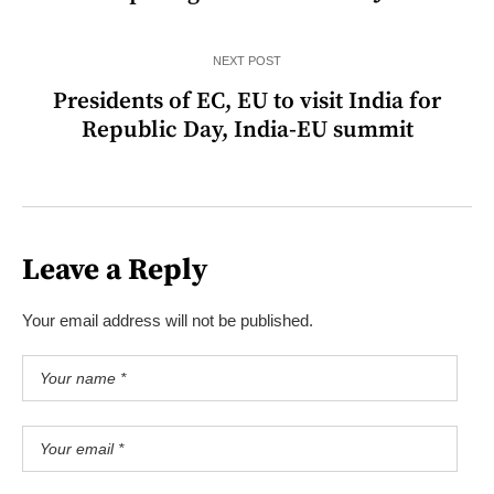
NEXT POST
Presidents of EC, EU to visit India for
Republic Day, India-EU summit
Leave a Reply
Your email address will not be published.