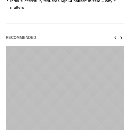
India successfully test-fires Agni-4 ballistic missile – why it
matters
RECOMMENDED