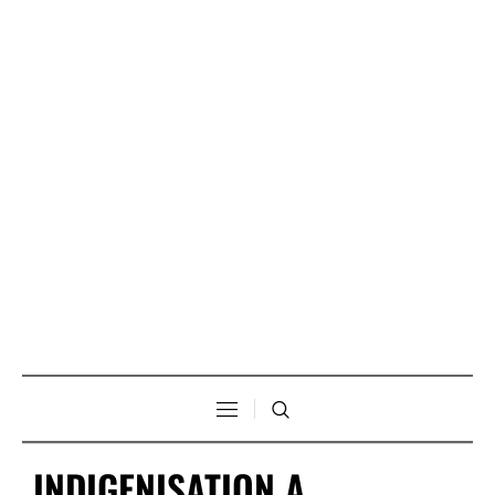
INDIGENISATION A