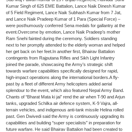
Kumar Singh of 625 EME Battalion, Lance Naik Dinesh Kumar
of 5 Field Regiment, Lance Naik Subhash Kumar from 7 Jat,
and Lance Naik Pradeep Kumar of 1 Para (Special Force) –
were posthumously conferred Sena medals for gallantry at the
event.
Overcome by emotion, Lance Naik Pradeep’s mother
Ram Snehi fainted during the ceremony. Soldiers standing
next to her promptly attended to the elderly woman and helped
her get back on her feet.
In another first, Bhairav Battalion
contingents from Rajputana Rifles and Sikh Light Infantry
joined the parade, showcasing the Army’s strategic shift
towards warfare capabilities specifically designed for rapid,
high-impact operations along the international borders.
A fly-
past by a fleet of different Army helicopters added aerial
splendour to the event, which also featured Nepal Army Band.
Chants of “Bharat Mata ki jai” rend the air when T-90 and Arjun
tanks, upgraded Schilka air defence system, K-9 Vajra, all-
terrain vehicles, and indigenous anti-tank missile Helina rolled
past. Gen Dwivedi said the Army is continuously upgrading its
capabilities and building “super specialists” in preparation for
future warfare. He said Bhairav Battalion had been created to