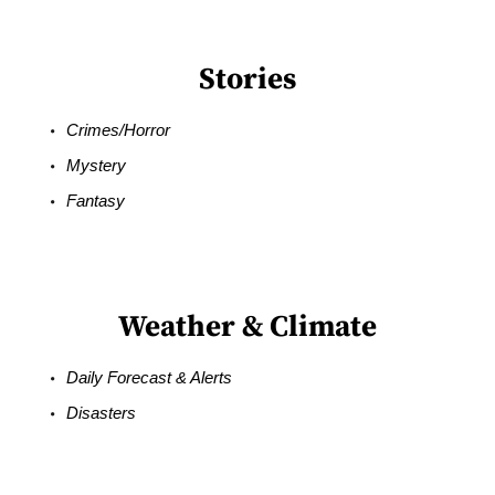
Stories
Crimes/Horror
Mystery
Fantasy
Weather & Climate
Daily Forecast & Alerts
Disasters