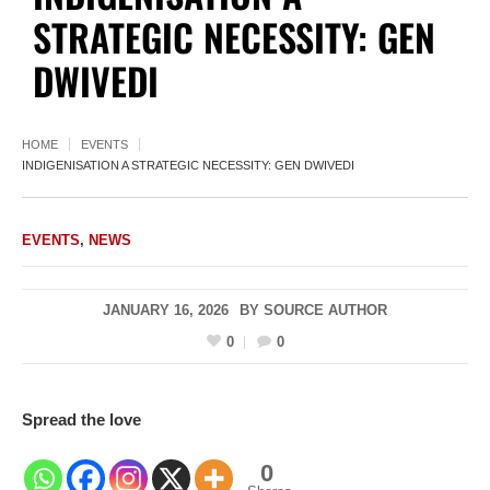
STRATEGIC NECESSITY: GEN
DWIVEDI
HOME
EVENTS
INDIGENISATION A STRATEGIC NECESSITY: GEN DWIVEDI
EVENTS
,
NEWS
JANUARY 16, 2026
BY
SOURCE AUTHOR
0
0
Spread the love
0