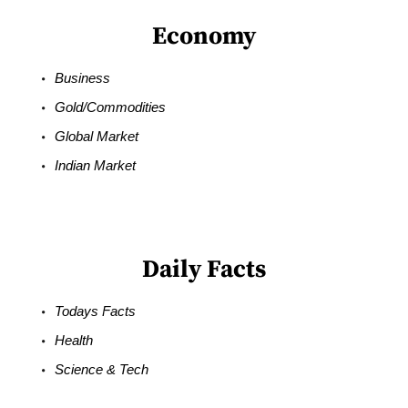
Economy
Business
Gold/Commodities
Global Market
Indian Market
Daily Facts
Todays Facts
Health
Science & Tech