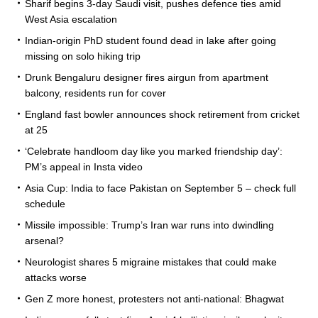
Sharif begins 3-day Saudi visit, pushes defence ties amid
West Asia escalation
Indian-origin PhD student found dead in lake after going
missing on solo hiking trip
Drunk Bengaluru designer fires airgun from apartment
balcony, residents run for cover
England fast bowler announces shock retirement from cricket
at 25
‘Celebrate handloom day like you marked friendship day’:
PM’s appeal in Insta video
Asia Cup: India to face Pakistan on September 5 – check full
schedule
Missile impossible: Trump’s Iran war runs into dwindling
arsenal?
Neurologist shares 5 migraine mistakes that could make
attacks worse
Gen Z more honest, protesters not anti-national: Bhagwat