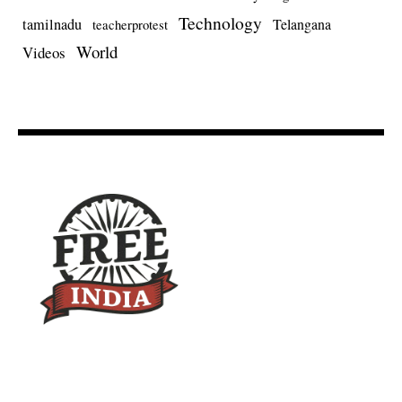
Technology
tamilnadu
Telangana
teacherprotest
World
Videos