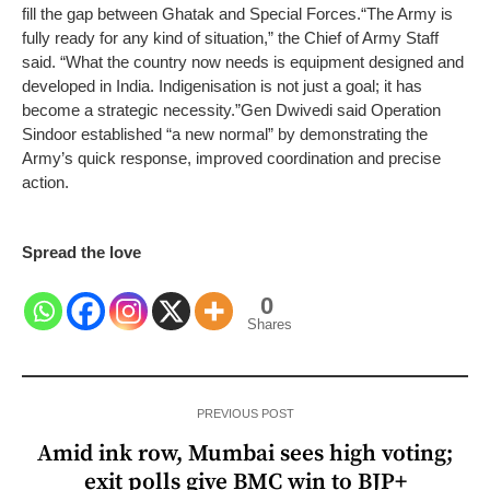
fill the gap between Ghatak and Special Forces.
“The Army is
fully ready for any kind of situation,” the Chief of Army Staff
said. “What the country now needs is equipment designed and
developed in India. Indigenisation is not just a goal; it has
become a strategic necessity.”
Gen Dwivedi said Operation
Sindoor established “a new normal” by demonstrating the
Army’s quick response, improved coordination and precise
action.
Spread the love
0
Shares
PREVIOUS POST
Amid ink row, Mumbai sees high voting;
exit polls give BMC win to BJP+