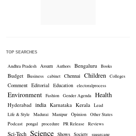
TOP SEARCHES
Bengaluru
Assam
Andhra Pradesh
Authors
Books
Children
Budget
Chennai
Business
cabinet
Colleges
Comment
Editorial
Education
electoralprocess
Environment
Health
Fashion
Gender Agenda
india
Kerala
Hyderabad
Karnataka
Lead
Opinion
Life & Style
Madurai
Manipur
Other States
Podcast
pongal
procedure
PR Release
Reviews
Science
Sci-Tech
Shows
Society
sugarcane