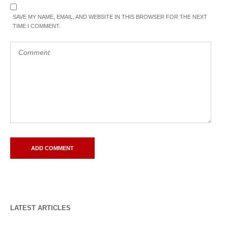
SAVE MY NAME, EMAIL, AND WEBSITE IN THIS BROWSER FOR THE NEXT
TIME I COMMENT.
LATEST ARTICLES