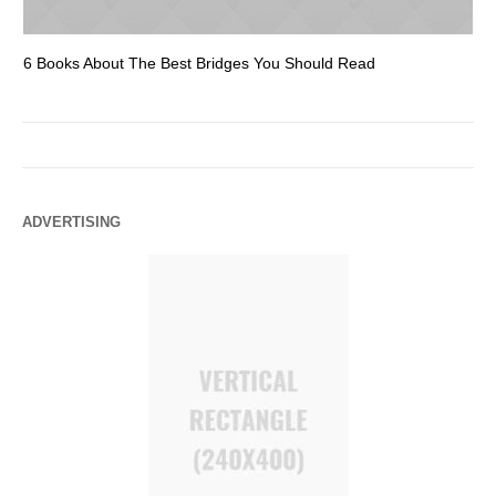
6 Books About The Best Bridges You Should Read
Es
ADVERTISING