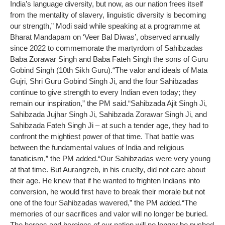
India’s language diversity, but now, as our nation frees itself
from the mentality of slavery, linguistic diversity is becoming
our strength,” Modi said while speaking at a programme at
Bharat Mandapam on ‘Veer Bal Diwas’, observed annually
since 2022 to commemorate the martyrdom of Sahibzadas
Baba Zorawar Singh and Baba Fateh Singh the sons of Guru
Gobind Singh (10th Sikh Guru).
“The valor and ideals of Mata
Gujri, Shri Guru Gobind Singh Ji, and the four Sahibzadas
continue to give strength to every Indian even today; they
remain our inspiration,” the PM said.
“Sahibzada Ajit Singh Ji,
Sahibzada Jujhar Singh Ji, Sahibzada Zorawar Singh Ji, and
Sahibzada Fateh Singh Ji – at such a tender age, they had to
confront the mightiest power of that time. That battle was
between the fundamental values of India and religious
fanaticism,” the PM added.
“Our Sahibzadas were very young
at that time. But Aurangzeb, in his cruelty, did not care about
their age. He knew that if he wanted to frighten Indians into
conversion, he would first have to break their morale but not
one of the four Sahibzadas wavered,” the PM added.
“The
memories of our sacrifices and valor will no longer be buried.
The heroes and heroines of our nation will no longer be pushed