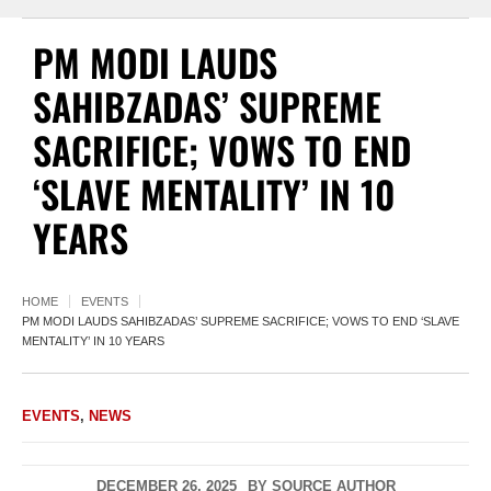
PM MODI LAUDS
SAHIBZADAS’ SUPREME
SACRIFICE; VOWS TO END
‘SLAVE MENTALITY’ IN 10
YEARS
HOME
EVENTS
PM MODI LAUDS SAHIBZADAS’ SUPREME SACRIFICE; VOWS TO END ‘SLAVE
MENTALITY’ IN 10 YEARS
EVENTS
,
NEWS
DECEMBER 26, 2025
BY
SOURCE AUTHOR