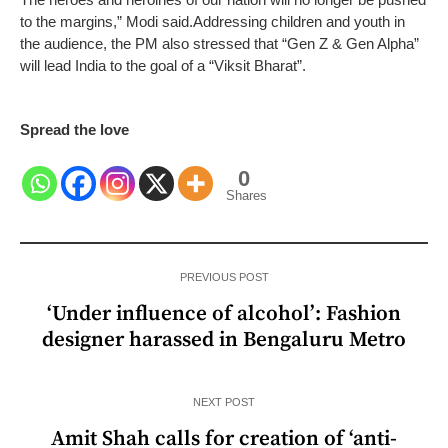
to the margins,” Modi said.
Addressing children and youth in
the audience, the PM also stressed that “Gen Z & Gen Alpha”
will lead India to the goal of a “Viksit Bharat”.
Spread the love
0
Shares
PREVIOUS POST
‘Under influence of alcohol’: Fashion
designer harassed in Bengaluru Metro
NEXT POST
Amit Shah calls for creation of ‘anti-