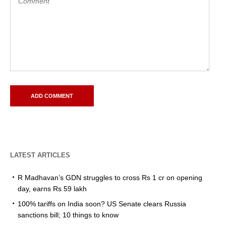
LATEST ARTICLES
R Madhavan’s GDN struggles to cross Rs 1 cr on opening
day, earns Rs 59 lakh
100% tariffs on India soon? US Senate clears Russia
sanctions bill; 10 things to know