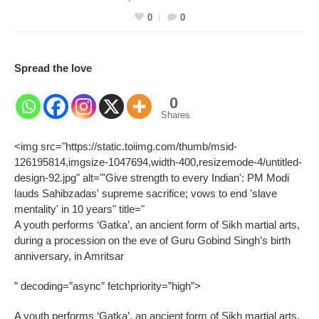
0
0
Spread the love
0
Shares
<img src="https://static.toiimg.com/thumb/msid-
126195814,imgsize-1047694,width-400,resizemode-4/untitled-
design-92.jpg" alt="'Give strength to every Indian': PM Modi
lauds Sahibzadas' supreme sacrifice; vows to end 'slave
mentality' in 10 years" title="
A youth performs ‘Gatka’, an ancient form of Sikh martial arts,
during a procession on the eve of Guru Gobind Singh’s birth
anniversary, in Amritsar
” decoding=”async” fetchpriority=”high”>
A youth performs ‘Gatka’, an ancient form of Sikh martial arts,