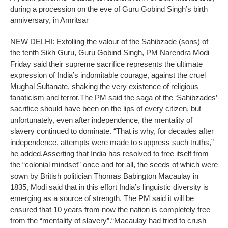
during a procession on the eve of Guru Gobind Singh’s birth
anniversary, in Amritsar
NEW DELHI: Extolling the valour of the Sahibzade (sons) of
the tenth Sikh Guru, Guru Gobind Singh, PM Narendra Modi
Friday said their supreme sacrifice represents the ultimate
expression of India’s indomitable courage, against the cruel
Mughal Sultanate, shaking the very existence of religious
fanaticism and terror.
The PM said the saga of the ‘Sahibzades’
sacrifice should have been on the lips of every citizen, but
unfortunately, even after independence, the mentality of
slavery continued to dominate. “That is why, for decades after
independence, attempts were made to suppress such truths,”
he added.
Asserting that India has resolved to free itself from
the “colonial mindset” once and for all, the seeds of which were
sown by British politician Thomas Babington Macaulay in
1835, Modi said that in this effort India’s linguistic diversity is
emerging as a source of strength. The PM said it will be
ensured that 10 years from now the nation is completely free
from the “mentality of slavery”.
“Macaulay had tried to crush