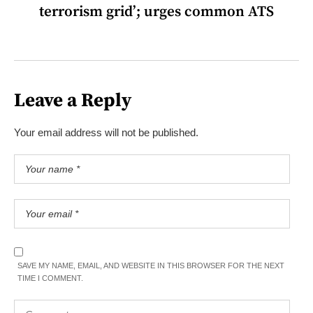
terrorism grid’; urges common ATS
Leave a Reply
Your email address will not be published.
SAVE MY NAME, EMAIL, AND WEBSITE IN THIS BROWSER FOR THE NEXT
TIME I COMMENT.