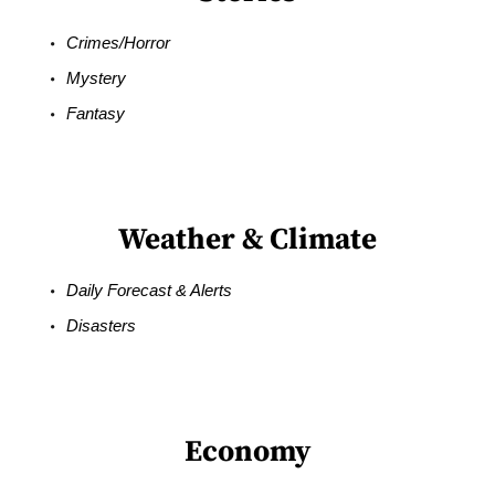
Crimes/Horror
Mystery
Fantasy
Weather & Climate
Daily Forecast & Alerts
Disasters
Economy