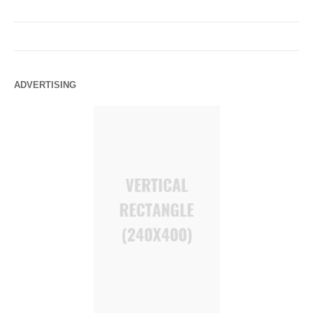
ADVERTISING