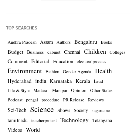
TOP SEARCHES
Bengaluru
Assam
Andhra Pradesh
Authors
Books
Children
Budget
Chennai
Business
cabinet
Colleges
Comment
Editorial
Education
electoralprocess
Environment
Health
Fashion
Gender Agenda
india
Kerala
Hyderabad
Karnataka
Lead
Opinion
Life & Style
Madurai
Manipur
Other States
Podcast
pongal
procedure
PR Release
Reviews
Science
Sci-Tech
Shows
Society
sugarcane
Technology
tamilnadu
Telangana
teacherprotest
World
Videos