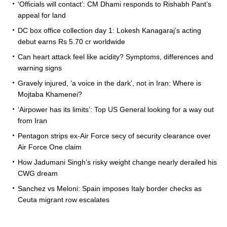
‘Officials will contact’: CM Dhami responds to Rishabh Pant’s
appeal for land
DC box office collection day 1: Lokesh Kanagaraj’s acting
debut earns Rs 5.70 cr worldwide
Can heart attack feel like acidity? Symptoms, differences and
warning signs
Gravely injured, ‘a voice in the dark’, not in Iran: Where is
Mojtaba Khamenei?
‘Airpower has its limits’: Top US General looking for a way out
from Iran
Pentagon strips ex-Air Force secy of security clearance over
Air Force One claim
How Jadumani Singh’s risky weight change nearly derailed his
CWG dream
Sanchez vs Meloni: Spain imposes Italy border checks as
Ceuta migrant row escalates