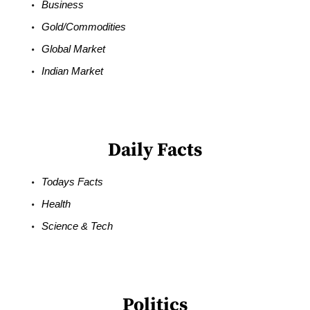
Business
Gold/Commodities
Global Market
Indian Market
Daily Facts
Todays Facts
Health
Science & Tech
Politics