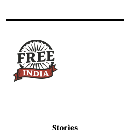
Stories