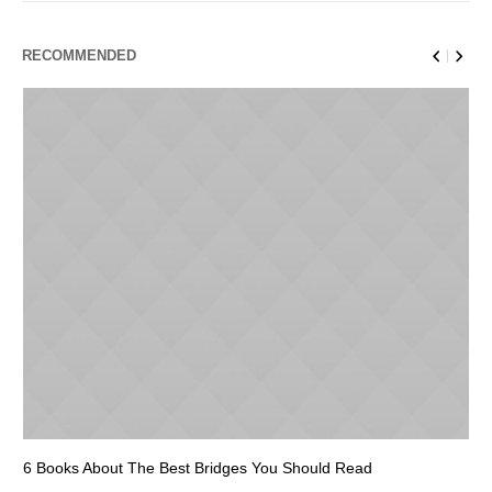
RECOMMENDED
6 Books About The Best Bridges You Should Read
Es