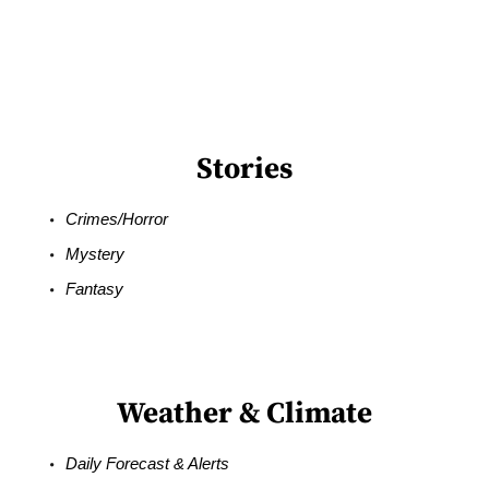
Stories
Crimes/Horror
Mystery
Fantasy
Weather & Climate
Daily Forecast & Alerts