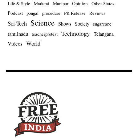
Opinion
Life & Style
Madurai
Manipur
Other States
Podcast
pongal
procedure
PR Release
Reviews
Science
Sci-Tech
Shows
Society
sugarcane
Technology
tamilnadu
Telangana
teacherprotest
World
Videos