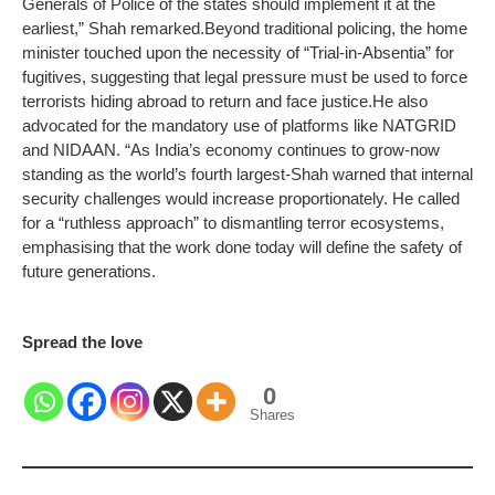
Generals of Police of the states should implement it at the
earliest,” Shah remarked.
Beyond traditional policing, the home
minister touched upon the necessity of “Trial-in-Absentia” for
fugitives, suggesting that legal pressure must be used to force
terrorists hiding abroad to return and face justice.
He also
advocated for the mandatory use of platforms like NATGRID
and NIDAAN. “As India’s economy continues to grow-now
standing as the world’s fourth largest-Shah warned that internal
security challenges would increase proportionately.
He called
for a “ruthless approach” to dismantling terror ecosystems,
emphasising that the work done today will define the safety of
future generations.
Spread the love
0
Shares