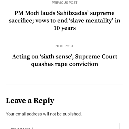
PREVIOUS POST
PM Modi lauds Sahibzadas’ supreme
sacrifice; vows to end ‘slave mentality’ in
10 years
NEXT POST
Acting on ‘sixth sense’, Supreme Court
quashes rape conviction
Leave a Reply
Your email address will not be published.