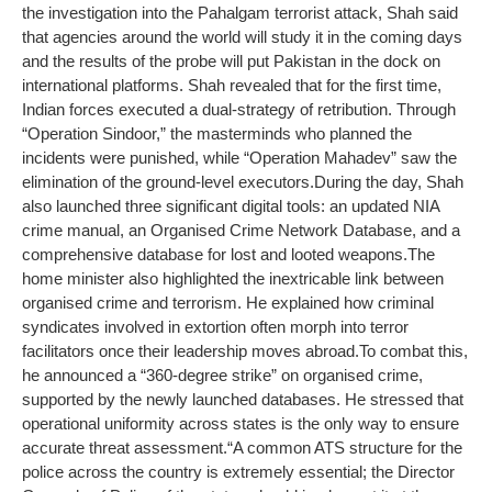
the investigation into the Pahalgam terrorist attack, Shah said
that agencies around the world will study it in the coming days
and the results of the probe will put Pakistan in the dock on
international platforms. Shah revealed that for the first time,
Indian forces executed a dual-strategy of retribution.
Through
“Operation Sindoor,” the masterminds who planned the
incidents were punished, while “Operation Mahadev” saw the
elimination of the ground-level executors.
During the day, Shah
also launched three significant digital tools: an updated NIA
crime manual, an Organised Crime Network Database, and a
comprehensive database for lost and looted weapons.
The
home minister also highlighted the inextricable link between
organised crime and terrorism. He explained how criminal
syndicates involved in extortion often morph into terror
facilitators once their leadership moves abroad.
To combat this,
he announced a “360-degree strike” on organised crime,
supported by the newly launched databases. He stressed that
operational uniformity across states is the only way to ensure
accurate threat assessment.
“A common ATS structure for the
police across the country is extremely essential; the Director