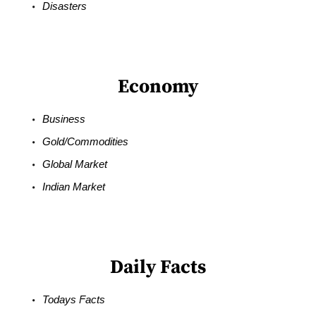
Disasters
Economy
Business
Gold/Commodities
Global Market
Indian Market
Daily Facts
Todays Facts