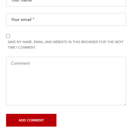
SAVE MY NAME, EMAIL, AND WEBSITE IN THIS BROWSER FOR THE NEXT
TIME I COMMENT.