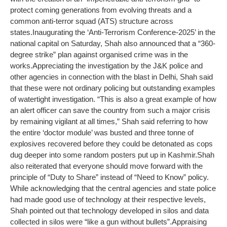
protect coming generations from evolving threats and a
common anti-terror squad (ATS) structure across
states.
Inaugurating the ‘Anti-Terrorism Conference-2025’ in the
national capital on Saturday, Shah also announced that a “360-
degree strike” plan against organised crime was in the
works.
Appreciating the investigation by the J&K police and
other agencies in connection with the blast in Delhi, Shah said
that these were not ordinary policing but outstanding examples
of watertight investigation. “This is also a great example of how
an alert officer can save the country from such a major crisis
by remaining vigilant at all times,” Shah said referring to how
the entire ‘doctor module’ was busted and three tonne of
explosives recovered before they could be detonated as cops
dug deeper into some random posters put up in Kashmir.
Shah
also reiterated that everyone should move forward with the
principle of “Duty to Share” instead of “Need to Know” policy.
While acknowledging that the central agencies and state police
had made good use of technology at their respective levels,
Shah pointed out that technology developed in silos and data
collected in silos were “like a gun without bullets”.
Appraising