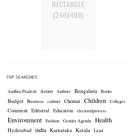
TOP SEARCHES
Bengaluru
Assam
Andhra Pradesh
Authors
Books
Children
Budget
Chennai
Business
cabinet
Colleges
Comment
Editorial
Education
electoralprocess
Environment
Health
Fashion
Gender Agenda
india
Kerala
Hyderabad
Karnataka
Lead