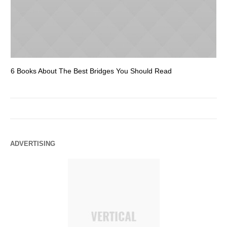
6 Books About The Best Bridges You Should Read
Es
ADVERTISING