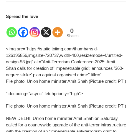
Spread the love
0
Shares
<img src="https://static.toiimg.com/thumb/msid-
126195856,imgsize-720737,width-400,resizemode-4/untitled-
design-93.jpg" alt="Anti-Terrorism Conference-2025: Amit
Shah calls for creation of 'impenetrable grid'; announces '360-
degree strike' plan against organised crime" title="
File photo: Union home minister Amit Shah (Picture credit: PTI)
” decoding=”async” fetchpriority=”high”>
File photo: Union home minister Amit Shah (Picture credit: PTI)
NEW DELHI: Union home minister Amit Shah on Saturday
called for a countrywide upgrade of the anti-terror infrastructure
with the creation of an “impenetrable anti-terrorism grid” to