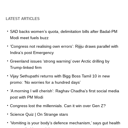
LATEST ARTICLES
SAD backs women’s quota, delimitation bills after Badal-PM
Modi meet fuels buzz
‘Congress not realising own errors’: Rijiju draws parallel with
Indira’s post Emergency
Greenland issues ‘strong warning’ over Arctic drilling by
Trump-linked firm
Vijay Sethupathi returns with Bigg Boss Tamil 10 in new
promo: ‘No worries for a hundred days’
‘A morning I will cherish’: Raghav Chadha’s first social media
post with PM Modi
Congress lost the millennials. Can it win over Gen Z?
Science Quiz | On Strange stars
‘Vomiting is your body’s defence mechanism,’ says gut health