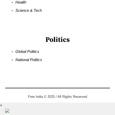
Health
Science & Tech
Politics
Global Politics
National Politics
Free India © 2025 / All Rights Reserved
×