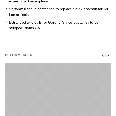
expert; dietitian explains
Sarfaraz Khan in contention to replace Sai Sudharsan for Sri
Lanka Tests
Estranged wife calls for Gardner’s vice-captaincy to be
stripped, slams CA
RECOMMENDED