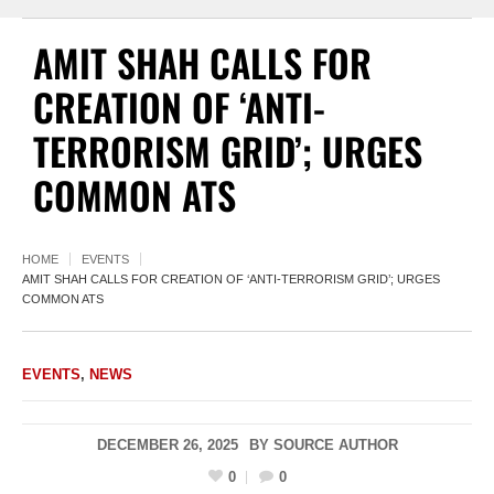
AMIT SHAH CALLS FOR
CREATION OF ‘ANTI-
TERRORISM GRID’; URGES
COMMON ATS
HOME
EVENTS
AMIT SHAH CALLS FOR CREATION OF ‘ANTI-TERRORISM GRID’; URGES
COMMON ATS
EVENTS
,
NEWS
DECEMBER 26, 2025
BY
SOURCE AUTHOR
0
0