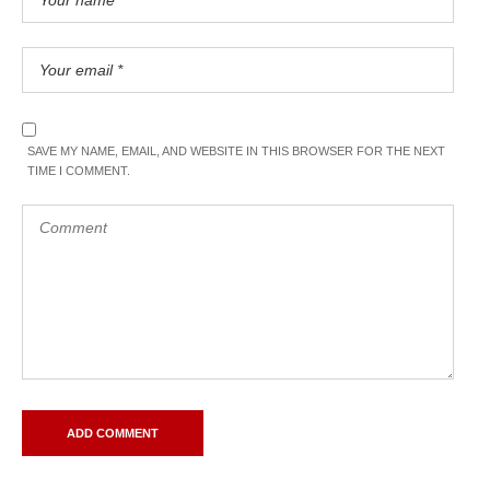
SAVE MY NAME, EMAIL, AND WEBSITE IN THIS BROWSER FOR THE NEXT
TIME I COMMENT.