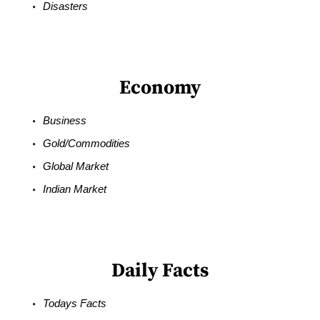
Disasters
Economy
Business
Gold/Commodities
Global Market
Indian Market
Daily Facts
Todays Facts