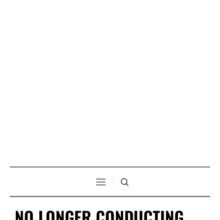
NO LONGER CONDUCTING