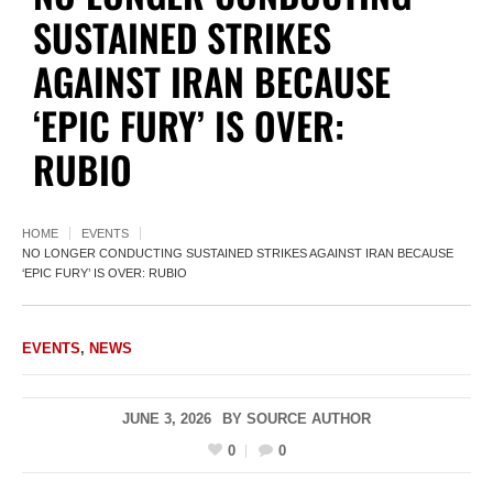
SUSTAINED STRIKES
AGAINST IRAN BECAUSE
‘EPIC FURY’ IS OVER:
RUBIO
HOME
EVENTS
NO LONGER CONDUCTING SUSTAINED STRIKES AGAINST IRAN BECAUSE
‘EPIC FURY’ IS OVER: RUBIO
EVENTS
,
NEWS
JUNE 3, 2026
BY
SOURCE AUTHOR
0
0