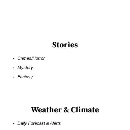
Stories
Crimes/Horror
Mystery
Fantasy
Weather & Climate
Daily Forecast & Alerts