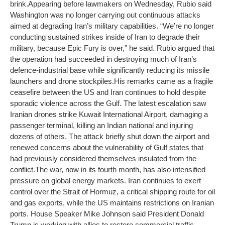
brink.
Appearing before lawmakers on Wednesday, Rubio said
Washington was no longer carrying out continuous attacks
aimed at degrading Iran’s military capabilities. “We’re no longer
conducting sustained strikes inside of Iran to degrade their
military, because Epic Fury is over,” he said. Rubio argued that
the operation had succeeded in destroying much of Iran’s
defence-industrial base while significantly reducing its missile
launchers and drone stockpiles.
His remarks came as a fragile
ceasefire between the US and Iran continues to hold despite
sporadic violence across the Gulf. The latest escalation saw
Iranian drones strike Kuwait International Airport, damaging a
passenger terminal, killing an Indian national and injuring
dozens of others. The attack briefly shut down the airport and
renewed concerns about the vulnerability of Gulf states that
had previously considered themselves insulated from the
conflict.
The war, now in its fourth month, has also intensified
pressure on global energy markets. Iran continues to exert
control over the Strait of Hormuz, a critical shipping route for oil
and gas exports, while the US maintains restrictions on Iranian
ports. House Speaker Mike Johnson said President Donald
Trump is working with allies to restore commercial traffic