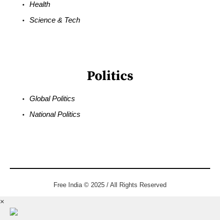
Health
Science & Tech
Politics
Global Politics
National Politics
Free India © 2025 / All Rights Reserved
×