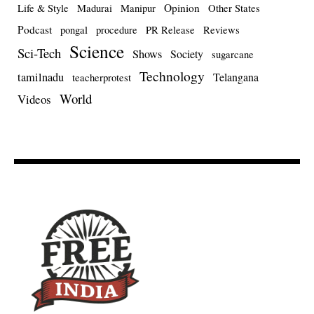
Opinion
Life & Style
Madurai
Manipur
Other States
Podcast
pongal
procedure
PR Release
Reviews
Science
Sci-Tech
Shows
Society
sugarcane
Technology
tamilnadu
Telangana
teacherprotest
World
Videos