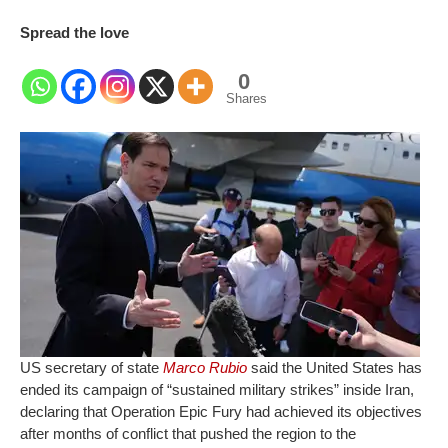
Spread the love
0
Shares
US secretary of state
Marco Rubio
said the United States has
ended its campaign of “sustained military strikes” inside Iran,
declaring that Operation Epic Fury had achieved its objectives
after months of conflict that pushed the region to the