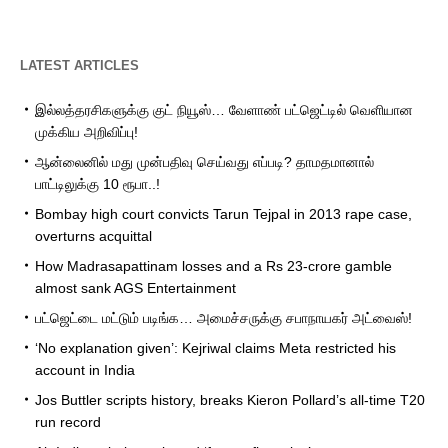
LATEST ARTICLES
இல்லத்தரசிகளுக்கு குட் நியூஸ்… வேளாண் பட்ஜெட்டில் வெளியான
முக்கிய அறிவிப்பு!
ஆன்லைனில் மது முன்பதிவு செய்வது எப்படி? தாமதமானால்
பாட்டிலுக்கு 10 ரூபா..!
Bombay high court convicts Tarun Tejpal in 2013 rape case,
overturns acquittal
How Madrasapattinam losses and a Rs 23-crore gamble
almost sank AGS Entertainment
பட்ஜெட்டை மட்டும் படிங்க… அமைச்சருக்கு சபாநாயகர் அட்வைஸ்!
‘No explanation given’: Kejriwal claims Meta restricted his
account in India
Jos Buttler scripts history, breaks Kieron Pollard’s all-time T20
run record