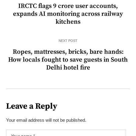
IRCTC flags 9 crore user accounts,
expands AI monitoring across railway
kitchens
NEXT POST
Ropes, mattresses, bricks, bare hands:
How locals fought to save guests in South
Delhi hotel fire
Leave a Reply
Your email address will not be published.