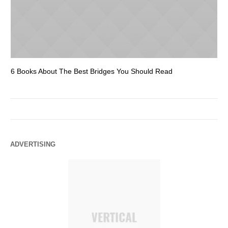
6 Books About The Best Bridges You Should Read
Es
ADVERTISING