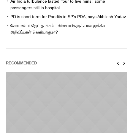
Air India turbulence lasted ‘four to five mins’; some
passengers still in hospital
PD is short form for Pandits in SP’s PDA, says Akhilesh Yadav
வேளாண் பட்ஜெட் தாக்கல் : விவசாயிகளுக்கான முக்கிய
அறிவிப்புகள் வெளியாகுமா?
RECOMMENDED