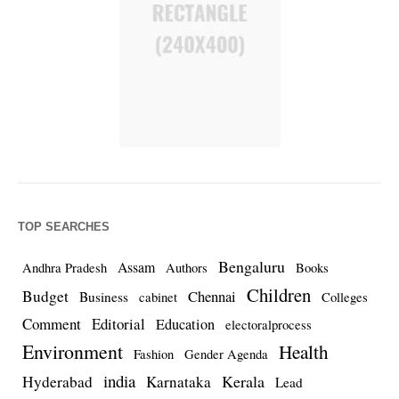
TOP SEARCHES
Bengaluru
Assam
Andhra Pradesh
Authors
Books
Children
Budget
Chennai
Business
cabinet
Colleges
Comment
Editorial
Education
electoralprocess
Environment
Health
Fashion
Gender Agenda
india
Kerala
Hyderabad
Karnataka
Lead