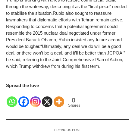
through the waterway, describing it as the “final piece” needed
to stabilise the situation.
Rubio also sought to reassure
lawmakers that diplomatic efforts with Tehran remain active.
Responding to concerns that a potential agreement could
resemble the 2015 nuclear deal negotiated under former
President Barack Obama, Rubio insisted any future accord
would be tougher.
“Ultimately, any deal we do will be a good
deal, or there won’t be a deal, and it’ll be better than JCPOA,”
he said, referring to the Joint Comprehensive Plan of Action,
which Trump withdrew from during his first term.
Spread the love
0
Shares
PREVIOUS POST