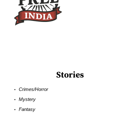
Stories
Crimes/Horror
Mystery
Fantasy