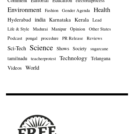
Comment
Editorial
Education
electoralprocess
Environment
Health
Fashion
Gender Agenda
india
Kerala
Hyderabad
Karnataka
Lead
Opinion
Life & Style
Madurai
Manipur
Other States
Podcast
pongal
procedure
PR Release
Reviews
Science
Sci-Tech
Shows
Society
sugarcane
Technology
tamilnadu
Telangana
teacherprotest
World
Videos