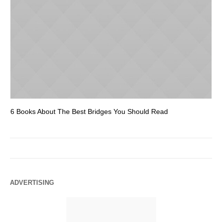
6 Books About The Best Bridges You Should Read
Es
ADVERTISING