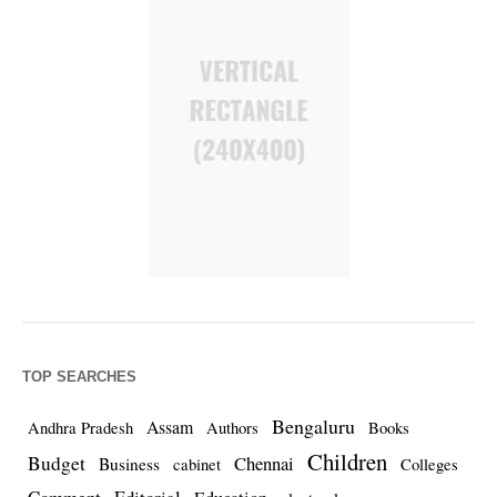
TOP SEARCHES
Bengaluru
Assam
Andhra Pradesh
Authors
Books
Children
Budget
Chennai
Business
cabinet
Colleges