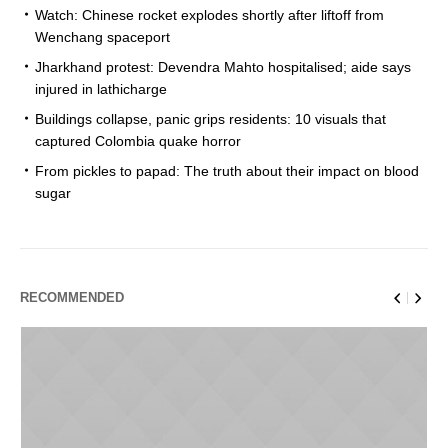
Watch: Chinese rocket explodes shortly after liftoff from
Wenchang spaceport
Jharkhand protest: Devendra Mahto hospitalised; aide says
injured in lathicharge
Buildings collapse, panic grips residents: 10 visuals that
captured Colombia quake horror
From pickles to papad: The truth about their impact on blood
sugar
RECOMMENDED