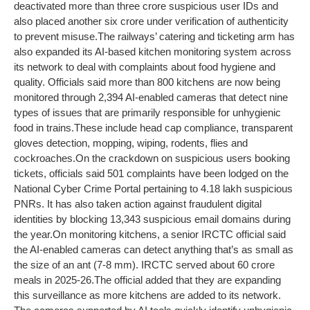
deactivated more than three crore suspicious user IDs and
also placed another six crore under verification of authenticity
to prevent misuse.
The railways’ catering and ticketing arm has
also expanded its AI-based kitchen monitoring system across
its network to deal with complaints about food hygiene and
quality. Officials said more than 800 kitchens are now being
monitored through 2,394 AI-enabled cameras that detect nine
types of issues that are primarily responsible for unhygienic
food in trains.
These include head cap compliance, transparent
gloves detection, mopping, wiping, rodents, flies and
cockroaches.
On the crackdown on suspicious users booking
tickets, officials said 501 complaints have been lodged on the
National Cyber Crime Portal pertaining to 4.18 lakh suspicious
PNRs. It has also taken action against fraudulent digital
identities by blocking 13,343 suspicious email domains during
the year.
On monitoring kitchens, a senior IRCTC official said
the AI-enabled cameras can detect anything that’s as small as
the size of an ant (7-8 mm). IRCTC served about 60 crore
meals in 2025-26.
The official added that they are expanding
this surveillance as more kitchens are added to its network.