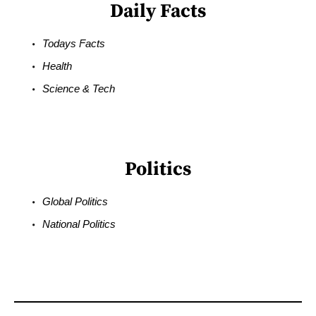
Daily Facts
Todays Facts
Health
Science & Tech
Politics
Global Politics
National Politics