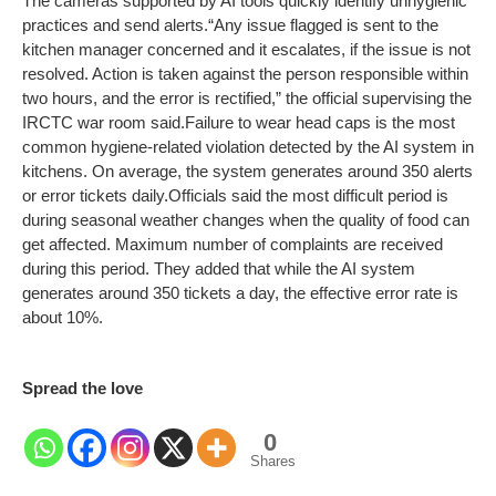
The cameras supported by AI tools quickly identify unhygienic
practices and send alerts.
“Any issue flagged is sent to the
kitchen manager concerned and it escalates, if the issue is not
resolved. Action is taken against the person responsible within
two hours, and the error is rectified,” the official supervising the
IRCTC war room said.
Failure to wear head caps is the most
common hygiene-related violation detected by the AI system in
kitchens. On average, the system generates around 350 alerts
or error tickets daily.
Officials said the most difficult period is
during seasonal weather changes when the quality of food can
get affected. Maximum number of complaints are received
during this period. They added that while the AI system
generates around 350 tickets a day, the effective error rate is
about 10%.
Spread the love
0
Shares