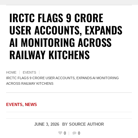
IRCTC FLAGS 9 CRORE
USER ACCOUNTS, EXPANDS
AI MONITORING ACROSS
RAILWAY KITCHENS
HOME
EVENTS
IRCTC FLAGS 9 CRORE USER ACCOUNTS, EXPANDS AI MONITORING
ACROSS RAILWAY KITCHENS
EVENTS
,
NEWS
JUNE 3, 2026
BY
SOURCE AUTHOR
0
0