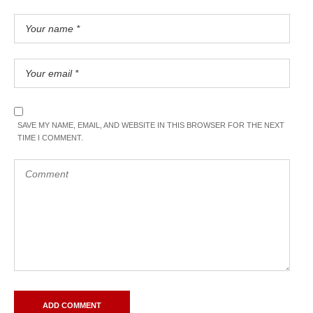
SAVE MY NAME, EMAIL, AND WEBSITE IN THIS BROWSER FOR THE NEXT
TIME I COMMENT.