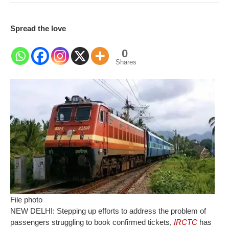
Spread the love
0
Shares
File photo
NEW DELHI: Stepping up efforts to address the problem of
passengers struggling to book confirmed tickets,
IRCTC
has