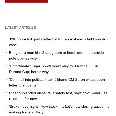
LATEST ARTICLES
J&K police foil govt staffer bid to trap ex-lover’s hubby in drug
case
Bengaluru man kills 2 daughters at hotel, attempts suicide;
note blames wife
‘Unfortunate’: Tiger Shroff won’t play for Mumbai FC in
Durand Cup; here’s why
‘Don’t fall into political trap’: J’khand CM Soren writes open
letter to students
Ethanol-blended diesel fails safety test, says govt; wider use
ruled out for now
‘Broken overnight’: How stock market’s new closing auction is
making traders jittery