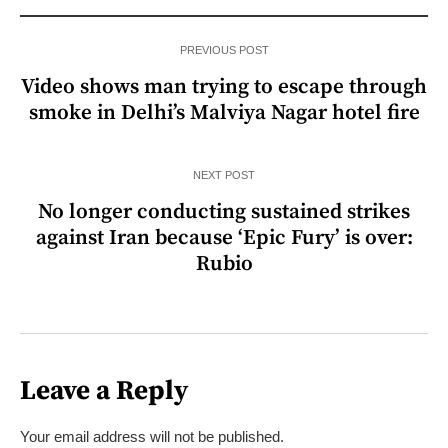
PREVIOUS POST
Video shows man trying to escape through
smoke in Delhi’s Malviya Nagar hotel fire
NEXT POST
No longer conducting sustained strikes
against Iran because ‘Epic Fury’ is over:
Rubio
Leave a Reply
Your email address will not be published.