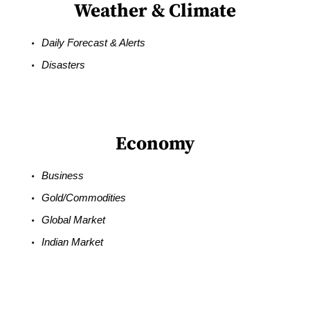
Weather & Climate
Daily Forecast & Alerts
Disasters
Economy
Business
Gold/Commodities
Global Market
Indian Market