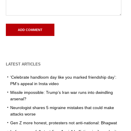
LATEST ARTICLES
‘Celebrate handloom day like you marked friendship day’:
PM’s appeal in Insta video
Missile impossible: Trump’s Iran war runs into dwindling
arsenal?
Neurologist shares 5 migraine mistakes that could make
attacks worse
Gen Z more honest, protesters not anti-national: Bhagwat