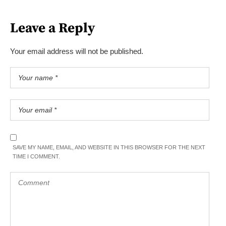
Leave a Reply
Your email address will not be published.
SAVE MY NAME, EMAIL, AND WEBSITE IN THIS BROWSER FOR THE NEXT
TIME I COMMENT.