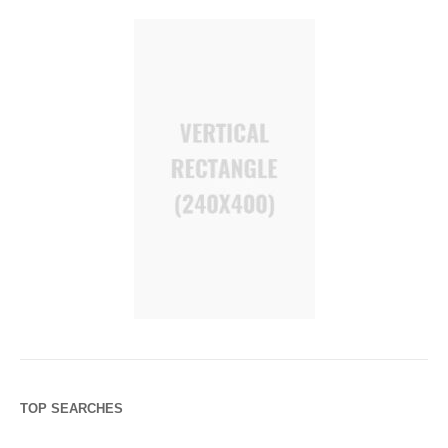
TOP SEARCHES