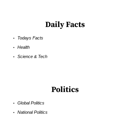
Daily Facts
Todays Facts
Health
Science & Tech
Politics
Global Politics
National Politics