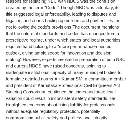
reasons for replacing NBC with NBCS was the confusion
created by the term “Code.” Though NBC was voluntary, its
title suggested legal enforceability, leading to disputes and
litigation, and courts hauling up builders and govt entities for
not following the code’s provisions.
The document mentions
that the nature of standards and codes has changed from a
prescriptive regime, under which states and local authorities
required hand holding, to a “more performance-oriented
outlook, giving ample scope for innovation and decision-
making”.
However, experts involved in preparation of both NBC
and current NBCS have raised concerns, pointing to
inadequate institutional capacity of many municipal bodies to
formulate detailed norms.
Ajit Kumar SM, a committee member
and president of Karnataka Professional Civil Engineers Act
Steering Consortium, cautioned that increased state-level
variation could result in inconsistent safety standards. He
highlighted concerns about rising liability for professionals
without adequate regulatory protection, potentially
compromising public safety and professional integrity.