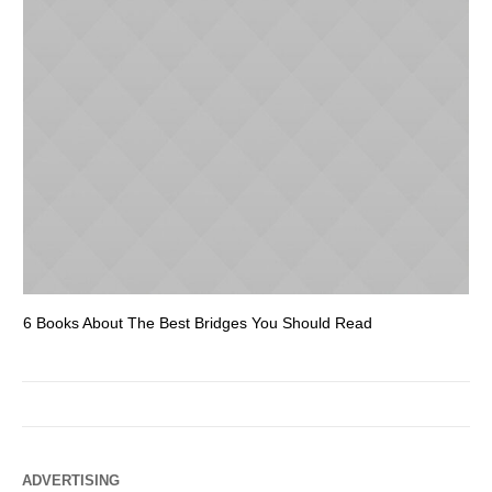
6 Books About The Best Bridges You Should Read
Es
ADVERTISING