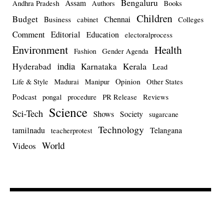
Bengaluru
Assam
Andhra Pradesh
Authors
Books
Children
Budget
Chennai
Business
cabinet
Colleges
Comment
Editorial
Education
electoralprocess
Environment
Health
Fashion
Gender Agenda
india
Kerala
Hyderabad
Karnataka
Lead
Opinion
Life & Style
Madurai
Manipur
Other States
Podcast
pongal
procedure
PR Release
Reviews
Science
Sci-Tech
Shows
Society
sugarcane
Technology
tamilnadu
Telangana
teacherprotest
World
Videos