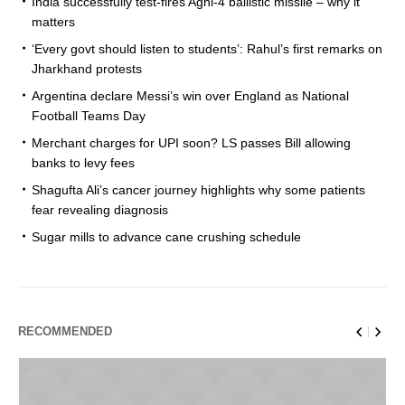
India successfully test-fires Agni-4 ballistic missile – why it
matters
‘Every govt should listen to students’: Rahul’s first remarks on
Jharkhand protests
Argentina declare Messi’s win over England as National
Football Teams Day
Merchant charges for UPI soon? LS passes Bill allowing
banks to levy fees
Shagufta Ali’s cancer journey highlights why some patients
fear revealing diagnosis
Sugar mills to advance cane crushing schedule
RECOMMENDED