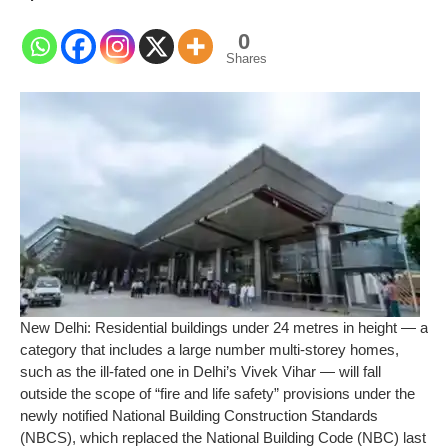
0
Shares
New Delhi:
Residential buildings under 24 metres in height — a
category that includes a large number multi-storey homes,
such as the ill-fated one in Delhi’s Vivek Vihar — will fall
outside the scope of “fire and life safety” provisions under the
newly notified National Building Construction Standards
(NBCS), which replaced the National Building Code (NBC) last