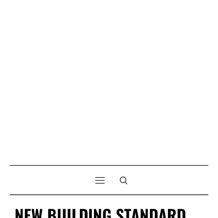
NEW BUILDING STANDARD