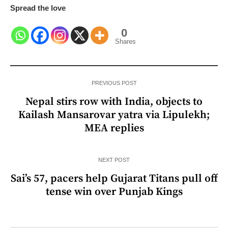
Spread the love
0
Shares
PREVIOUS POST
Nepal stirs row with India, objects to
Kailash Mansarovar yatra via Lipulekh;
MEA replies
NEXT POST
Sai’s 57, pacers help Gujarat Titans pull off
tense win over Punjab Kings