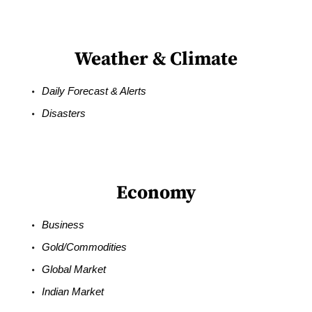
Weather & Climate
Daily Forecast & Alerts
Disasters
Economy
Business
Gold/Commodities
Global Market
Indian Market