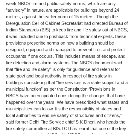
week.
NBCS fire and public safety norms, which are only
“advisory” in nature, are applicable for buildings beyond 24
metres, against the earlier norm of 15 meters. Though the
Deregulation Cell of Cabinet Secretariat had directed Bureau of
Indian Standards (BIS) to keep fire and life safety out of NBCS,
it was included due to pushback from technical experts.
These
provisions prescribe norms on how a building should be
designed, equipped and managed to prevent fires and protect
occupants if one occurs. This includes means of escape, and
fire detection and alarm systems.
The NBCS document said
that “fire and life safety” is only for guidance and referral for
state govt and local authority in respect of fire safety in
buildings considering that “fire services is a state subject and a
municipal function” as per the Constitution.
“Provisions in
NBCS have been updated considering the changes that have
happened over the years. We have prescribed what states and
municipalities can follow. It’s the responsibility of states and
local authorities to ensure safety of structures and citizens,”
said former Delhi Fire Service chief S K Dheri, who heads the
fire safety committee at BIS.
TOI has learnt that one of the key