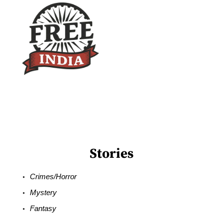
Stories
Crimes/Horror
Mystery
Fantasy