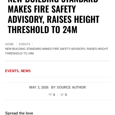
MAKES FIRE SAFETY
ADVISORY, RAISES HEIGHT
THRESHOLD TO 24M
HOME
EVENTS
NEW BUILDING STANDARD MAKES FIRE SAFETY ADVISORY, RAISES HEIGHT
THRESHOLD TO 24M
EVENTS
,
NEWS
MAY 3, 2026
BY
SOURCE AUTHOR
0
0
Spread the love