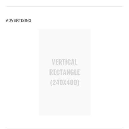
ADVERTISING