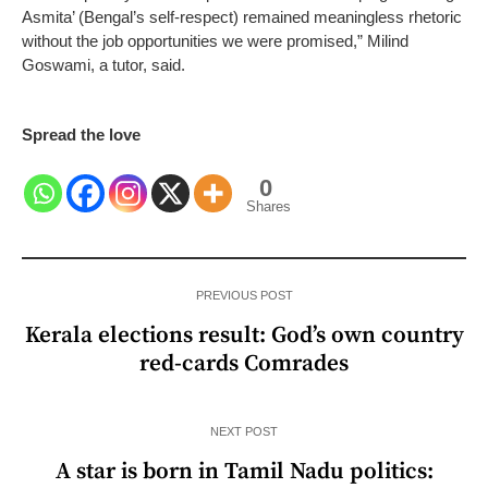
Asmita’ (Bengal’s self-respect) remained meaningless rhetoric
without the job opportunities we were promised,” Milind
Goswami, a tutor, said.
Spread the love
0
Shares
PREVIOUS POST
Kerala elections result: God’s own country
red-cards Comrades
NEXT POST
A star is born in Tamil Nadu politics: