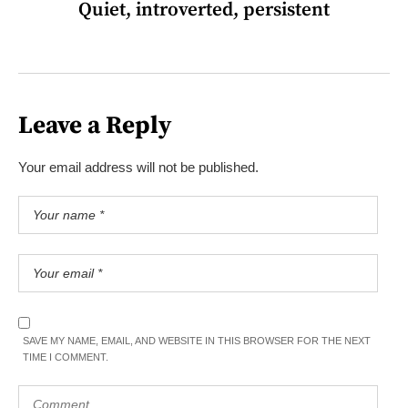
Quiet, introverted, persistent
Leave a Reply
Your email address will not be published.
SAVE MY NAME, EMAIL, AND WEBSITE IN THIS BROWSER FOR THE NEXT
TIME I COMMENT.