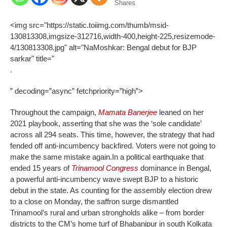
Shares
<img src="https://static.toiimg.com/thumb/msid-
130813308,imgsize-312716,width-400,height-225,resizemode-
4/130813308.jpg" alt="NaMoshkar: Bengal debut for BJP
sarkar" title="
.
” decoding=”async” fetchpriority=”high”>
Throughout the campaign,
Mamata Banerjee
leaned on her
2021 playbook, asserting that she was the ‘sole candidate’
across all 294 seats. This time, however, the strategy that had
fended off anti-incumbency backfired. Voters were not going to
make the same mistake again.
In a political earthquake that
ended 15 years of
Trinamool Congress
dominance in Bengal,
a powerful anti-incumbency wave swept BJP to a historic
debut in the state. As counting for the assembly election drew
to a close on Monday, the saffron surge dismantled
Trinamool’s rural and urban strongholds alike – from border
districts to the CM’s home turf of Bhabanipur in south Kolkata