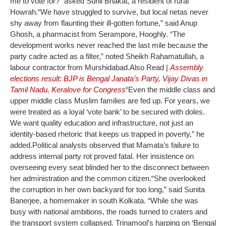
me to vote for?” asked Sunil Bhakat, a resident of rural
Howrah.
“We have struggled to survive, but local netas never
shy away from flaunting their ill-gotten fortune,” said Anup
Ghosh, a pharmacist from Serampore, Hooghly. “The
development works never reached the last mile because the
party cadre acted as a filter,” noted Sheikh Rahamatullah, a
labour contractor from Murshidabad.
Also Read |
Assembly
elections result: BJP is Bengal Janata’s Party, Vijay Divas in
Tamil Nadu, Keralove for Congress
“Even the middle class and
upper middle class Muslim families are fed up. For years, we
were treated as a loyal ‘vote bank’ to be secured with doles.
We want quality education and infrastructure, not just an
identity-based rhetoric that keeps us trapped in poverty,” he
added.
Political analysts observed that Mamata’s failure to
address internal party rot proved fatal. Her insistence on
overseeing every seat blinded her to the disconnect between
her administration and the common citizen.
“She overlooked
the corruption in her own backyard for too long,” said Sunita
Banerjee, a homemaker in south Kolkata. “While she was
busy with national ambitions, the roads turned to craters and
the transport system collapsed. Trinamool’s harping on ‘Bengal