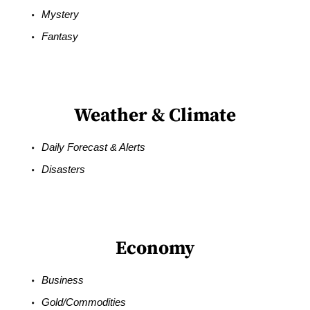
Mystery
Fantasy
Weather & Climate
Daily Forecast & Alerts
Disasters
Economy
Business
Gold/Commodities