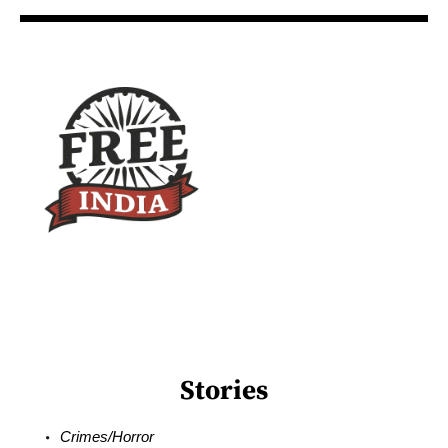
Stories
Crimes/Horror