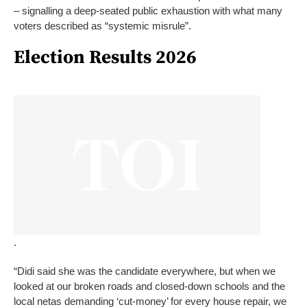
– signalling a deep-seated public exhaustion with what many
voters described as “systemic misrule”.
Election Results 2026
.
“Didi said she was the candidate everywhere, but when we
looked at our broken roads and closed-down schools and the
local netas demanding ‘cut-money’ for every house repair, we