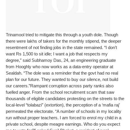
Trinamool tried to mitigate this through a youth dole. Though
there were lakhs of takers for the monthly stipend, the deeper
resentment of not finding jobs in the state remained. “I don’t
want Rs 1,500 to sit idle; I want a job that respects my
degree,” said Subhamoy Das, 24, an engineering graduate
from Hooghly who now works as a data-entry operator at
Sealdah. “The dole was a reminder that the govt had no real
plan for our future. They wanted to buy our silence, not build
our careers.”
Rampant corruption across party ranks also
fuelled anger. From the school recruitment scam that saw
thousands of eligible candidates protesting on the streets to the
local-level “tolabazi” (extortion), the perception of a ‘mafia raj’
permeated the electorate. “A number of schools in my locality
run without proper teachers. I am forced to enrol my child in a
private school, despite meagre earnings. Who do you expect