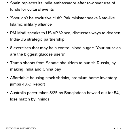
Spain replaces its India ambassador after row over use of
funds for cultural events
‘Shouldn’t be exclusive club’: Pak minister seeks Nato-like
Islamic military alliance
PM Modi speaks to US VP Vance, discusses ways to deepen
India-US strategic partnership
8 exercises that may help control blood sugar: ‘Your muscles
are the biggest glucose users’
Trump shoots from Senate shoulders to punish Russia, by
making India and China pay
Affordable housing stock shrinks, premium home inventory
jumps 43%: Report
Australia pacer takes 8/25 as Bangladesh bowled out for 54,
lose match by innings