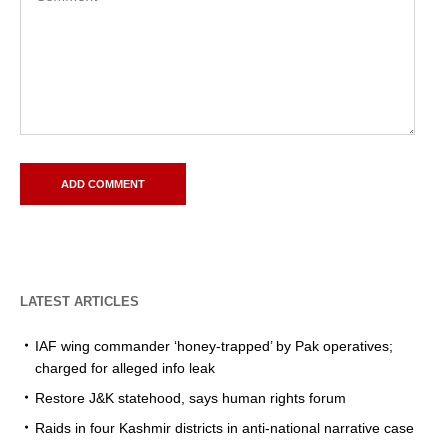
LATEST ARTICLES
IAF wing commander ‘honey-trapped’ by Pak operatives;
charged for alleged info leak
Restore J&K statehood, says human rights forum
Raids in four Kashmir districts in anti-national narrative case