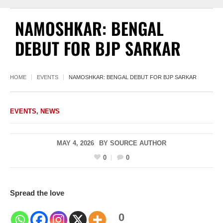
NAMOSHKAR: BENGAL
DEBUT FOR BJP SARKAR
HOME
EVENTS
NAMOSHKAR: BENGAL DEBUT FOR BJP SARKAR
EVENTS
,
NEWS
MAY 4, 2026
BY
SOURCE AUTHOR
0
0
Spread the love
0