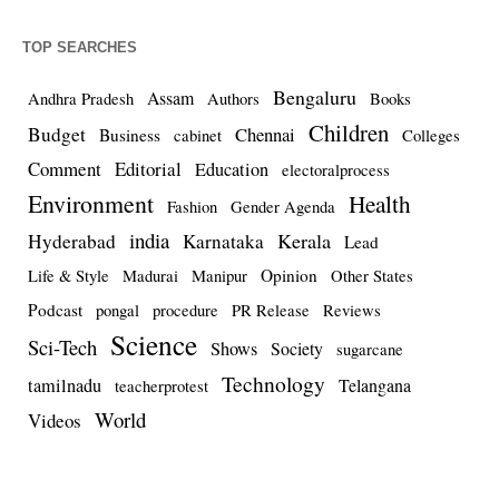
TOP SEARCHES
Bengaluru
Assam
Andhra Pradesh
Authors
Books
Children
Budget
Chennai
Business
cabinet
Colleges
Comment
Editorial
Education
electoralprocess
Environment
Health
Fashion
Gender Agenda
india
Kerala
Hyderabad
Karnataka
Lead
Opinion
Life & Style
Madurai
Manipur
Other States
Podcast
pongal
procedure
PR Release
Reviews
Science
Sci-Tech
Shows
Society
sugarcane
Technology
tamilnadu
Telangana
teacherprotest
World
Videos