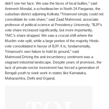
didn’t see her face. We saw the faces of local bullies,” said
Animesh Mondal, a schoolteacher in North 24 Parganas, the
suburban district adjoining Kolkata.
“Trinamool simply could not
consolidate its vote share,” said Zaad Mahmood, associate
professor of political science at Presidency University. “BJP’s
vote share increased significantly, but more importantly,
TMC’s share dropped. We saw a crucial shift where the
Muslim vote split, while a large portion of the majority Hindu
vote consolidated in favour of BJP. It is, fundamentally,
Trinamool’s own failure to hold its ground,” said
Mahmood.
Driving the anti-incumbency sentiment was a
stagnant industrial landscape. Despite years of promises, the
lack of private-sector investment has forced a generation of
Bengali youth to seek work in states like Karnataka,
Maharashtra, Delhi and Gujarat.