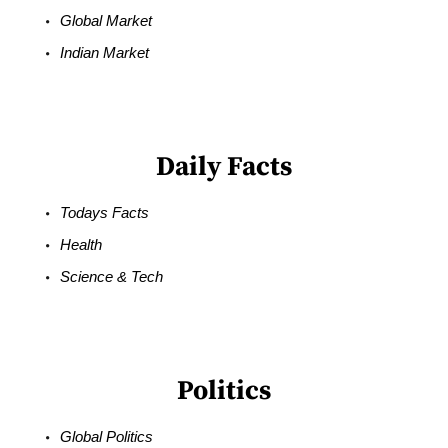
Global Market
Indian Market
Daily Facts
Todays Facts
Health
Science & Tech
Politics
Global Politics