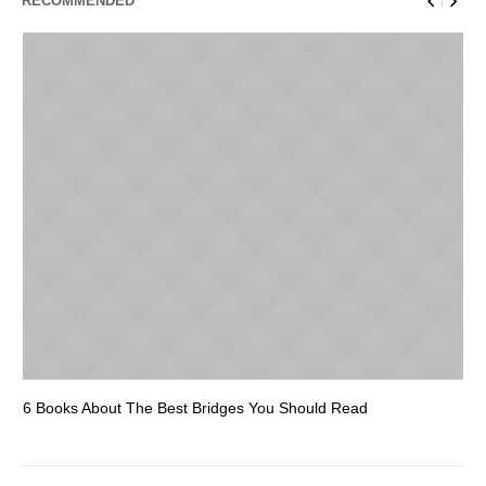
RECOMMENDED
6 Books About The Best Bridges You Should Read
Es