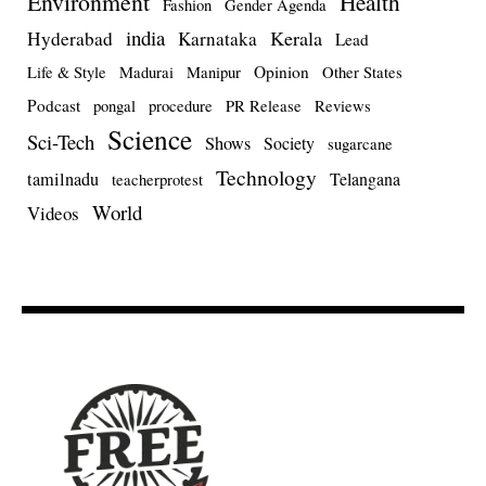
Environment
Health
Fashion
Gender Agenda
india
Kerala
Hyderabad
Karnataka
Lead
Opinion
Life & Style
Madurai
Manipur
Other States
Podcast
pongal
procedure
PR Release
Reviews
Science
Sci-Tech
Shows
Society
sugarcane
Technology
tamilnadu
Telangana
teacherprotest
World
Videos