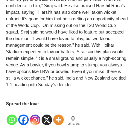
confidence in him,” Siraj said.
He also praised Harshit Rana’s
impact, saying, “Harshit has also done well, taken wicket
upfront. It’s good for him that he is getting an opportunity ahead
of the World Cup.”
On missing out on the T20 World Cup
squad, Siraj said he would have liked to feature but accepted
the decision.
“I would have loved to play, but workload
management could be the reason,” he said.
With Holkar
Stadium expected to favour batters, Siraj said his plan would
remain simple.
“It is a small ground and usually a high-scoring
venue. As a bowler, if you bowl stump to stump, you always
have options like LBW or bowled. Even if you miss, there is
still a wicket chance,” he said.
India and New Zealand are tied
1-1 heading into Sunday’s decider.
Spread the love
0
Shares