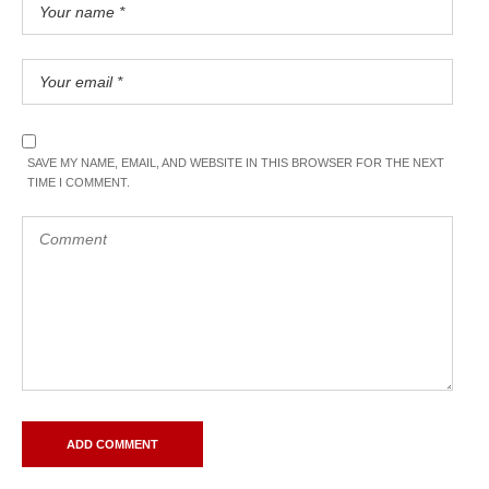
SAVE MY NAME, EMAIL, AND WEBSITE IN THIS BROWSER FOR THE NEXT
TIME I COMMENT.