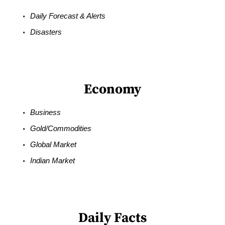
Daily Forecast & Alerts
Disasters
Economy
Business
Gold/Commodities
Global Market
Indian Market
Daily Facts