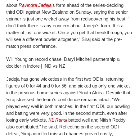
about
Ravindra Jadeja
’s form ahead of the series-deciding
third ODI against New Zealand on Sunday, saying the senior
spinner is just one wicket away from rediscovering his best.
“I
don’t think there is any concern about Jadeja’s form. It is a
matter of just one wicket. Once you get that breakthrough, you
will see a different bowler altogether,” Siraj said at the pre-
match press conference.
Will Young on record chase, Daryl Mitchell partnership &
decider in Indore | IND vs NZ
Jadeja has gone wicketless in the first two ODIs, returning
figures of 0 for 44 and 0 for 56, and picked up only one wicket
in the previous home series against South Africa. Despite that,
Siraj stressed the team’s confidence remains intact.
“We
played very well in both matches. In the first ODI, our bowling
and batting were very good. In the second match, even after
losing early wickets,
KL Rahul
batted well and Nitish Reddy
also contributed,” he said.
Reflecting on the second ODI
defeat, Siraj admitted missed chances proved costly,