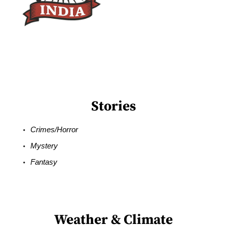
Stories
Crimes/Horror
Mystery
Fantasy
Weather & Climate