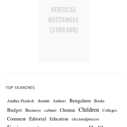
TOP SEARCHES
Bengaluru
Assam
Andhra Pradesh
Authors
Books
Children
Budget
Chennai
Business
cabinet
Colleges
Comment
Editorial
Education
electoralprocess