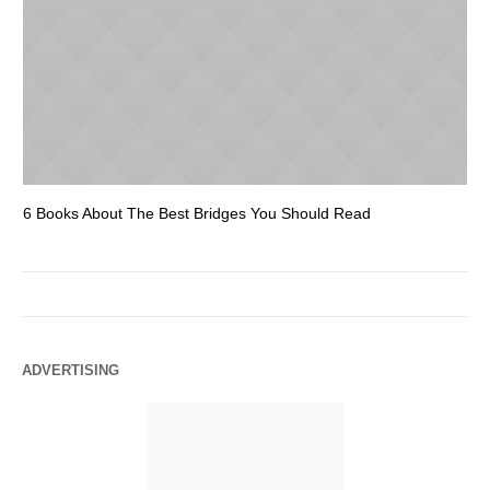
6 Books About The Best Bridges You Should Read
Es
ADVERTISING