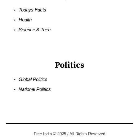
Todays Facts
Health
Science & Tech
Politics
Global Politics
National Politics
Free India © 2025 / All Rights Reserved