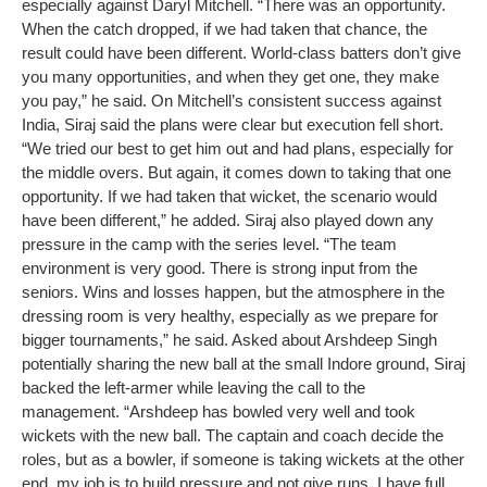
especially against Daryl Mitchell.
“There was an opportunity.
When the catch dropped, if we had taken that chance, the
result could have been different. World-class batters don’t give
you many opportunities, and when they get one, they make
you pay,” he said.
On Mitchell’s consistent success against
India, Siraj said the plans were clear but execution fell short.
“We tried our best to get him out and had plans, especially for
the middle overs. But again, it comes down to taking that one
opportunity. If we had taken that wicket, the scenario would
have been different,” he added.
Siraj also played down any
pressure in the camp with the series level.
“The team
environment is very good. There is strong input from the
seniors. Wins and losses happen, but the atmosphere in the
dressing room is very healthy, especially as we prepare for
bigger tournaments,” he said.
Asked about Arshdeep Singh
potentially sharing the new ball at the small Indore ground, Siraj
backed the left-armer while leaving the call to the
management.
“Arshdeep has bowled very well and took
wickets with the new ball. The captain and coach decide the
roles, but as a bowler, if someone is taking wickets at the other
end, my job is to build pressure and not give runs. I have full