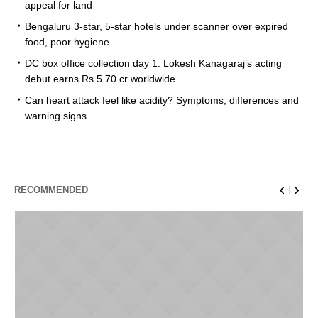
appeal for land
Bengaluru 3-star, 5-star hotels under scanner over expired
food, poor hygiene
DC box office collection day 1: Lokesh Kanagaraj’s acting
debut earns Rs 5.70 cr worldwide
Can heart attack feel like acidity? Symptoms, differences and
warning signs
RECOMMENDED