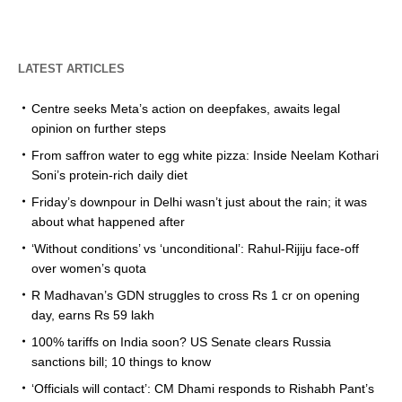
LATEST ARTICLES
Centre seeks Meta’s action on deepfakes, awaits legal
opinion on further steps
From saffron water to egg white pizza: Inside Neelam Kothari
Soni’s protein-rich daily diet
Friday’s downpour in Delhi wasn’t just about the rain; it was
about what happened after
‘Without conditions’ vs ‘unconditional’: Rahul-Rijiju face-off
over women’s quota
R Madhavan’s GDN struggles to cross Rs 1 cr on opening
day, earns Rs 59 lakh
100% tariffs on India soon? US Senate clears Russia
sanctions bill; 10 things to know
‘Officials will contact’: CM Dhami responds to Rishabh Pant’s