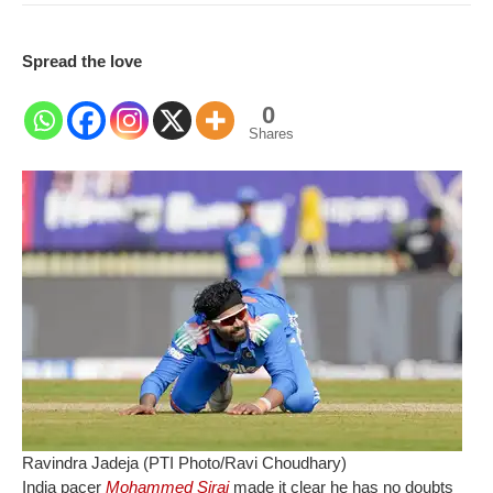
Spread the love
0
Shares
Ravindra Jadeja (PTI Photo/Ravi Choudhary)
India pacer
Mohammed Siraj
made it clear he has no doubts