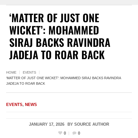
‘MATTER OF JUST ONE
WICKET’: MOHAMMED
SIRAJ BACKS RAVINDRA
JADEJA TO ROAR BACK
HOME
EVENTS
‘MATTER OF JUST ONE WICKET’: MOHAMMED SIRAJ BACKS RAVINDRA
JADEJA TO ROAR BACK
EVENTS
,
NEWS
JANUARY 17, 2026
BY
SOURCE AUTHOR
0
0