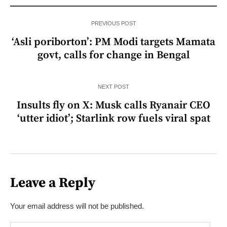
PREVIOUS POST
‘Asli poriborton’: PM Modi targets Mamata
govt, calls for change in Bengal
NEXT POST
Insults fly on X: Musk calls Ryanair CEO
‘utter idiot’; Starlink row fuels viral spat
Leave a Reply
Your email address will not be published.