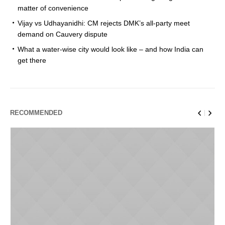
matter of convenience
Vijay vs Udhayanidhi: CM rejects DMK’s all-party meet
demand on Cauvery dispute
What a water-wise city would look like – and how India can
get there
RECOMMENDED