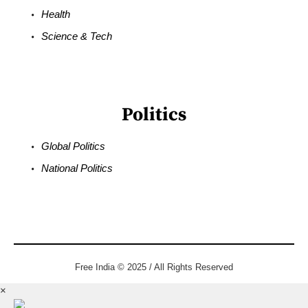
Health
Science & Tech
Politics
Global Politics
National Politics
Free India © 2025 / All Rights Reserved
×