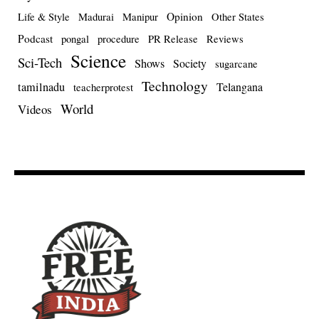
Opinion
Life & Style
Madurai
Manipur
Other States
Podcast
pongal
procedure
PR Release
Reviews
Science
Sci-Tech
Shows
Society
sugarcane
Technology
tamilnadu
Telangana
teacherprotest
World
Videos