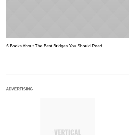
6 Books About The Best Bridges You Should Read
Es
ADVERTISING