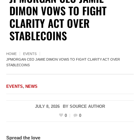
DIMON VOWS TO FIGHT
CLARITY ACT OVER
STABLECOINS
HOME
EVENTS
JPMORGAN CEO JAMIE DIMON VOWS TO FIGHT CLARITY ACT OVER
STABLECOINS
EVENTS
,
NEWS
JULY 8, 2026
BY
SOURCE AUTHOR
0
0
Spread the love