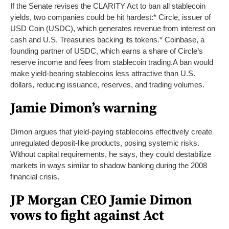
If the Senate revises the CLARITY Act to ban all stablecoin
yields, two companies could be hit hardest:
* Circle, issuer of
USD Coin (USDC), which generates revenue from interest on
cash and U.S. Treasuries backing its tokens.
* Coinbase, a
founding partner of USDC, which earns a share of Circle’s
reserve income and fees from stablecoin trading.
A ban would
make yield-bearing stablecoins less attractive than U.S.
dollars, reducing issuance, reserves, and trading volumes.
Jamie Dimon’s warning
Dimon argues that yield-paying stablecoins effectively create
unregulated deposit-like products, posing systemic risks.
Without capital requirements, he says, they could destabilize
markets in ways similar to shadow banking during the 2008
financial crisis.
JP Morgan CEO Jamie Dimon
vows to fight against Act