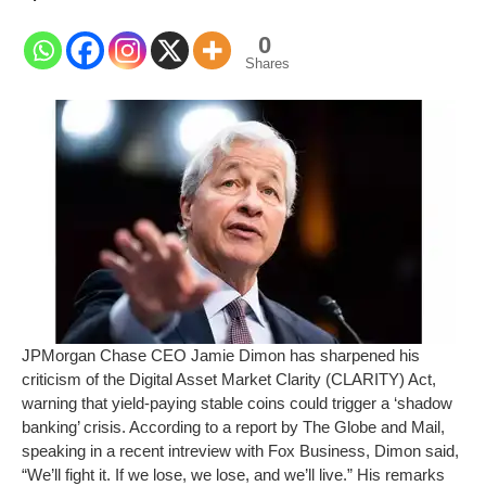
0
Shares
JPMorgan Chase CEO Jamie Dimon has sharpened his
criticism of the Digital Asset Market Clarity (CLARITY) Act,
warning that yield-paying stable coins could trigger a ‘shadow
banking’ crisis. According to a report by The Globe and Mail,
speaking in a recent intreview with Fox Business, Dimon said,
“We’ll fight it. If we lose, we lose, and we’ll live.” His remarks