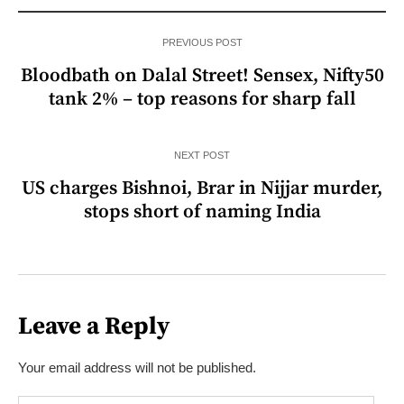
PREVIOUS POST
Bloodbath on Dalal Street! Sensex, Nifty50
tank 2% – top reasons for sharp fall
NEXT POST
US charges Bishnoi, Brar in Nijjar murder,
stops short of naming India
Leave a Reply
Your email address will not be published.