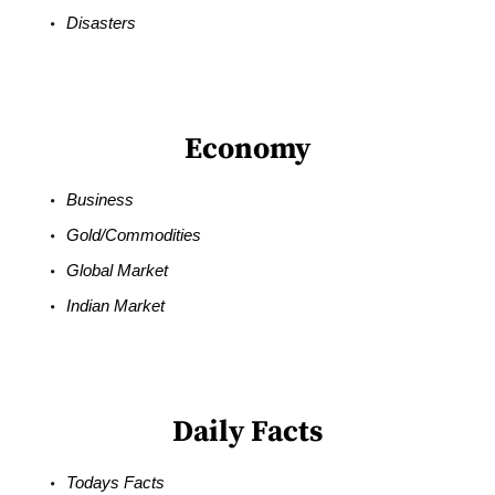
Disasters
Economy
Business
Gold/Commodities
Global Market
Indian Market
Daily Facts
Todays Facts