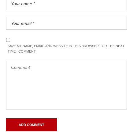
SAVE MY NAME, EMAIL, AND WEBSITE IN THIS BROWSER FOR THE NEXT
TIME I COMMENT.