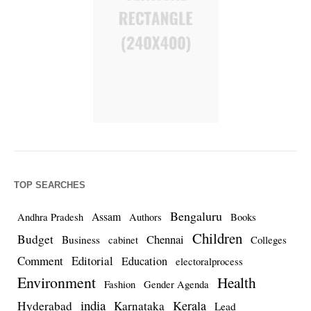
TOP SEARCHES
Bengaluru
Assam
Andhra Pradesh
Authors
Books
Children
Budget
Chennai
Business
cabinet
Colleges
Comment
Editorial
Education
electoralprocess
Environment
Health
Fashion
Gender Agenda
india
Kerala
Hyderabad
Karnataka
Lead