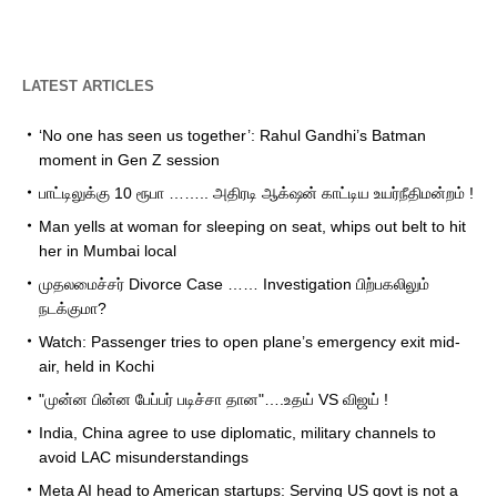
LATEST ARTICLES
‘No one has seen us together’: Rahul Gandhi’s Batman
moment in Gen Z session
பாட்டிலுக்கு 10 ரூபா …….. அதிரடி ஆக்‌ஷன் காட்டிய உயர்நீதிமன்றம் !
Man yells at woman for sleeping on seat, whips out belt to hit
her in Mumbai local
முதலமைச்சர் Divorce Case …… Investigation பிற்பகலிலும்
நடக்குமா?
Watch: Passenger tries to open plane’s emergency exit mid-
air, held in Kochi
"முன்ன பின்ன பேப்பர் படிச்சா தான"….உதய் VS விஜய் !
India, China agree to use diplomatic, military channels to
avoid LAC misunderstandings
Meta AI head to American startups: Serving US govt is not a