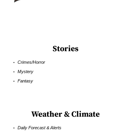
Stories
Crimes/Horror
Mystery
Fantasy
Weather & Climate
Daily Forecast & Alerts