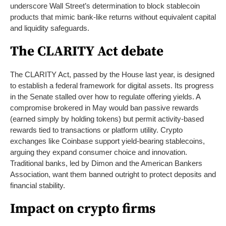
underscore Wall Street’s determination to block stablecoin
products that mimic bank-like returns without equivalent capital
and liquidity safeguards.
The CLARITY Act debate
The CLARITY Act, passed by the House last year, is designed
to establish a federal framework for digital assets. Its progress
in the Senate stalled over how to regulate offering yields. A
compromise brokered in May would ban passive rewards
(earned simply by holding tokens) but permit activity-based
rewards tied to transactions or platform utility. Crypto
exchanges like Coinbase support yield-bearing stablecoins,
arguing they expand consumer choice and innovation.
Traditional banks, led by Dimon and the American Bankers
Association, want them banned outright to protect deposits and
financial stability.
Impact on crypto firms