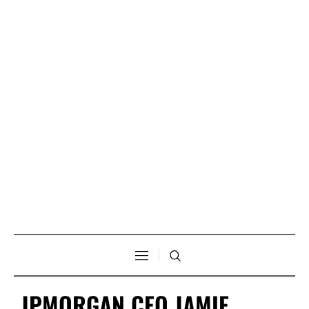
JPMORGAN CEO JAMIE