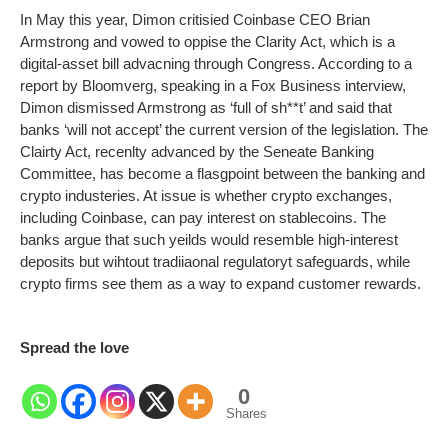
In May this year, Dimon critisied Coinbase CEO Brian
Armstrong and vowed to oppise the Clarity Act, which is a
digital-asset bill advacning through Congress. According to a
report by Bloomverg, speaking in a Fox Business interview,
Dimon dismissed Armstrong as ‘full of sh**t’ and said that
banks ‘will not accept’ the current version of the legislation. The
Clairty Act, recenlty advanced by the Seneate Banking
Committee, has become a flasgpoint between the banking and
crypto industeries. At issue is whether crypto exchanges,
including Coinbase, can pay interest on stablecoins. The
banks argue that such yeilds would resemble high-interest
deposits but wihtout tradiiaonal regulatoryt safeguards, while
crypto firms see them as a way to expand customer rewards.
Spread the love
0
Shares