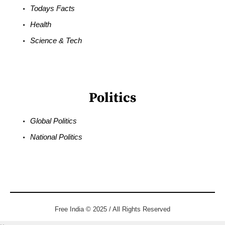
Todays Facts
Health
Science & Tech
Politics
Global Politics
National Politics
Free India © 2025 / All Rights Reserved