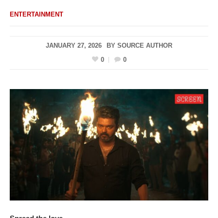
ENTERTAINMENT
JANUARY 27, 2026
BY
SOURCE AUTHOR
0
0