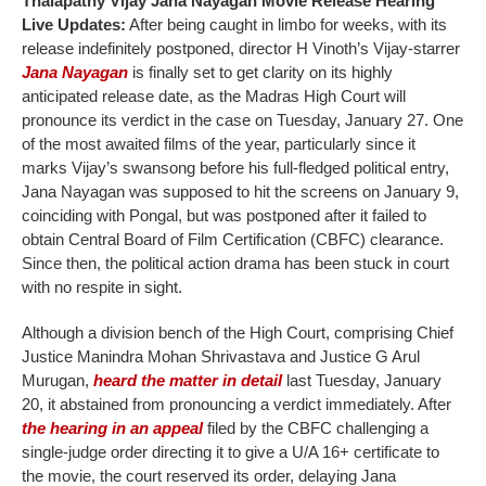
Thalapathy Vijay Jana Nayagan Movie Release Hearing
Live Updates:
After being caught in limbo for weeks, with its
release indefinitely postponed, director H Vinoth’s Vijay-starrer
Jana Nayagan
is finally set to get clarity on its highly
anticipated release date, as the Madras High Court will
pronounce its verdict in the case on Tuesday, January 27. One
of the most awaited films of the year, particularly since it
marks Vijay’s swansong before his full-fledged political entry,
Jana Nayagan was supposed to hit the screens on January 9,
coinciding with Pongal, but was postponed after it failed to
obtain Central Board of Film Certification (CBFC) clearance.
Since then, the political action drama has been stuck in court
with no respite in sight.
Although a division bench of the High Court, comprising Chief
Justice Manindra Mohan Shrivastava and Justice G Arul
Murugan,
heard the matter in detail
last Tuesday, January
20, it abstained from pronouncing a verdict immediately. After
the hearing in an appeal
filed by the CBFC challenging a
single-judge order directing it to give a U/A 16+ certificate to
the movie, the court reserved its order, delaying Jana