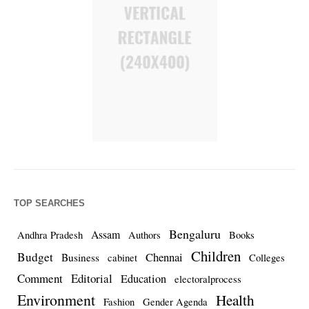
TOP SEARCHES
Bengaluru
Assam
Andhra Pradesh
Authors
Books
Children
Budget
Chennai
Business
cabinet
Colleges
Comment
Editorial
Education
electoralprocess
Environment
Health
Fashion
Gender Agenda