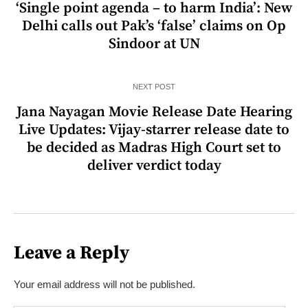
‘Single point agenda – to harm India’: New
Delhi calls out Pak’s ‘false’ claims on Op
Sindoor at UN
NEXT POST
Jana Nayagan Movie Release Date Hearing
Live Updates: Vijay-starrer release date to
be decided as Madras High Court set to
deliver verdict today
Leave a Reply
Your email address will not be published.