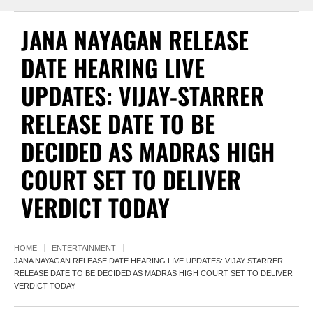
JANA NAYAGAN RELEASE
DATE HEARING LIVE
UPDATES: VIJAY-STARRER
RELEASE DATE TO BE
DECIDED AS MADRAS HIGH
COURT SET TO DELIVER
VERDICT TODAY
HOME
ENTERTAINMENT
JANA NAYAGAN RELEASE DATE HEARING LIVE UPDATES: VIJAY-STARRER
RELEASE DATE TO BE DECIDED AS MADRAS HIGH COURT SET TO DELIVER
VERDICT TODAY