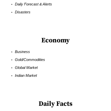
Daily Forecast & Alerts
Disasters
Economy
Business
Gold/Commodities
Global Market
Indian Market
Daily Facts