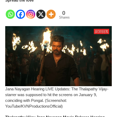
Spread the love
0
Shares
Jana Nayagan Hearing LIVE Updates: The Thalapathy Vijay-
starrer was supposed to hit the screens on January 9,
coinciding with Pongal. (Screenshot:
YouTube/KVNProductionsOfficial)