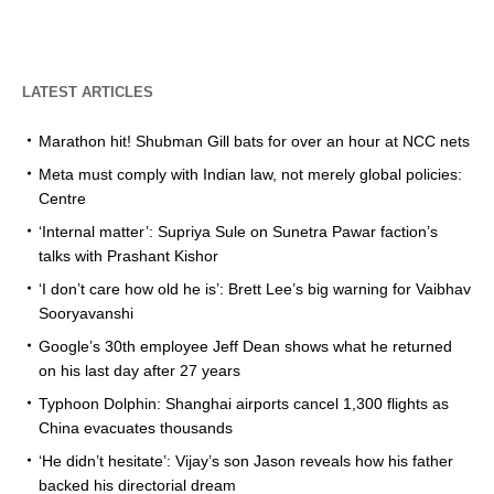
LATEST ARTICLES
Marathon hit! Shubman Gill bats for over an hour at NCC nets
Meta must comply with Indian law, not merely global policies:
Centre
‘Internal matter’: Supriya Sule on Sunetra Pawar faction’s
talks with Prashant Kishor
‘I don’t care how old he is’: Brett Lee’s big warning for Vaibhav
Sooryavanshi
Google’s 30th employee Jeff Dean shows what he returned
on his last day after 27 years
Typhoon Dolphin: Shanghai airports cancel 1,300 flights as
China evacuates thousands
‘He didn’t hesitate’: Vijay’s son Jason reveals how his father
backed his directorial dream