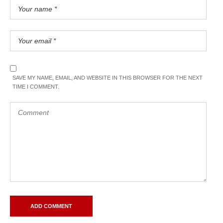
SAVE MY NAME, EMAIL, AND WEBSITE IN THIS BROWSER FOR THE NEXT
TIME I COMMENT.