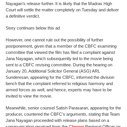
Nayagan’s release further. It is likely that the Madras High
Court will settle the matter completely on Tuesday and deliver
a definitive verdict.
Story continues below this ad
However, one cannot rule out the possibility of further
postponement, given that a member of the CBFC examining
committee that viewed the film has filed a complaint against
Jana Nayagan, which subsequently led to the movie being
sent to a CBFC revising committee. During the hearing on
January 20, Additional Solicitor General (ASG) ARL
Sunderesan, appearing for the CBFC, informed the division
bench that the complaint referred to religious harmony and
armed forces as well, and hence, experts may have to be
invited to view the movie.
Meanwhile, senior counsel Satish Parasaran, appearing for the
producer, countered the CBFC’s arguments, stating that Team
Jana Nayagan proceeded with release plans based on a
communication received from the
Chennai
Regional Officer on