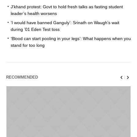
J’khand protest: Govt to hold fresh talks as fasting student
leader’s health worsens
‘I would have banned Ganguly’: Srinath on Waugh’s wait
during ’01 Eden Test toss
‘Blood can start pooling in your legs’: What happens when you
stand for too long
RECOMMENDED