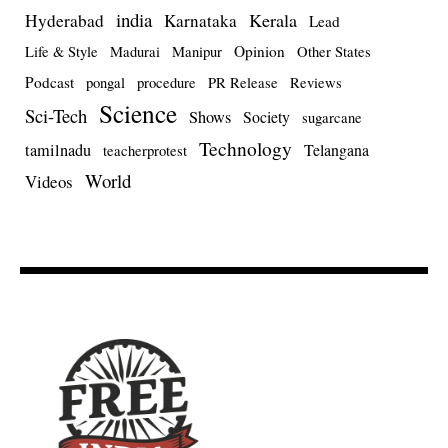
india
Kerala
Hyderabad
Karnataka
Lead
Opinion
Life & Style
Madurai
Manipur
Other States
Podcast
pongal
procedure
PR Release
Reviews
Science
Sci-Tech
Shows
Society
sugarcane
Technology
tamilnadu
Telangana
teacherprotest
World
Videos