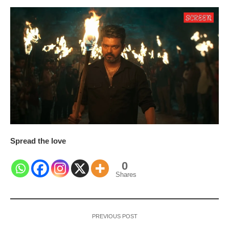
Spread the love
0
Shares
PREVIOUS POST