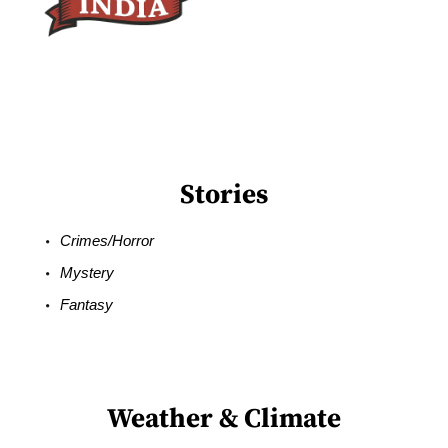
Stories
Crimes/Horror
Mystery
Fantasy
Weather & Climate