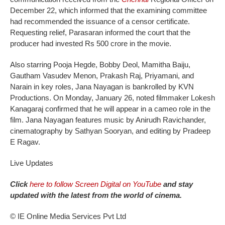
December 22, which informed that the examining committee
had recommended the issuance of a censor certificate.
Requesting relief, Parasaran informed the court that the
producer had invested Rs 500 crore in the movie.
Also starring Pooja Hegde, Bobby Deol, Mamitha Baiju,
Gautham Vasudev Menon, Prakash Raj, Priyamani, and
Narain in key roles, Jana Nayagan is bankrolled by KVN
Productions. On Monday, January 26, noted filmmaker Lokesh
Kanagaraj confirmed that he will appear in a cameo role in the
film. Jana Nayagan features music by Anirudh Ravichander,
cinematography by Sathyan Sooryan, and editing by Pradeep
E Ragav.
Live Updates
Click
here to follow Screen Digital on YouTube
and stay
updated with the latest from the world of cinema.
© IE Online Media Services Pvt Ltd