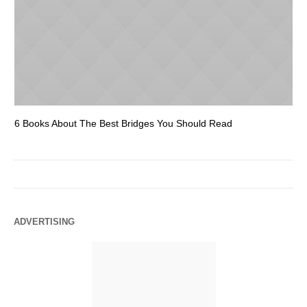
6 Books About The Best Bridges You Should Read
Es
ADVERTISING