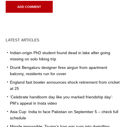
LATEST ARTICLES
Indian-origin PhD student found dead in lake after going
missing on solo hiking trip
Drunk Bengaluru designer fires airgun from apartment
balcony, residents run for cover
England fast bowler announces shock retirement from cricket
at 25
‘Celebrate handloom day like you marked friendship day’:
PM’s appeal in Insta video
Asia Cup: India to face Pakistan on September 5 – check full
schedule
Missile impossible: Trump’s Iran war runs into dwindling