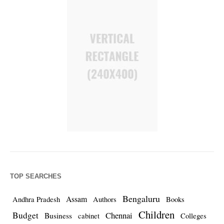
TOP SEARCHES
Bengaluru
Assam
Andhra Pradesh
Authors
Books
Children
Budget
Chennai
Business
cabinet
Colleges