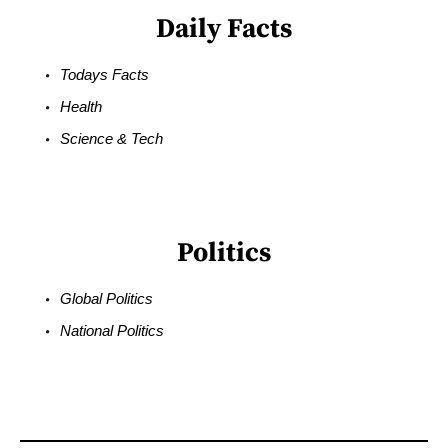
Daily Facts
Todays Facts
Health
Science & Tech
Politics
Global Politics
National Politics