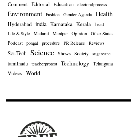
Comment
Editorial
Education
electoralprocess
Environment
Health
Fashion
Gender Agenda
india
Kerala
Hyderabad
Karnataka
Lead
Opinion
Life & Style
Madurai
Manipur
Other States
Podcast
pongal
procedure
PR Release
Reviews
Science
Sci-Tech
Shows
Society
sugarcane
Technology
tamilnadu
Telangana
teacherprotest
World
Videos