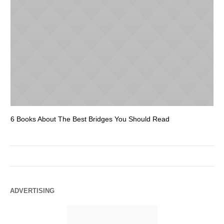
6 Books About The Best Bridges You Should Read
Es
ADVERTISING