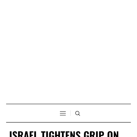
ISRAEL TIGHTENS GRIP ON