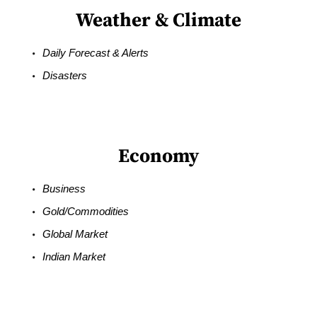
Weather & Climate
Daily Forecast & Alerts
Disasters
Economy
Business
Gold/Commodities
Global Market
Indian Market