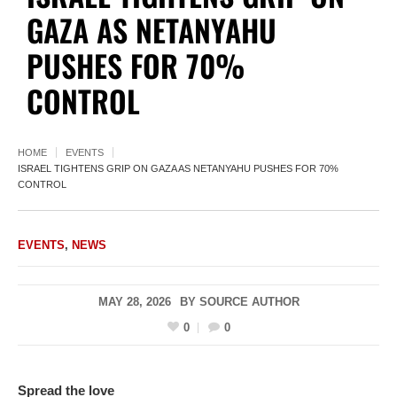
GAZA AS NETANYAHU
PUSHES FOR 70%
CONTROL
HOME
EVENTS
ISRAEL TIGHTENS GRIP ON GAZA AS NETANYAHU PUSHES FOR 70%
CONTROL
EVENTS
,
NEWS
MAY 28, 2026
BY
SOURCE AUTHOR
0
0
Spread the love