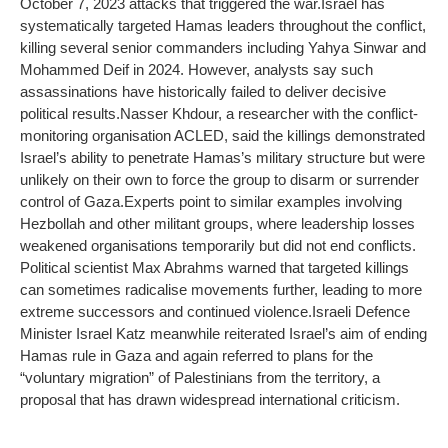
October 7, 2023 attacks that triggered the war.
Israel has
systematically targeted Hamas leaders throughout the conflict,
killing several senior commanders including Yahya Sinwar and
Mohammed Deif in 2024. However, analysts say such
assassinations have historically failed to deliver decisive
political results.
Nasser Khdour, a researcher with the conflict-
monitoring organisation ACLED, said the killings demonstrated
Israel’s ability to penetrate Hamas’s military structure but were
unlikely on their own to force the group to disarm or surrender
control of Gaza.
Experts point to similar examples involving
Hezbollah and other militant groups, where leadership losses
weakened organisations temporarily but did not end conflicts.
Political scientist Max Abrahms warned that targeted killings
can sometimes radicalise movements further, leading to more
extreme successors and continued violence.
Israeli Defence
Minister Israel Katz meanwhile reiterated Israel’s aim of ending
Hamas rule in Gaza and again referred to plans for the
“voluntary migration” of Palestinians from the territory, a
proposal that has drawn widespread international criticism.