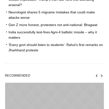
arsenal?
Neurologist shares 5 migraine mistakes that could make
attacks worse
Gen Z more honest, protesters not anti-national: Bhagwat
India successfully test-fires Agni-4 ballistic missile – why it
matters
‘Every govt should listen to students’: Rahul’s first remarks on
Jharkhand protests
RECOMMENDED