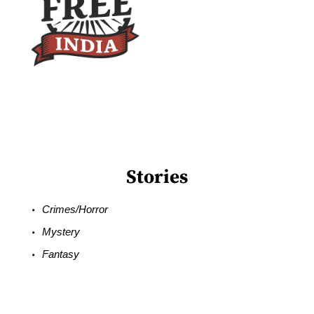
Stories
Crimes/Horror
Mystery
Fantasy