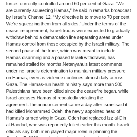
forces currently controlled around 60 per cent of Gaza. “We
are currently squeezing Hamas,” he said in remarks broadcast
by Israel’s Channel 12. “My directive is to move to 70 per cent.
We’re squeezing them from all sides.”
Under the terms of the
ceasefire agreement, Israeli troops were expected to gradually
withdraw behind a demarcation line separating areas under
Hamas control from those occupied by the Israeli military. The
second phase of the truce, which was meant to include
Hamas disarming and a phased Israeli withdrawal, has
remained stalled for months.
Netanyahu’s latest comments
underline Israel’s determination to maintain military pressure
on Hamas, even as violence continues almost daily across
Gaza. The Hamas-run health ministry says more than 900
Palestinians have been killed since the ceasefire began, while
Israel accuses Hamas of repeatedly violating the
agreement.
The announcement came a day after Israel said it
had killed Mohammed Odeh, the newly appointed head of
Hamas’s armed wing in Gaza. Odeh had replaced Izz al-Din
al-Haddad, who was reportedly killed earlier this month. Israeli
officials say both men played major roles in planning the