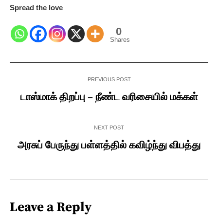
Spread the love
0
Shares
PREVIOUS POST
டாஸ்மாக் திறப்பு – நீண்ட வரிசையில் மக்கள்
NEXT POST
அரசுப் பேருந்து பள்ளத்தில் கவிழ்ந்து விபத்து
Leave a Reply