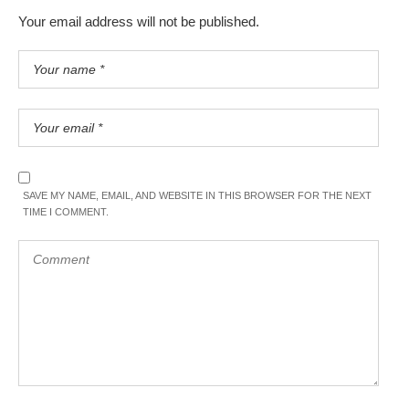
Your email address will not be published.
SAVE MY NAME, EMAIL, AND WEBSITE IN THIS BROWSER FOR THE NEXT
TIME I COMMENT.