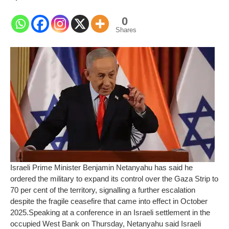
0
Shares
Israeli Prime Minister Benjamin Netanyahu has said he
ordered the military to expand its control over the Gaza Strip to
70 per cent of the territory, signalling a further escalation
despite the fragile ceasefire that came into effect in October
2025.
Speaking at a conference in an Israeli settlement in the
occupied West Bank on Thursday, Netanyahu said Israeli