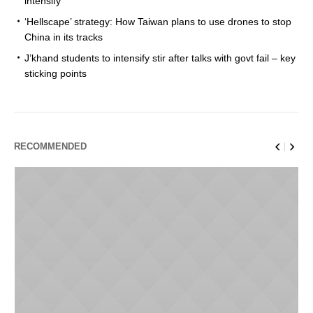
intensify
‘Hellscape’ strategy: How Taiwan plans to use drones to stop
China in its tracks
J’khand students to intensify stir after talks with govt fail – key
sticking points
RECOMMENDED