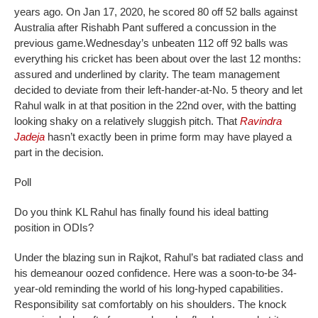
years ago. On Jan 17, 2020, he scored 80 off 52 balls against
Australia after Rishabh Pant suffered a concussion in the
previous game.
Wednesday’s unbeaten 112 off 92 balls was
everything his cricket has been about over the last 12 months:
assured and underlined by clarity. The team management
decided to deviate from their left-hander-at-No. 5 theory and let
Rahul walk in at that position in the 22nd over, with the batting
looking shaky on a relatively sluggish pitch. That
Ravindra
Jadeja
hasn’t exactly been in prime form may have played a
part in the decision.
Poll
Do you think KL Rahul has finally found his ideal batting
position in ODIs?
Under the blazing sun in Rajkot, Rahul’s bat radiated class and
his demeanour oozed confidence. Here was a soon-to-be 34-
year-old reminding the world of his long-hyped capabilities.
Responsibility sat comfortably on his shoulders. The knock