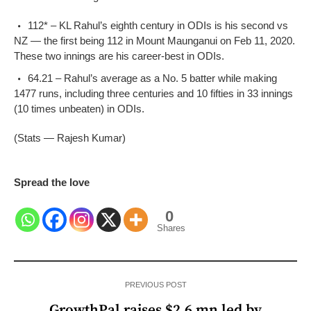
112* – KL Rahul’s eighth century in ODIs is his second vs
NZ — the first being 112 in Mount Maunganui on Feb 11, 2020.
These two innings are his career-best in ODIs.
64.21 – Rahul’s average as a No. 5 batter while making
1477 runs, including three centuries and 10 fifties in 33 innings
(10 times unbeaten) in ODIs.
(Stats — Rajesh Kumar)
Spread the love
0
Shares
PREVIOUS POST
GrowthPal raises $2.6 mn led by