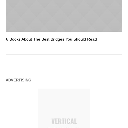
6 Books About The Best Bridges You Should Read
Es
ADVERTISING