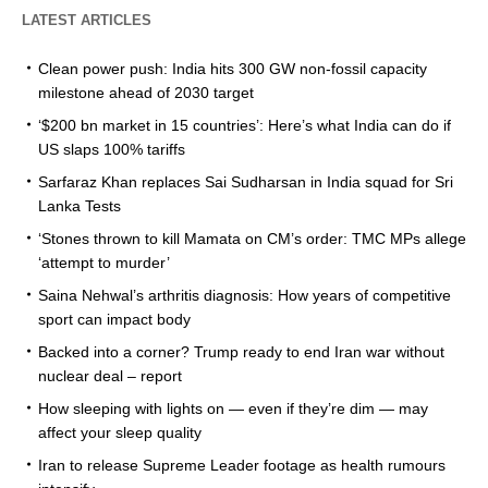
LATEST ARTICLES
Clean power push: India hits 300 GW non-fossil capacity
milestone ahead of 2030 target
‘$200 bn market in 15 countries’: Here’s what India can do if
US slaps 100% tariffs
Sarfaraz Khan replaces Sai Sudharsan in India squad for Sri
Lanka Tests
‘Stones thrown to kill Mamata on CM’s order: TMC MPs allege
‘attempt to murder’
Saina Nehwal’s arthritis diagnosis: How years of competitive
sport can impact body
Backed into a corner? Trump ready to end Iran war without
nuclear deal – report
How sleeping with lights on — even if they’re dim — may
affect your sleep quality
Iran to release Supreme Leader footage as health rumours