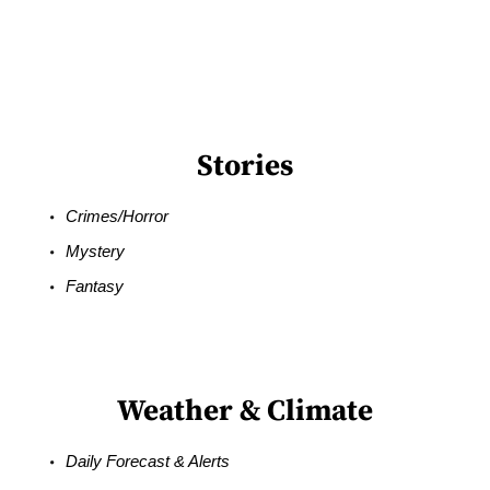
Stories
Crimes/Horror
Mystery
Fantasy
Weather & Climate
Daily Forecast & Alerts