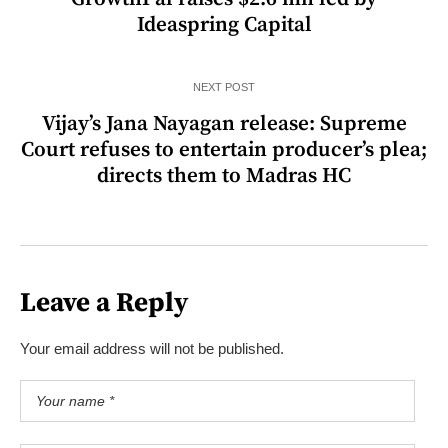
Ideaspring Capital
NEXT POST
Vijay’s Jana Nayagan release: Supreme
Court refuses to entertain producer’s plea;
directs them to Madras HC
Leave a Reply
Your email address will not be published.