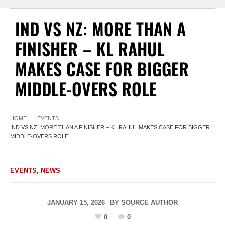
IND VS NZ: MORE THAN A
FINISHER – KL RAHUL
MAKES CASE FOR BIGGER
MIDDLE-OVERS ROLE
HOME
EVENTS
IND VS NZ: MORE THAN A FINISHER – KL RAHUL MAKES CASE FOR BIGGER
MIDDLE-OVERS ROLE
EVENTS
,
NEWS
JANUARY 15, 2026
BY
SOURCE AUTHOR
0
0