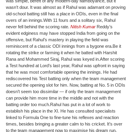
was simple, bereft of any modern-day flamboyance, but it
wasn’t dour. It was almost as if Rahul was adamant on proving
old-school batting still has a place in ODIs, even in the final
overs of an innings.
With 11 fours and a solitary six, Rahul
never fell behind the scoring rate.
Nitish Kumar
Reddy’s
evident edginess may have stopped India from going on the
offensive, but Rahul’s mastery in playing the field was
reminiscent of a classic ODI innings from a bygone era.
Be it
rotating the strike or farming it when he batted with Harshit
Rana and Mohammed Siraj, Rahul was keyed in.
After scoring
a Test hundred at Lord’s last year, Rahul was upfront in saying
that he was most comfortable opening the innings. He had
rediscovered his Test batting only when the team management
secured the opening slot for him. Now, batting at No. 5 in ODIs
doesn’t seem too dissimilar — if only the team management
can provide him more time in the middle and not with the
batting order too much.
Rahul has put in a lot of work to
establish his place in the XI. He has consulted specialists
linked to Formula One to fine-tune his reflexes and reaction
times, besides bringing a greater calm to his cricket. It’s over
to the team management now to maximise his dream run.