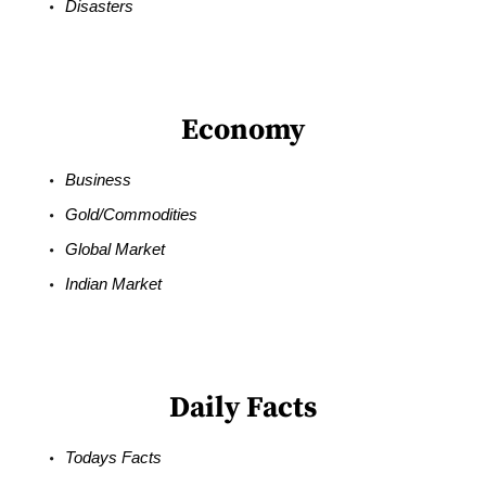
Disasters
Economy
Business
Gold/Commodities
Global Market
Indian Market
Daily Facts
Todays Facts