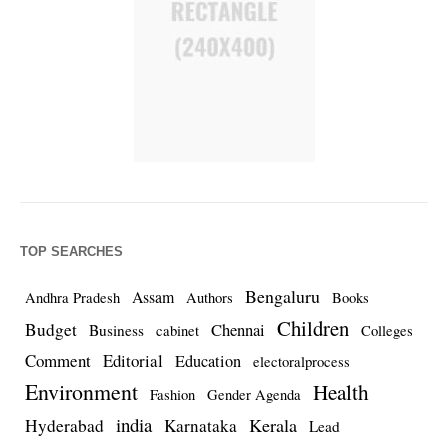
TOP SEARCHES
Bengaluru
Assam
Andhra Pradesh
Authors
Books
Children
Budget
Chennai
Business
cabinet
Colleges
Comment
Editorial
Education
electoralprocess
Environment
Health
Fashion
Gender Agenda
india
Kerala
Hyderabad
Karnataka
Lead