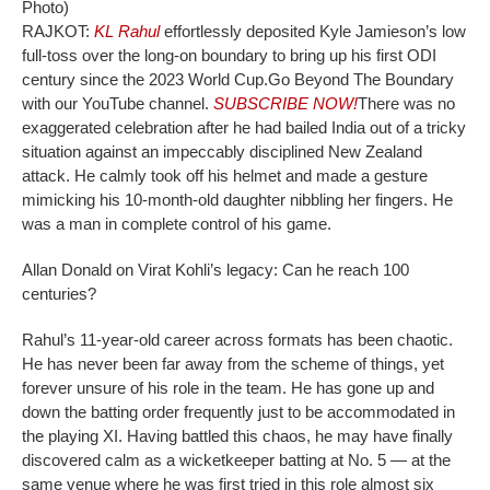
Photo)
RAJKOT:
KL Rahul
effortlessly deposited Kyle Jamieson’s low
full-toss over the long-on boundary to bring up his first ODI
century since the 2023 World Cup.
Go Beyond The Boundary
with our YouTube channel.
SUBSCRIBE NOW!
There was no
exaggerated celebration after he had bailed India out of a tricky
situation against an impeccably disciplined New Zealand
attack. He calmly took off his helmet and made a gesture
mimicking his 10-month-old daughter nibbling her fingers. He
was a man in complete control of his game.
Allan Donald on Virat Kohli’s legacy: Can he reach 100
centuries?
Rahul’s 11-year-old career across formats has been chaotic.
He has never been far away from the scheme of things, yet
forever unsure of his role in the team. He has gone up and
down the batting order frequently just to be accommodated in
the playing XI. Having battled this chaos, he may have finally
discovered calm as a wicketkeeper batting at No. 5 — at the
same venue where he was first tried in this role almost six