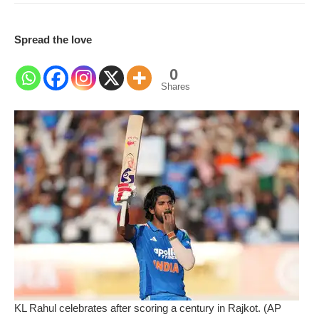
Spread the love
0
Shares
KL Rahul celebrates after scoring a century in Rajkot. (AP