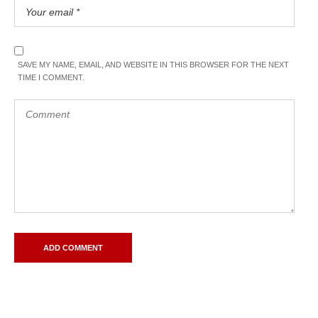
SAVE MY NAME, EMAIL, AND WEBSITE IN THIS BROWSER FOR THE NEXT
TIME I COMMENT.