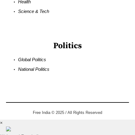
Health
Science & Tech
Politics
Global Politics
National Politics
Free India © 2025 / All Rights Reserved
×