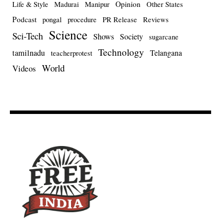
Opinion
Life & Style
Madurai
Manipur
Other States
Podcast
pongal
procedure
PR Release
Reviews
Science
Sci-Tech
Shows
Society
sugarcane
Technology
tamilnadu
Telangana
teacherprotest
World
Videos