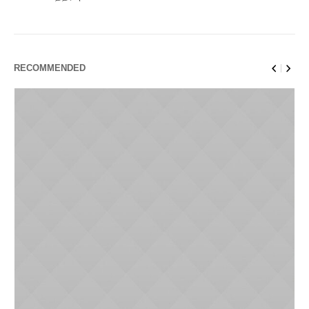
RECOMMENDED