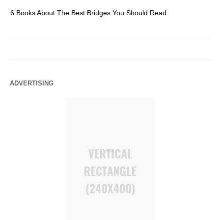
6 Books About The Best Bridges You Should Read
Es
ADVERTISING