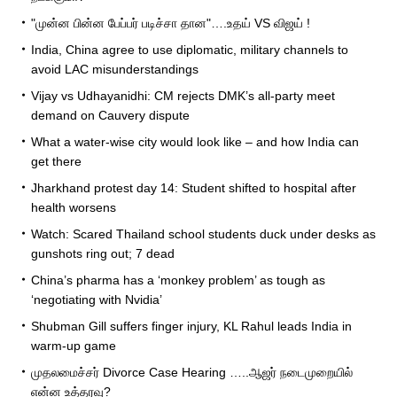
"முன்ன பின்ன பேப்பர் படிச்சா தான"….உதய் VS விஜய் !
India, China agree to use diplomatic, military channels to
avoid LAC misunderstandings
Vijay vs Udhayanidhi: CM rejects DMK’s all-party meet
demand on Cauvery dispute
What a water-wise city would look like – and how India can
get there
Jharkhand protest day 14: Student shifted to hospital after
health worsens
Watch: Scared Thailand school students duck under desks as
gunshots ring out; 7 dead
China’s pharma has a ‘monkey problem’ as tough as
‘negotiating with Nvidia’
Shubman Gill suffers finger injury, KL Rahul leads India in
warm-up game
முதலமைச்சர் Divorce Case Hearing …..ஆஜர் நடைமுறையில்
என்ன உத்தரவு?