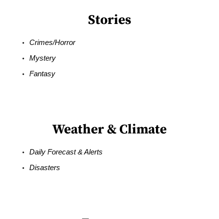
Stories
Crimes/Horror
Mystery
Fantasy
Weather & Climate
Daily Forecast & Alerts
Disasters