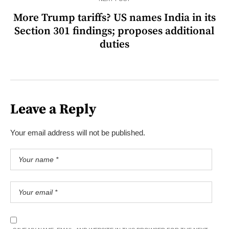
More Trump tariffs? US names India in its
Section 301 findings; proposes additional
duties
Leave a Reply
Your email address will not be published.