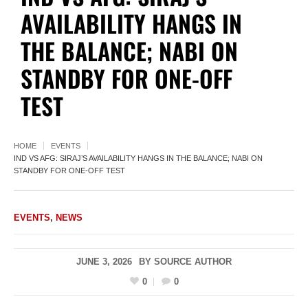
AVAILABILITY HANGS IN
THE BALANCE; NABI ON
STANDBY FOR ONE-OFF
TEST
HOME
EVENTS
IND VS AFG: SIRAJ’S AVAILABILITY HANGS IN THE BALANCE; NABI ON
STANDBY FOR ONE-OFF TEST
EVENTS
,
NEWS
JUNE 3, 2026
BY
SOURCE AUTHOR
0
0