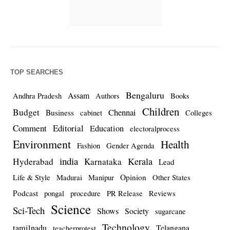
TOP SEARCHES
Bengaluru
Assam
Andhra Pradesh
Authors
Books
Children
Budget
Chennai
Business
cabinet
Colleges
Comment
Editorial
Education
electoralprocess
Environment
Health
Fashion
Gender Agenda
india
Kerala
Hyderabad
Karnataka
Lead
Opinion
Life & Style
Madurai
Manipur
Other States
Podcast
pongal
procedure
PR Release
Reviews
Science
Sci-Tech
Shows
Society
sugarcane
Technology
tamilnadu
Telangana
teacherprotest