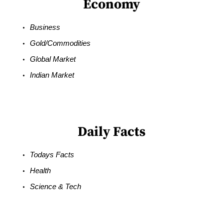
Economy
Business
Gold/Commodities
Global Market
Indian Market
Daily Facts
Todays Facts
Health
Science & Tech