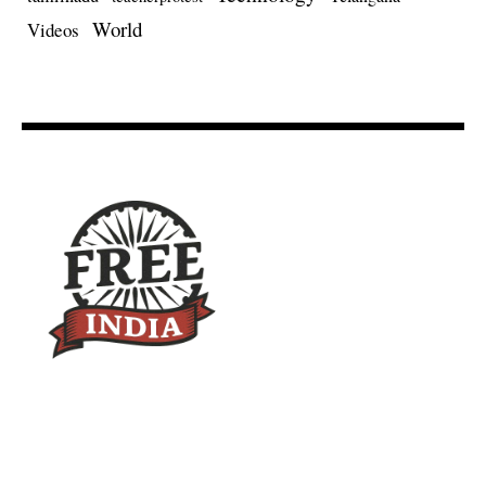
World
Videos