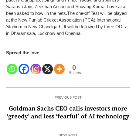
Saransh Jain, Zeeshan Ansari and Shivang Kumar have also
been asked to bowl in the nets.
The one-off Test will be played
at the New Punjab Cricket Association (PCA) International
Stadium in New Chandigarh. It will be followed by three ODIs
in Dharamsala, Lucknow and Chennai.
Spread the love
0
Shares
PREVIOUS POST
Goldman Sachs CEO calls investors more
‘greedy’ and less ‘fearful’ of AI technology
NEXT POST