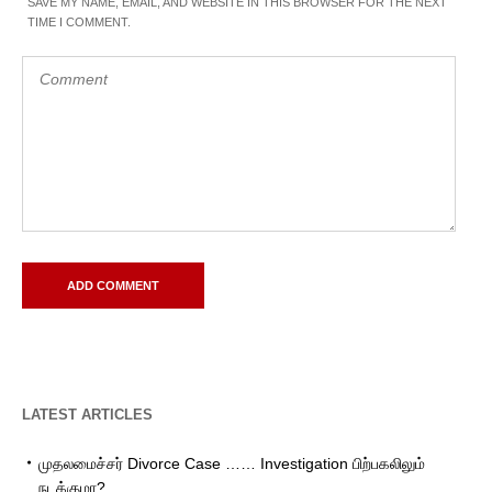
SAVE MY NAME, EMAIL, AND WEBSITE IN THIS BROWSER FOR THE NEXT
TIME I COMMENT.
LATEST ARTICLES
முதலமைச்சர் Divorce Case …… Investigation பிற்பகலிலும்
நடக்குமா?