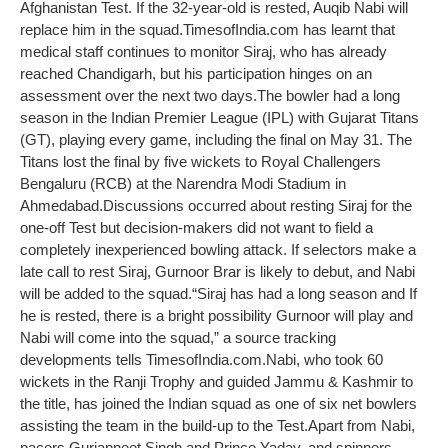
Afghanistan Test. If the 32-year-old is rested, Auqib Nabi will
replace him in the squad.
TimesofIndia.com has learnt that
medical staff continues to monitor Siraj, who has already
reached Chandigarh, but his participation hinges on an
assessment over the next two days.
The bowler had a long
season in the Indian Premier League (IPL) with Gujarat Titans
(GT), playing every game, including the final on May 31. The
Titans lost the final by five wickets to Royal Challengers
Bengaluru (RCB) at the Narendra Modi Stadium in
Ahmedabad.
Discussions occurred about resting Siraj for the
one-off Test but decision-makers did not want to field a
completely inexperienced bowling attack. If selectors make a
late call to rest Siraj, Gurnoor Brar is likely to debut, and Nabi
will be added to the squad.
“Siraj has had a long season and If
he is rested, there is a bright possibility Gurnoor will play and
Nabi will come into the squad,” a source tracking
developments tells TimesofIndia.com.
Nabi, who took 60
wickets in the Ranji Trophy and guided Jammu & Kashmir to
the title, has joined the Indian squad as one of six net bowlers
assisting the team in the build-up to the Test.
Apart from Nabi,
pacers Gurjapneet Singh and Prince Yadav, and spinners