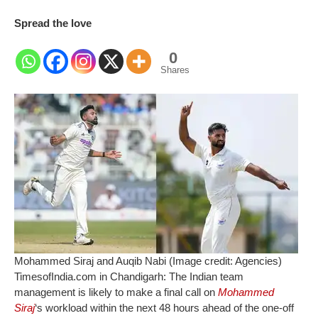
Spread the love
0
Shares
Mohammed Siraj and Auqib Nabi (Image credit: Agencies)
TimesofIndia.com in Chandigarh:
The Indian team
management is likely to make a final call on
Mohammed
Siraj
‘s workload within the next 48 hours ahead of the one-off