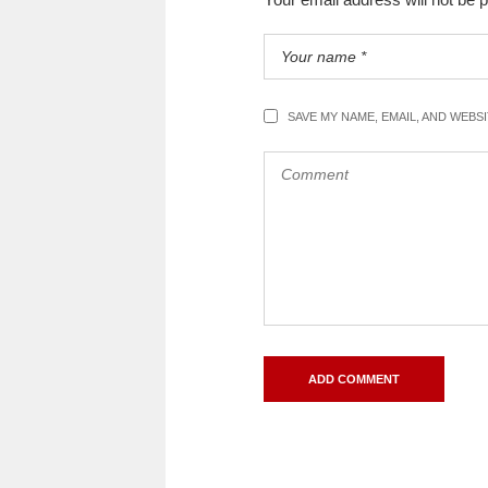
SAVE MY NAME, EMAIL, AND WEBS