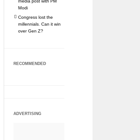
media post with PM
Modi
Congress lost the
millennials. Can it win
over Gen Z?
RECOMMENDED
ADVERTISING