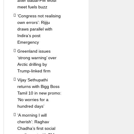
after Badal-PM Modi
meet fuels buzz
‘Congress not realising
own errors’: Rijiju
draws parallel with
Indira’s post
Emergency
Greenland issues
‘strong warning’ over
Arctic drilling by
Trump-linked firm
Vijay Sethupathi
returns with Bigg Boss
Tamil 10 in new promo:
‘No worries for a
hundred days’
‘A morning I will
cherish’: Raghav
Chadha’s first social