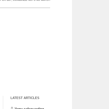
LATEST ARTICLES
‘Army safeguarding