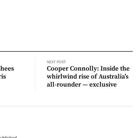
NEXT POST
shees
Cooper Connolly: Inside the
is
whirlwind rise of Australia’s
all-rounder — exclusive
published.