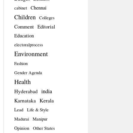
Chennai
cabinet
Children
Colleges
Comment
Editorial
Education
electoralprocess
Environment
Fashion
Gender Agenda
Health
india
Hyderabad
Kerala
Karnataka
Lead
Life & Style
Madurai
Manipur
Opinion
Other States