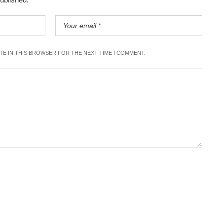
ITE IN THIS BROWSER FOR THE NEXT TIME I COMMENT.