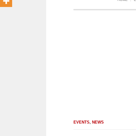
EVENTS
,
NEWS