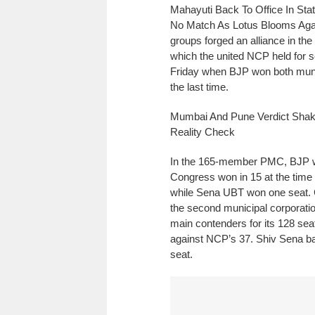
Mahayuti Back To Office In Sta
No Match As Lotus Blooms Agai
groups forged an alliance in th
which the united NCP held for 
Friday when BJP won both munici
the last time.
Mumbai And Pune Verdict Shak
Reality Check
In the 165-member PMC, BJP wo
Congress won in 15 at the time
while Sena UBT won one seat.
the second municipal corporati
main contenders for its 128 sea
against NCP’s 37. Shiv Sena b
seat.