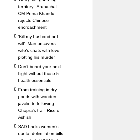
territory’: Arunachal
CM Pema Khandu
rejects Chinese
encroachment
‘Kill my husband or I
will’: Man uncovers
wife’s chats with lover
plotting his murder
Don’t board your next
flight without these 5
health essentials
From training in dry
ponds with wooden
javelin to following
Chopra’s trail: Rise of
Ashish
SAD backs women’s
quota, delimitation bills