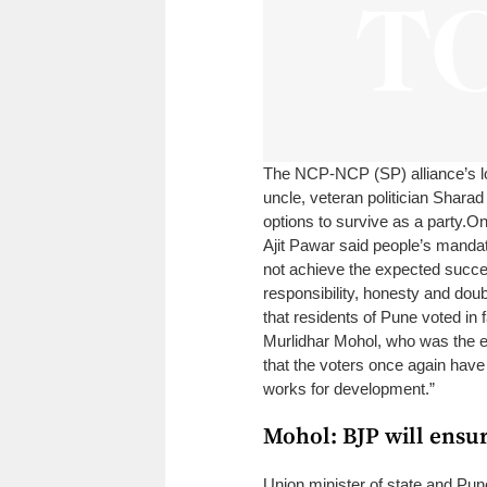
The NCP-NCP (SP) alliance’s los
uncle, veteran politician Sharad
options to survive as a party.
On
Ajit Pawar said people’s mandat
not achieve the expected succes
responsibility, honesty and doubl
that residents of Pune voted in
Murlidhar Mohol, who was the el
that the voters once again have
works for development.”
Mohol: BJP will ensu
Union minister of state and Pun