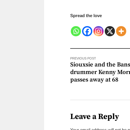
Spread the love
PREVIOUS POST
Siouxsie and the Ban
drummer Kenny Morr
passes away at 68
Leave a Reply
Your email address will not be 