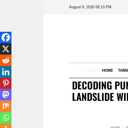
August 8, 2026 06:13 PM
LIVE NOW
HOME
TAMI
DECODING PUN
LANDSLIDE WI
HOME