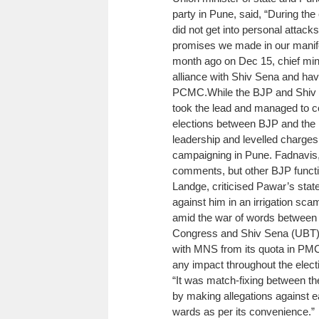
party in Pune, said, “During th
did not get into personal attack
promises we made in our manif
month ago on Dec 15, chief min
alliance with Shiv Sena and hav
PCMC.
While the BJP and Shiv S
took the lead and managed to co
elections between BJP and the 
leadership and levelled charge
campaigning in Pune.
Fadnavis,
comments, but other BJP funct
Landge, criticised Pawar’s stat
against him in an irrigation sca
amid the war of words between
Congress and Shiv Sena (UBT),
with MNS from its quota in PMC
any impact throughout the elect
“It was match-fixing between th
by making allegations against e
wards as per its convenience.”