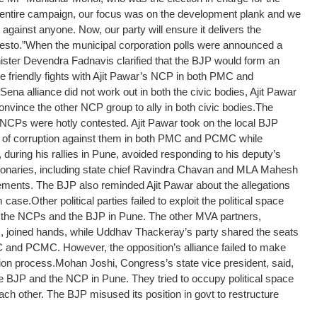
e entire campaign, our focus was on the development plank and we
s against anyone. Now, our party will ensure it delivers the
esto.”
When the municipal corporation polls were announced a
ister Devendra Fadnavis clarified that the BJP would form an
e friendly fights with Ajit Pawar’s NCP in both PMC and
ena alliance did not work out in both the civic bodies, Ajit Pawar
nvince the other NCP group to ally in both civic bodies.
The
NCPs were hotly contested. Ajit Pawar took on the local BJP
s of corruption against them in both PMC and PCMC while
 during his rallies in Pune, avoided responding to his deputy’s
ionaries, including state chief Ravindra Chavan and MLA Mahesh
ements. The BJP also reminded Ajit Pawar about the allegations
m case.
Other political parties failed to exploit the political space
 the NCPs and the BJP in Pune. The other MVA partners,
 joined hands, while Uddhav Thackeray’s party shared the seats
 and PCMC. However, the opposition’s alliance failed to make
ion process.
Mohan Joshi, Congress’s state vice president, said,
e BJP and the NCP in Pune. They tried to occupy political space
ach other. The BJP misused its position in govt to restructure