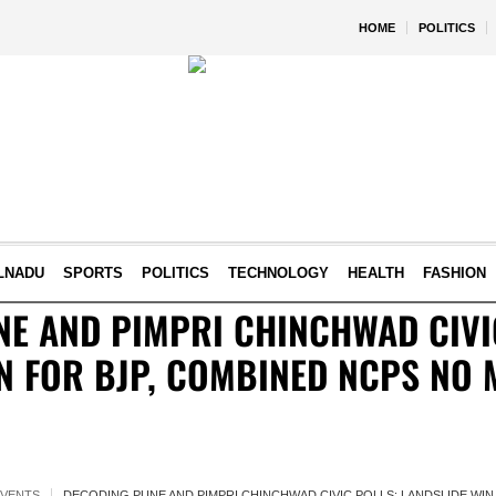
HOME
POLITICS
LNADU
SPORTS
POLITICS
TECHNOLOGY
HEALTH
FASHION
E AND PIMPRI CHINCHWAD CIVI
N FOR BJP, COMBINED NCPS NO
EVENTS
DECODING PUNE AND PIMPRI CHINCHWAD CIVIC POLLS: LANDSLIDE WI