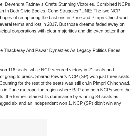
te, Devendra Fadnavis Crafts Stunning Victories.
Combined NCPs
n In Both Civic Bodies, Cong Struggles
PUNE: The two NCP
e hopes of recapturing the bastions in Pune and Pimpri Chinchwad
several terms and lost in 2017. But those dreams faded away on
pal corporations with clear majorities and did even better than
e Thackeray And Pawar Dynasties As Legacy Politics Faces
n 116 seats, while NCP secured victory in 21 seats and
 of going to press. Sharad Pawar’s NCP (SP) won just three seats
Counting for the rest of the seats was still on.
In Pimpri Chinchwad,
on in Pune metropolitan region where BJP and both NCPs were the
ts, the former retained its dominance by winning 84 seats as
agged six and an Independent won 1. NCP (SP) didn’t win any