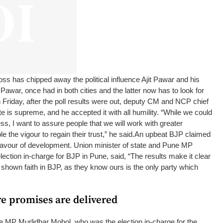
s has chipped away the political influence Ajit Pawar and his
 Pawar, once had in both cities and the latter now has to look for
 Friday, after the poll results were out, deputy CM and NCP chief
e is supreme, and he accepted it with all humility. “While we could
s, I want to assure people that we will work with greater
e the vigour to regain their trust,” he said.
An upbeat BJP claimed
 favour of development. Union minister of state and Pune MP
ection in-charge for BJP in Pune, said, “The results make it clear
 shown faith in BJP, as they know ours is the only party which
re promises are delivered
e MP Murlidhar Mohol, who was the election in-charge for the