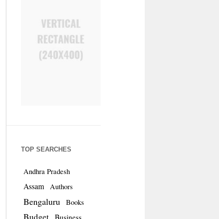
TOP SEARCHES
Andhra Pradesh
Assam
Authors
Bengaluru
Books
Budget
Business