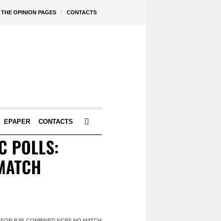
THE OPINION PAGES
CONTACTS
EPAPER
CONTACTS
C POLLS:
 MATCH
N FOR BJP, COMBINED NCPS NO MATCH