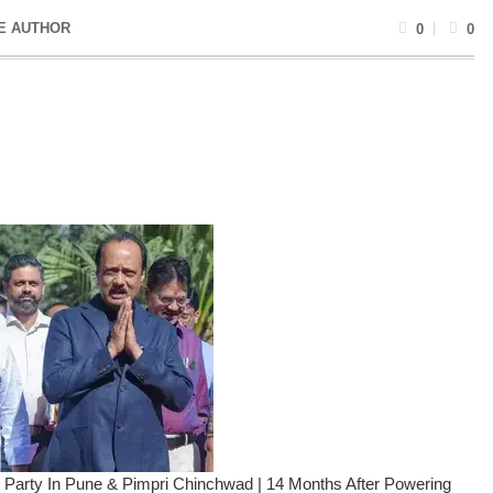
E AUTHOR
0
0
n Party In Pune & Pimpri Chinchwad | 14 Months After Powering