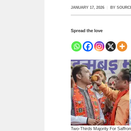
JANUARY 17, 2026
BY
SOURC
Spread the love
Two-Thirds Majority For Saffro