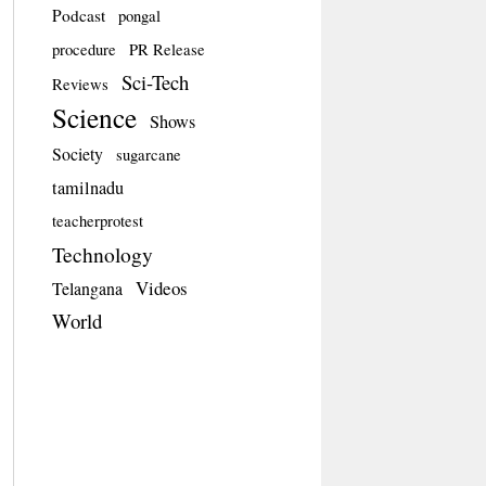
Podcast
pongal
procedure
PR Release
Sci-Tech
Reviews
Science
Shows
Society
sugarcane
tamilnadu
teacherprotest
Technology
Videos
Telangana
World