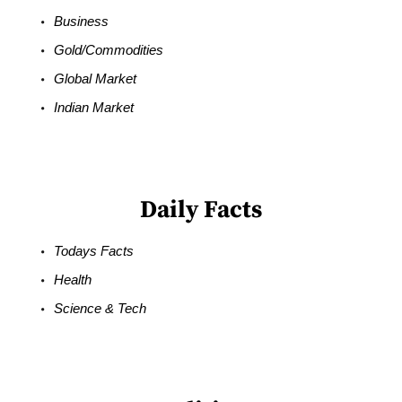
Business
Gold/Commodities
Global Market
Indian Market
Daily Facts
Todays Facts
Health
Science & Tech