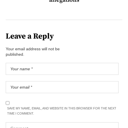
allegations
Leave a Reply
Your email address will not be
published.
SAVE MY NAME, EMAIL, AND WEBSITE IN THIS BROWSER FOR THE NEXT
TIME I COMMENT.