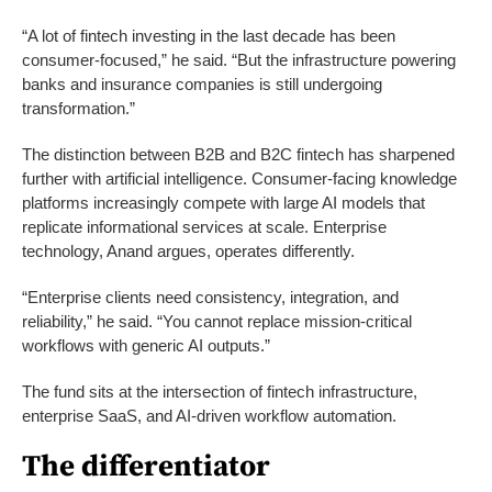
“A lot of fintech investing in the last decade has been
consumer-focused,” he said. “But the infrastructure powering
banks and insurance companies is still undergoing
transformation.”
The distinction between B2B and B2C fintech has sharpened
further with artificial intelligence. Consumer-facing knowledge
platforms increasingly compete with large AI models that
replicate informational services at scale. Enterprise
technology, Anand argues, operates differently.
“Enterprise clients need consistency, integration, and
reliability,” he said. “You cannot replace mission-critical
workflows with generic AI outputs.”
The fund sits at the intersection of fintech infrastructure,
enterprise SaaS, and AI-driven workflow automation.
The differentiator