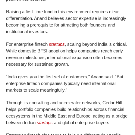
Raising a first-time fund in this environment requires clear
differentiation. Anand believes sector expertise is increasingly
becoming a prerequisite for attracting both founders and
institutional investors.
For enterprise fintech
startups
, scaling beyond India is critical.
While domestic BFSI adoption helps companies reach early
revenue milestones, international expansion often becomes
necessary for sustained growth.
“India gives you the first set of customers,” Anand said. “But
enterprise fintech companies typically need international
markets to scale meaningfully.”
Through its consulting and accelerator networks, Cedar Hill
helps portfolio companies build relationships across financial
ecosystems in the Middle East and Europe, acting as a bridge
between Indian
startups
and global enterprise buyers.