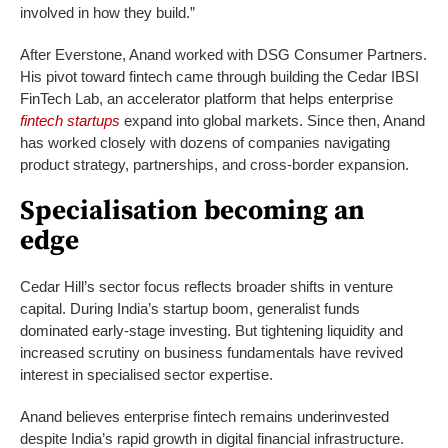
involved in how they build.”
After Everstone, Anand worked with DSG Consumer Partners.
His pivot toward fintech came through building the Cedar IBSI
FinTech Lab, an accelerator platform that helps enterprise
fintech startups
expand into global markets. Since then, Anand
has worked closely with dozens of companies navigating
product strategy, partnerships, and cross-border expansion.
Specialisation becoming an
edge
Cedar Hill’s sector focus reflects broader shifts in venture
capital. During India’s startup boom, generalist funds
dominated early-stage investing. But tightening liquidity and
increased scrutiny on business fundamentals have revived
interest in specialised sector expertise.
Anand believes enterprise fintech remains underinvested
despite India’s rapid growth in digital financial infrastructure.