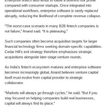
Enterprise fintech also tends to follow a different risk profile
compared with consumer startups. Once integrated into
operational workflows, enterprise software is rarely replaced
abruptly, reducing the likelihood of complete revenue collapse.
“The worst-case scenario in many B2B fintech companies is
not failure,” Anand said. “It is plateauing.”
Such companies often become acquisition targets for larger
financial technology firms seeking domain-specific capabilities.
Cedar Hill’s exit strategy therefore emphasises strategic
acquisitions alongside later-stage venture rounds.
As India’s fintech ecosystem matures and enterprise software
becomes increasingly global, Anand believes venture capital
itself must evolve from capital provider to strategic
collaborator.
“Markets will always go through cycles,” he said. “But if you
stay focused on helping companies build real businesses,
capital will always find its place.”