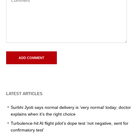
LATEST ARTICLES
Surbhi Jyoti says normal delivery is ‘very normal’ today; doctor
explains when it’s the right choice
Turbulence-hit AI flight pilot’s dope test ‘not negative, sent for
confirmatory test’