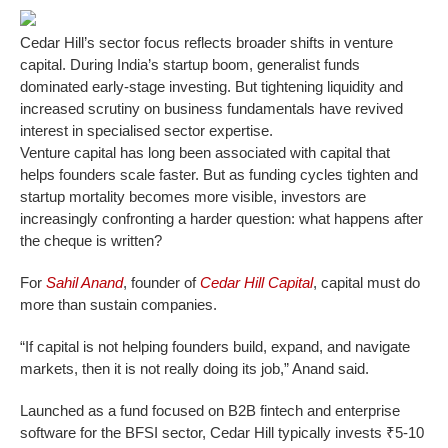
Cedar Hill’s sector focus reflects broader shifts in venture
capital. During India’s startup boom, generalist funds
dominated early-stage investing. But tightening liquidity and
increased scrutiny on business fundamentals have revived
interest in specialised sector expertise.
Venture capital has long been associated with capital that
helps founders scale faster. But as funding cycles tighten and
startup mortality becomes more visible, investors are
increasingly confronting a harder question: what happens after
the cheque is written?
For
Sahil Anand
, founder of
Cedar Hill Capital
, capital must do
more than sustain companies.
“If capital is not helping founders build, expand, and navigate
markets, then it is not really doing its job,” Anand said.
Launched as a fund focused on B2B fintech and enterprise
software for the BFSI sector, Cedar Hill typically invests ₹5-10