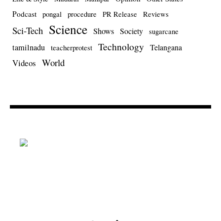
Podcast
pongal
procedure
PR Release
Reviews
Science
Sci-Tech
Shows
Society
sugarcane
Technology
tamilnadu
Telangana
teacherprotest
World
Videos