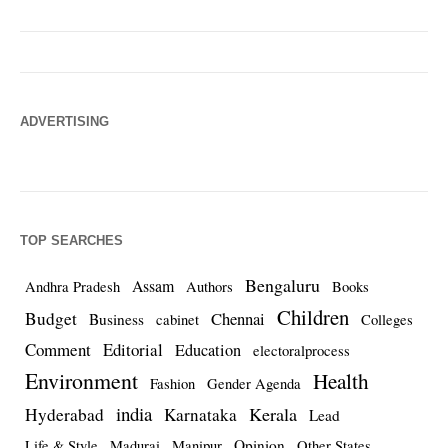
ADVERTISING
TOP SEARCHES
Bengaluru
Assam
Andhra Pradesh
Authors
Books
Children
Budget
Chennai
Business
cabinet
Colleges
Comment
Editorial
Education
electoralprocess
Environment
Health
Fashion
Gender Agenda
india
Kerala
Hyderabad
Karnataka
Lead
Opinion
Life & Style
Madurai
Manipur
Other States