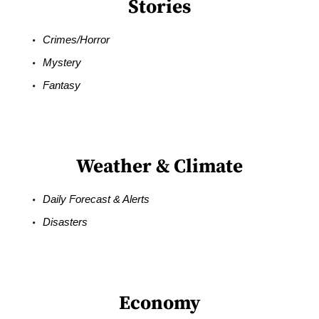
Stories
Crimes/Horror
Mystery
Fantasy
Weather & Climate
Daily Forecast & Alerts
Disasters
Economy