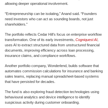
allowing deeper operational involvement.
“Entrepreneurship can be isolating,” Anand said. “Founders
need investors who can act as sounding boards, not just
shareholders.”
The portfolio reflects Cedar Hill’s focus on enterprise workflow
transformation. One of its early investments,
Cogniquest AI
,
uses AI to extract structured data from unstructured financial
documents, improving efficiency across loan processing,
insurance claims, and compliance workflows.
Another portfolio company, Wonderlend, builds software that
automates commission calculations for insurance and banking
sales teams, replacing manual spreadsheet-based systems
that have persisted for decades.
The fund is also exploring fraud detection technologies using
behavioural analytics and device intelligence to identify
suspicious activity during customer onboarding.