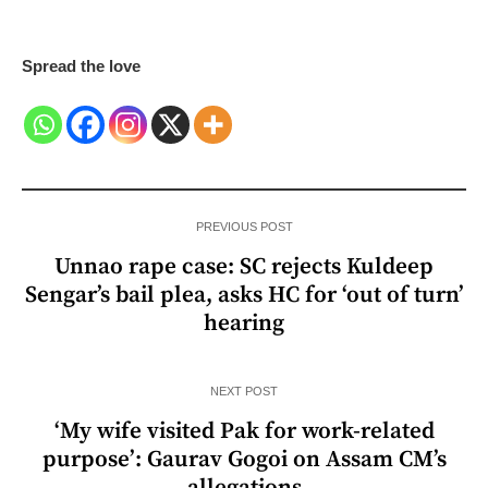
Spread the love
PREVIOUS POST
Unnao rape case: SC rejects Kuldeep
Sengar’s bail plea, asks HC for ‘out of turn’
hearing
NEXT POST
‘My wife visited Pak for work-related
purpose’: Gaurav Gogoi on Assam CM’s