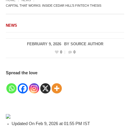
CAPITAL THAT WORKS: INSIDE CEDAR HILL’S FINTECH THESIS
NEWS
FEBRUARY 9, 2026
BY
SOURCE AUTHOR
0
0
Spread the love
Updated On Feb 9, 2026 at 01:55 PM IST