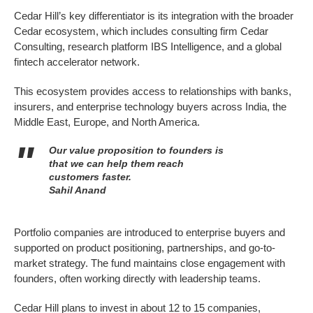
Cedar Hill’s key differentiator is its integration with the broader
Cedar ecosystem, which includes consulting firm Cedar
Consulting, research platform IBS Intelligence, and a global
fintech accelerator network.
This ecosystem provides access to relationships with banks,
insurers, and enterprise technology buyers across India, the
Middle East, Europe, and North America.
Our value proposition to founders is
that we can help them reach
customers faster.
Sahil Anand
Portfolio companies are introduced to enterprise buyers and
supported on product positioning, partnerships, and go-to-
market strategy. The fund maintains close engagement with
founders, often working directly with leadership teams.
Cedar Hill plans to invest in about 12 to 15 companies,