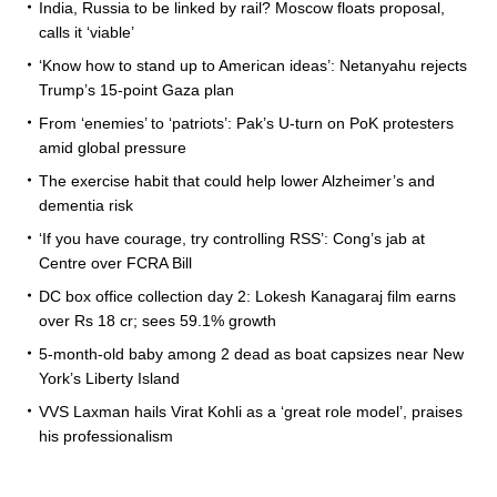
India, Russia to be linked by rail? Moscow floats proposal,
calls it ‘viable’
‘Know how to stand up to American ideas’: Netanyahu rejects
Trump’s 15-point Gaza plan
From ‘enemies’ to ‘patriots’: Pak’s U-turn on PoK protesters
amid global pressure
The exercise habit that could help lower Alzheimer’s and
dementia risk
‘If you have courage, try controlling RSS’: Cong’s jab at
Centre over FCRA Bill
DC box office collection day 2: Lokesh Kanagaraj film earns
over Rs 18 cr; sees 59.1% growth
5-month-old baby among 2 dead as boat capsizes near New
York’s Liberty Island
VVS Laxman hails Virat Kohli as a ‘great role model’, praises
his professionalism