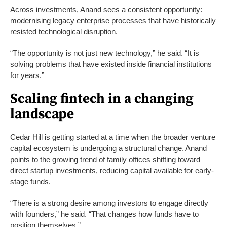
Across investments, Anand sees a consistent opportunity:
modernising legacy enterprise processes that have historically
resisted technological disruption.
“The opportunity is not just new technology,” he said. “It is
solving problems that have existed inside financial institutions
for years.”
Scaling fintech in a changing
landscape
Cedar Hill is getting started at a time when the broader venture
capital ecosystem is undergoing a structural change. Anand
points to the growing trend of family offices shifting toward
direct startup investments, reducing capital available for early-
stage funds.
“There is a strong desire among investors to engage directly
with founders,” he said. “That changes how funds have to
position themselves.”