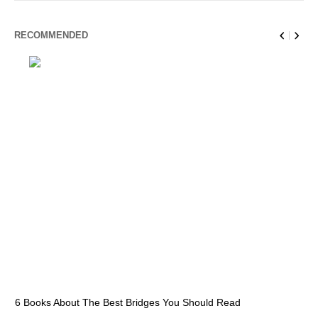
RECOMMENDED
6 Books About The Best Bridges You Should Read
Es