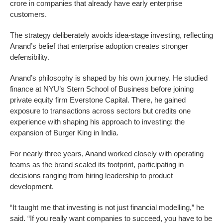
crore in companies that already have early enterprise
customers.
The strategy deliberately avoids idea-stage investing, reflecting
Anand’s belief that enterprise adoption creates stronger
defensibility.
Anand’s philosophy is shaped by his own journey. He studied
finance at NYU’s Stern School of Business before joining
private equity firm Everstone Capital. There, he gained
exposure to transactions across sectors but credits one
experience with shaping his approach to investing: the
expansion of Burger King in India.
For nearly three years, Anand worked closely with operating
teams as the brand scaled its footprint, participating in
decisions ranging from hiring leadership to product
development.
“It taught me that investing is not just financial modelling,” he
said. “If you really want companies to succeed, you have to be