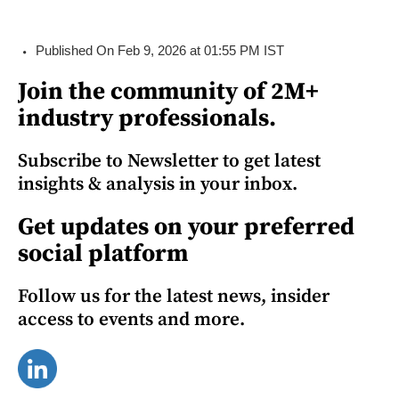
Published On Feb 9, 2026 at 01:55 PM IST
Join the community of 2M+
industry professionals.
Subscribe to Newsletter to get latest
insights & analysis in your inbox.
Get updates on your preferred
social platform
Follow us for the latest news, insider
access to events and more.