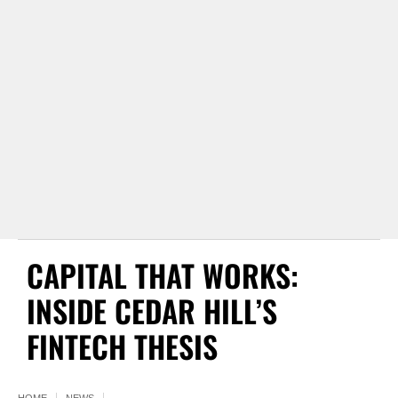
CAPITAL THAT WORKS:
INSIDE CEDAR HILL’S
FINTECH THESIS
HOME
NEWS