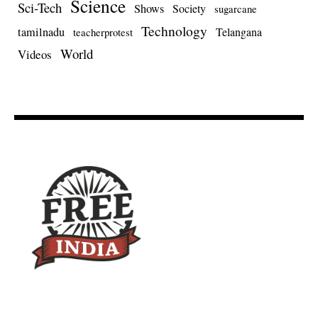
Science
Sci-Tech
Shows
Society
sugarcane
Technology
tamilnadu
Telangana
teacherprotest
World
Videos