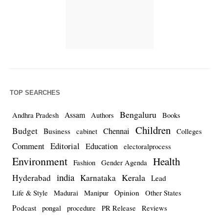
TOP SEARCHES
Bengaluru
Assam
Andhra Pradesh
Authors
Books
Children
Budget
Chennai
Business
cabinet
Colleges
Comment
Editorial
Education
electoralprocess
Environment
Health
Fashion
Gender Agenda
india
Kerala
Hyderabad
Karnataka
Lead
Opinion
Life & Style
Madurai
Manipur
Other States
Podcast
pongal
procedure
PR Release
Reviews