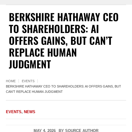
BERKSHIRE HATHAWAY CEO
TO SHAREHOLDERS: AI
OFFERS GAINS, BUT CAN’T
REPLACE HUMAN
JUDGMENT
HOME
EVENTS
BERKSHIRE HATHAWAY CEO TO SHAREHOLDERS: AI OFFERS GAINS, BUT
CAN’T REPLACE HUMAN JUDGMENT
EVENTS
,
NEWS
MAY 4, 2026
BY
SOURCE AUTHOR