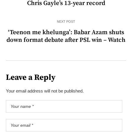
Chris Gayle’s 13-year record
NEXT POST
‘Teenon me khelunga’: Babar Azam shuts
down format debate after PSL win – Watch
Leave a Reply
Your email address will not be published.