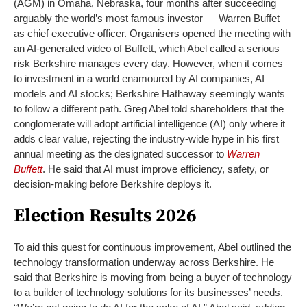
(AGM) in Omaha, Nebraska, four months after succeeding
arguably the world’s most famous investor — Warren Buffet —
as chief executive officer. Organisers opened the meeting with
an AI-generated video of Buffett, which Abel called a serious
risk Berkshire manages every day. However, when it comes
to investment in a world enamoured by AI companies, AI
models and AI stocks; Berkshire Hathaway seemingly wants
to follow a different path.
Greg Abel told shareholders that the
conglomerate will adopt artificial intelligence (AI) only where it
adds clear value, rejecting the industry-wide hype in his first
annual meeting as the designated successor to
Warren
Buffett
. He said that AI must improve efficiency, safety, or
decision-making before Berkshire deploys it.
Election Results 2026
To aid this quest for continuous improvement, Abel outlined the
technology transformation underway across Berkshire. He
said that Berkshire is moving from being a buyer of technology
to a builder of technology solutions for its businesses’ needs.