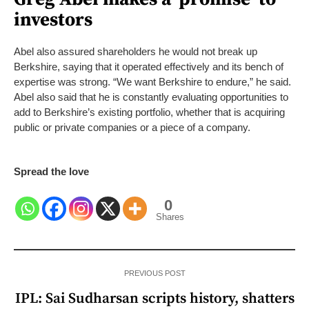
investors
Abel also assured shareholders he would not break up
Berkshire, saying that it operated effectively and its bench of
expertise was strong. “We want Berkshire to endure,” he said.
Abel also said that he is constantly evaluating opportunities to
add to Berkshire’s existing portfolio, whether that is acquiring
public or private companies or a piece of a company.
Spread the love
0
Shares
PREVIOUS POST
IPL: Sai Sudharsan scripts history, shatters