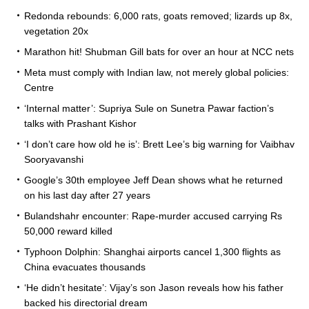
Redonda rebounds: 6,000 rats, goats removed; lizards up 8x,
vegetation 20x
Marathon hit! Shubman Gill bats for over an hour at NCC nets
Meta must comply with Indian law, not merely global policies:
Centre
‘Internal matter’: Supriya Sule on Sunetra Pawar faction’s
talks with Prashant Kishor
‘I don’t care how old he is’: Brett Lee’s big warning for Vaibhav
Sooryavanshi
Google’s 30th employee Jeff Dean shows what he returned
on his last day after 27 years
Bulandshahr encounter: Rape-murder accused carrying Rs
50,000 reward killed
Typhoon Dolphin: Shanghai airports cancel 1,300 flights as
China evacuates thousands
‘He didn’t hesitate’: Vijay’s son Jason reveals how his father
backed his directorial dream