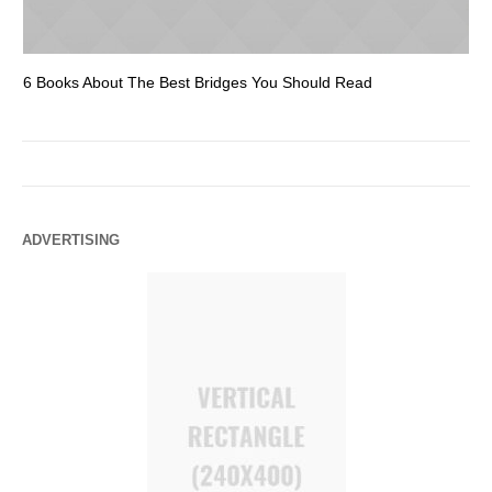
6 Books About The Best Bridges You Should Read
Es
ADVERTISING