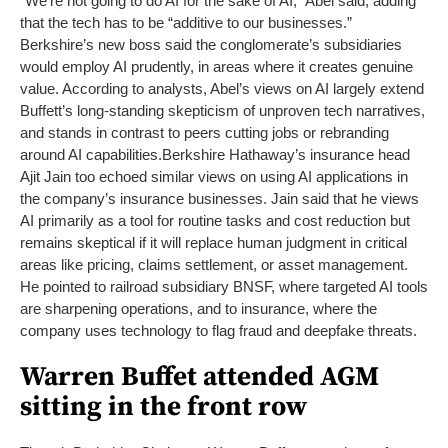
“We’re not going to do AI for the sake of AI,” Abel said, adding
that the tech has to be “additive to our businesses.”
Berkshire’s new boss said the conglomerate’s subsidiaries
would employ AI prudently, in areas where it creates genuine
value. According to analysts, Abel’s views on AI largely extend
Buffett’s long-standing skepticism of unproven tech narratives,
and stands in contrast to peers cutting jobs or rebranding
around AI capabilities.
Berkshire Hathaway’s insurance head
Ajit Jain too echoed similar views on using AI applications in
the company’s insurance businesses. Jain said that he views
AI primarily as a tool for routine tasks and cost reduction but
remains skeptical if it will replace human judgment in critical
areas like pricing, claims settlement, or asset management.
He pointed to railroad subsidiary BNSF, where targeted AI tools
are sharpening operations, and to insurance, where the
company uses technology to flag fraud and deepfake threats.
Warren Buffet attended AGM
sitting in the front row