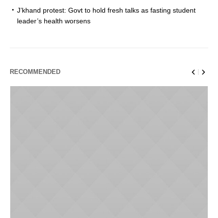
J’khand protest: Govt to hold fresh talks as fasting student
leader’s health worsens
RECOMMENDED