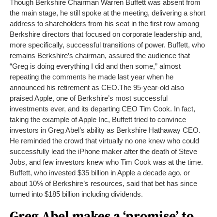
Though Berkshire Chairman Warren Buffett was absent from
the main stage, he still spoke at the meeting, delivering a short
address to shareholders from his seat in the first row among
Berkshire directors that focused on corporate leadership and,
more specifically, successful transitions of power. Buffett, who
remains Berkshire’s chairman, assured the audience that
“Greg is doing everything I did and then some,” almost
repeating the comments he made last year when he
announced his retirement as CEO.
The 95-year-old also
praised Apple, one of Berkshire’s most successful
investments ever, and its departing CEO Tim Cook. In fact,
taking the example of Apple Inc, Buffett tried to convince
investors in Greg Abel’s ability as Berkshire Hathaway CEO.
He reminded the crowd that virtually no one knew who could
successfully lead the iPhone maker after the death of Steve
Jobs, and few investors knew who Tim Cook was at the time.
Buffett, who invested $35 billion in Apple a decade ago, or
about 10% of Berkshire’s resources, said that bet has since
turned into $185 billion including dividends.
Greg Abel makes a ‘promise’ to