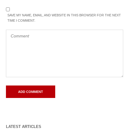
SAVE MY NAME, EMAIL, AND WEBSITE IN THIS BROWSER FOR THE NEXT
TIME I COMMENT.
LATEST ARTICLES