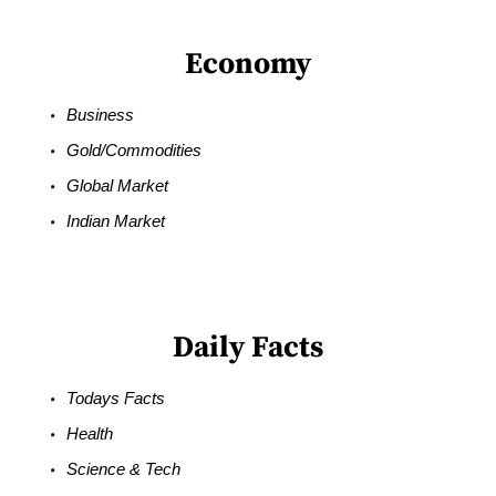
Economy
Business
Gold/Commodities
Global Market
Indian Market
Daily Facts
Todays Facts
Health
Science & Tech