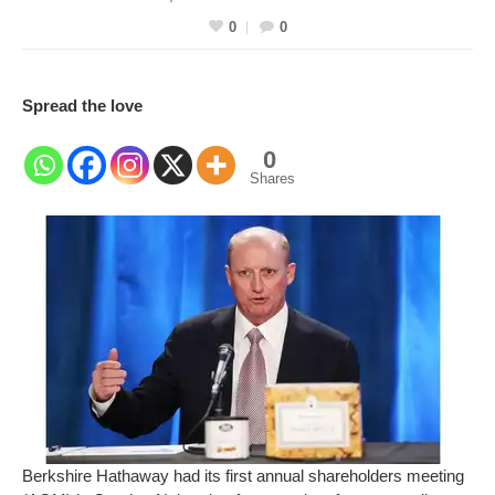
0
0
Spread the love
0
Shares
Berkshire Hathaway had its first annual shareholders meeting