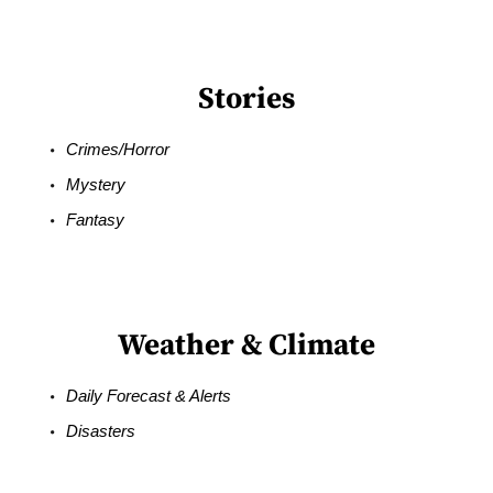
Stories
Crimes/Horror
Mystery
Fantasy
Weather & Climate
Daily Forecast & Alerts
Disasters