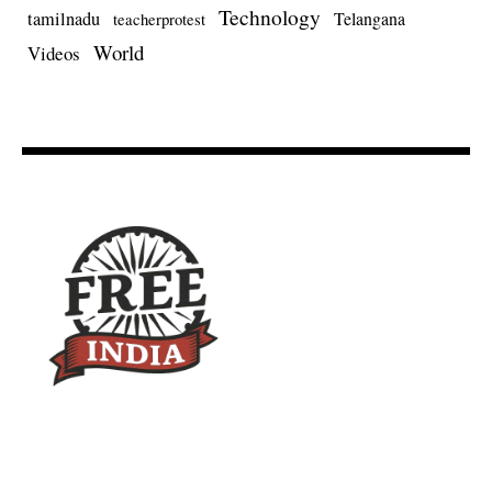
Technology
tamilnadu
Telangana
teacherprotest
World
Videos