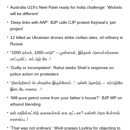
Australia U19’s Neel Patel ready for India challenge: ‘Wickets
will be different’
‘Deep links with AAP’: BJP calls CJP protest Kejriwal’s ‘pet
project’
12 killed as Ukrainian drones strike civilian sites, oil refinery in
Russia
“1000 ஏக்கர், 1000 மாடு!” – முன்னாள், இந்நாள் அமைச்சர்களை
மாட்டிவிட்ட எம்.ஆர்.கே..!
‘Guilty or incompetent’: Rahul seeks Shah’s response on
police action on protesters
“தினந்தினம் டென்ஷன்ல இருக்கோம்..”: புஸ்ஸி ஆனந்த் – எம்ஆர்கே
இடையே கலகல…!
‘Will pure petrol come from your father’s house?’: BJP MP on
ethanol blending
ஏன் எதிர்க்கட்சித் தலைவர்கள் கை தட்டலா? வன்னி அரசு பேச்சால்
சலசலப்பு..!
‘That was not ordinary’: Modi praises Lovlina for objecting to