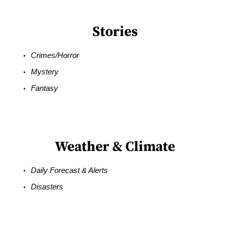
Stories
Crimes/Horror
Mystery
Fantasy
Weather & Climate
Daily Forecast & Alerts
Disasters