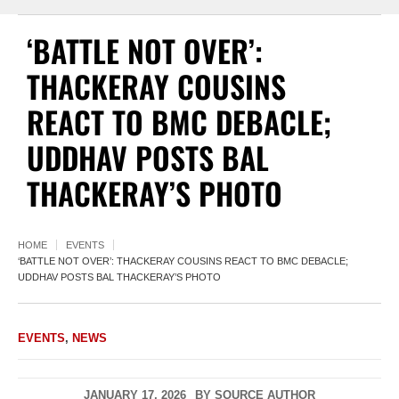
‘BATTLE NOT OVER’:
THACKERAY COUSINS
REACT TO BMC DEBACLE;
UDDHAV POSTS BAL
THACKERAY’S PHOTO
HOME
EVENTS
‘BATTLE NOT OVER’: THACKERAY COUSINS REACT TO BMC DEBACLE;
UDDHAV POSTS BAL THACKERAY’S PHOTO
EVENTS
,
NEWS
JANUARY 17, 2026
BY
SOURCE AUTHOR