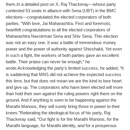
them.
In a detailed post on X, Raj Thackeray—whose party
contested 53 seats in alliance with Sena (UBT) in the BMC
elections—congratulated the elected corporators of both
parties.
“With love, Jai Maharashtra. First and foremost,
heartfelt congratulations to all the elected corporators of
Maharashtra Navnirman Sena and Shiv Sena. This election
was not an easy one. It was a battle of tremendous money
power and the power of authority against Shivshakti. Yet even
in such a fight, the workers of both parties gave an excellent
battle. Their praise can never be enough,” he
wrote.
Acknowledging the party’s limited success, he added, “It
is saddening that MNS did not achieve the expected success
this time, but that does not mean we are the kind to lose heart
and give up. The corporators who have been elected will more
than hold their own against the ruling powers right there on the
ground. And if anything is seen to be happening against the
Marathi Manoos, they will surely bring those in power to their
knees.”
Reiterating the ideological focus of his party, Raj
Thackeray said, “Our fight is for the Marathi Manoos, for the
Marathi language, for Marathi identity, and for a prosperous