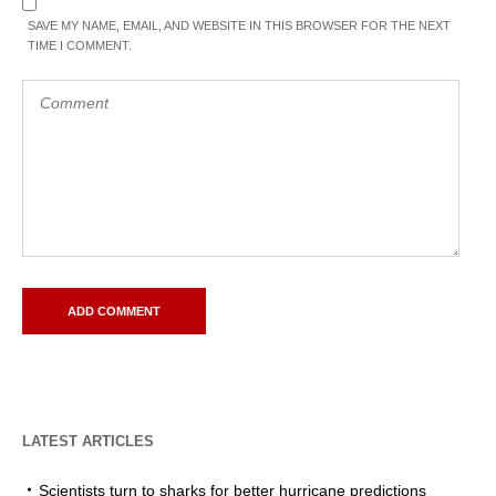
SAVE MY NAME, EMAIL, AND WEBSITE IN THIS BROWSER FOR THE NEXT
TIME I COMMENT.
LATEST ARTICLES
Scientists turn to sharks for better hurricane predictions