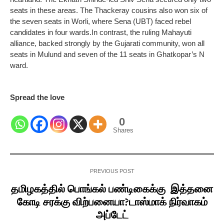
seats in these areas.
The Thackeray cousins also won six of
the seven seats in Worli, where Sena (UBT) faced rebel
candidates in four wards.
In contrast, the ruling Mahayuti
alliance, backed strongly by the Gujarati community, won all
seats in Mulund and seven of the 11 seats in Ghatkopar’s N
ward.
Spread the love
0
Shares
PREVIOUS POST
தமிழகத்தில் பொங்கல் பண்டிகைக்கு இத்தனை
கோடி சரக்கு விற்பனையா?டாஸ்மாக் நிர்வாகம்
அப்டேட்