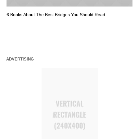
6 Books About The Best Bridges You Should Read
Es
ADVERTISING