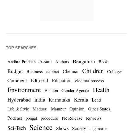
TOP SEARCHES
Bengaluru
Assam
Andhra Pradesh
Authors
Books
Children
Budget
Chennai
Business
cabinet
Colleges
Comment
Editorial
Education
electoralprocess
Environment
Health
Fashion
Gender Agenda
india
Kerala
Hyderabad
Karnataka
Lead
Opinion
Life & Style
Madurai
Manipur
Other States
Podcast
pongal
procedure
PR Release
Reviews
Science
Sci-Tech
Shows
Society
sugarcane