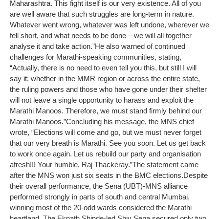
Maharashtra. This fight itself is our very existence. All of you
are well aware that such struggles are long-term in nature.
Whatever went wrong, whatever was left undone, wherever we
fell short, and what needs to be done – we will all together
analyse it and take action.”
He also warned of continued
challenges for Marathi-speaking communities, stating,
“Actually, there is no need to even tell you this, but still I will
say it: whether in the MMR region or across the entire state,
the ruling powers and those who have gone under their shelter
will not leave a single opportunity to harass and exploit the
Marathi Manoos. Therefore, we must stand firmly behind our
Marathi Manoos.”
Concluding his message, the MNS chief
wrote, “Elections will come and go, but we must never forget
that our very breath is Marathi. See you soon. Let us get back
to work once again. Let us rebuild our party and organisation
afresh!!! Your humble, Raj Thackeray.”
The statement came
after the MNS won just six seats in the BMC elections.
Despite
their overall performance, the Sena (UBT)-MNS alliance
performed strongly in parts of south and central Mumbai,
winning most of the 20-odd wards considered the Marathi
heartland. The Eknath Shinde-led Shiv Sena secured only two