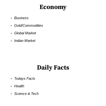
Economy
Business
Gold/Commodities
Global Market
Indian Market
Daily Facts
Todays Facts
Health
Science & Tech