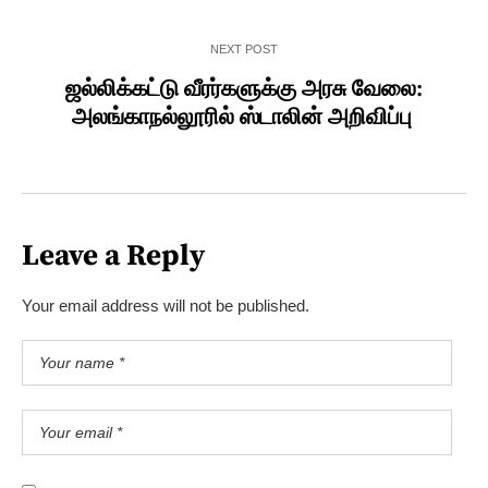
NEXT POST
ஜல்லிக்கட்டு வீரர்களுக்கு அரசு வேலை:
அலங்காநல்லூரில் ஸ்டாலின் அறிவிப்பு
Leave a Reply
Your email address will not be published.