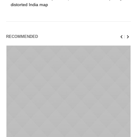
distorted India map
RECOMMENDED