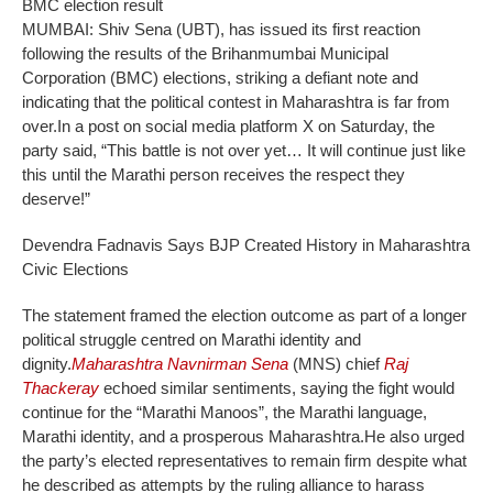
BMC election result
MUMBAI: Shiv Sena (UBT), has issued its first reaction
following the results of the Brihanmumbai Municipal
Corporation (BMC) elections, striking a defiant note and
indicating that the political contest in Maharashtra is far from
over.
In a post on social media platform X on Saturday, the
party said, “This battle is not over yet… It will continue just like
this until the Marathi person receives the respect they
deserve!”
Devendra Fadnavis Says BJP Created History in Maharashtra
Civic Elections
The statement framed the election outcome as part of a longer
political struggle centred on Marathi identity and
dignity.
Maharashtra Navnirman Sena
(MNS) chief
Raj
Thackeray
echoed similar sentiments, saying the fight would
continue for the “Marathi Manoos”, the Marathi language,
Marathi identity, and a prosperous Maharashtra.
He also urged
the party’s elected representatives to remain firm despite what
he described as attempts by the ruling alliance to harass