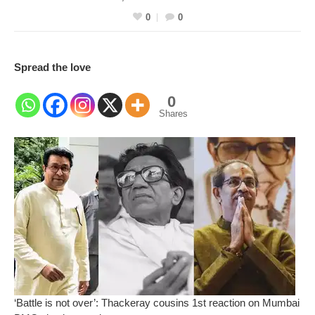
0
0
Spread the love
0
Shares
‘Battle is not over’: Thackeray cousins 1st reaction on Mumbai