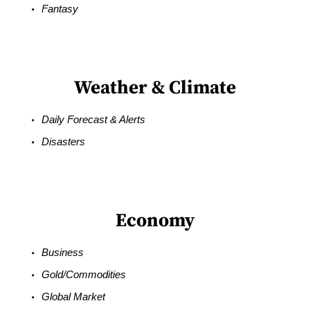
Fantasy
Weather & Climate
Daily Forecast & Alerts
Disasters
Economy
Business
Gold/Commodities
Global Market