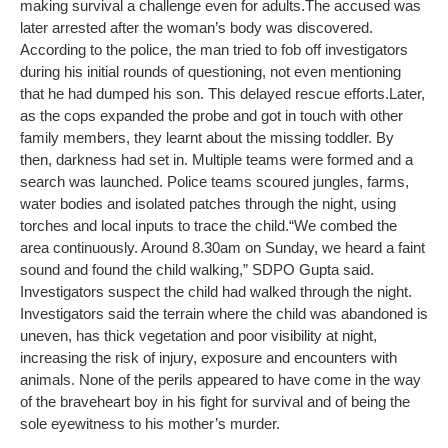
making survival a challenge even for adults.
The accused was
later arrested after the woman’s body was discovered.
According to the police, the man tried to fob off investigators
during his initial rounds of questioning, not even mentioning
that he had dumped his son. This delayed rescue efforts.
Later,
as the cops expanded the probe and got in touch with other
family members, they learnt about the missing toddler. By
then, darkness had set in. Multiple teams were formed and a
search was launched. Police teams scoured jungles, farms,
water bodies and isolated patches through the night, using
torches and local inputs to trace the child.
“We combed the
area continuously. Around 8.30am on Sunday, we heard a faint
sound and found the child walking,” SDPO Gupta said.
Investigators suspect the child had walked through the night.
Investigators said the terrain where the child was abandoned is
uneven, has thick vegetation and poor visibility at night,
increasing the risk of injury, exposure and encounters with
animals. None of the perils appeared to have come in the way
of the braveheart boy in his fight for survival and of being the
sole eyewitness to his mother’s murder.