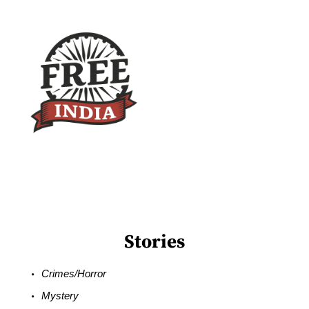
Stories
Crimes/Horror
Mystery