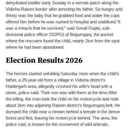
dehydrated toddler early Sunday in a remote patch along the
Vidisha-Raisen border after arresting his father. So hungry and
thirsty was the baby that he grabbed food and water the cops
offered him before he was rushed to hospital and stabilised.
“It
was a miracle that he survived,” said Sonali Gupta, sub-
divisional police officer (SDPO) of Begumganj, the pocket
where the rescuers found the child, nearly 2km from the spot
where he had been abandoned.
Election Results 2026
The horrors started unfolding Saturday noon when the child’s
father, a 25-year-old from a village in Vidisha district’s
Haidergarh area, allegedly crushed his wife’s head with a
stone, police said. Their son was with them at the time.
After
the killing, the man took the child on his motorcycle and rode
about 2km into adjoining Raisen district’s Begumganj belt. He
dumped the child near a stream behind a temple in the dense
forest and fled, leaving his motorcycle behind. The area, the
police said, is known for the movement of wild animals,