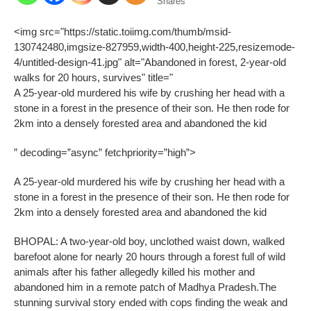
Shares
<img src="https://static.toiimg.com/thumb/msid-
130742480,imgsize-827959,width-400,height-225,resizemode-
4/untitled-design-41.jpg" alt="Abandoned in forest, 2-year-old
walks for 20 hours, survives" title="
A 25-year-old murdered his wife by crushing her head with a
stone in a forest in the presence of their son. He then rode for
2km into a densely forested area and abandoned the kid
” decoding=”async” fetchpriority=”high”>
A 25-year-old murdered his wife by crushing her head with a
stone in a forest in the presence of their son. He then rode for
2km into a densely forested area and abandoned the kid
BHOPAL: A two-year-old boy, unclothed waist down, walked
barefoot alone for nearly 20 hours through a forest full of wild
animals after his father allegedly killed his mother and
abandoned him in a remote patch of Madhya Pradesh.
The
stunning survival story ended with cops finding the weak and