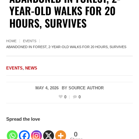
YEAR-OLD WALKS FOR 20
HOURS, SURVIVES
HOME
EVENTS
ABANDONED IN FOREST, 2-YEAR-OLD WALKS FOR 20 HOURS, SURVIVES
EVENTS
,
NEWS
MAY 4, 2026
BY
SOURCE AUTHOR
0
0
Spread the love
0