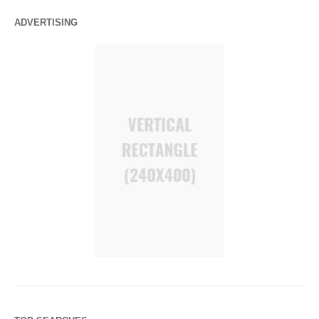
ADVERTISING