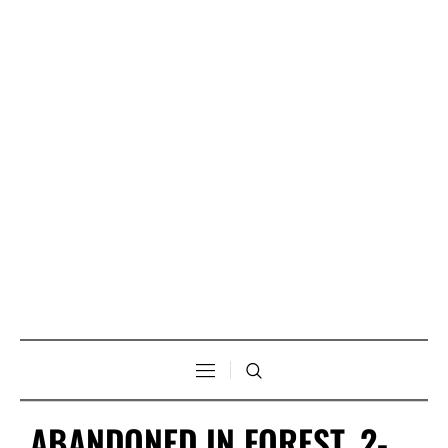
ABANDONED IN FOREST, 2-