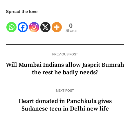
Spread the love
0
Shares
PREVIOUS POST
Will Mumbai Indians allow Jasprit Bumrah
the rest he badly needs?
NEXT POST
Heart donated in Panchkula gives
Sudanese teen in Delhi new life