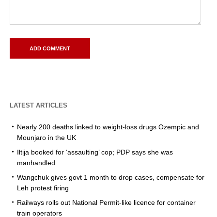
LATEST ARTICLES
Nearly 200 deaths linked to weight-loss drugs Ozempic and
Mounjaro in the UK
Iltija booked for ‘assaulting’ cop; PDP says she was
manhandled
Wangchuk gives govt 1 month to drop cases, compensate for
Leh protest firing
Railways rolls out National Permit-like licence for container
train operators