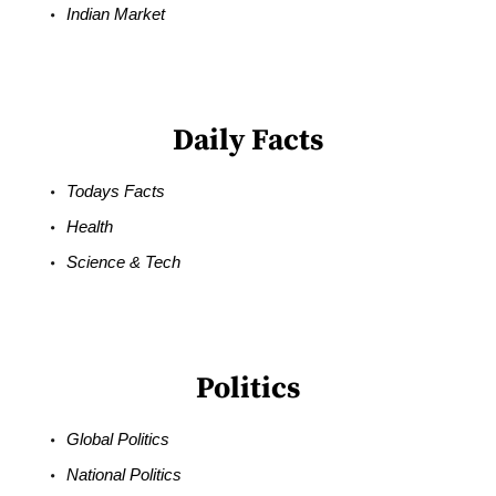
Indian Market
Daily Facts
Todays Facts
Health
Science & Tech
Politics
Global Politics
National Politics