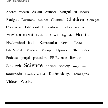
TOP SEARCHES
Bengaluru
Assam
Andhra Pradesh
Authors
Books
Children
Budget
Chennai
Business
cabinet
Colleges
Comment
Editorial
Education
electoralprocess
Environment
Health
Fashion
Gender Agenda
india
Kerala
Hyderabad
Karnataka
Lead
Opinion
Life & Style
Madurai
Manipur
Other States
Podcast
pongal
procedure
PR Release
Reviews
Science
Sci-Tech
Shows
Society
sugarcane
Technology
tamilnadu
Telangana
teacherprotest
World
Videos