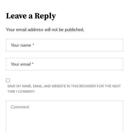
Leave a Reply
Your email address will not be published.
SAVE MY NAME, EMAIL, AND WEBSITE IN THIS BROWSER FOR THE NEXT
TIME I COMMENT.