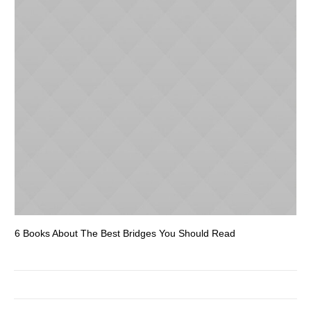
6 Books About The Best Bridges You Should Read
Es