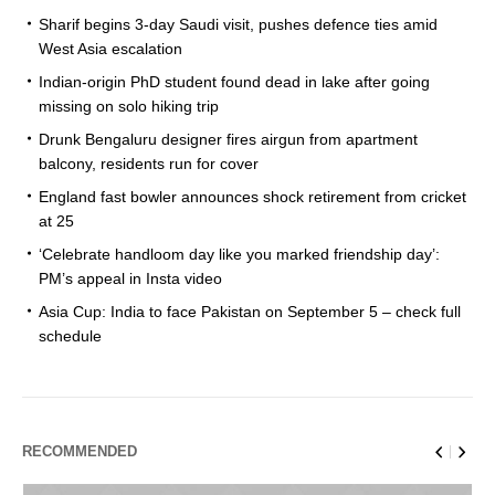
Sharif begins 3-day Saudi visit, pushes defence ties amid
West Asia escalation
Indian-origin PhD student found dead in lake after going
missing on solo hiking trip
Drunk Bengaluru designer fires airgun from apartment
balcony, residents run for cover
England fast bowler announces shock retirement from cricket
at 25
‘Celebrate handloom day like you marked friendship day’:
PM’s appeal in Insta video
Asia Cup: India to face Pakistan on September 5 – check full
schedule
RECOMMENDED