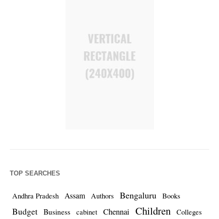
TOP SEARCHES
Bengaluru
Assam
Andhra Pradesh
Authors
Books
Children
Budget
Chennai
Business
cabinet
Colleges