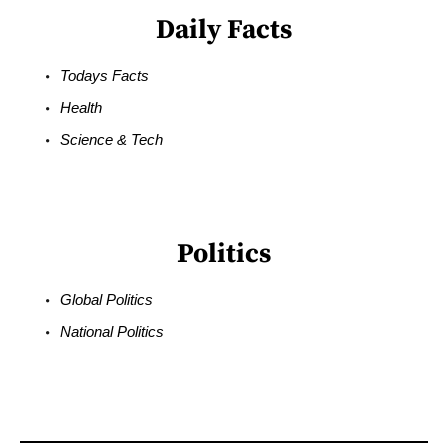
Daily Facts
Todays Facts
Health
Science & Tech
Politics
Global Politics
National Politics