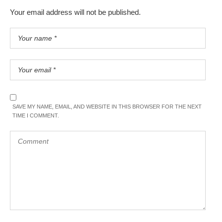
Your email address will not be published.
SAVE MY NAME, EMAIL, AND WEBSITE IN THIS BROWSER FOR THE NEXT
TIME I COMMENT.