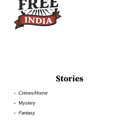
Stories
Crimes/Horror
Mystery
Fantasy