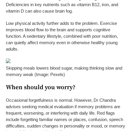
Deficiencies in key nutrients such as vitamin B12, iron, and
vitamin D can also cause brain fog.
Low physical activity further adds to the problem. Exercise
improves blood flow to the brain and supports cognitive
function. A sedentary lifestyle, combined with poor nutrition,
can quietly affect memory even in otherwise healthy young
adults.
Skipping meals lowers blood sugar, making thinking slow and
memory weak (Image: Pexels)
When should you worry?
Occasional forgetfulness is normal. However, Dr Chandra
advises seeking medical evaluation if memory problems are
frequent, worsening, or interfering with daily life. Red flags
include forgetting familiar names or places, confusion, speech
difficulties, sudden changes in personality or mood, or memory