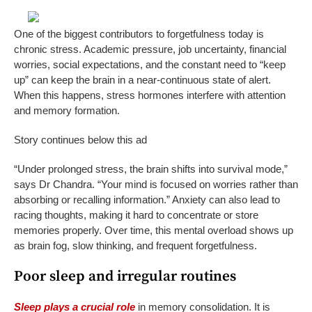
One of the biggest contributors to forgetfulness today is
chronic stress. Academic pressure, job uncertainty, financial
worries, social expectations, and the constant need to “keep
up” can keep the brain in a near-continuous state of alert.
When this happens, stress hormones interfere with attention
and memory formation.
Story continues below this ad
“Under prolonged stress, the brain shifts into survival mode,”
says Dr Chandra. “Your mind is focused on worries rather than
absorbing or recalling information.” Anxiety can also lead to
racing thoughts, making it hard to concentrate or store
memories properly. Over time, this mental overload shows up
as brain fog, slow thinking, and frequent forgetfulness.
Poor sleep and irregular routines
Sleep plays a crucial role
in memory consolidation. It is