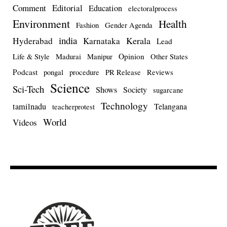
Comment
Editorial
Education
electoralprocess
Environment
Health
Fashion
Gender Agenda
india
Kerala
Hyderabad
Karnataka
Lead
Opinion
Life & Style
Madurai
Manipur
Other States
Podcast
pongal
procedure
PR Release
Reviews
Science
Sci-Tech
Shows
Society
sugarcane
Technology
tamilnadu
Telangana
teacherprotest
World
Videos