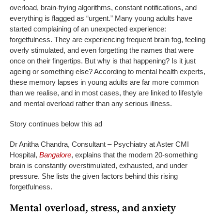
overload, brain-frying algorithms, constant notifications, and
everything is flagged as “urgent.” Many young adults have
started complaining of an unexpected experience:
forgetfulness. They are experiencing frequent brain fog, feeling
overly stimulated, and even forgetting the names that were
once on their fingertips. But why is that happening? Is it just
ageing or something else? According to mental health experts,
these memory lapses in young adults are far more common
than we realise, and in most cases, they are linked to lifestyle
and mental overload rather than any serious illness.
Story continues below this ad
Dr Anitha Chandra, Consultant – Psychiatry at Aster CMI
Hospital,
Bangalore
, explains that the modern 20-something
brain is constantly overstimulated, exhausted, and under
pressure. She lists the given factors behind this rising
forgetfulness.
Mental overload, stress, and anxiety