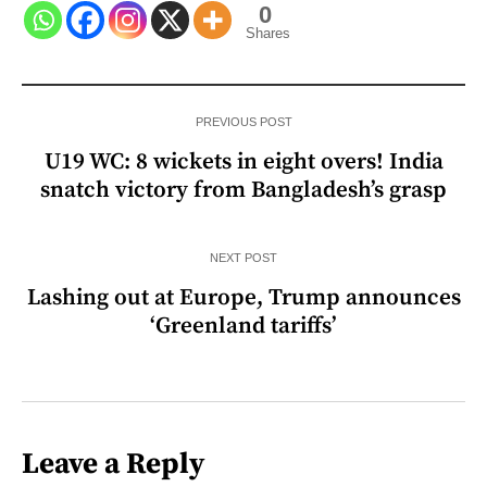
0
Shares
PREVIOUS POST
U19 WC: 8 wickets in eight overs! India
snatch victory from Bangladesh’s grasp
NEXT POST
Lashing out at Europe, Trump announces
‘Greenland tariffs’
Leave a Reply