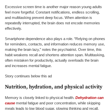
Excessive screen time is another major reason young adults
feel more forgetful. Constant notifications, endless scrolling,
and multitasking prevent deep focus. When attention is
repeatedly interrupted, the brain does not encode memories
effectively.
Smartphone dependence also plays a role. “Relying on phones
for reminders, contacts, and information reduces memory use,
making the brain lazy,” notes the psychiatrist. Over time, this
habit weakens recall and shortens attention span. Multitasking,
often mistaken for productivity, actually overloads the brain
and increases mental fatigue.
Story continues below this ad
Nutrition, hydration, and physical activity
Memory is closely linked to physical health.
Dehydration can
cause
mental fatigue and poor concentration, while skipping
meals leads to low blood sugar, slowing thinking and recall.