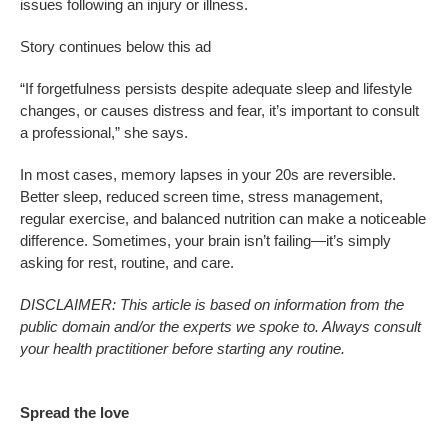
issues following an injury or illness.
Story continues below this ad
“If forgetfulness persists despite adequate sleep and lifestyle
changes, or causes distress and fear, it’s important to consult
a professional,” she says.
In most cases, memory lapses in your 20s are reversible.
Better sleep, reduced screen time, stress management,
regular exercise, and balanced nutrition can make a noticeable
difference. Sometimes, your brain isn’t failing—it’s simply
asking for rest, routine, and care.
DISCLAIMER: This article is based on information from the
public domain and/or the experts we spoke to. Always consult
your health practitioner before starting any routine.
Spread the love