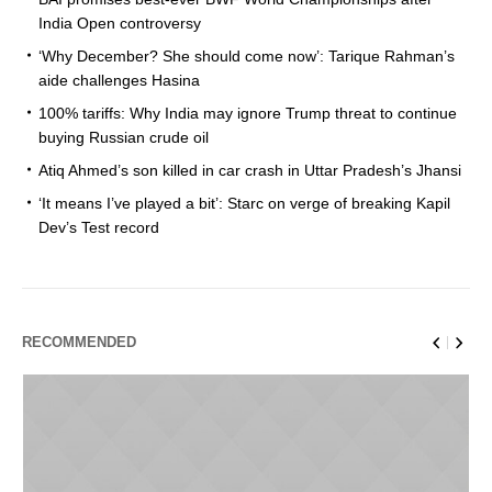
India Open controversy
‘Why December? She should come now’: Tarique Rahman’s
aide challenges Hasina
100% tariffs: Why India may ignore Trump threat to continue
buying Russian crude oil
Atiq Ahmed’s son killed in car crash in Uttar Pradesh’s Jhansi
‘It means I’ve played a bit’: Starc on verge of breaking Kapil
Dev’s Test record
RECOMMENDED