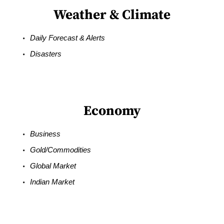
Weather & Climate
Daily Forecast & Alerts
Disasters
Economy
Business
Gold/Commodities
Global Market
Indian Market