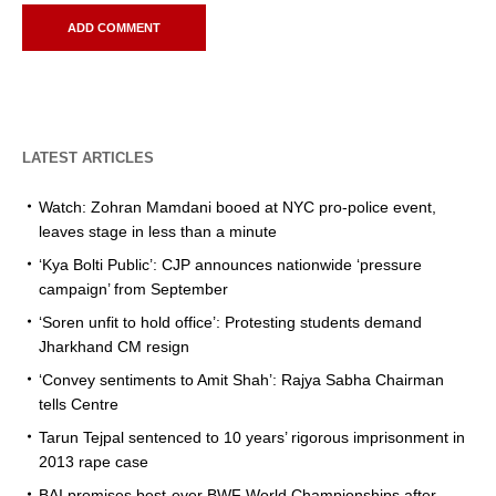
LATEST ARTICLES
Watch: Zohran Mamdani booed at NYC pro-police event,
leaves stage in less than a minute
‘Kya Bolti Public’: CJP announces nationwide ‘pressure
campaign’ from September
‘Soren unfit to hold office’: Protesting students demand
Jharkhand CM resign
‘Convey sentiments to Amit Shah’: Rajya Sabha Chairman
tells Centre
Tarun Tejpal sentenced to 10 years’ rigorous imprisonment in
2013 rape case
BAI promises best-ever BWF World Championships after