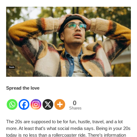
Spread the love
0
Shares
The 20s are supposed to be for fun, hustle, travel, and a lot
more. At least that’s what social media says. Being in your 20s
today is no less than a rollercoaster ride. There’s information