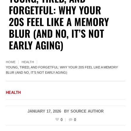
FORGETFUL: WHY YOUR
20S FEEL LIKE A MEMORY
BLUR (AND NO, IT’S NOT
EARLY AGING)
HOME
HEALTH
YOUNG, TIRED, AND FORGETFUL: WHY YOUR 20S FEEL LIKE A MEMORY
BLUR (AND NO, IT’S NOT EARLY AGING)
HEALTH
JANUARY 17, 2026
BY
SOURCE AUTHOR
0
0