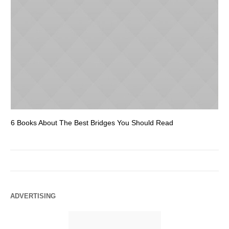
6 Books About The Best Bridges You Should Read
Es
ADVERTISING