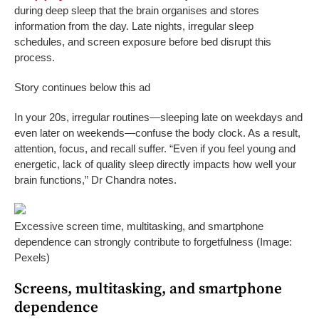
during deep sleep that the brain organises and stores
information from the day. Late nights, irregular sleep
schedules, and screen exposure before bed disrupt this
process.
Story continues below this ad
In your 20s, irregular routines—sleeping late on weekdays and
even later on weekends—confuse the body clock. As a result,
attention, focus, and recall suffer. “Even if you feel young and
energetic, lack of quality sleep directly impacts how well your
brain functions,” Dr Chandra notes.
Excessive screen time, multitasking, and smartphone
dependence can strongly contribute to forgetfulness (Image:
Pexels)
Screens, multitasking, and smartphone
dependence