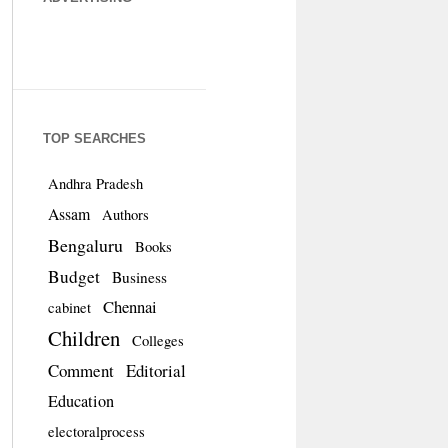
TOP SEARCHES
Andhra Pradesh
Assam
Authors
Bengaluru
Books
Budget
Business
Chennai
cabinet
Children
Colleges
Comment
Editorial
Education
electoralprocess