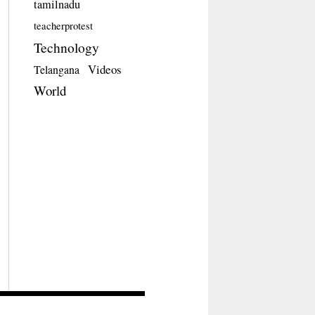
tamilnadu
teacherprotest
Technology
Videos
Telangana
World