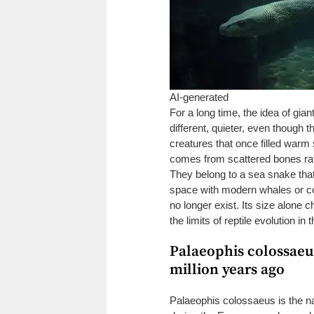
AI-generated
For a long time, the idea of gia
different, quieter, even though t
creatures that once filled warm
comes from scattered bones rath
They belong to a sea snake that
space with modern whales or cor
no longer exist. Its size alone
the limits of reptile evolution in
Palaeophis colossaeus
million years ago
Palaeophis colossaeus is the na