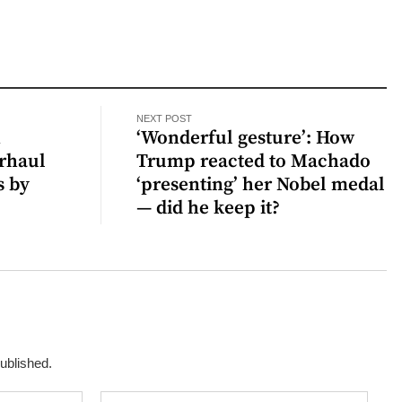
NEXT POST
n
‘Wonderful gesture’: How
erhaul
Trump reacted to Machado
s by
‘presenting’ her Nobel medal
— did he keep it?
published.