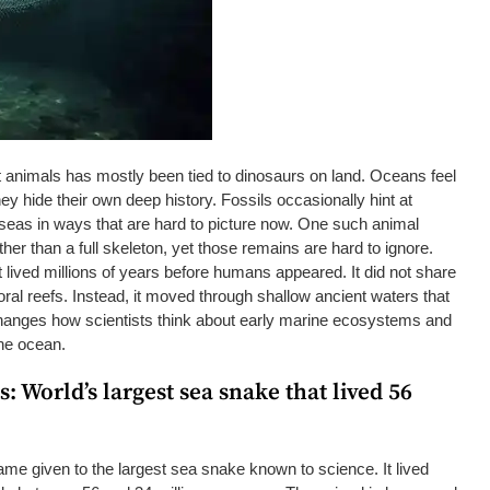
nt animals has mostly been tied to dinosaurs on land. Oceans feel
hey hide their own deep history. Fossils occasionally hint at
 seas in ways that are hard to picture now. One such animal
er than a full skeleton, yet those remains are hard to ignore.
 lived millions of years before humans appeared. It did not share
al reefs. Instead, it moved through shallow ancient waters that
 changes how scientists think about early marine ecosystems and
 the ocean.
: World’s largest sea snake that lived 56
me given to the largest sea snake known to science. It lived