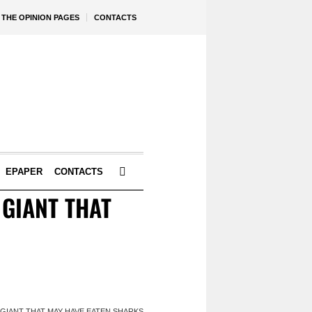
THE OPINION PAGES
CONTACTS
EPAPER
CONTACTS
 GIANT THAT
 GIANT THAT MAY HAVE EATEN SHARKS