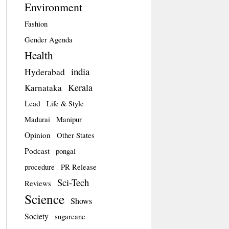
Environment
Fashion
Gender Agenda
Health
india
Hyderabad
Kerala
Karnataka
Lead
Life & Style
Madurai
Manipur
Opinion
Other States
Podcast
pongal
procedure
PR Release
Sci-Tech
Reviews
Science
Shows
Society
sugarcane