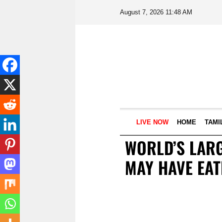
August 7, 2026 11:48 AM
LIVE NOW
HOME
TAMI
WORLD’S LARG
MAY HAVE EA