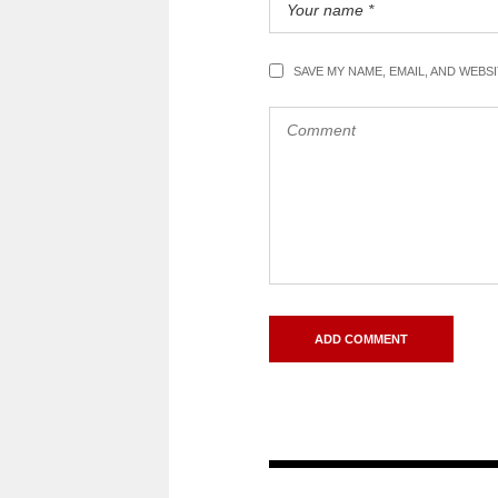
SAVE MY NAME, EMAIL, AND WEBS