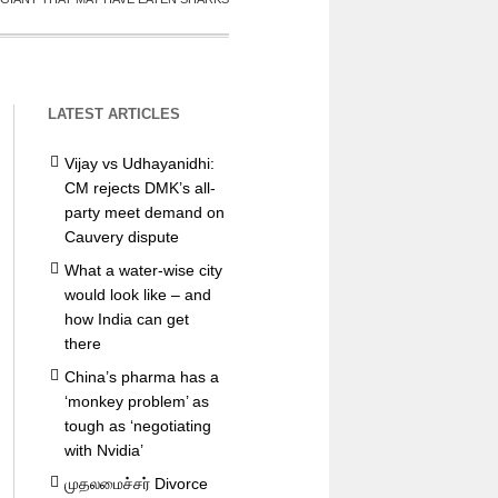
LATEST ARTICLES
Vijay vs Udhayanidhi:
CM rejects DMK’s all-
party meet demand on
Cauvery dispute
What a water-wise city
would look like – and
how India can get
there
China’s pharma has a
‘monkey problem’ as
tough as ‘negotiating
with Nvidia’
முதலமைச்சர் Divorce