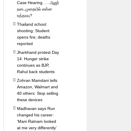
Case Hearing …..ஆஜர்
நடைமுறையில் என்ன
உத்தரவு?
Thailand school
shooting: Student
opens fire; deaths
reported
Jharkhand protest Day
14: Hunger strike
continues as BJP,
Rahul back students
Zohran Mamdani tells
Amazon, Walmart and
40 others: Stop selling
these devices
Madhavan says Run
changed his career:
‘Mani Ratnam looked
at me very differently’