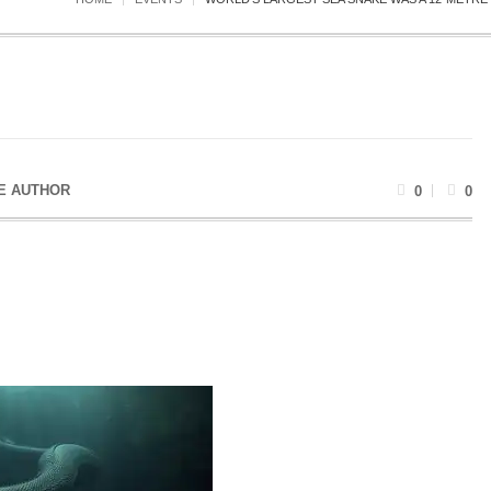
E AUTHOR
0
0