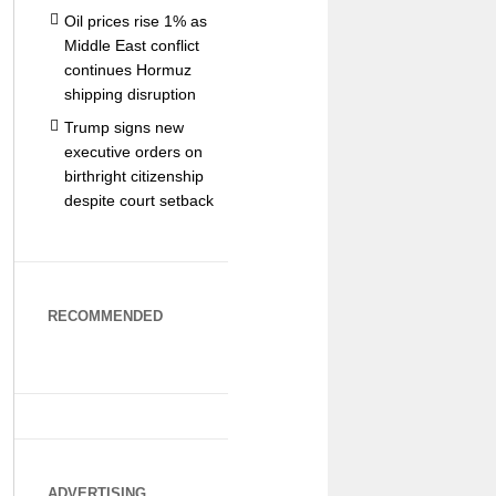
Oil prices rise 1% as
Middle East conflict
continues Hormuz
shipping disruption
Trump signs new
executive orders on
birthright citizenship
despite court setback
RECOMMENDED
ADVERTISING