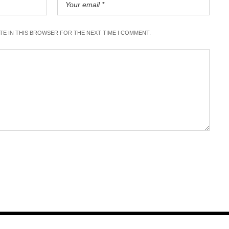
ITE IN THIS BROWSER FOR THE NEXT TIME I COMMENT.