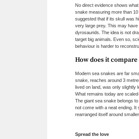
No direct evidence shows what 
snake measuring more than 10
suggested that if its skull was 
very large prey. This may have i
dyrosaurids. The idea is not dr
target big animals. Even so, sc
behaviour is harder to reconstr
How does it compare 
Modern sea snakes are far small
snake, reaches around 3 metres
lived on land, was only slightly
What remains today are scaled-
The giant sea snake belongs to
not come with a neat ending. It 
rearranged itself around smalle
Spread the love