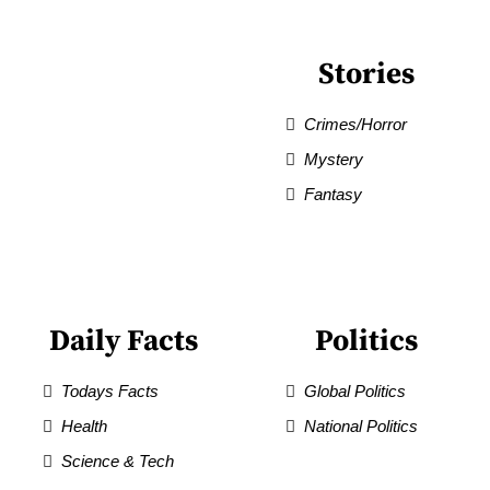
Stories
Crimes/Horror
Mystery
Fantasy
Daily Facts
Politics
Todays Facts
Global Politics
Health
National Politics
Science & Tech