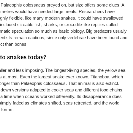
Palaeophis colossaeus preyed on, but size offers some clues. A
 metres would have needed large meals. Researchers have
highly flexible, like many modern snakes, it could have swallowed
ncluded sizeable fish, sharks, or crocodile-like reptiles called
amatic speculation so much as basic biology. Big predators usually
ientists remain cautious, since only vertebrae have been found and
uct than bones.
to snakes today?
er and less imposing. The longest-living species, the yellow sea
 at most. Even the largest snake ever known, Titanoboa, which
 longer than Palaeophis colossaeus. That animal is also extinct.
down versions adapted to cooler seas and different food chains.
 a time when oceans worked differently. Its disappearance does
simply faded as climates shifted, seas retreated, and the world
r forms.