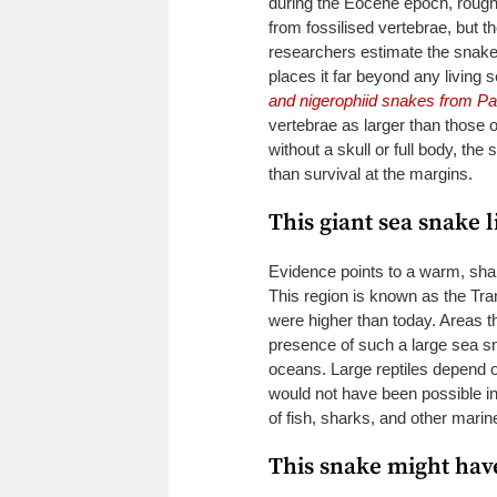
during the Eocene epoch, rough
from fossilised vertebrae, but t
researchers estimate the snake
places it far beyond any living
and nigerophiid snakes from P
vertebrae as larger than those 
without a skull or full body, th
than survival at the margins.
This giant sea snake l
Evidence points to a warm, shal
This region is known as the Tr
were higher than today. Areas th
presence of such a large sea 
oceans. Large reptiles depend on
would not have been possible in
of fish, sharks, and other marin
This snake might have