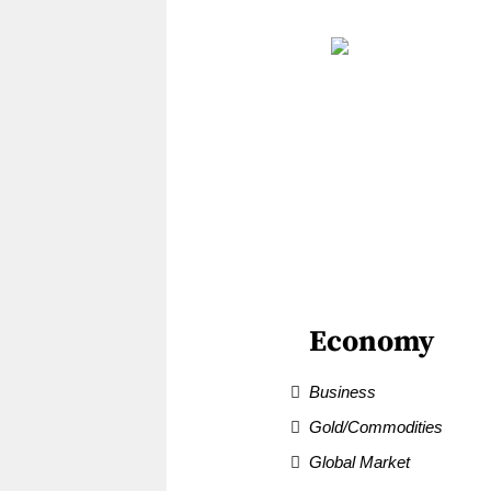
Economy
Business
Gold/Commodities
Global Market