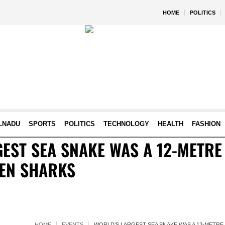
HOME
POLITICS
LNADU
SPORTS
POLITICS
TECHNOLOGY
HEALTH
FASHION
EST SEA SNAKE WAS A 12-METRE
TEN SHARKS
HOME
EVENTS
WORLD’S LARGEST SEA SNAKE WAS A 12-METRE