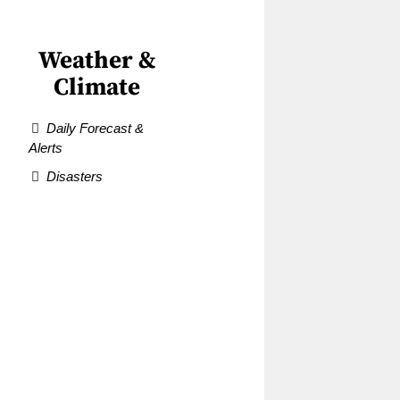
Weather &
Climate
Daily Forecast &
Alerts
Disasters