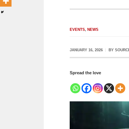
EVENTS
,
NEWS
JANUARY 16, 2026
BY
SOURC
Spread the love