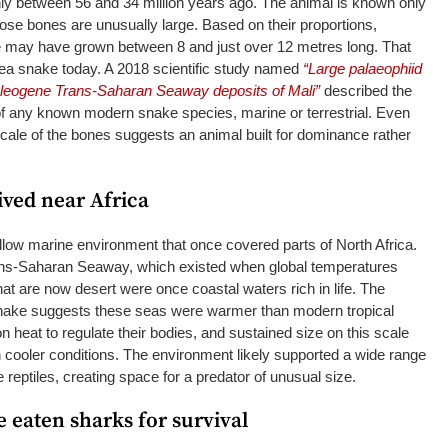
ly between 56 and 34 million years ago. The animal is known only
hose bones are unusually large. Based on their proportions,
 may have grown between 8 and just over 12 metres long. That
 sea snake today. A 2018 scientific study named
“Large palaeophiid
aleogene Trans-Saharan Seaway deposits of Mali”
described the
of any known modern snake species, marine or terrestrial. Even
e scale of the bones suggests an animal built for dominance rather
ived near Africa
low marine environment that once covered parts of North Africa.
ans-Saharan Seaway, which existed when global temperatures
at are now desert were once coastal waters rich in life. The
snake suggests these seas were warmer than modern tropical
 heat to regulate their bodies, and sustained size on this scale
 cooler conditions. The environment likely supported a wide range
e reptiles, creating space for a predator of unusual size.
 eaten sharks for survival