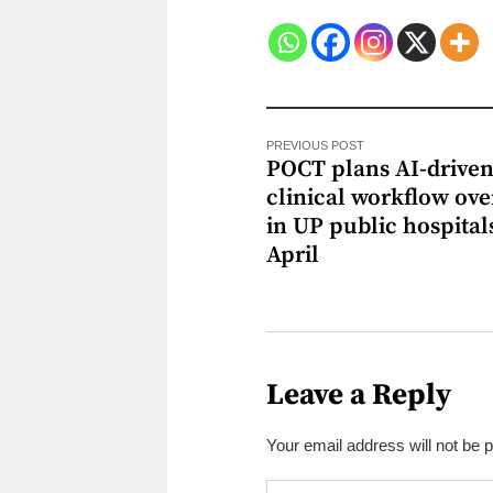
PREVIOUS POST
POCT plans AI-drive
clinical workflow ov
in UP public hospital
April
Leave a Reply
Your email address will not be 