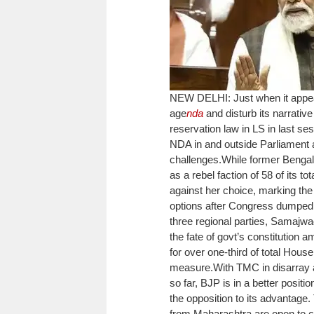
NEW DELHI: Just when it appeare
age
nda
and disturb its narrative
reservation law in LS in last s
NDA in and outside Parliament as 
challenges.
While former Benga
as a rebel faction of 58 of its 
against her choice, marking the f
options after Congress dumped i
three regional parties, Samaj
the fate of govt’s constitution
for over one-third of total Hous
measure.
With TMC in disarray 
so far, BJP is in a better positi
the opposition to its advantag
from Maharashtra are open to c