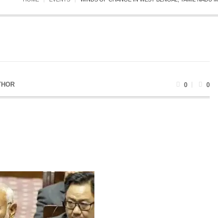
THOR
0
0