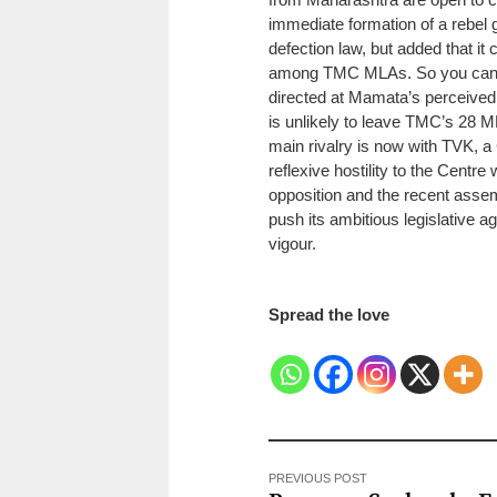
immediate formation of a rebel 
defection law, but added that it
among TMC MLAs. So you cannot
directed at Mamata’s perceived
is unlikely to leave TMC’s 28 M
main rivalry is now with TVK, a C
reflexive hostility to the Centr
opposition and the recent assem
push its ambitious legislative 
vigour.
Spread the love
PREVIOUS POST