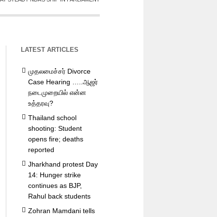
LATEST ARTICLES
முதலமைச்சர் Divorce
Case Hearing …..ஆஜர்
நடைமுறையில் என்ன
உத்தரவு?
Thailand school
shooting: Student
opens fire; deaths
reported
Jharkhand protest Day
14: Hunger strike
continues as BJP,
Rahul back students
Zohran Mamdani tells