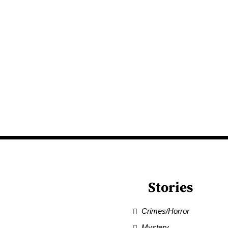
Stories
Crimes/Horror
Mystery