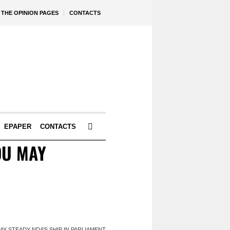
THE OPINION PAGES
CONTACTS
EPAPER
CONTACTS
DU MAY
Y STEADY NDA’S SHIP IN PARLIAMENT