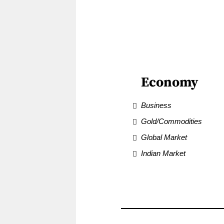
Economy
Business
Gold/Commodities
Global Market
Indian Market