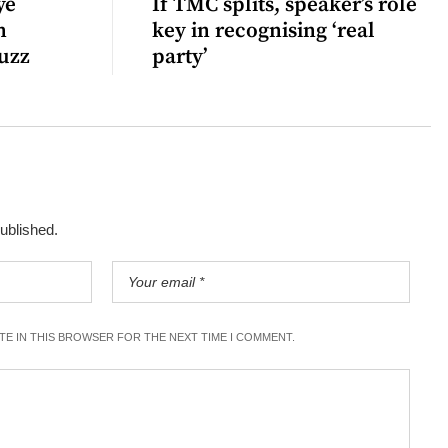
ye
If TMC splits, speaker’s role
n
key in recognising ‘real
uzz
party’
published.
ITE IN THIS BROWSER FOR THE NEXT TIME I COMMENT.