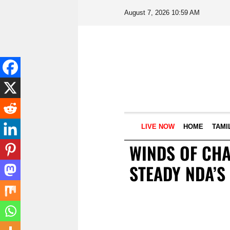
August 7, 2026 10:59 AM
LIVE NOW
HOME
TAMI
WINDS OF CHA
STEADY NDA’S