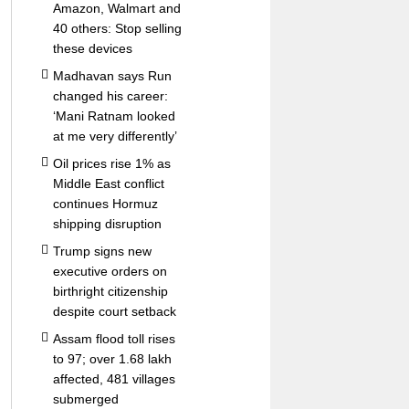
Amazon, Walmart and
40 others: Stop selling
these devices
Madhavan says Run
changed his career:
‘Mani Ratnam looked
at me very differently’
Oil prices rise 1% as
Middle East conflict
continues Hormuz
shipping disruption
Trump signs new
executive orders on
birthright citizenship
despite court setback
Assam flood toll rises
to 97; over 1.68 lakh
affected, 481 villages
submerged