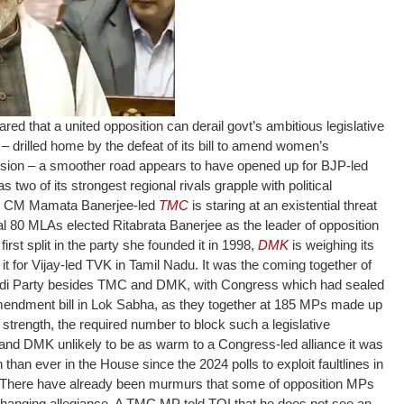
d that a united opposition can derail govt’s ambitious legislative
 – drilled home by the defeat of its bill to amend women’s
ession – a smoother road appears to have opened up for BJP-led
two of its strongest regional rivals grapple with political
l CM Mamata Banerjee-led
TMC
is staring at an existential threat
total 80 MLAs elected Ritabrata Banerjee as the leader of opposition
irst split in the party she founded it in 1998,
DMK
is weighing its
t for Vijay-led TVK in Tamil Nadu.
It was the coming together of
wadi Party besides TMC and DMK, with Congress which had sealed
 amendment bill in Lok Sabha, as they together at 185 MPs made up
e strength, the required number to block such a legislative
and DMK unlikely to be as warm to a Congress-led alliance it was
on than ever in the House since the 2024 polls to exploit faultlines in
e. There have already been murmurs that some of opposition MPs
hanging allegiance.
A TMC MP told TOI that he does not see an