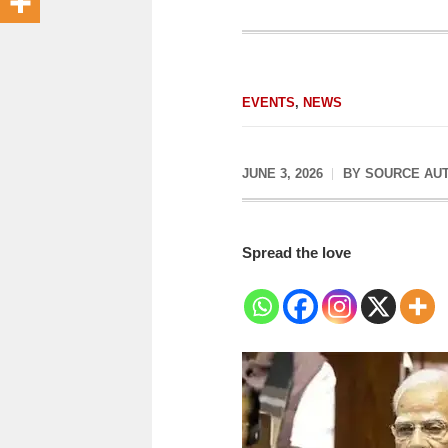
EVENTS
,
NEWS
JUNE 3, 2026
BY
SOURCE AU
Spread the love