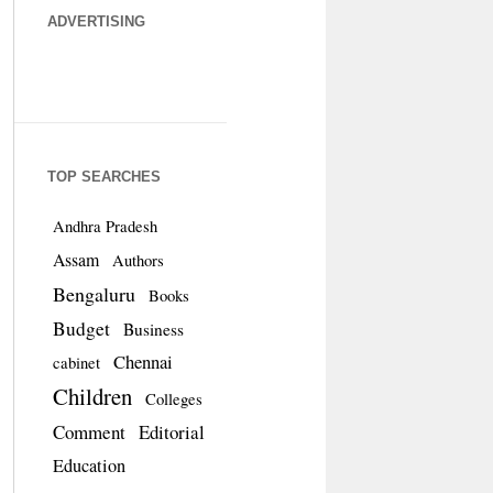
ADVERTISING
TOP SEARCHES
Andhra Pradesh
Assam
Authors
Bengaluru
Books
Budget
Business
Chennai
cabinet
Children
Colleges
Comment
Editorial
Education