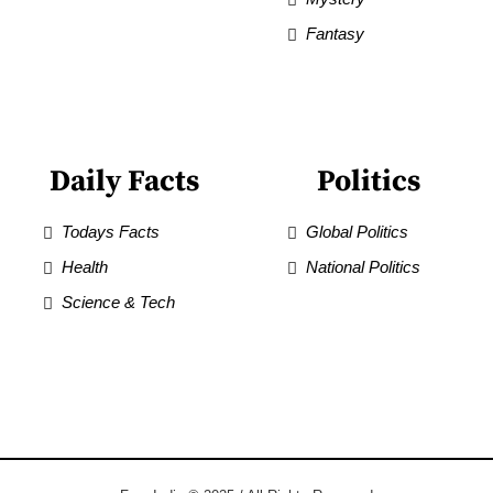
Fantasy
Daily Facts
Politics
Todays Facts
Global Politics
Health
National Politics
Science & Tech