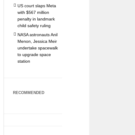
US court slaps Meta
with $567 million
penalty in landmark
child safety ruling
NASA astronauts Anil
Menon, Jessica Meir
undertake spacewalk
to upgrade space
station
RECOMMENDED