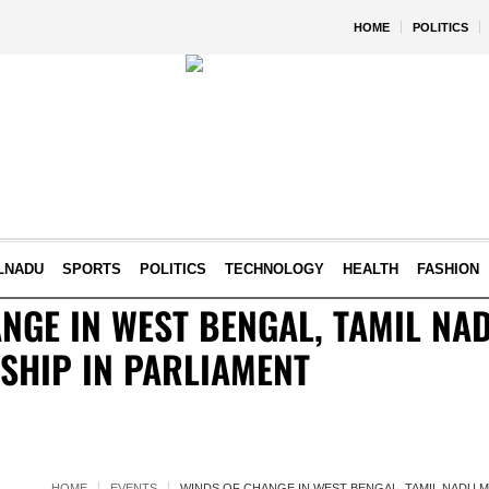
HOME
POLITICS
LNADU
SPORTS
POLITICS
TECHNOLOGY
HEALTH
FASHION
NGE IN WEST BENGAL, TAMIL NA
 SHIP IN PARLIAMENT
HOME
EVENTS
WINDS OF CHANGE IN WEST BENGAL, TAMIL NADU MA