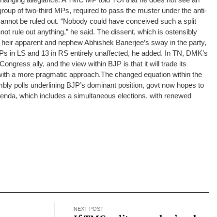
group of two-third MPs, required to pass the muster under the anti-
 cannot be ruled out. “Nobody could have conceived such a split
 rule out anything,” he said.
The dissent, which is ostensibly
 heir apparent and nephew Abhishek Banerjee’s sway in the party,
Ps in LS and 13 in RS entirely unaffected, he added.
In TN, DMK’s
ongress ally, and the view within BJP is that it will trade its
e with a more pragmatic approach.
The changed equation within the
bly polls underlining BJP’s dominant position, govt now hopes to
agenda, which includes a simultaneous elections, with renewed
NEXT POST