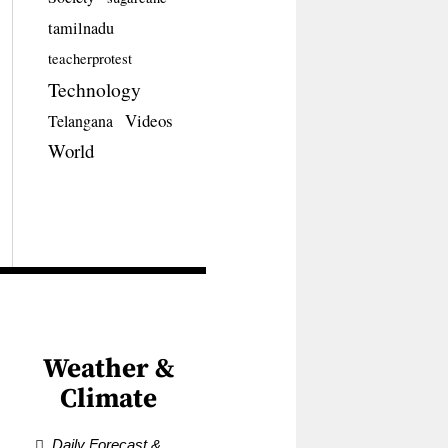
tamilnadu
teacherprotest
Technology
Videos
Telangana
World
Weather &
Climate
Daily Forecast &