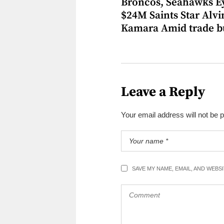
Broncos, Seahawks E
$24M Saints Star Alvi
Kamara Amid trade b
Leave a Reply
Your email address will not be 
SAVE MY NAME, EMAIL, AND WEBS