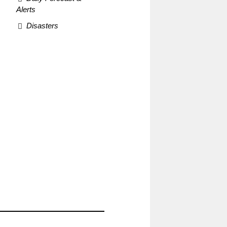
Alerts
Disasters