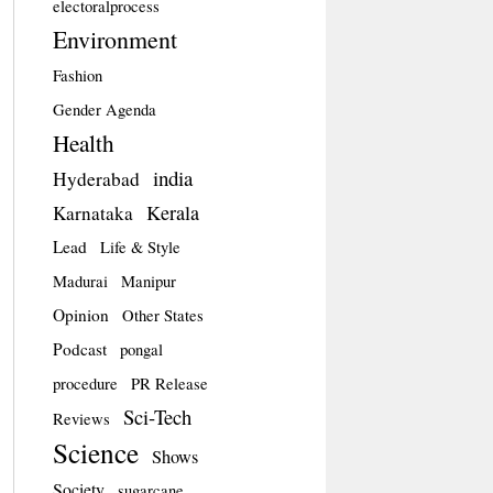
electoralprocess
Environment
Fashion
Gender Agenda
Health
india
Hyderabad
Kerala
Karnataka
Lead
Life & Style
Madurai
Manipur
Opinion
Other States
Podcast
pongal
procedure
PR Release
Sci-Tech
Reviews
Science
Shows
Society
sugarcane