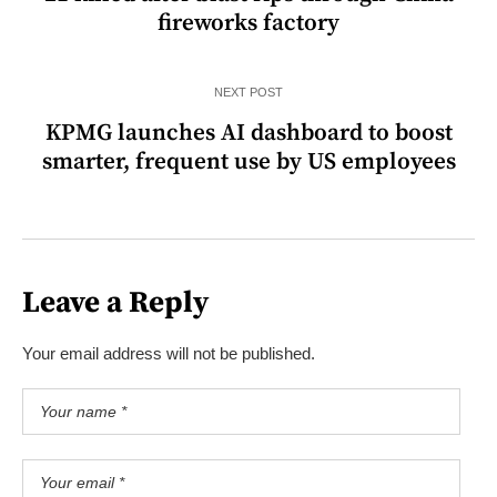
fireworks factory
NEXT POST
KPMG launches AI dashboard to boost
smarter, frequent use by US employees
Leave a Reply
Your email address will not be published.