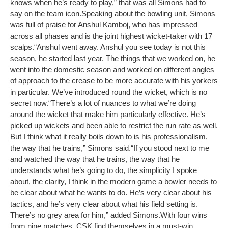
knows when he’s ready to play,” that was all Simons had to
say on the team icon.
Speaking about the bowling unit, Simons
was full of praise for Anshul Kamboj, who has impressed
across all phases and is the joint highest wicket-taker with 17
scalps.
“Anshul went away. Anshul you see today is not this
season, he started last year. The things that we worked on, he
went into the domestic season and worked on different angles
of approach to the crease to be more accurate with his yorkers
in particular. We’ve introduced round the wicket, which is no
secret now.
“There’s a lot of nuances to what we’re doing
around the wicket that make him particularly effective. He’s
picked up wickets and been able to restrict the run rate as well.
But I think what it really boils down to is his professionalism,
the way that he trains,” Simons said.
“If you stood next to me
and watched the way that he trains, the way that he
understands what he’s going to do, the simplicity I spoke
about, the clarity, I think in the modern game a bowler needs to
be clear about what he wants to do. He’s very clear about his
tactics, and he’s very clear about what his field setting is.
There’s no grey area for him,” added Simons.
With four wins
from nine matches, CSK find themselves in a must-win