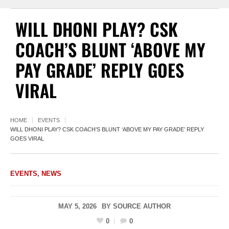
WILL DHONI PLAY? CSK
COACH’S BLUNT ‘ABOVE MY
PAY GRADE’ REPLY GOES
VIRAL
HOME
EVENTS
WILL DHONI PLAY? CSK COACH’S BLUNT ‘ABOVE MY PAY GRADE’ REPLY
GOES VIRAL
EVENTS
,
NEWS
MAY 5, 2026
BY
SOURCE AUTHOR
0
0