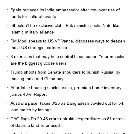
Spain replaces its India ambassador after row over use of
funds for cultural events
‘Shouldn’t be exclusive club’: Pak minister seeks Nato-like
Islamic military alliance
PM Modi speaks to US VP Vance, discusses ways to deepen
India-US strategic partnership
8 exercises that may help control blood sugar: ‘Your muscles
are the biggest glucose users’
Trump shoots from Senate shoulders to punish Russia, by
making India and China pay
Affordable housing stock shrinks, premium home inventory
jumps 43%: Report
Australia pacer takes 8/25 as Bangladesh bowled out for 54,
lose match by innings
CAG flags Rs 29.45 crore unfruitful expenditure as 81 acres
of Baprola land lie unused