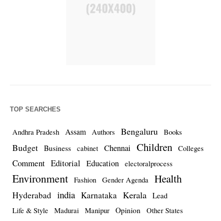
TOP SEARCHES
Bengaluru
Assam
Andhra Pradesh
Authors
Books
Children
Budget
Chennai
Business
cabinet
Colleges
Comment
Editorial
Education
electoralprocess
Environment
Health
Fashion
Gender Agenda
india
Kerala
Hyderabad
Karnataka
Lead
Opinion
Life & Style
Madurai
Manipur
Other States