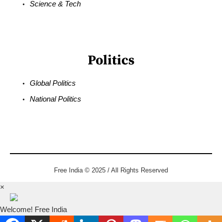
Science & Tech
Politics
Global Politics
National Politics
Free India © 2025 / All Rights Reserved
×
Welcome! Free India