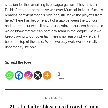
situation for the remaining five league games. They arrive in
Delhi after a comprehensive win over Mumbai Indians. Simons
remains confident that his side can still make the playoffs from
here.
“There has become a bit of a gap between the top four
and the rest, but we still have our destiny in our own hands and
we do know that we can beat any team in the league. So if we
keep playing to our potential, there’s no reason why we can’t
be on the top of the table. When we play well, we look really
unbeatable,” he said.
Spread the love
0
Shares
PREVIOUS POST
21 killed after blast rips through China