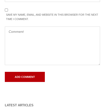
SAVE MY NAME, EMAIL, AND WEBSITE IN THIS BROWSER FOR THE NEXT
TIME I COMMENT.
LATEST ARTICLES