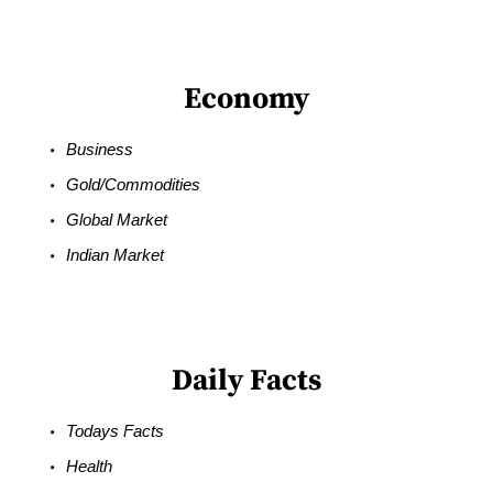
Economy
Business
Gold/Commodities
Global Market
Indian Market
Daily Facts
Todays Facts
Health