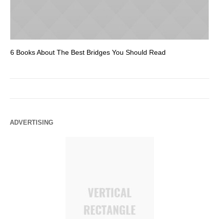
6 Books About The Best Bridges You Should Read
Es
ADVERTISING