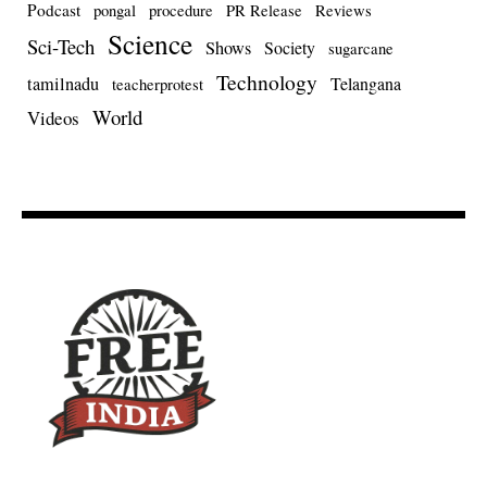
Podcast
pongal
procedure
PR Release
Reviews
Science
Sci-Tech
Shows
Society
sugarcane
Technology
tamilnadu
Telangana
teacherprotest
World
Videos