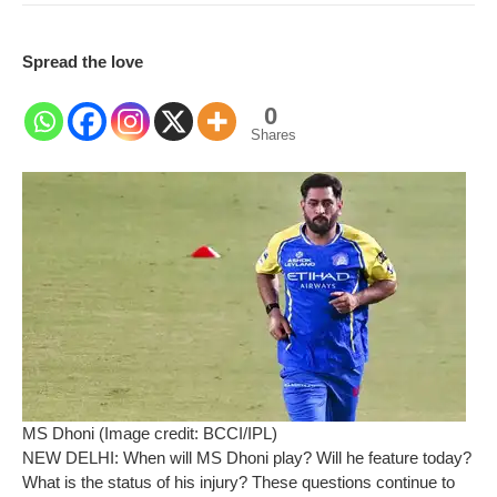
Spread the love
0
Shares
MS Dhoni (Image credit: BCCI/IPL)
NEW DELHI: When will MS Dhoni play? Will he feature today?
What is the status of his injury? These questions continue to