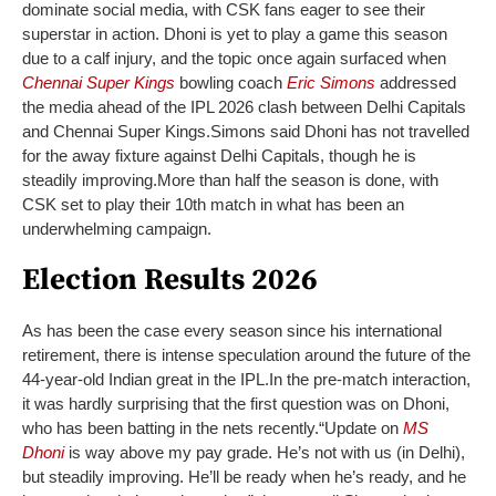
dominate social media, with CSK fans eager to see their
superstar in action. Dhoni is yet to play a game this season
due to a calf injury, and the topic once again surfaced when
Chennai Super Kings
bowling coach
Eric Simons
addressed
the media ahead of the IPL 2026 clash between Delhi Capitals
and Chennai Super Kings.
Simons said Dhoni has not travelled
for the away fixture against Delhi Capitals, though he is
steadily improving.
More than half the season is done, with
CSK set to play their 10th match in what has been an
underwhelming campaign.
Election Results 2026
As has been the case every season since his international
retirement, there is intense speculation around the future of the
44-year-old Indian great in the IPL.
In the pre-match interaction,
it was hardly surprising that the first question was on Dhoni,
who has been batting in the nets recently.
“Update on
MS
Dhoni
is way above my pay grade. He’s not with us (in Delhi),
but steadily improving. He’ll be ready when he’s ready, and he