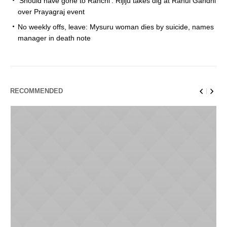
‘Should have gone to Ranchi’: Rijiju takes dig at Rahul Gandhi
over Prayagraj event
No weekly offs, leave: Mysuru woman dies by suicide, names
manager in death note
RECOMMENDED