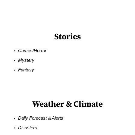
Stories
Crimes/Horror
Mystery
Fantasy
Weather & Climate
Daily Forecast & Alerts
Disasters