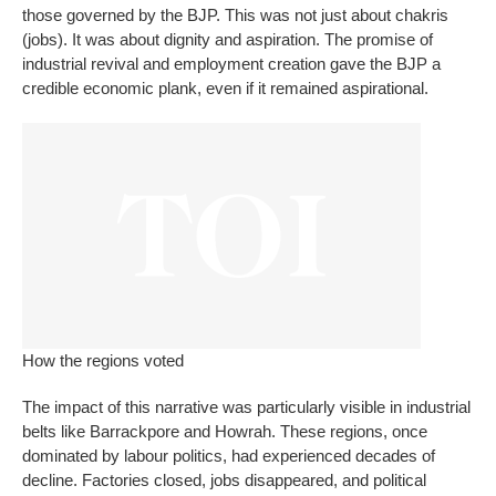
those governed by the BJP. This was not just about
chakris
(jobs). It was about dignity and aspiration. The promise of
industrial revival and employment creation gave the BJP a
credible economic plank, even if it remained aspirational.
How the regions voted
The impact of this narrative was particularly visible in industrial
belts like Barrackpore and Howrah. These regions, once
dominated by labour politics, had experienced decades of
decline. Factories closed, jobs disappeared, and political