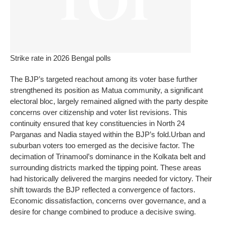
Strike rate in 2026 Bengal polls
The BJP’s targeted reachout among its voter base further
strengthened its position as Matua community, a significant
electoral bloc, largely remained aligned with the party despite
concerns over citizenship and voter list revisions.
This
continuity ensured that key constituencies in North 24
Parganas and Nadia stayed within the BJP’s fold.
Urban and
suburban voters too emerged as the decisive factor. The
decimation of Trinamool’s dominance in the Kolkata belt and
surrounding districts marked the tipping point.
These areas
had historically delivered the margins needed for victory. Their
shift towards the BJP reflected a convergence of factors.
Economic dissatisfaction, concerns over governance, and a
desire for change combined to produce a decisive swing.