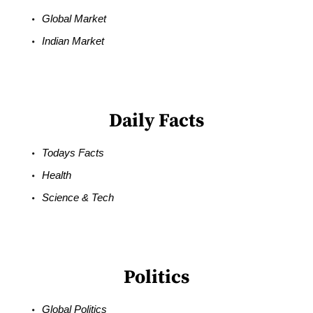
Global Market
Indian Market
Daily Facts
Todays Facts
Health
Science & Tech
Politics
Global Politics