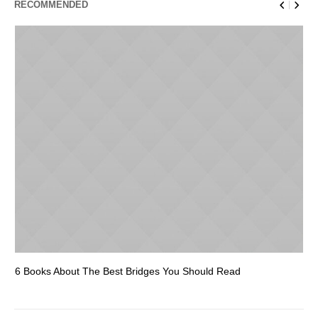
RECOMMENDED
6 Books About The Best Bridges You Should Read
Es