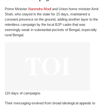
Prime Minister
Narendra Modi
and Union home minister Amit
Shah, who stayed in the state for 15 days, maintained a
constant presence on the ground, adding another layer to the
relentless campaign by the local BJP cadre that was
seemingly weak in substantial pockets of Bengal, especially
rural Bengal.
110 days of campaigns
Their messaging evolved from broad ideological appeals to