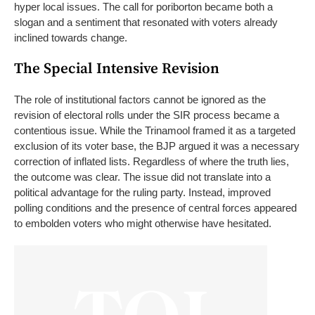
hyper local issues. The call for poriborton became both a
slogan and a sentiment that resonated with voters already
inclined towards change.
The Special Intensive Revision
The role of institutional factors cannot be ignored as the
revision of electoral rolls under the SIR process became a
contentious issue. While the Trinamool framed it as a targeted
exclusion of its voter base, the BJP argued it was a necessary
correction of inflated lists.
Regardless of where the truth lies,
the outcome was clear. The issue did not translate into a
political advantage for the ruling party. Instead, improved
polling conditions and the presence of central forces appeared
to embolden voters who might otherwise have hesitated.