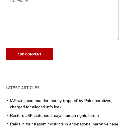
LATEST ARTICLES
IAF wing commander ‘honey-trapped’ by Pak operatives;
charged for alleged info leak
Restore J&K statehood, says human rights forum
Raids in four Kashmir districts in anti-national narrative case