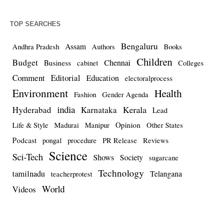
TOP SEARCHES
Bengaluru
Assam
Andhra Pradesh
Authors
Books
Children
Budget
Chennai
Business
cabinet
Colleges
Comment
Editorial
Education
electoralprocess
Environment
Health
Fashion
Gender Agenda
india
Kerala
Hyderabad
Karnataka
Lead
Opinion
Life & Style
Madurai
Manipur
Other States
Podcast
pongal
procedure
PR Release
Reviews
Science
Sci-Tech
Shows
Society
sugarcane
Technology
tamilnadu
Telangana
teacherprotest
World
Videos