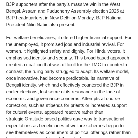
BJP supporters after the party’s massive win in the West
Bengal, Assam and Puducherry Assembly election 2026 at
BJP headquarters, in New Delhi on Monday. BJP National
President Nitin Nabin also present.
For welfare beneficiaries, it offered higher financial support. For
the unemployed, it promised jobs and industrial revival. For
women, it highlighted safety and dignity. For Hindu voters, it
emphasised identity and security. This broad based approach
created a coalition that was difficult for the TMC to counter.
In
contrast, the ruling party struggled to adapt. Its welfare model,
once innovative, had become predictable. Its narrative of
Bengali identity, which had effectively countered the BJP in
earlier elections, lost some of its resonance in the face of
economic and governance concerns. Attempts at course
correction, such as stipends for priests or increased support
for cultural events, appeared reactive rather than
strategic.
Gratitude based politics gave way to transactional
expectations as beneficiaries of welfare schemes began to
see themselves as consumers of political offerings rather than