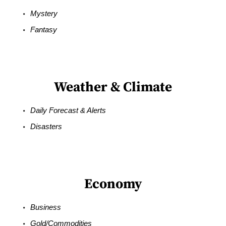
Mystery
Fantasy
Weather & Climate
Daily Forecast & Alerts
Disasters
Economy
Business
Gold/Commodities