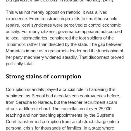
This was not merely opposition rhetoric, it was a lived
experience. From construction projects to small household
repairs, local syndicates were perceived to control economic
activity.
For many citizens, governance appeared outsourced
to local intermediaries, considered the foot soldiers of the
Trinamool, rather than directed by the state. The gap between
Mamata’s image as a grassroots leader and the functioning of
her party machinery widened steadily.
That disconnect proved
politically fatal.
Strong stains of corruption
Corruption scandals played a crucial role in hardening this
sentiment as Bengal had already seen controversies before,
from Saradha to Narada, but the teacher recruitment scam
struck a different chord.
The cancellation of over 25,000
teaching and non teaching appointments by the Supreme
Court transformed corruption from an abstract charge into a
personal crisis for thousands of families. In a state where