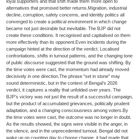
loyal supporters and that shift made them more open to
alternatives that promised better returns.
Migration, industrial
decline, corruption, safety concerns, and identity politics all
converged to create a political environment in which change
became not just desirable but inevitable. The BJP did not
create these conditions. It recognised and capitalised on them
more effectively than its opponent.
Even incidents during the
campaign hinted at the direction of the verdict. Localised
confrontations, shifts in turnout patterns, and the changing tone
of public discourse suggested that the ground was shifting. By
the time votes were cast, the momentum had already moved
decisively in one direction.
The phrase “set in stone” may
sound deterministic, but in the context of Bengal’s 2026
verdict, it captures a reality that unfolded over years. The
BJP’s victory was not just the result of a successful campaign,
but the product of accumulated grievances, politically prudent
adaptation, and a changing consciousness among voters.
By
the time votes were cast, the outcome was no longer in doubt.
As the results showed, the signs were visible in the anger, in
the silence, and in the unprecedented turnout. Bengal did not
wake up on counting day to choose change, it had made that