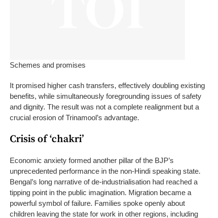
Schemes and promises
It promised higher cash transfers, effectively doubling existing
benefits, while simultaneously foregrounding issues of safety
and dignity. The result was not a complete realignment but a
crucial erosion of Trinamool’s advantage.
Crisis of ‘chakri’
Economic anxiety formed another pillar of the BJP’s
unprecedented performance in the non-Hindi speaking state.
Bengal’s long narrative of de-industrialisation had reached a
tipping point in the public imagination. Migration became a
powerful symbol of failure.
Families spoke openly about
children leaving the state for work in other regions, including