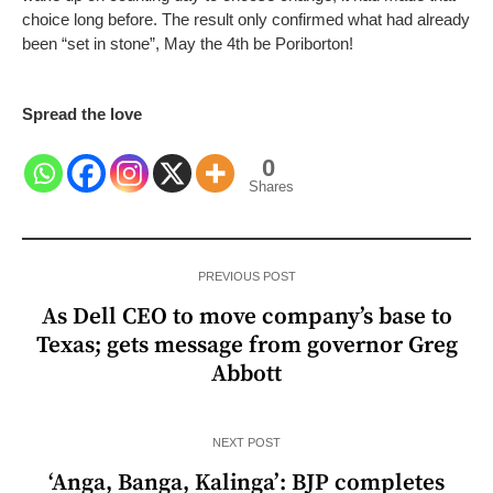
choice long before. The result only confirmed what had already
been “set in stone”,
May the 4th be Poriborton!
Spread the love
0
Shares
PREVIOUS POST
As Dell CEO to move company’s base to
Texas; gets message from governor Greg
Abbott
NEXT POST
‘Anga, Banga, Kalinga’: BJP completes