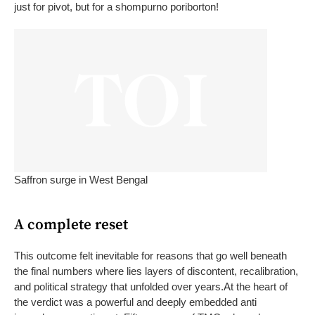
just for pivot, but for a
shompurno poriborton
!
Saffron surge in West Bengal
A complete reset
This outcome felt inevitable for reasons that go well beneath
the final numbers where lies layers of discontent, recalibration,
and political strategy that unfolded over years.
At the heart of
the verdict was a powerful and deeply embedded anti