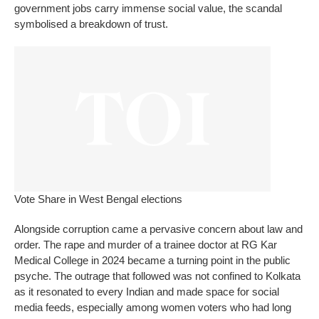
government jobs carry immense social value, the scandal
symbolised a breakdown of trust.
Vote Share in West Bengal elections
Alongside corruption came a pervasive concern about law and
order. The rape and murder of a trainee doctor at RG Kar
Medical College in 2024 became a turning point in the public
psyche.
The outrage that followed was not confined to Kolkata
as it resonated to every Indian and made space for social
media feeds, especially among women voters who had long