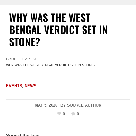
WHY WAS THE WEST
BENGAL VERDICT SET IN
STONE?
HOME
EVENTS
WHY WAS THE WEST BENGAL VERDICT SET IN STONE?
EVENTS
,
NEWS
MAY 5, 2026
BY
SOURCE AUTHOR
0
0
Spread the love