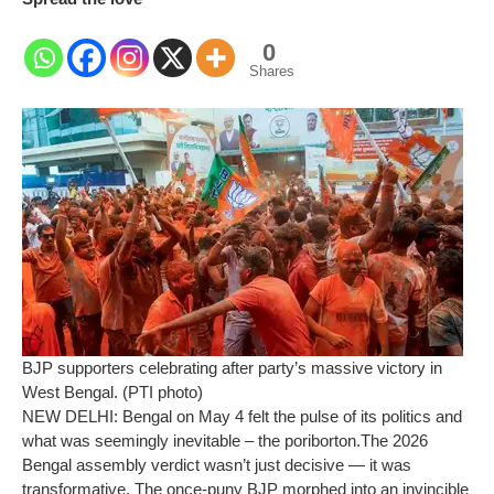
0
Shares
BJP supporters celebrating after party’s massive victory in
West Bengal. (PTI photo)
NEW DELHI: Bengal on May 4 felt the pulse of its politics and
what was seemingly inevitable – the
poriborton
.
The 2026
Bengal assembly verdict wasn’t just decisive — it was
transformative. The once-puny BJP morphed into an invincible