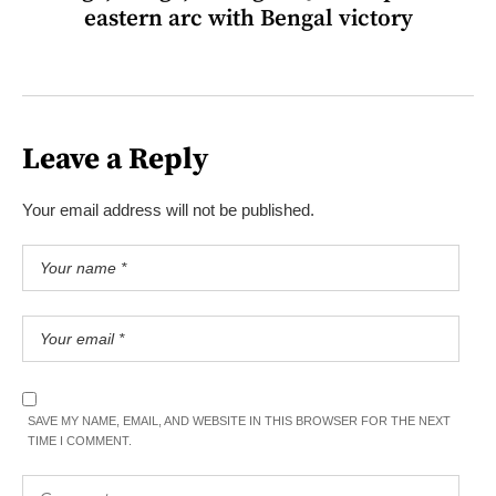
eastern arc with Bengal victory
Leave a Reply
Your email address will not be published.
SAVE MY NAME, EMAIL, AND WEBSITE IN THIS BROWSER FOR THE NEXT
TIME I COMMENT.