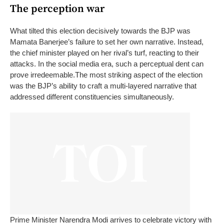
The perception war
What tilted this election decisively towards the BJP was
Mamata Banerjee’s failure to set her own narrative. Instead,
the chief minister played on her rival’s turf, reacting to their
attacks. In the social media era, such a perceptual dent can
prove irredeemable.
The most striking aspect of the election
was the BJP’s ability to craft a multi-layered narrative that
addressed different constituencies simultaneously.
Prime Minister Narendra Modi arrives to celebrate victory with