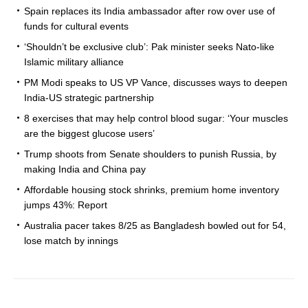
Spain replaces its India ambassador after row over use of
funds for cultural events
‘Shouldn’t be exclusive club’: Pak minister seeks Nato-like
Islamic military alliance
PM Modi speaks to US VP Vance, discusses ways to deepen
India-US strategic partnership
8 exercises that may help control blood sugar: ‘Your muscles
are the biggest glucose users’
Trump shoots from Senate shoulders to punish Russia, by
making India and China pay
Affordable housing stock shrinks, premium home inventory
jumps 43%: Report
Australia pacer takes 8/25 as Bangladesh bowled out for 54,
lose match by innings