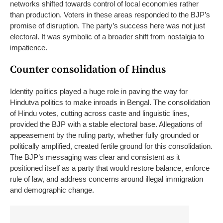
networks shifted towards control of local economies rather
than production.
Voters in these areas responded to the BJP’s
promise of disruption. The party’s success here was not just
electoral. It was symbolic of a broader shift from nostalgia to
impatience.
Counter consolidation of Hindus
Identity politics played a huge role in paving the way for
Hindutva politics to make inroads in Bengal. The consolidation
of Hindu votes, cutting across caste and linguistic lines,
provided the BJP with a stable electoral base.
Allegations of
appeasement by the ruling party, whether fully grounded or
politically amplified, created fertile ground for this consolidation.
The BJP’s messaging was clear and consistent as it
positioned itself as a party that would restore balance, enforce
rule of law, and address concerns around illegal immigration
and demographic change.