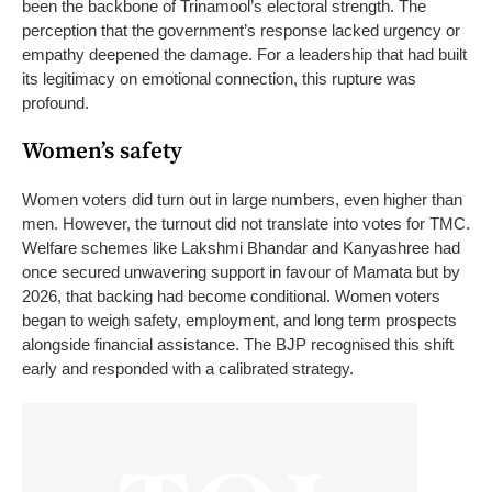
been the backbone of Trinamool’s electoral strength.
The
perception that the government’s response lacked urgency or
empathy deepened the damage. For a leadership that had built
its legitimacy on emotional connection, this rupture was
profound.
Women’s safety
Women voters did turn out in large numbers, even higher than
men. However, the turnout did not translate into votes for TMC.
Welfare schemes like Lakshmi Bhandar and Kanyashree had
once secured unwavering support in favour of Mamata but by
2026, that backing had become conditional. Women voters
began to weigh safety, employment, and long term prospects
alongside financial assistance. The BJP recognised this shift
early and responded with a calibrated strategy.