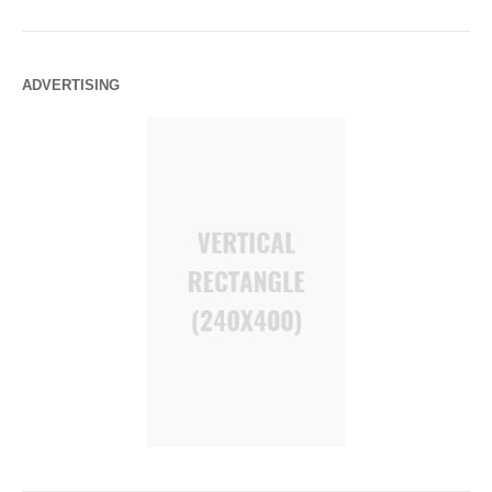
ADVERTISING