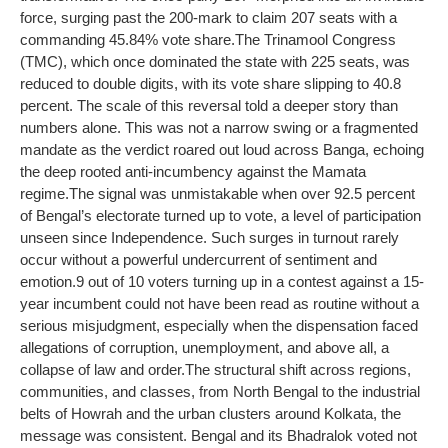
force, surging past the 200-mark to claim 207 seats with a
commanding 45.84% vote share.
The Trinamool Congress
(TMC), which once dominated the state with 225 seats, was
reduced to double digits, with its vote share slipping to 40.8
percent. The scale of this reversal told a deeper story than
numbers alone.
This was not a narrow swing or a fragmented
mandate as the verdict roared out loud across Banga, echoing
the deep rooted anti-incumbency against the Mamata
regime.
The signal was unmistakable when over 92.5 percent
of Bengal’s electorate turned up to vote, a level of participation
unseen since Independence. Such surges in turnout rarely
occur without a powerful undercurrent of sentiment and
emotion.
9 out of 10 voters turning up in a contest against a 15-
year incumbent could not have been read as routine without a
serious misjudgment, especially when the dispensation faced
allegations of corruption, unemployment, and above all, a
collapse of law and order.
The structural shift across regions,
communities, and classes, from North Bengal to the industrial
belts of Howrah and the urban clusters around Kolkata, the
message was consistent. Bengal and its Bhadralok voted not