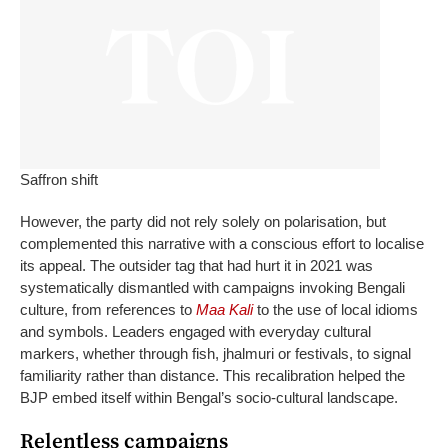
Saffron shift
However, the party did not rely solely on polarisation, but
complemented this narrative with a conscious effort to localise
its appeal. The outsider tag that had hurt it in 2021 was
systematically dismantled with campaigns invoking Bengali
culture, from references to
Maa Kali
to the use of local idioms
and symbols.
Leaders engaged with everyday cultural
markers, whether through fish, jhalmuri or festivals, to signal
familiarity rather than distance. This recalibration helped the
BJP embed itself within Bengal’s socio-cultural landscape.
Relentless campaigns