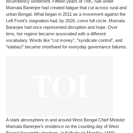
incumbency sentiment.
Fifteen years of TMC rule under
Mamata Banerjee had created fatigue that cut across rural and
urban Bengal.
What began in 2011 as a movement against the
Left Front’s stagnation had, by 2026, come full circle. Mamata
Banerjee had once represented disruption and hope. Over
time, her regime became associated with a different
vocabulary. Words like “cut money”, “syndicate control”, and
“tolabazi” became shorthand for everyday governance failures.
A stark atmosphere in and around West Bengal Chief Minister
Mamata Banerjee’s residence on the counting day of West
Bengal Assembly elections, in Kolkata on Monday. (ANI)