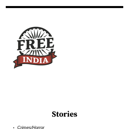
Stories
Crimes/Horror