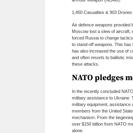
1,450 Casualties & 903 Drones
Air defence weapons provided by
Moscow lost a slew of aircraft, 
forced Russia to change tactics
to stand-off weapons. This has
has also increased the use of 
and often resorts to ballistic mi
these attacks.
NATO pledges mo
In the recently concluded NATO 
military assistance to Ukraine. T
military equipment, assistance
members from the United States
mechanism. From the beginning of
over $150 billion from NATO mem
alone.