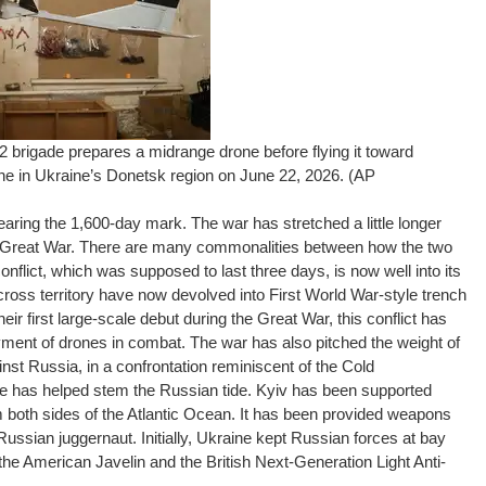
 brigade prepares a midrange drone before flying it toward
line in Ukraine’s Donetsk region on June 22, 2026. (AP
earing the 1,600-day mark. The war has stretched a little longer
he Great War. There are many commonalities between how the two
conflict, which was supposed to last three days, is now well into its
cross territory have now devolved into First World War-style trench
eir first large-scale debut during the Great War, this conflict has
oyment of drones in combat. The war has also pitched the weight of
st Russia, in a confrontation reminiscent of the Cold
e has helped stem the Russian tide. Kyiv has been supported
oth sides of the Atlantic Ocean. It has been provided weapons
ussian juggernaut. Initially, Ukraine kept Russian forces at bay
the American Javelin and the British Next-Generation Light Anti-