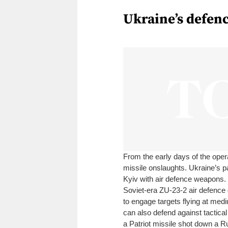
Ukraine’s defenc
From the early days of the oper
missile onslaughts. Ukraine’s pa
Kyiv with air defence weapons
Soviet-era ZU-23-2 air defence
to engage targets flying at med
can also defend against tactical
a Patriot missile shot down a R