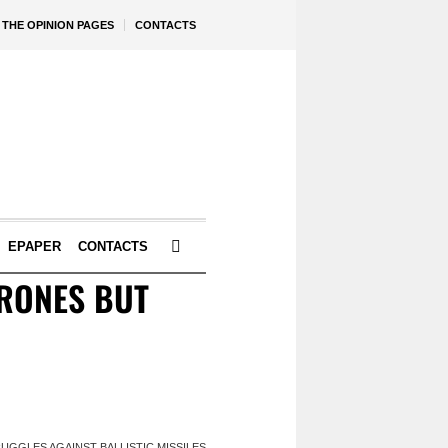
THE OPINION PAGES
CONTACTS
EPAPER
CONTACTS
DRONES BUT
UGGLES AGAINST BALLISTIC MISSILES