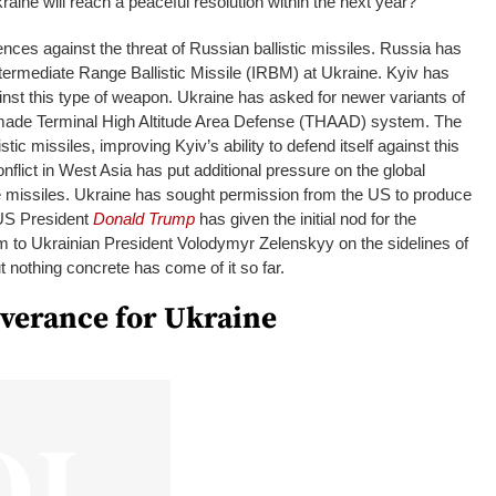
kraine will reach a peaceful resolution within the next year?
fences against the threat of Russian ballistic missiles. Russia has
ntermediate Range Ballistic Missile (IRBM) at Ukraine. Kyiv has
ainst this type of weapon. Ukraine has asked for newer variants of
-made Terminal High Altitude Area Defense (THAAD) system. The
istic missiles, improving Kyiv’s ability to defend itself against this
nflict in West Asia has put additional pressure on the global
 missiles. Ukraine has sought permission from the US to produce
. US President
Donald Trump
has given the initial nod for the
em to Ukrainian President Volodymyr Zelenskyy on the sidelines of
nothing concrete has come of it so far.
iverance for Ukraine