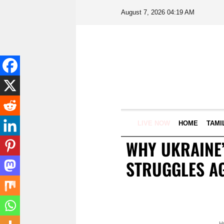
August 7, 2026 04:19 AM
LIVE NOW
HOME
TAMI
WHY UKRAINE’
STRUGGLES AG
H