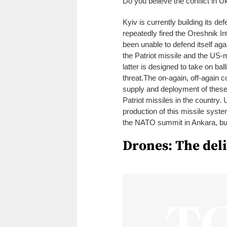
Do you believe the conflict in U
Kyiv is currently building its de
repeatedly fired the Oreshnik I
been unable to defend itself ag
the Patriot missile and the US
latter is designed to take on ball
threat.
The on-again, off-again co
supply and deployment of these
Patriot missiles in the country
production of this missile syst
the NATO summit in Ankara, but 
Drones: The del