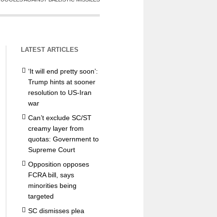
LATEST ARTICLES
‘It will end pretty soon’:
Trump hints at sooner
resolution to US-Iran
war
Can’t exclude SC/ST
creamy layer from
quotas: Government to
Supreme Court
Opposition opposes
FCRA bill, says
minorities being
targeted
SC dismisses plea