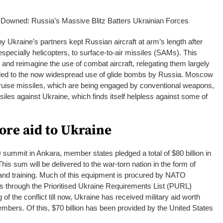
 Downed: Russia’s Massive Blitz Batters Ukrainian Forces
 Ukraine’s partners kept Russian aircraft at arm’s length after
especially helicopters, to surface-to-air missiles (SAMs). This
 and reimagine the use of combat aircraft, relegating them largely
 led to the now widespread use of glide bombs by Russia. Moscow
cruise missiles, which are being engaged by conventional weapons,
ssiles against Ukraine, which finds itself helpless against some of
re aid to Ukraine
summit in Ankara, member states pledged a total of $80 billion in
his sum will be delivered to the war-torn nation in the form of
 and training. Much of this equipment is procured by NATO
 through the Prioritised Ukraine Requirements List (PURL)
 the conflict till now, Ukraine has received military aid worth
bers. Of this, $70 billion has been provided by the United States