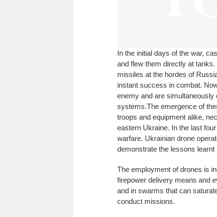
In the initial days of the war, 
and flew them directly at tanks.
missiles at the hordes of Russi
instant success in combat. Now,
enemy and are simultaneously de
systems.
The emergence of thes
troops and equipment alike, nec
eastern Ukraine. In the last fou
warfare. Ukrainian drone operat
demonstrate the lessons learnt i
The employment of drones is inc
firepower delivery means and e
and in swarms that can saturate
conduct missions.