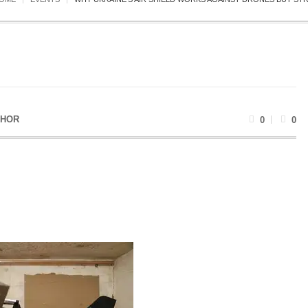
THOR
0
0