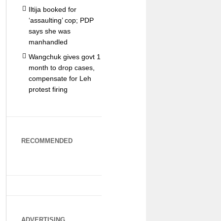
Iltija booked for
‘assaulting’ cop; PDP
says she was
manhandled
Wangchuk gives govt 1
month to drop cases,
compensate for Leh
protest firing
RECOMMENDED
ADVERTISING