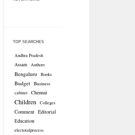
TOP SEARCHES
Andhra Pradesh
Assam
Authors
Bengaluru
Books
Budget
Business
Chennai
cabinet
Children
Colleges
Comment
Editorial
Education
electoralprocess