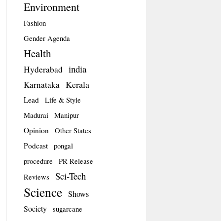
Environment
Fashion
Gender Agenda
Health
india
Hyderabad
Kerala
Karnataka
Lead
Life & Style
Madurai
Manipur
Opinion
Other States
Podcast
pongal
procedure
PR Release
Sci-Tech
Reviews
Science
Shows
Society
sugarcane