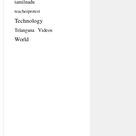
tamilnadu
teacherprotest
Technology
Videos
Telangana
World