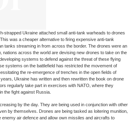
cash-strapped Ukraine attached small anti-tank warheads to drones
 This was a cheaper alternative to firing expensive anti-tank
an tanks streaming in from across the border. The drones were an
 nations across the world are devising new drones to take on the
veloping systems to defend against the threat of these flying
e systems on the battlefield has restricted the movement of
essitating the re-emergence of trenches in the open fields of
r years, Ukraine has written and then rewritten the book on drone
ors regularly take part in exercises with NATO, where they
n the fight against Russia.
reasing by the day. They are being used in conjunction with other
ven by themselves. Drones are being tasked as loitering munition,
 enemy air defence and allow own missiles and aircrafts to