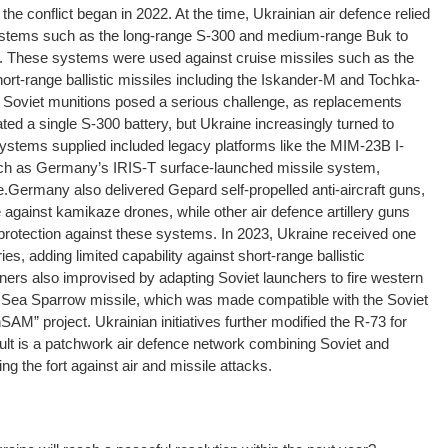
he conflict began in 2022. At the time, Ukrainian air defence relied
systems such as the long-range S-300 and medium-range Buk to
s. These systems were used against cruise missiles such as the
rt-range ballistic missiles including the Iskander-M and Tochka-
 Soviet munitions posed a serious challenge, as replacements
ted a single S-300 battery, but Ukraine increasingly turned to
ystems supplied included legacy platforms like the MIM-23B I-
h as Germany’s IRIS-T surface-launched missile system,
e.
Germany also delivered Gepard self-propelled anti-aircraft guns,
 against kamikaze drones, while other air defence artillery guns
rotection against these systems. In 2023, Ukraine received one
es, adding limited capability against short-range ballistic
ners also improvised by adapting Soviet launchers to fire western
n Sea Sparrow missile, which was made compatible with the Soviet
M” project. Ukrainian initiatives further modified the R-73 for
lt is a patchwork air defence network combining Soviet and
g the fort against air and missile attacks.