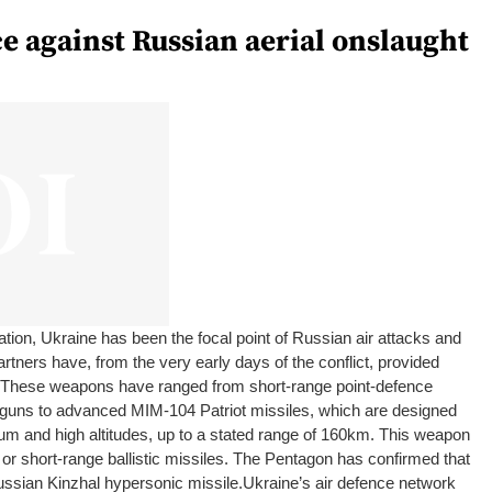
e against Russian aerial onslaught
ation, Ukraine has been the focal point of Russian air attacks and
rtners have, from the very early days of the conflict, provided
. These weapons have ranged from short-range point-defence
 guns to advanced MIM-104 Patriot missiles, which are designed
ium and high altitudes, up to a stated range of 160km. This weapon
 or short-range ballistic missiles. The Pentagon has confirmed that
ussian Kinzhal hypersonic missile.
Ukraine’s air defence network