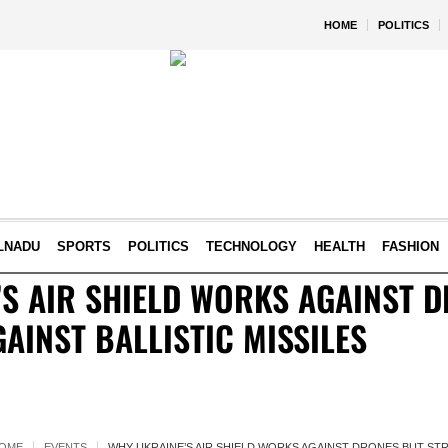
HOME
POLITICS
LNADU
SPORTS
POLITICS
TECHNOLOGY
HEALTH
FASHION
S AIR SHIELD WORKS AGAINST 
AINST BALLISTIC MISSILES
OME
EVENTS
WHY UKRAINE’S AIR SHIELD WORKS AGAINST DRONES BUT STR