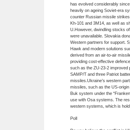
has evolved considerably since t
heavily on ageing Soviet-era 
counter Russian missile strike
Kh-101 and 3M14, as well as sho
U.
However, dwindling stocks of
were unavailable. Slovakia dona
Western partners for support. S
Hawk and modern solutions suc
derived from an air-to-air missil
providing cost-effective defence
such as the ZU-23-2 improved p
SAMP/T and three Patriot batteri
missiles.
Ukraine’s western part
missiles, such as the US-origi
Buk system under the “FrankenSA
use with Osa systems. The resu
western systems, which is holdin
Poll