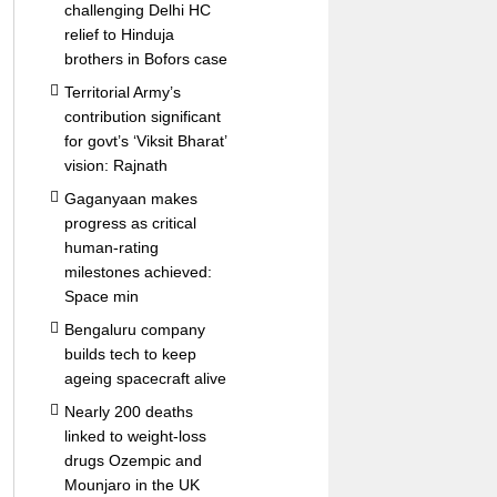
challenging Delhi HC
relief to Hinduja
brothers in Bofors case
Territorial Army’s
contribution significant
for govt’s ‘Viksit Bharat’
vision: Rajnath
Gaganyaan makes
progress as critical
human-rating
milestones achieved:
Space min
Bengaluru company
builds tech to keep
ageing spacecraft alive
Nearly 200 deaths
linked to weight-loss
drugs Ozempic and
Mounjaro in the UK