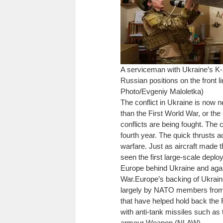
A serviceman with Ukraine’s K-2
Russian positions on the front 
Photo/Evgeniy Maloletka)
The conflict in Ukraine is now n
than the First World War, or t
conflicts are being fought. The 
fourth year. The quick thrusts a
warfare. Just as aircraft made th
seen the first large-scale depl
Europe behind Ukraine and again
War.
Europe’s backing of Ukrain
largely by NATO members from b
that have helped hold back the R
with anti-tank missiles such as 
armour Weapon (NLAW).