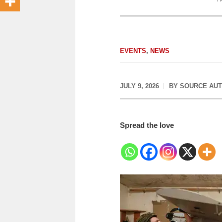
EVENTS
,
NEWS
JULY 9, 2026
BY
SOURCE AU
Spread the love