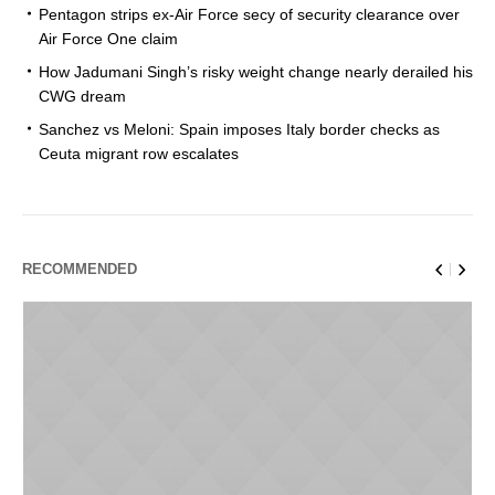
Pentagon strips ex-Air Force secy of security clearance over
Air Force One claim
How Jadumani Singh’s risky weight change nearly derailed his
CWG dream
Sanchez vs Meloni: Spain imposes Italy border checks as
Ceuta migrant row escalates
RECOMMENDED