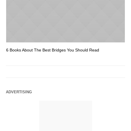
6 Books About The Best Bridges You Should Read
Es
ADVERTISING