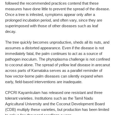
followed the recommended practices contend that these
measures have done little to prevent the spread of the disease.
Once a tree is infested, symptoms appear only after a
prolonged incubation period, and often vary, since they are
superimposed with those of other diseases such as leaf
decay.
The tree quickly becomes unproductive, sheds all its nuts, and
assumes a distorted appearance. Even if the disease is not
immediately fatal, the palm continues to act as a source of
pathogen inoculum. The phytoplasma challenge is not confined
to coconut alone. The spread of yellow leaf disease in arecanut
across parts of Karnataka serves as a parallel reminder of
how vector-borne palm diseases can silently expand when
early, field-based interventions are inadequate.
CPCRI Kayamkulam has released one resistant and three
tolerant varieties. Institutions such as the Tamil Nadu
Agricultural University and the Coconut Development Board
(CDB) multiply these varieties, but production has been limited