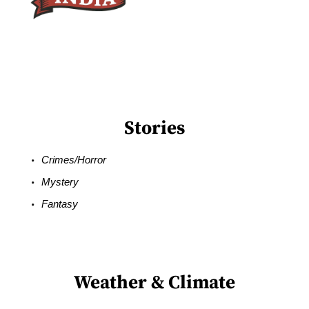
Stories
Crimes/Horror
Mystery
Fantasy
Weather & Climate