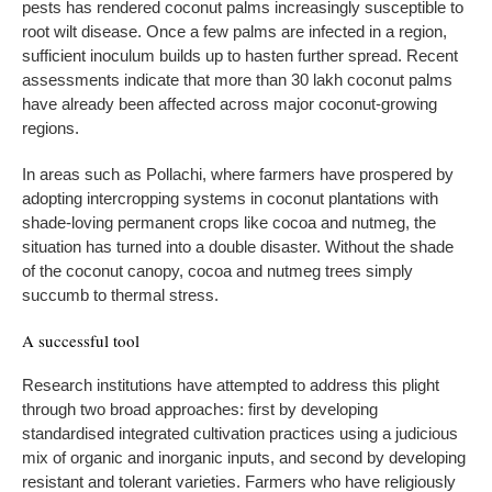
pests has rendered coconut palms increasingly susceptible to
root wilt disease. Once a few palms are infected in a region,
sufficient inoculum builds up to hasten further spread. Recent
assessments indicate that more than 30 lakh coconut palms
have already been affected across major coconut-growing
regions.
In areas such as Pollachi, where farmers have prospered by
adopting intercropping systems in coconut plantations with
shade-loving permanent crops like cocoa and nutmeg, the
situation has turned into a double disaster. Without the shade
of the coconut canopy, cocoa and nutmeg trees simply
succumb to thermal stress.
A successful tool
Research institutions have attempted to address this plight
through two broad approaches: first by developing
standardised integrated cultivation practices using a judicious
mix of organic and inorganic inputs, and second by developing
resistant and tolerant varieties. Farmers who have religiously