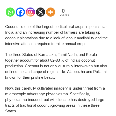
0
Shares
Coconut is one of the largest horticultural crops in peninsular
India, and an increasing number of farmers are taking up
coconut plantations due to a lack of labour availability and the
intensive attention required to raise annual crops.
The three States of Karnataka, Tamil Nadu, and Kerala
together account for about 82-83 % of India’s coconut
production. Coconut is not only culturally interwoven but also
defines the landscape of regions like Alappuzha and Pollachi,
known for their pristine beauty.
Now, this carefully cultivated imagery is under threat from a
microscopic adversary: phytoplasma. Specifically,
phytoplasma-induced root wilt disease has destroyed large
tracts of traditional coconut-growing areas in these three
States.