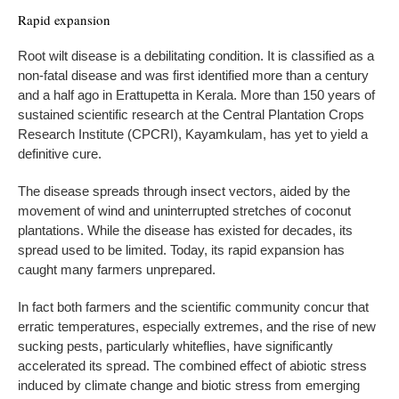
Rapid expansion
Root wilt disease is a debilitating condition. It is classified as a
non-fatal disease and was first identified more than a century
and a half ago in Erattupetta in Kerala. More than 150 years of
sustained scientific research at the Central Plantation Crops
Research Institute (CPCRI), Kayamkulam, has yet to yield a
definitive cure.
The disease spreads through insect vectors, aided by the
movement of wind and uninterrupted stretches of coconut
plantations. While the disease has existed for decades, its
spread used to be limited. Today, its rapid expansion has
caught many farmers unprepared.
In fact both farmers and the scientific community concur that
erratic temperatures, especially extremes, and the rise of new
sucking pests, particularly whiteflies, have significantly
accelerated its spread. The combined effect of abiotic stress
induced by climate change and biotic stress from emerging