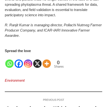
spreading phytoplasma threat. A shared framework for data,
evaluation, and field validation is essential to translate
participatory science into impact.
R. Ranjit Kumar is managing director, Pollachi Nutmeg Farmer
Producer Company, and ICAR-IARI Innovative Farmer
Awardee
.
Spread the love
0
Shares
Environment
PREVIOUS POST