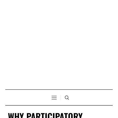
WHY PARTICIPATORY