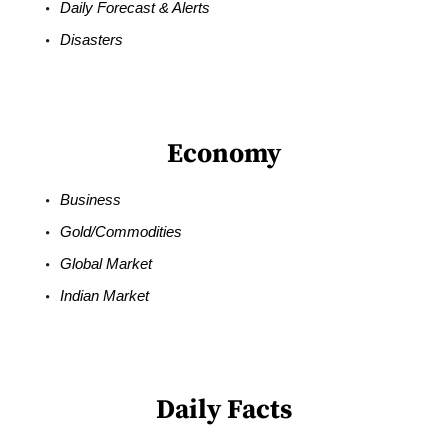
Daily Forecast & Alerts
Disasters
Economy
Business
Gold/Commodities
Global Market
Indian Market
Daily Facts