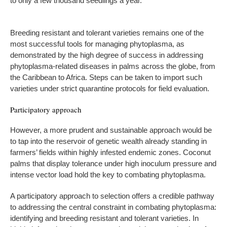
to only a few thousand seedlings a year.
Breeding resistant and tolerant varieties remains one of the
most successful tools for managing phytoplasma, as
demonstrated by the high degree of success in addressing
phytoplasma-related diseases in palms across the globe, from
the Caribbean to Africa. Steps can be taken to import such
varieties under strict quarantine protocols for field evaluation.
Participatory approach
However, a more prudent and sustainable approach would be
to tap into the reservoir of genetic wealth already standing in
farmers’ fields within highly infested endemic zones. Coconut
palms that display tolerance under high inoculum pressure and
intense vector load hold the key to combating phytoplasma.
A participatory approach to selection offers a credible pathway
to addressing the central constraint in combating phytoplasma:
identifying and breeding resistant and tolerant varieties. In