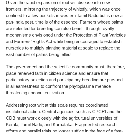
Given the rapid expansion of root wilt disease into new
frontiers, mirroring the trajectory of whitefly, which was once
confined to a few pockets in western Tamil Nadu but is now a
pan-India pest, time is of the essence. Farmers whose palms
are selected for breeding can also benefit through royalty
mechanisms envisioned under the Protection of Plant Varieties
and Farmers’ Rights Act while being encouraged to establish
nurseries to multiply planting material at scale to replace the
vast number of palms being felled.
The government and the scientific community must, therefore,
place renewed faith in citizen science and ensure that
participatory selection and participatory breeding are pursued
in all earnestness to confront the phytoplasma menace
threatening coconut cultivation.
Addressing root wilt at this scale requires coordinated
institutional action. Central agencies such as CPCRI and the
CDB must work closely with the agricultural universities of
Kerala, Tamil Nadu, and Karnataka. Fragmented research
efforts and parallel trials no longer suffice in the face of a fast-