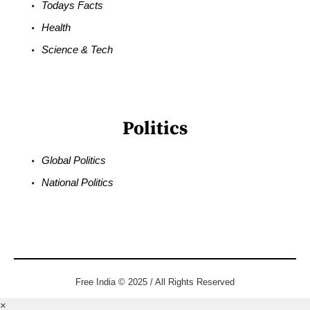
Todays Facts
Health
Science & Tech
Politics
Global Politics
National Politics
Free India © 2025 / All Rights Reserved
×