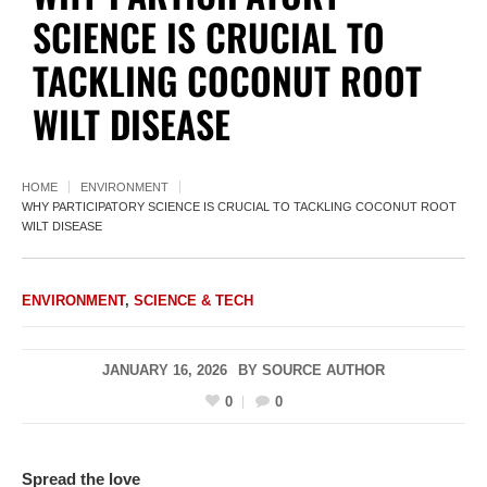
SCIENCE IS CRUCIAL TO
TACKLING COCONUT ROOT
WILT DISEASE
HOME
ENVIRONMENT
WHY PARTICIPATORY SCIENCE IS CRUCIAL TO TACKLING COCONUT ROOT
WILT DISEASE
ENVIRONMENT
,
SCIENCE & TECH
JANUARY 16, 2026
BY
SOURCE AUTHOR
0
0
Spread the love