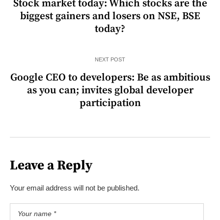
Stock market today: Which stocks are the
biggest gainers and losers on NSE, BSE
today?
NEXT POST
Google CEO to developers: Be as ambitious
as you can; invites global developer
participation
Leave a Reply
Your email address will not be published.