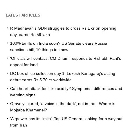
LATEST ARTICLES
R Madhavan’s GDN struggles to cross Rs 1 cr on opening
day, earns Rs 59 lakh
100% tariffs on India soon? US Senate clears Russia
sanctions bill; 10 things to know
‘Officials will contact’: CM Dhami responds to Rishabh Pant’s
appeal for land
DC box office collection day 1: Lokesh Kanagaraj’s acting
debut earns Rs 5.70 cr worldwide
Can heart attack feel like acidity? Symptoms, differences and
warning signs
Gravely injured, ‘a voice in the dark’, not in Iran: Where is
Mojtaba Khamenei?
‘Airpower has its limits’: Top US General looking for a way out
from Iran