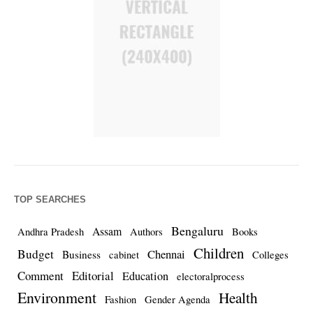
TOP SEARCHES
Bengaluru
Assam
Andhra Pradesh
Authors
Books
Children
Budget
Chennai
Business
cabinet
Colleges
Comment
Editorial
Education
electoralprocess
Environment
Health
Fashion
Gender Agenda