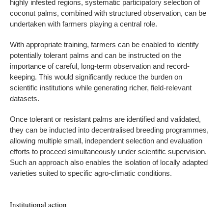
highly infested regions, systematic participatory selection of
coconut palms, combined with structured observation, can be
undertaken with farmers playing a central role.
With appropriate training, farmers can be enabled to identify
potentially tolerant palms and can be instructed on the
importance of careful, long-term observation and record-
keeping. This would significantly reduce the burden on
scientific institutions while generating richer, field-relevant
datasets.
Once tolerant or resistant palms are identified and validated,
they can be inducted into decentralised breeding programmes,
allowing multiple small, independent selection and evaluation
efforts to proceed simultaneously under scientific supervision.
Such an approach also enables the isolation of locally adapted
varieties suited to specific agro-climatic conditions.
Institutional action