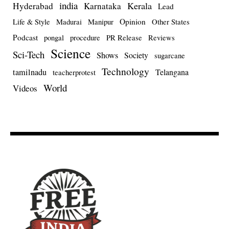
india
Kerala
Hyderabad
Karnataka
Lead
Opinion
Life & Style
Madurai
Manipur
Other States
Podcast
pongal
procedure
PR Release
Reviews
Science
Sci-Tech
Shows
Society
sugarcane
Technology
tamilnadu
Telangana
teacherprotest
World
Videos