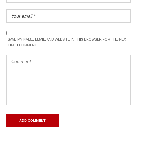
SAVE MY NAME, EMAIL, AND WEBSITE IN THIS BROWSER FOR THE NEXT
TIME I COMMENT.