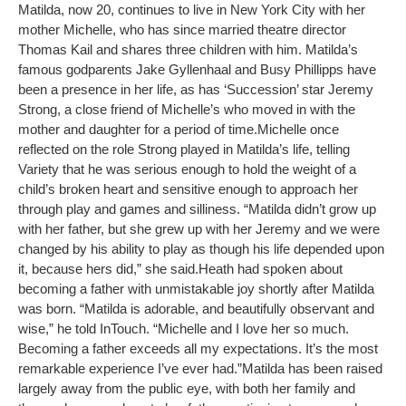
Matilda, now 20, continues to live in New York City with her
mother Michelle, who has since married theatre director
Thomas Kail and shares three children with him. Matilda’s
famous godparents Jake Gyllenhaal and Busy Phillipps have
been a presence in her life, as has ‘Succession’ star Jeremy
Strong, a close friend of Michelle’s who moved in with the
mother and daughter for a period of time.
Michelle once
reflected on the role Strong played in Matilda’s life, telling
Variety that he was serious enough to hold the weight of a
child’s broken heart and sensitive enough to approach her
through play and games and silliness. “Matilda didn’t grow up
with her father, but she grew up with her Jeremy and we were
changed by his ability to play as though his life depended upon
it, because hers did,” she said.
Heath had spoken about
becoming a father with unmistakable joy shortly after Matilda
was born. “Matilda is adorable, and beautifully observant and
wise,” he told InTouch. “Michelle and I love her so much.
Becoming a father exceeds all my expectations. It’s the most
remarkable experience I’ve ever had.”
Matilda has been raised
largely away from the public eye, with both her family and