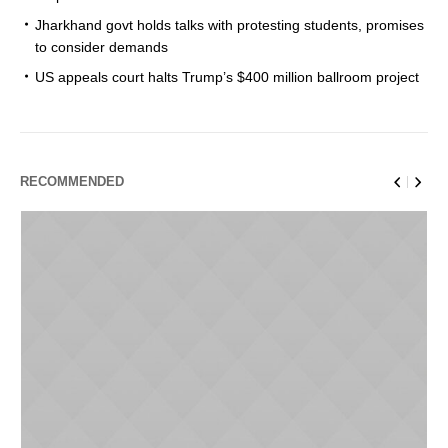
Jharkhand govt holds talks with protesting students, promises
to consider demands
US appeals court halts Trump’s $400 million ballroom project
RECOMMENDED