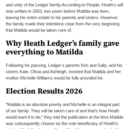
and unity of the Ledger family.
According to People, Heath’s will
was written in 2003, two years before Matilda was born,
leaving his entire estate to his parents and sisters. However,
the family made their intentions clear from the very beginning
that Matilda would be taken care of.
Why Heath Ledger’s family gave
everything to Matilda
Following his passing, Ledger’s parents Kim and Sally, and his
sisters Kate, Olivia and Ashleigh, insisted that Matilda and her
mother Michelle Williams would be fully provided for.
Election Results 2026
“Matilda is an absolute priority and Michelle is an integral part
of our family. They will be taken care of and that’s how Heath
would want it to be,” they told the publication at the time.
Matilda
was subsequently chosen as the sole beneficiary of Heath’s