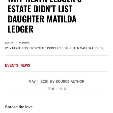
ESTATE DIDN’T LIST
DAUGHTER MATILDA
LEDGER
HOME
EVENTS
WHY HEATH LEDGER’S ESTATE DIDN’T LIST DAUGHTER MATILDA LEDGER
EVENTS
,
NEWS
MAY 4, 2026
BY
SOURCE AUTHOR
0
0
Spread the love