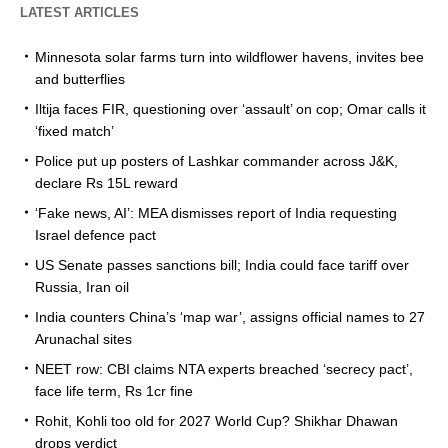
LATEST ARTICLES
Minnesota solar farms turn into wildflower havens, invites bee
and butterflies
Iltija faces FIR, questioning over ‘assault’ on cop; Omar calls it
‘fixed match’
Police put up posters of Lashkar commander across J&K,
declare Rs 15L reward
‘Fake news, AI’: MEA dismisses report of India requesting
Israel defence pact
US Senate passes sanctions bill; India could face tariff over
Russia, Iran oil
India counters China’s ‘map war’, assigns official names to 27
Arunachal sites
NEET row: CBI claims NTA experts breached ‘secrecy pact’,
face life term, Rs 1cr fine
Rohit, Kohli too old for 2027 World Cup? Shikhar Dhawan
drops verdict