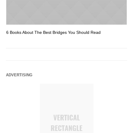
6 Books About The Best Bridges You Should Read
Es
ADVERTISING