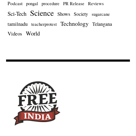
Podcast
pongal
procedure
PR Release
Reviews
Science
Sci-Tech
Shows
Society
sugarcane
Technology
tamilnadu
Telangana
teacherprotest
World
Videos