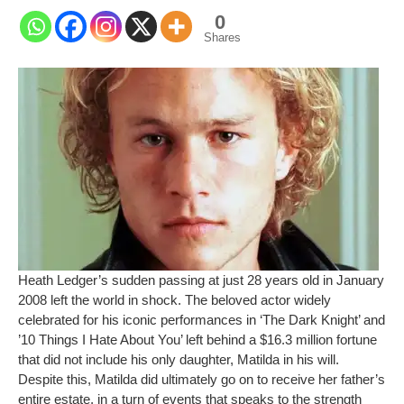
0
Shares
Heath Ledger’s sudden passing at just 28 years old in January
2008 left the world in shock. The beloved actor widely
celebrated for his iconic performances in ‘The Dark Knight’ and
’10 Things I Hate About You’ left behind a $16.3 million fortune
that did not include his only daughter, Matilda in his will.
Despite this, Matilda did ultimately go on to receive her father’s
entire estate, in a turn of events that speaks to the strength