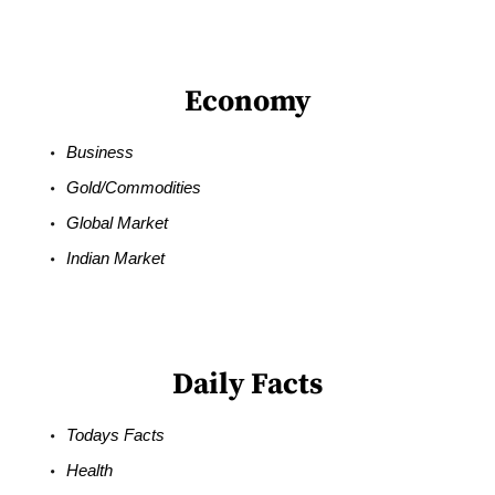
Economy
Business
Gold/Commodities
Global Market
Indian Market
Daily Facts
Todays Facts
Health