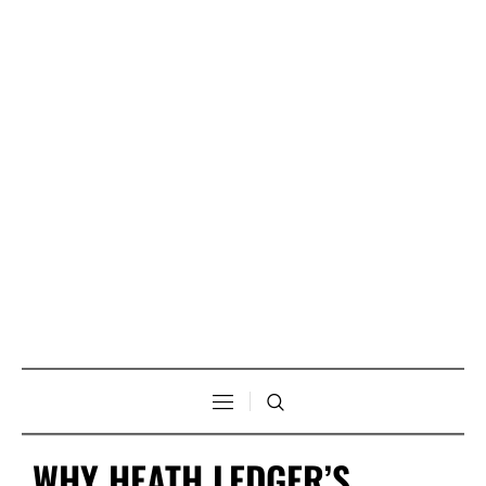
WHY HEATH LEDGER’S