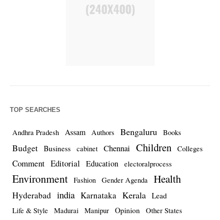
TOP SEARCHES
Bengaluru
Assam
Andhra Pradesh
Authors
Books
Children
Budget
Chennai
Business
cabinet
Colleges
Comment
Editorial
Education
electoralprocess
Environment
Health
Fashion
Gender Agenda
india
Kerala
Hyderabad
Karnataka
Lead
Opinion
Life & Style
Madurai
Manipur
Other States