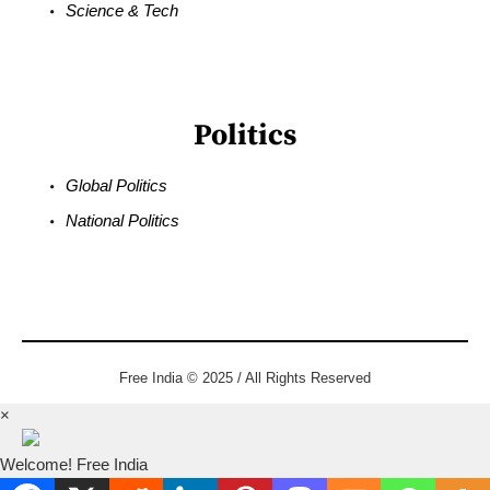
Science & Tech
Politics
Global Politics
National Politics
Free India © 2025 / All Rights Reserved
×
Welcome! Free India