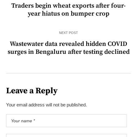
Traders begin wheat exports after four-
year hiatus on bumper crop
NEXT POST
Wastewater data revealed hidden COVID
surges in Bengaluru after testing declined
Leave a Reply
Your email address will not be published.