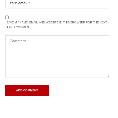
SAVE MY NAME, EMAIL, AND WEBSITE IN THIS BROWSER FOR THE NEXT
TIME I COMMENT.