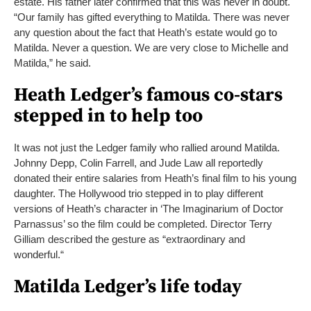
estate. His father later confirmed that this was never in doubt.
“Our family has gifted everything to Matilda. There was never
any question about the fact that Heath’s estate would go to
Matilda. Never a question. We are very close to Michelle and
Matilda,” he said.
Heath Ledger’s famous co-stars
stepped in to help too
It was not just the Ledger family who rallied around Matilda.
Johnny Depp, Colin Farrell, and Jude Law all reportedly
donated their entire salaries from Heath’s final film to his young
daughter. The Hollywood trio stepped in to play different
versions of Heath’s character in ‘The Imaginarium of Doctor
Parnassus’ so the film could be completed. Director Terry
Gilliam described the gesture as “extraordinary and
wonderful.“
Matilda Ledger’s life today