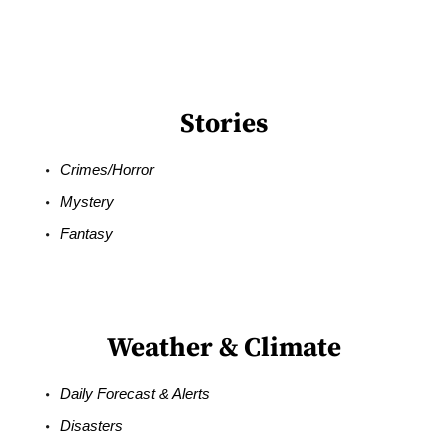
Stories
Crimes/Horror
Mystery
Fantasy
Weather & Climate
Daily Forecast & Alerts
Disasters