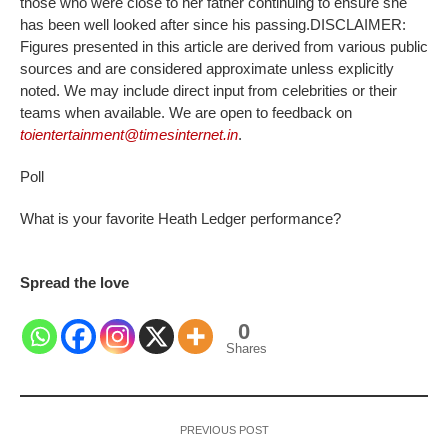
those who were close to her father continuing to ensure she
has been well looked after since his passing.
DISCLAIMER
:
Figures presented in this article are derived from various public
sources and are considered approximate unless explicitly
noted. We may include direct input from celebrities or their
teams when available. We are open to feedback on
toientertainment@timesinternet.in
.
Poll
What is your favorite Heath Ledger performance?
Spread the love
0
Shares
PREVIOUS POST