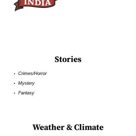
Stories
Crimes/Horror
Mystery
Fantasy
Weather & Climate