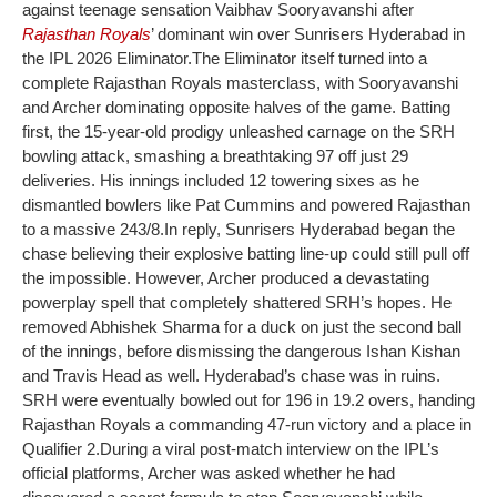
against teenage sensation Vaibhav Sooryavanshi after
Rajasthan Royals
’ dominant win over Sunrisers Hyderabad in
the IPL 2026 Eliminator.
The Eliminator itself turned into a
complete Rajasthan Royals masterclass, with Sooryavanshi
and Archer dominating opposite halves of the game. Batting
first, the 15-year-old prodigy unleashed carnage on the SRH
bowling attack, smashing a breathtaking 97 off just 29
deliveries. His innings included 12 towering sixes as he
dismantled bowlers like Pat Cummins and powered Rajasthan
to a massive 243/8.
In reply, Sunrisers Hyderabad began the
chase believing their explosive batting line-up could still pull off
the impossible. However, Archer produced a devastating
powerplay spell that completely shattered SRH’s hopes. He
removed Abhishek Sharma for a duck on just the second ball
of the innings, before dismissing the dangerous Ishan Kishan
and Travis Head as well. Hyderabad’s chase was in ruins.
SRH were eventually bowled out for 196 in 19.2 overs, handing
Rajasthan Royals a commanding 47-run victory and a place in
Qualifier 2.
During a viral post-match interview on the IPL’s
official platforms, Archer was asked whether he had