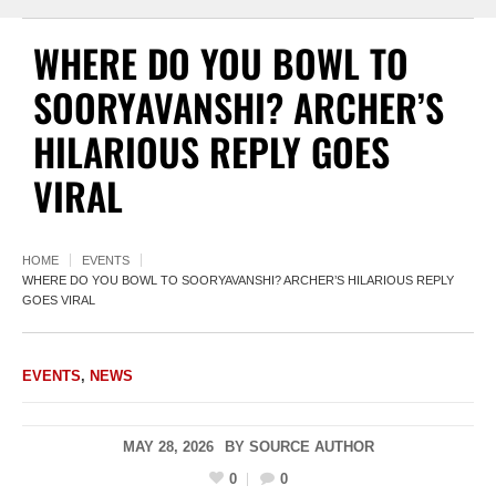
WHERE DO YOU BOWL TO
SOORYAVANSHI? ARCHER’S
HILARIOUS REPLY GOES
VIRAL
HOME
EVENTS
WHERE DO YOU BOWL TO SOORYAVANSHI? ARCHER’S HILARIOUS REPLY
GOES VIRAL
EVENTS
,
NEWS
MAY 28, 2026
BY
SOURCE AUTHOR
0
0