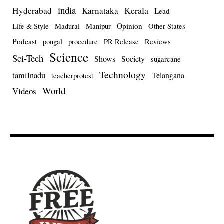
india
Kerala
Hyderabad
Karnataka
Lead
Opinion
Life & Style
Madurai
Manipur
Other States
Podcast
pongal
procedure
PR Release
Reviews
Science
Sci-Tech
Shows
Society
sugarcane
Technology
tamilnadu
Telangana
teacherprotest
World
Videos