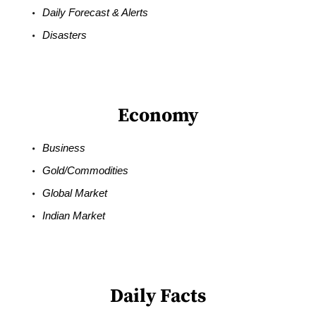
Daily Forecast & Alerts
Disasters
Economy
Business
Gold/Commodities
Global Market
Indian Market
Daily Facts