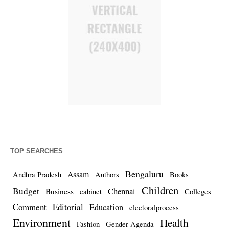
TOP SEARCHES
Bengaluru
Assam
Andhra Pradesh
Authors
Books
Children
Budget
Chennai
Business
cabinet
Colleges
Comment
Editorial
Education
electoralprocess
Environment
Health
Fashion
Gender Agenda