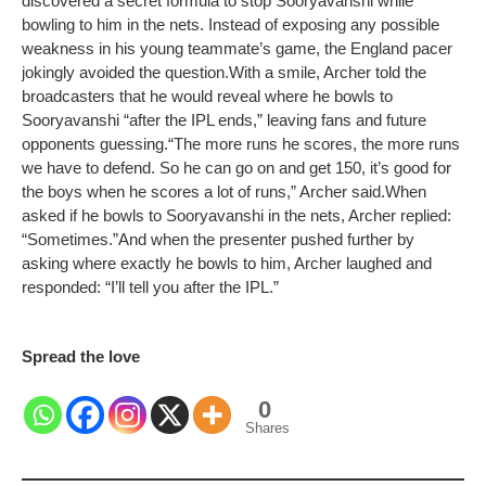
discovered a secret formula to stop Sooryavanshi while
bowling to him in the nets. Instead of exposing any possible
weakness in his young teammate’s game, the England pacer
jokingly avoided the question.
With a smile, Archer told the
broadcasters that he would reveal where he bowls to
Sooryavanshi “after the IPL ends,” leaving fans and future
opponents guessing.
“The more runs he scores, the more runs
we have to defend. So he can go on and get 150, it’s good for
the boys when he scores a lot of runs,” Archer said.
When
asked if he bowls to Sooryavanshi in the nets, Archer replied:
“Sometimes.”
And when the presenter pushed further by
asking where exactly he bowls to him, Archer laughed and
responded: “I’ll tell you after the IPL.”
Spread the love
0
Shares