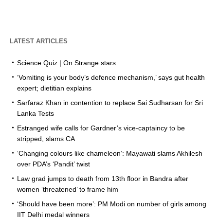
LATEST ARTICLES
Science Quiz | On Strange stars
‘Vomiting is your body’s defence mechanism,’ says gut health
expert; dietitian explains
Sarfaraz Khan in contention to replace Sai Sudharsan for Sri
Lanka Tests
Estranged wife calls for Gardner’s vice-captaincy to be
stripped, slams CA
‘Changing colours like chameleon’: Mayawati slams Akhilesh
over PDA’s ‘Pandit’ twist
Law grad jumps to death from 13th floor in Bandra after
women ‘threatened’ to frame him
‘Should have been more’: PM Modi on number of girls among
IIT Delhi medal winners