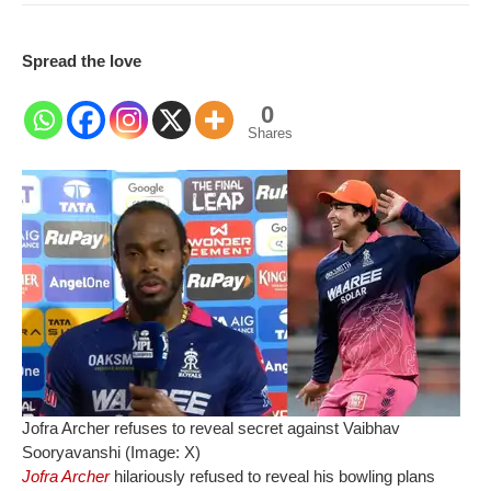
Spread the love
0
Shares
Jofra Archer refuses to reveal secret against Vaibhav
Sooryavanshi (Image: X)
Jofra Archer
hilariously refused to reveal his bowling plans