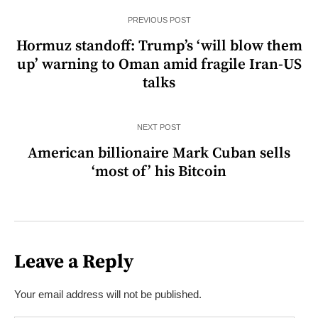
PREVIOUS POST
Hormuz standoff: Trump’s ‘will blow them
up’ warning to Oman amid fragile Iran-US
talks
NEXT POST
American billionaire Mark Cuban sells
‘most of’ his Bitcoin
Leave a Reply
Your email address will not be published.