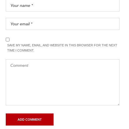
SAVE MY NAME, EMAIL, AND WEBSITE IN THIS BROWSER FOR THE NEXT
TIME I COMMENT.