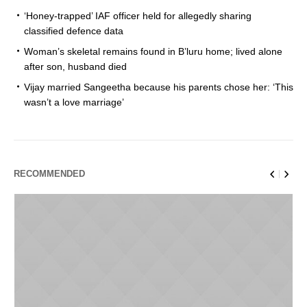
‘Honey-trapped’ IAF officer held for allegedly sharing
classified defence data
Woman’s skeletal remains found in B’luru home; lived alone
after son, husband died
Vijay married Sangeetha because his parents chose her: ‘This
wasn’t a love marriage’
RECOMMENDED