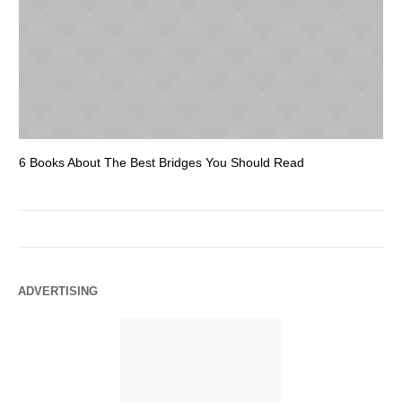
6 Books About The Best Bridges You Should Read
Es
ADVERTISING