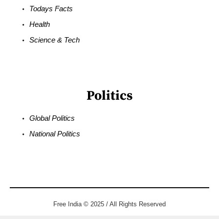
Todays Facts
Health
Science & Tech
Politics
Global Politics
National Politics
Free India © 2025 / All Rights Reserved