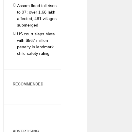
Assam flood toll rises
to 97; over 1.68 lakh
affected, 481 villages
submerged
US court slaps Meta
with $567 million
penalty in landmark
child safety ruling
RECOMMENDED
ADVERTISING