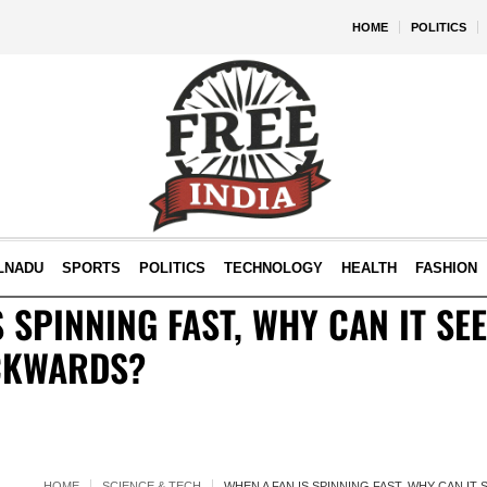
HOME
POLITICS
LNADU
SPORTS
POLITICS
TECHNOLOGY
HEALTH
FASHION
 SPINNING FAST, WHY CAN IT SEE
CKWARDS?
HOME
SCIENCE & TECH
WHEN A FAN IS SPINNING FAST, WHY CAN IT