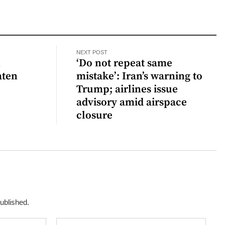
NEXT POST
n
‘Do not repeat same
aten
mistake’: Iran’s warning to
Trump; airlines issue
advisory amid airspace
closure
published.