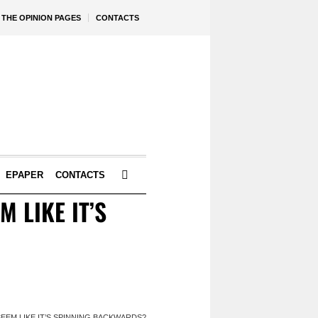
THE OPINION PAGES
CONTACTS
EPAPER
CONTACTS
M LIKE IT’S
 SEEM LIKE IT’S SPINNING BACKWARDS?