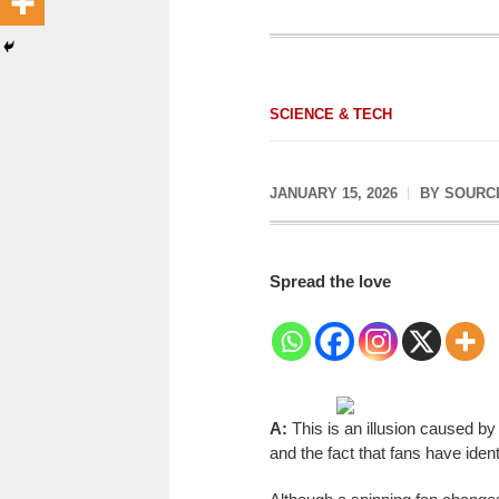
SCIENCE & TECH
JANUARY 15, 2026
BY
SOURC
Spread the love
A:
This is an illusion caused b
and the fact that fans have ident