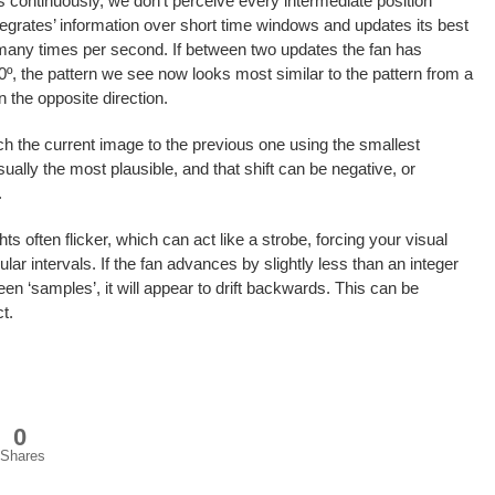
 continuously, we don’t perceive every intermediate position
tegrates’ information over short time windows and updates its best
many times per second. If between two updates the fan has
60º, the pattern we see now looks most similar to the pattern from a
n the opposite direction.
tch the current image to the previous one using the smallest
sually the most plausible, and that shift can be negative, or
.
ts often flicker, which can act like a strobe, forcing your visual
lar intervals. If the fan advances by slightly less than an integer
n ‘samples’, it will appear to drift backwards. This can be
t.
0
Shares