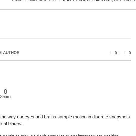
E AUTHOR
0
0
0
Shares
y the way our eyes and brains sample motion in discrete snapshots
ical blades.