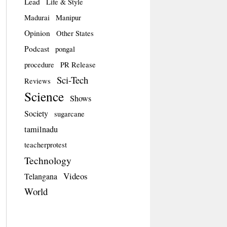
Lead
Life & Style
Madurai
Manipur
Opinion
Other States
Podcast
pongal
procedure
PR Release
Sci-Tech
Reviews
Science
Shows
Society
sugarcane
tamilnadu
teacherprotest
Technology
Videos
Telangana
World