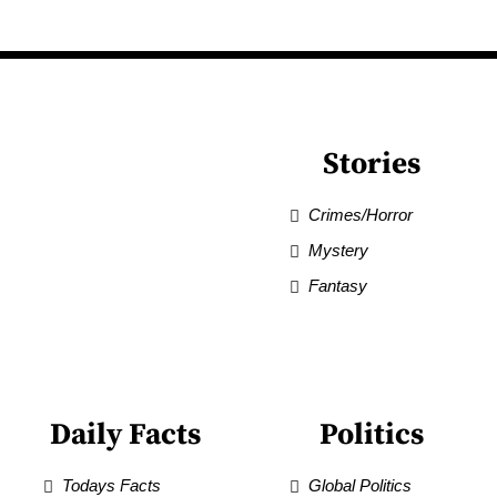
Stories
Crimes/Horror
Mystery
Fantasy
Daily Facts
Politics
Todays Facts
Global Politics