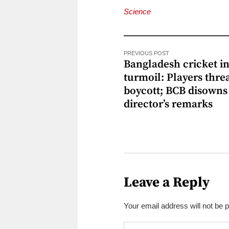
Science
PREVIOUS POST
Bangladesh cricket i
turmoil: Players thre
boycott; BCB disowns
director’s remarks
Leave a Reply
Your email address will not be 