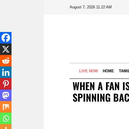
August 7, 2026 11:22 AM
LIVE NOW
HOME
TAMI
WHEN A FAN IS
SPINNING BA