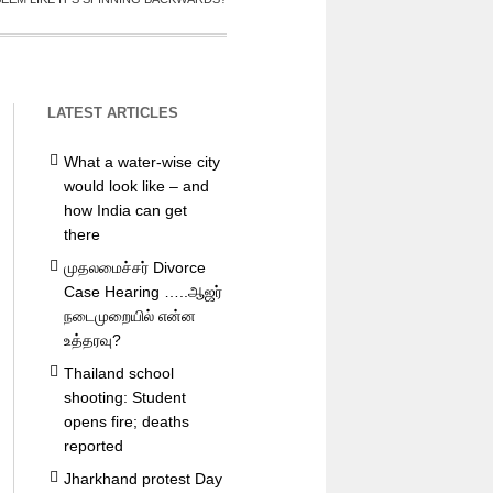
LATEST ARTICLES
What a water-wise city
would look like – and
how India can get
there
முதலமைச்சர் Divorce
Case Hearing …..ஆஜர்
நடைமுறையில் என்ன
உத்தரவு?
Thailand school
shooting: Student
opens fire; deaths
reported
Jharkhand protest Day