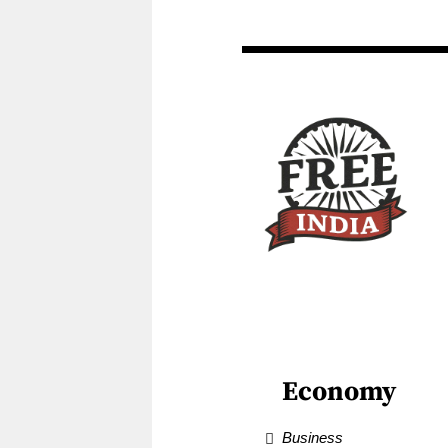
Economy
Business