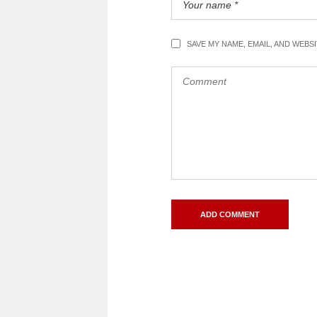
SAVE MY NAME, EMAIL, AND WEBS