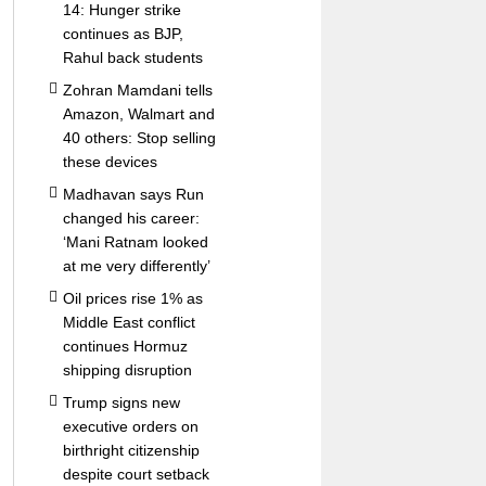
14: Hunger strike
continues as BJP,
Rahul back students
Zohran Mamdani tells
Amazon, Walmart and
40 others: Stop selling
these devices
Madhavan says Run
changed his career:
‘Mani Ratnam looked
at me very differently’
Oil prices rise 1% as
Middle East conflict
continues Hormuz
shipping disruption
Trump signs new
executive orders on
birthright citizenship
despite court setback