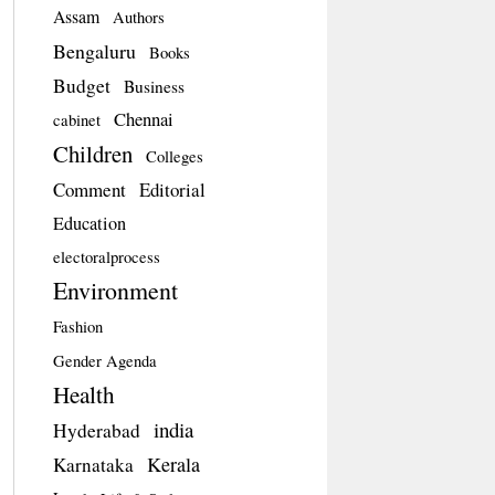
Assam
Authors
Bengaluru
Books
Budget
Business
Chennai
cabinet
Children
Colleges
Comment
Editorial
Education
electoralprocess
Environment
Fashion
Gender Agenda
Health
india
Hyderabad
Kerala
Karnataka