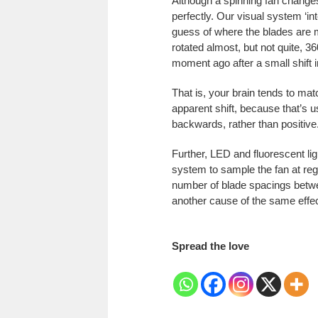
Although a spinning fan changes
perfectly. Our visual system ‘in
guess of where the blades are 
rotated almost, but not quite, 3
moment ago after a small shift i
That is, your brain tends to ma
apparent shift, because that’s u
backwards, rather than positive
Further, LED and fluorescent ligh
system to sample the fan at regu
number of blade spacings betwee
another cause of the same effec
Spread the love