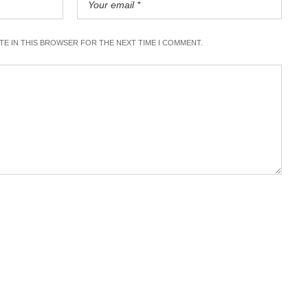
ITE IN THIS BROWSER FOR THE NEXT TIME I COMMENT.