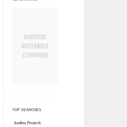
TOP SEARCHES
Andhra Pradesh