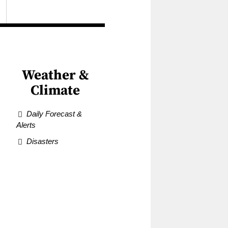
Weather &
Climate
Daily Forecast &
Alerts
Disasters