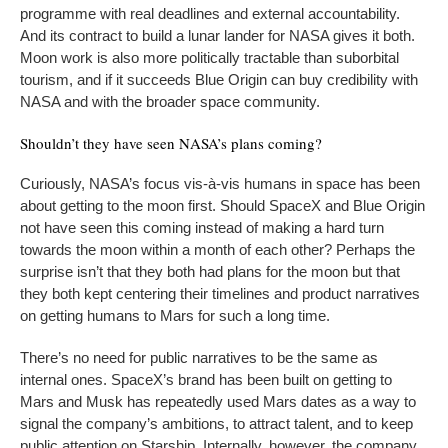
programme with real deadlines and external accountability.
And its contract to build a lunar lander for NASA gives it both.
Moon work is also more politically tractable than suborbital
tourism, and if it succeeds Blue Origin can buy credibility with
NASA and with the broader space community.
Shouldn’t they have seen NASA’s plans coming?
Curiously, NASA’s focus vis-à-vis humans in space has been
about getting to the moon first. Should SpaceX and Blue Origin
not have seen this coming instead of making a hard turn
towards the moon within a month of each other? Perhaps the
surprise isn’t that they both had plans for the moon but that
they both kept centering their timelines and product narratives
on getting humans to Mars for such a long time.
There’s no need for public narratives to be the same as
internal ones. SpaceX’s brand has been built on getting to
Mars and Musk has repeatedly used Mars dates as a way to
signal the company’s ambitions, to attract talent, and to keep
public attention on Starship. Internally, however, the company