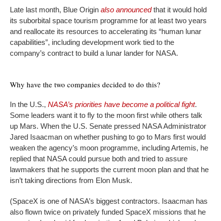
Late last month, Blue Origin
also announced
that it would hold
its suborbital space tourism programme for at least two years
and reallocate its resources to accelerating its “human lunar
capabilities”, including development work tied to the
company’s contract to build a lunar lander for NASA.
Why have the two companies decided to do this?
In the U.S.,
NASA’s priorities have become a political fight
.
Some leaders want it to fly to the moon first while others talk
up Mars. When the U.S. Senate pressed NASA Administrator
Jared Isaacman on whether pushing to go to Mars first would
weaken the agency’s moon programme, including Artemis, he
replied that NASA could pursue both and tried to assure
lawmakers that he supports the current moon plan and that he
isn’t taking directions from Elon Musk.
(SpaceX is one of NASA’s biggest contractors. Isaacman has
also flown twice on privately funded SpaceX missions that he