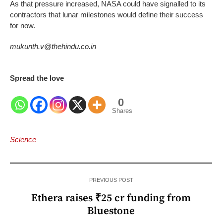
As that pressure increased, NASA could have signalled to its
contractors that lunar milestones would define their success
for now.
mukunth.v@thehindu.co.in
Spread the love
0
Shares
Science
PREVIOUS POST
Ethera raises ₹25 cr funding from
Bluestone