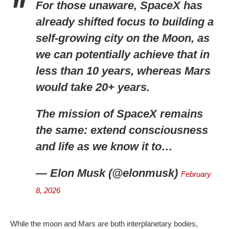
For those unaware, SpaceX has
already shifted focus to building a
self-growing city on the Moon, as
we can potentially achieve that in
less than 10 years, whereas Mars
would take 20+ years.
The mission of SpaceX remains
the same: extend consciousness
and life as we know it to…
— Elon Musk (@elonmusk)
February
8, 2026
While the moon and Mars are both interplanetary bodies,