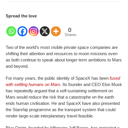
Spread the love
0
Shares
Two of the world’s most visible private space companies are
shifting their attention and resources to moon missions even
as both continue to speak about longer term ambitions to Mars
and beyond.
For many years, the public identity of SpaceX has been
fused
with settling humans on Mars
. Its founder and CEO Elon Musk
has repeatedly argued that a self-sustaining settlement on
Mars would reduce the risk that a catastrophe on the earth
ends human civilisation. He and SpaceX have also presented
the Starship programme as the transport system that could
render large-scale interplanetary travel feasible.
Blue Origin, founded by billionaire Jeff Bezos, has projected a