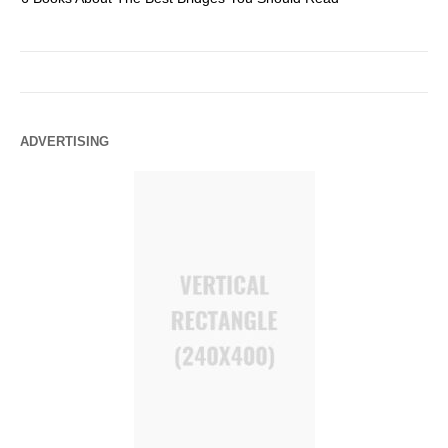
ADVERTISING