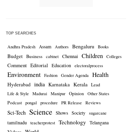
TOP SEARCHES
Bengaluru
Assam
Andhra Pradesh
Authors
Books
Children
Budget
Chennai
Business
cabinet
Colleges
Comment
Editorial
Education
electoralprocess
Environment
Health
Fashion
Gender Agenda
india
Kerala
Hyderabad
Karnataka
Lead
Opinion
Life & Style
Madurai
Manipur
Other States
Podcast
pongal
procedure
PR Release
Reviews
Science
Sci-Tech
Shows
Society
sugarcane
Technology
tamilnadu
Telangana
teacherprotest
World
Videos