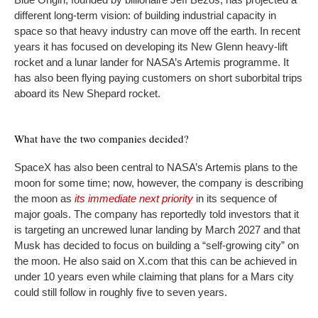
different long-term vision: of building industrial capacity in
space so that heavy industry can move off the earth. In recent
years it has focused on developing its New Glenn heavy-lift
rocket and a lunar lander for NASA’s Artemis programme. It
has also been flying paying customers on short suborbital trips
aboard its New Shepard rocket.
What have the two companies decided?
SpaceX has also been central to NASA’s Artemis plans to the
moon for some time; now, however, the company is describing
the moon as
its immediate next priority
in its sequence of
major goals. The company has reportedly told investors that it
is targeting an uncrewed lunar landing by March 2027 and that
Musk has decided to focus on building a “self-growing city” on
the moon. He also said on X.com that this can be achieved in
under 10 years even while claiming that plans for a Mars city
could still follow in roughly five to seven years.