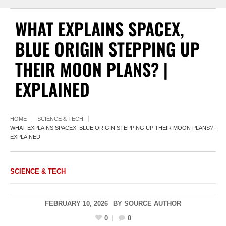
WHAT EXPLAINS SPACEX,
BLUE ORIGIN STEPPING UP
THEIR MOON PLANS? |
EXPLAINED
HOME
SCIENCE & TECH
WHAT EXPLAINS SPACEX, BLUE ORIGIN STEPPING UP THEIR MOON PLANS? |
EXPLAINED
SCIENCE & TECH
FEBRUARY 10, 2026
BY
SOURCE AUTHOR
0
0