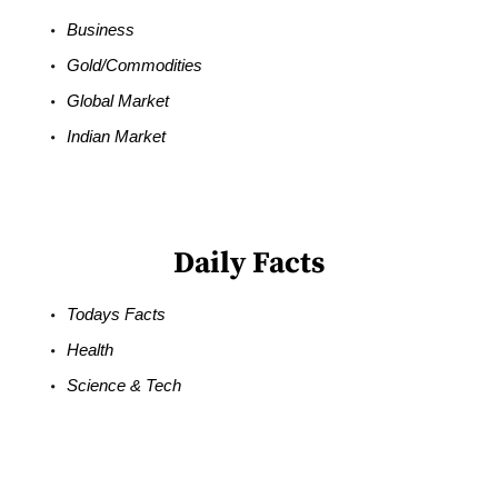
Business
Gold/Commodities
Global Market
Indian Market
Daily Facts
Todays Facts
Health
Science & Tech