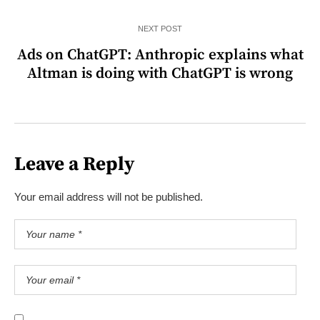
NEXT POST
Ads on ChatGPT: Anthropic explains what
Altman is doing with ChatGPT is wrong
Leave a Reply
Your email address will not be published.