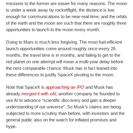
missions to the former are easier for many reasons. The moon
is under a week away by rocketflight, the distance is low
enough for communications to be near-real-time, and the orbits
of the earth and the moon are such that there are roughly three
opportunities to launch to the moon every month.
Going to Mars is much less forgiving. The most fuel-efficient
launch opportunities come around roughly once every 26
months, the travel time is in months, and failing to get to the
red planet on one attempt will mean a multi-year delay before
the next comparable chance. Musk has in fact leaned into
these differences to justify SpaceX pivoting to the moon.
Note that SpaceX is
approaching an IPO
and Musk has
already
merged it with xAI
, another company he founded to
use AI to advance “scientific discovery and gain a deeper
understanding of our universe”. So Musk’s claims are being
subjected to more scrutiny than before, with investors and the
general public also on the watch for inflated promises and
hype.