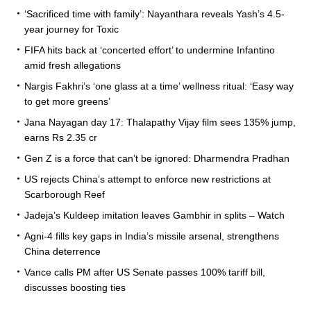
‘Sacrificed time with family’: Nayanthara reveals Yash’s 4.5-
year journey for Toxic
FIFA hits back at ‘concerted effort’ to undermine Infantino
amid fresh allegations
Nargis Fakhri’s ‘one glass at a time’ wellness ritual: ‘Easy way
to get more greens’
Jana Nayagan day 17: Thalapathy Vijay film sees 135% jump,
earns Rs 2.35 cr
Gen Z is a force that can’t be ignored: Dharmendra Pradhan
US rejects China’s attempt to enforce new restrictions at
Scarborough Reef
Jadeja’s Kuldeep imitation leaves Gambhir in splits – Watch
Agni-4 fills key gaps in India’s missile arsenal, strengthens
China deterrence
Vance calls PM after US Senate passes 100% tariff bill,
discusses boosting ties