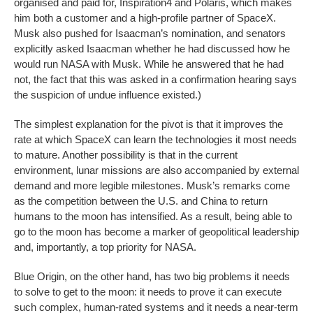
organised and paid for, Inspiration4 and Polaris, which makes
him both a customer and a high-profile partner of SpaceX.
Musk also pushed for Isaacman’s nomination, and senators
explicitly asked Isaacman whether he had discussed how he
would run NASA with Musk. While he answered that he had
not, the fact that this was asked in a confirmation hearing says
the suspicion of undue influence existed.)
The simplest explanation for the pivot is that it improves the
rate at which SpaceX can learn the technologies it most needs
to mature. Another possibility is that in the current
environment, lunar missions are also accompanied by external
demand and more legible milestones. Musk’s remarks come
as the competition between the U.S. and China to return
humans to the moon has intensified. As a result, being able to
go to the moon has become a marker of geopolitical leadership
and, importantly, a top priority for NASA.
Blue Origin, on the other hand, has two big problems it needs
to solve to get to the moon: it needs to prove it can execute
such complex, human-rated systems and it needs a near-term