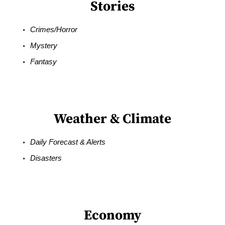
Stories
Crimes/Horror
Mystery
Fantasy
Weather & Climate
Daily Forecast & Alerts
Disasters
Economy