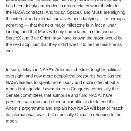
has been deeply embedded in moon-related work thanks to
the NASA contracts. And today, SpaceX and Musk are aligning
the internal and external narratives and clarifying — or perhaps
admitting — that the next major milestone is in fact a lunar
landing, and that Mars will only come later. In other words,
SpaceX and Blue Origin may have known the moon would be
the next stop, just that they didn’t want it to be the headline as
well.
In sum, delays in NASA’s Artemis schedule, tougher political
oversight
,
and now more geopolitical pressures have pushed
NASA leaders to speak more loudly and more often about a
moon-first agenda. Lawmakers in Congress, especially the
Senate committees that authorise and fund NASA, have
pressed Isaacman and other senior officials to defend the
Artemis programme and explain how NASA will beat or match
its international rivals, but especially China, in returning to the
moon.