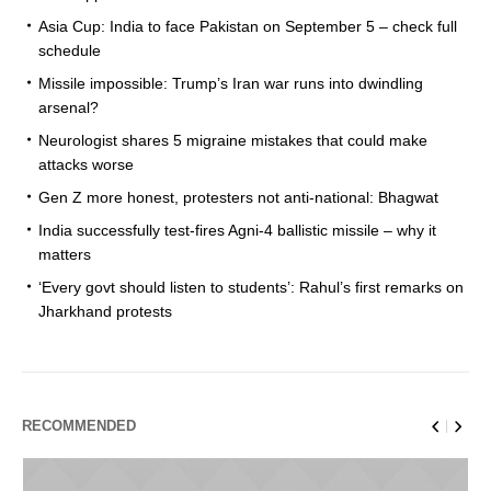
Asia Cup: India to face Pakistan on September 5 – check full
schedule
Missile impossible: Trump’s Iran war runs into dwindling
arsenal?
Neurologist shares 5 migraine mistakes that could make
attacks worse
Gen Z more honest, protesters not anti-national: Bhagwat
India successfully test-fires Agni-4 ballistic missile – why it
matters
‘Every govt should listen to students’: Rahul’s first remarks on
Jharkhand protests
RECOMMENDED