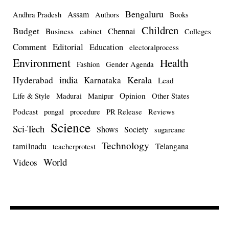
Bengaluru
Assam
Andhra Pradesh
Authors
Books
Children
Budget
Chennai
Business
cabinet
Colleges
Comment
Editorial
Education
electoralprocess
Environment
Health
Fashion
Gender Agenda
india
Kerala
Hyderabad
Karnataka
Lead
Opinion
Life & Style
Madurai
Manipur
Other States
Podcast
pongal
procedure
PR Release
Reviews
Science
Sci-Tech
Shows
Society
sugarcane
Technology
tamilnadu
Telangana
teacherprotest
World
Videos