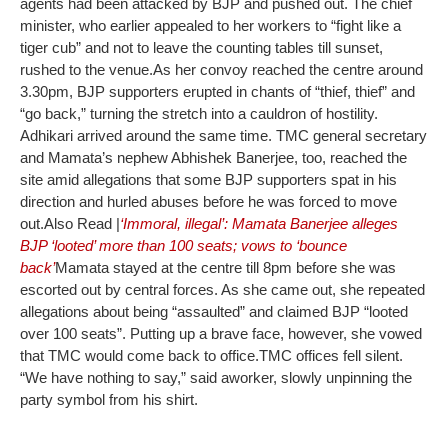
agents had been attacked by BJP and pushed out. The chief
minister, who earlier appealed to her workers to “fight like a
tiger cub” and not to leave the counting tables till sunset,
rushed to the venue.
As her convoy reached the centre around
3.30pm, BJP supporters erupted in chants of “thief, thief” and
“go back,” turning the stretch into a cauldron of hostility.
Adhikari arrived around the same time. TMC general secretary
and Mamata’s nephew Abhishek Banerjee, too, reached the
site amid allegations that some BJP supporters spat in his
direction and hurled abuses before he was forced to move
out.
Also Read |
‘Immoral, illegal’: Mamata Banerjee alleges
BJP ‘looted’ more than 100 seats; vows to ‘bounce
back’
Mamata stayed at the centre till 8pm before she was
escorted out by central forces. As she came out, she repeated
allegations about being “assaulted” and claimed BJP “looted
over 100 seats”. Putting up a brave face, however, she vowed
that TMC would come back to office.
TMC offices fell silent.
“We have nothing to say,” said aworker, slowly unpinning the
party symbol from his shirt.