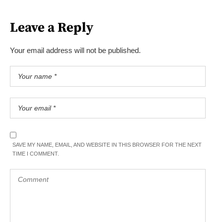
Leave a Reply
Your email address will not be published.
SAVE MY NAME, EMAIL, AND WEBSITE IN THIS BROWSER FOR THE NEXT
TIME I COMMENT.