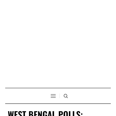
WEST BENGAL POLLS: