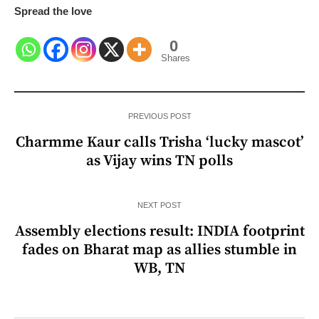
Spread the love
0
Shares
PREVIOUS POST
Charmme Kaur calls Trisha ‘lucky mascot’
as Vijay wins TN polls
NEXT POST
Assembly elections result: INDIA footprint
fades on Bharat map as allies stumble in
WB, TN