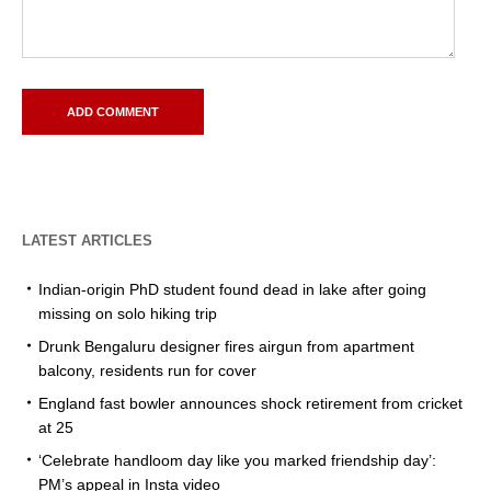
LATEST ARTICLES
Indian-origin PhD student found dead in lake after going
missing on solo hiking trip
Drunk Bengaluru designer fires airgun from apartment
balcony, residents run for cover
England fast bowler announces shock retirement from cricket
at 25
‘Celebrate handloom day like you marked friendship day’:
PM’s appeal in Insta video