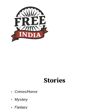
Stories
Crimes/Horror
Mystery
Fantasy