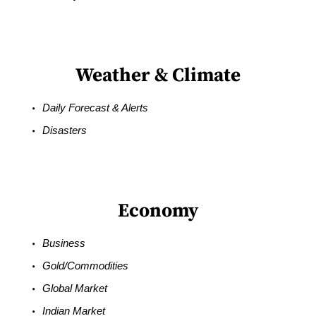
Weather & Climate
Daily Forecast & Alerts
Disasters
Economy
Business
Gold/Commodities
Global Market
Indian Market