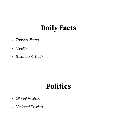
Daily Facts
Todays Facts
Health
Science & Tech
Politics
Global Politics
National Politics