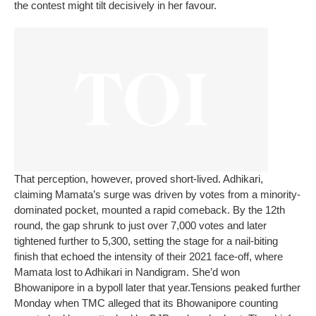
the contest might tilt decisively in her favour.
That perception, however, proved short-lived. Adhikari,
claiming Mamata’s surge was driven by votes from a minority-
dominated pocket, mounted a rapid comeback. By the 12th
round, the gap shrunk to just over 7,000 votes and later
tightened further to 5,300, setting the stage for a nail-biting
finish that echoed the intensity of their 2021 face-off, where
Mamata lost to Adhikari in Nandigram. She’d won
Bhowanipore in a bypoll later that year.
Tensions peaked further
Monday when TMC alleged that its Bhowanipore counting