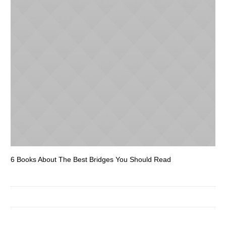
6 Books About The Best Bridges You Should Read
Es