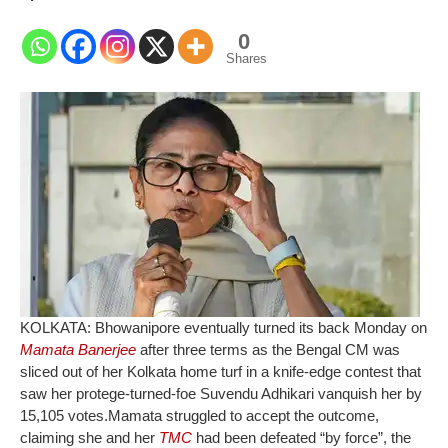
0
Shares
KOLKATA: Bhowanipore eventually turned its back Monday on
Mamata Banerjee
after three terms as the Bengal CM was
sliced out of her Kolkata home turf in a knife-edge contest that
saw her protege-turned-foe Suvendu Adhikari vanquish her by
15,105 votes.
Mamata struggled to accept the outcome,
claiming she and her
TMC
had been defeated “by force”, the