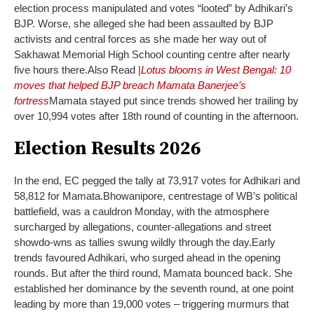
election process manipulated and votes “looted” by Adhikari’s
BJP. Worse, she alleged she had been assaulted by BJP
activists and central forces as she made her way out of
Sakhawat Memorial High School counting centre after nearly
five hours there.
Also Read |
Lotus blooms in West Bengal: 10
moves that helped BJP breach Mamata Banerjee’s
fortress
Mamata stayed put since trends showed her trailing by
over 10,994 votes after 18th round of counting in the afternoon.
Election Results 2026
In the end, EC pegged the tally at 73,917 votes for Adhikari and
58,812 for Mamata.
Bhowanipore, centrestage of WB’s political
battlefield, was a cauldron Monday, with the atmosphere
surcharged by allegations, counter-allegations and street
showdo-wns as tallies swung wildly through the day.
Early
trends favoured Adhikari, who surged ahead in the opening
rounds. But after the third round, Mamata bounced back. She
established her dominance by the seventh round, at one point
leading by more than 19,000 votes – triggering murmurs that