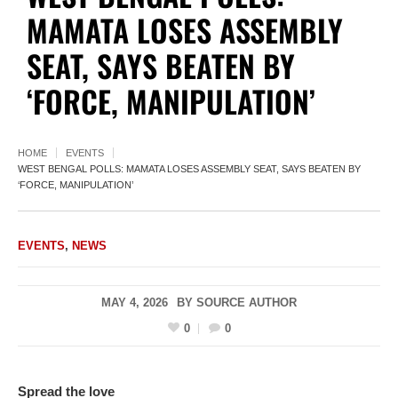
MAMATA LOSES ASSEMBLY
SEAT, SAYS BEATEN BY
‘FORCE, MANIPULATION’
HOME
EVENTS
WEST BENGAL POLLS: MAMATA LOSES ASSEMBLY SEAT, SAYS BEATEN BY
‘FORCE, MANIPULATION’
EVENTS
,
NEWS
MAY 4, 2026
BY
SOURCE AUTHOR
0
0
Spread the love