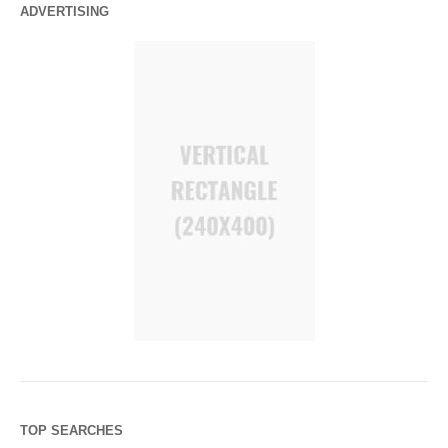
ADVERTISING
TOP SEARCHES