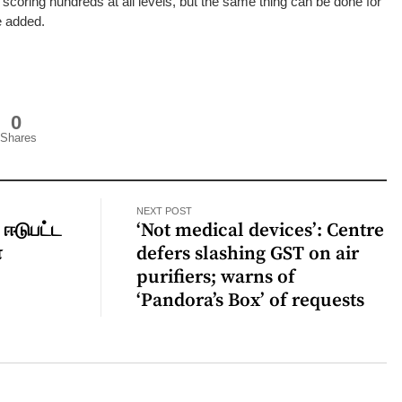
r scoring hundreds at all levels, but the same thing can be done for
he added.
0
Shares
NEXT POST
 ஈடுபட்ட
‘Not medical devices’: Centre
்
defers slashing GST on air
ு
purifiers; warns of
‘Pandora’s Box’ of requests