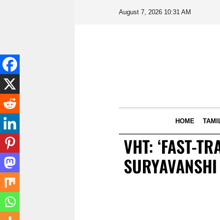
August 7, 2026 10:31 AM
LIVE NOW
HOME
TAMI
VHT: ‘FAST-T
SURYAVANSHI