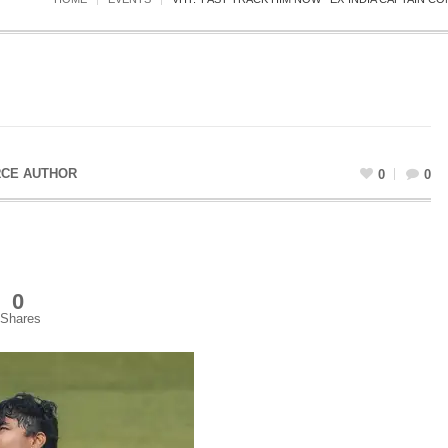
CE AUTHOR
0
0
0
Shares