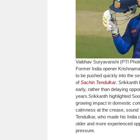
Vaibhav Suryavanshi (PTI Pho
Former India opener Krishnama
to be pushed quickly into the se
of
Sachin Tendulkar
. Srikkanth
early, rather than delaying opp
years.
Srikkanth highlighted Soo
growing impact in domestic comp
calmness at the crease, sound 
Tendulkar, who made his India d
older and more experienced opp
pressure.