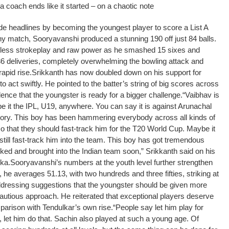
coach ends like it started – on a chaotic note
de headlines by becoming the youngest player to score a List A
hy match, Sooryavanshi produced a stunning 190 off just 84 balls.
rless strokeplay and raw power as he smashed 15 sixes and
36 deliveries, completely overwhelming the bowling attack and
apid rise.
Srikkanth has now doubled down on his support for
to act swiftly. He pointed to the batter’s string of big scores across
ence that the youngster is ready for a bigger challenge.
“Vaibhav is
e it the IPL, U19, anywhere. You can say it is against Arunachal
 story. This boy has been hammering everybody across all kinds of
so that they should fast-track him for the T20 World Cup. Maybe it
y still fast-track him into the team. This boy has got tremendous
cked and brought into the Indian team soon,” Srikkanth said on his
ka.
Sooryavanshi’s numbers at the youth level further strengthen
he averages 51.13, with two hundreds and three fifties, striking at
dressing suggestions that the youngster should be given more
autious approach. He reiterated that exceptional players deserve
mparison with Tendulkar’s own rise.
“People say let him play for
, let him do that. Sachin also played at such a young age. Of