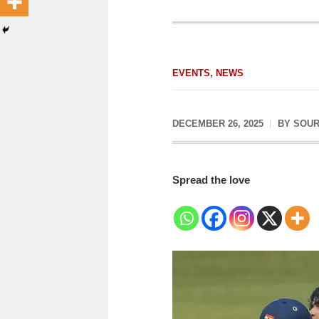
EVENTS
,
NEWS
DECEMBER 26, 2025
BY
SOUR
Spread the love