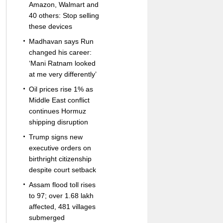
Amazon, Walmart and
40 others: Stop selling
these devices
Madhavan says Run
changed his career:
‘Mani Ratnam looked
at me very differently’
Oil prices rise 1% as
Middle East conflict
continues Hormuz
shipping disruption
Trump signs new
executive orders on
birthright citizenship
despite court setback
Assam flood toll rises
to 97; over 1.68 lakh
affected, 481 villages
submerged