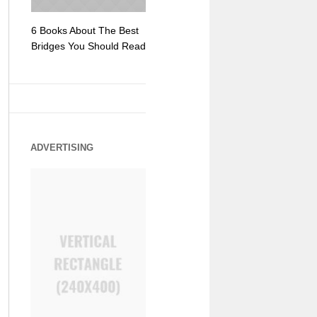
6 Books About The Best
Escape Myst: Into a
9 Signs You
Bridges You Should Read
World of Mystery and
Hipster Trav
Adventure
ADVERTISING