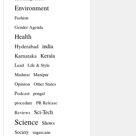
Environment
Fashion
Gender Agenda
Health
india
Hyderabad
Kerala
Karnataka
Lead
Life & Style
Madurai
Manipur
Opinion
Other States
Podcast
pongal
procedure
PR Release
Sci-Tech
Reviews
Science
Shows
Society
sugarcane