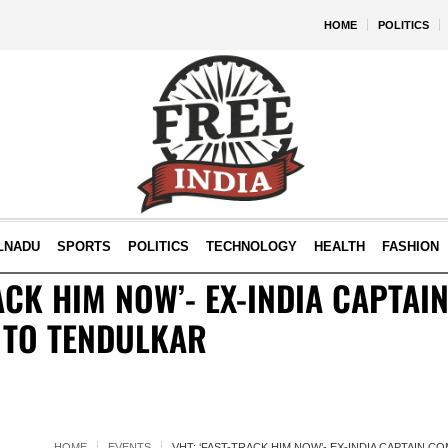
HOME
POLITICS
LNADU
SPORTS
POLITICS
TECHNOLOGY
HEALTH
FASHION
RACK HIM NOW’- EX-INDIA CAPTA
 TO TENDULKAR
HOME
EVENTS
VHT: ‘FAST-TRACK HIM NOW’- EX-INDIA CAPTAIN 