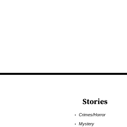
Stories
Crimes/Horror
Mystery