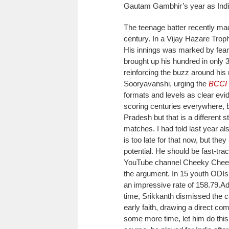
Gautam Gambhir’s year as India 
The teenage batter recently ma
century. In a Vijay Hazare Trop
His innings was marked by fea
brought up his hundred in only 
reinforcing the buzz around his r
Sooryavanshi, urging the
BCCI
formats and levels as clear evid
scoring centuries everywhere, b
Pradesh but that is a different
matches. I had told last year al
is too late for that now, but the
potential. He should be fast-tra
YouTube channel Cheeky Chee
the argument. In 15 youth ODIs, 
an impressive rate of 158.79.
Ad
time, Srikkanth dismissed the c
early faith, drawing a direct co
some more time, let him do this