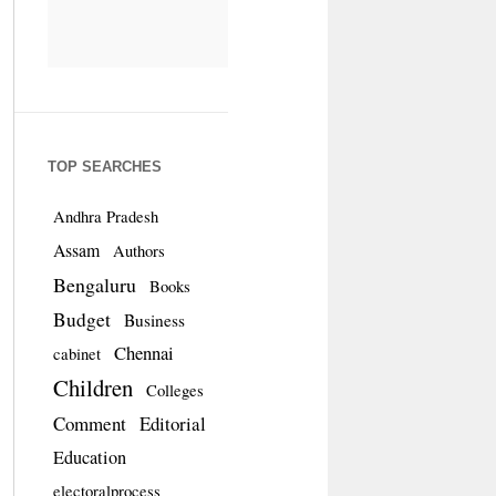
TOP SEARCHES
Andhra Pradesh
Assam
Authors
Bengaluru
Books
Budget
Business
Chennai
cabinet
Children
Colleges
Comment
Editorial
Education
electoralprocess