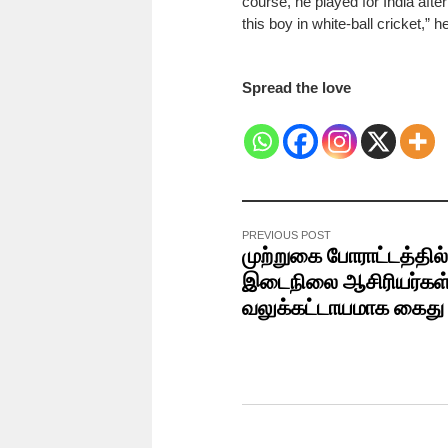
course, he played for India afte
this boy in white-ball cricket,” 
Spread the love
PREVIOUS POST
முற்றுகை போராட்டத்தில்
இடைநிலை ஆசிரியர்கள
வலுக்கட்டாயமாக கைத