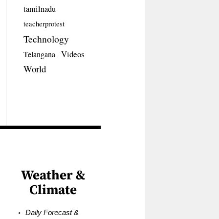
tamilnadu
teacherprotest
Technology
Videos
Telangana
World
Weather &
Climate
Daily Forecast &