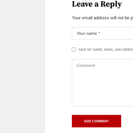
Leave a Reply
Your email address will not be 
SAVE MY NAME, EMAIL, AND WEBS