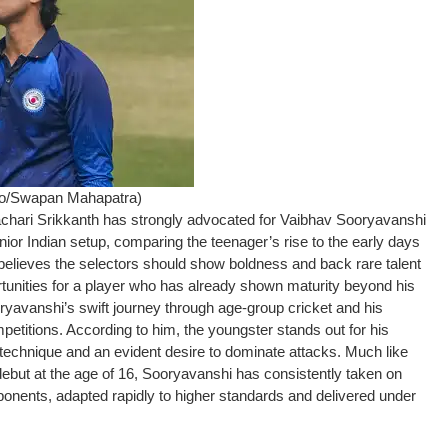
to/Swapan Mahapatra)
chari Srikkanth has strongly advocated for Vaibhav Sooryavanshi
nior Indian setup, comparing the teenager’s rise to the early days
 believes the selectors should show boldness and back rare talent
ortunities for a player who has already shown maturity beyond his
ryavanshi’s swift journey through age-group cricket and his
etitions. According to him, the youngster stands out for his
technique and an evident desire to dominate attacks. Much like
ebut at the age of 16, Sooryavanshi has consistently taken on
onents, adapted rapidly to higher standards and delivered under