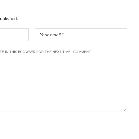
published.
ITE IN THIS BROWSER FOR THE NEXT TIME I COMMENT.