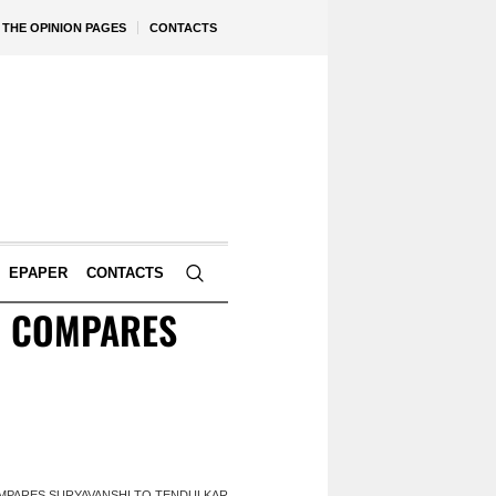
THE OPINION PAGES
CONTACTS
EPAPER
CONTACTS
IN COMPARES
COMPARES SURYAVANSHI TO TENDULKAR