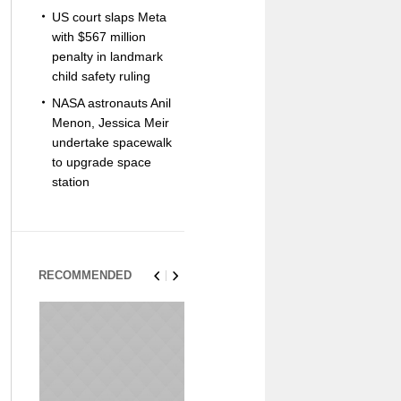
US court slaps Meta
with $567 million
penalty in landmark
child safety ruling
NASA astronauts Anil
Menon, Jessica Meir
undertake spacewalk
to upgrade space
station
RECOMMENDED