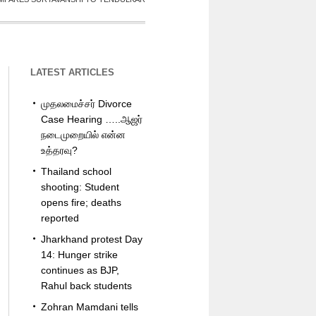
LATEST ARTICLES
முதலமைச்சர் Divorce
Case Hearing …..ஆஜர்
நடைமுறையில் என்ன
உத்தரவு?
Thailand school
shooting: Student
opens fire; deaths
reported
Jharkhand protest Day
14: Hunger strike
continues as BJP,
Rahul back students
Zohran Mamdani tells