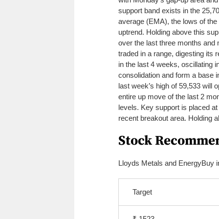
support band exists in the 25,7
average (EMA), the lows of the 
uptrend.
Holding above this supp
over the last three months and m
traded in a range, digesting its
in the last 4 weeks, oscillating i
consolidation and form a base 
last week’s high of 59,533 will
entire up move of the last 2 mo
levels. Key support is placed a
recent breakout area. Holding ab
Stock Recommen
Lloyds Metals and Energy
Buy i
Target
₹ 1523