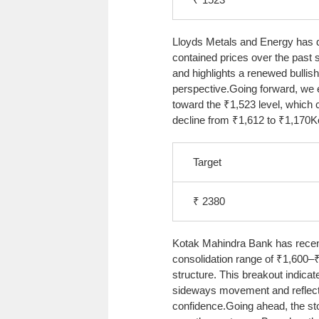
Lloyds Metals and Energy has de
contained prices over the past 
and highlights a renewed bullish
perspective.
Going forward, we 
toward the ₹1,523 level, which
decline from ₹1,612 to ₹1,170
K
Target
₹ 2380
Kotak Mahindra Bank has recent
consolidation range of ₹1,600–₹
structure. This breakout indicat
sideways movement and reflect
confidence.
Going ahead, the sto