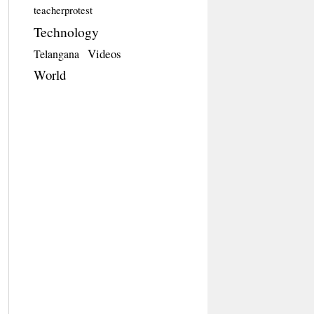
teacherprotest
Technology
Videos
Telangana
World