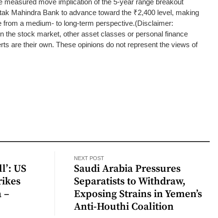
he measured move implication of the 5-year range breakout
tak Mahindra Bank to advance toward the ₹2,400 level, making
e from a medium- to long-term perspective.
(Disclaimer:
the stock market, other asset classes or personal finance
ts are their own. These opinions do not represent the views of
NEXT POST
l’: US
Saudi Arabia Pressures
rikes
Separatists to Withdraw,
a –
Exposing Strains in Yemen’s
Anti-Houthi Coalition