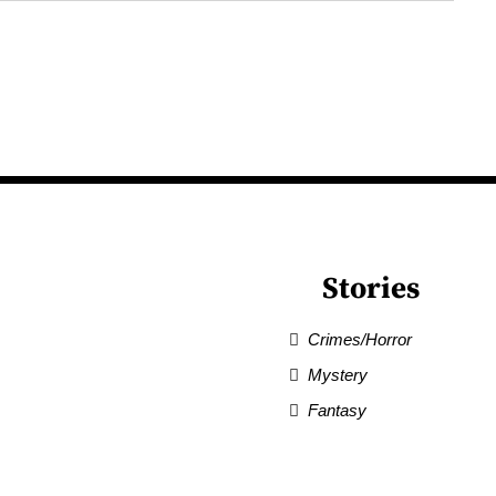
Stories
Crimes/Horror
Mystery
Fantasy