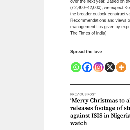
over the next year. Based on t
(₹2,400–₹2,000), we expect Ko
the broader outlook constructiv
Recommendations and views on 
management tips given by exper
The Times of India)
Spread the love
PREVIOUS POST
‘Merry Christmas to al
releases footage of st
against ISIS in Nigeri
watch