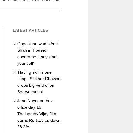
LATEST ARTICLES
Opposition wants Amit
Shah in House;
government says ‘not
your call’
‘Having skill is one
thing’: Shikhar Dhawan
drops big verdict on
Sooryavanshi
Jana Nayagan box
office day 16:
Thalapathy Vijay film
earns Rs 1.18 cr, down
26.2%