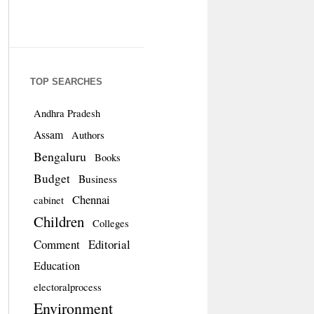
TOP SEARCHES
Andhra Pradesh
Assam
Authors
Bengaluru
Books
Budget
Business
Chennai
cabinet
Children
Colleges
Comment
Editorial
Education
electoralprocess
Environment