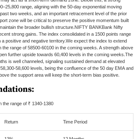
00–25,800 range, aligning with the 50-day exponential moving
past two weeks, and an important retracement level of the prior
ort zone will be critical to preserve the positive momentum built
aintain the broader bullish structure.
NIFTY BANK
Bank Nifty
 recent strong gains. The index consolidated in a 1500 points range
n a positive and negative territory.
We expect the index to extend
in the range of 58500-60100 in the coming weeks.
A strength above
 open further upside towards 60,400 levels in the coming weeks.
The
nths is well channeled, signaling sustained demand at elevated
t 58,300-58,600 levels, being the confluence of the 50 day EMA and
ove the support area will keep the short-term bias positive.
dations:
n the range of ₹ 1340-1380
Return
Time Period
13%
12 Months