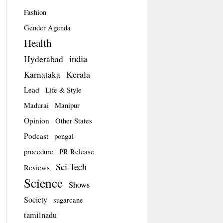
Fashion
Gender Agenda
Health
india
Hyderabad
Kerala
Karnataka
Lead
Life & Style
Madurai
Manipur
Opinion
Other States
Podcast
pongal
procedure
PR Release
Sci-Tech
Reviews
Science
Shows
Society
sugarcane
tamilnadu