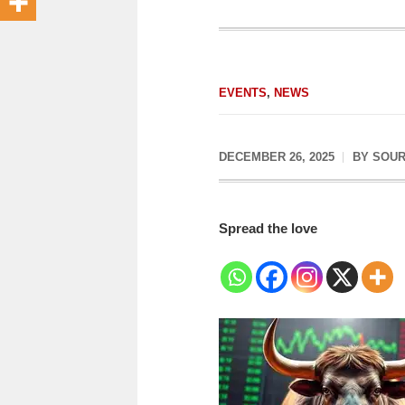
EVENTS
,
NEWS
DECEMBER 26, 2025
BY
SOUR
Spread the love