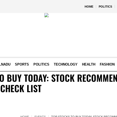
HOME
POLITICS
LNADU
SPORTS
POLITICS
TECHNOLOGY
HEALTH
FASHION
TO BUY TODAY: STOCK RECOMME
 CHECK LIST
HOME
EVENTS
TOP STOCKS TO BUY TODAY: STOCK RECOMME