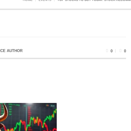
CE AUTHOR
0
0