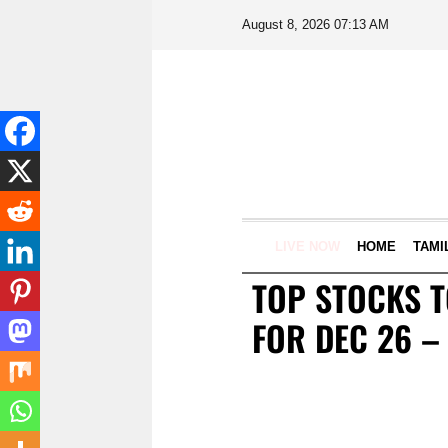
August 8, 2026 07:13 AM
LIVE NOW
HOME
TAMI
TOP STOCKS 
FOR DEC 26 –