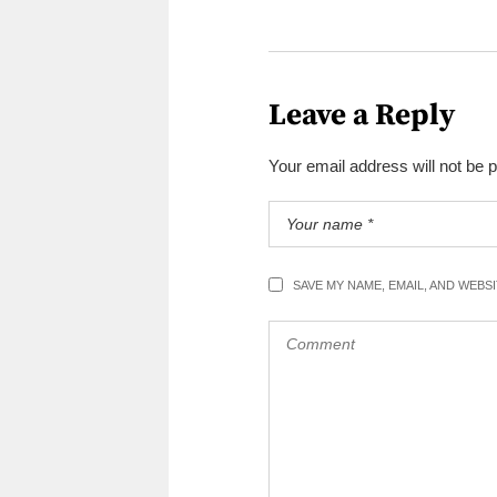
Leave a Reply
Your email address will not be 
SAVE MY NAME, EMAIL, AND WEBS