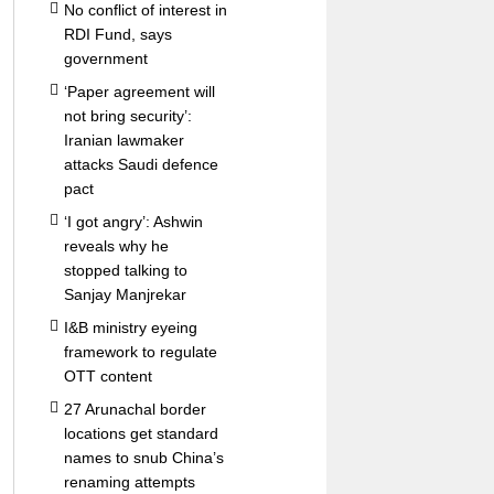
No conflict of interest in
RDI Fund, says
government
‘Paper agreement will
not bring security’:
Iranian lawmaker
attacks Saudi defence
pact
‘I got angry’: Ashwin
reveals why he
stopped talking to
Sanjay Manjrekar
I&B ministry eyeing
framework to regulate
OTT content
27 Arunachal border
locations get standard
names to snub China’s
renaming attempts