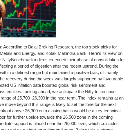
s
:
According to Bajaj Broking Research, the top stock picks for
 Metals and Energy
, and
Kotak Mahindra Bank
. Here’s its view on
 Nifty
Benchmark indices extended their phase of consolidation for
lecting a period of digestion after the recent uptrend. During the
within a defined range but maintained a positive bias, ultimately
The recovery during the week was largely supported by favourable
ected US inflation data boosted global risk sentiment and
ss equities.
Looking ahead, we anticipate the Nifty to continue
r range of 25,700–26,300 in the near term. The index remains at an
ve move beyond this range is likely to set the tone for the next
eakout above 26,300 on a closing basis would be a key technical
 door for further upside towards the 26,500 zone in the coming
diate support is placed near the 26,000 level, which coincides
may act as a short-term demand zone. Below this, a strong