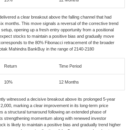
livered a clear breakout above the falling channel that had
six months. This move signals a reversal of the corrective trend
 setup, opening up a fresh entry opportunity from a positional
expect stocks to maintain a positive bias and gradually move
 corresponds to the 80% Fibonacci retracement of the broader
otak Mahindra Bank
Buy in the range of 2140-2180
Return
Time Period
10%
12 Months
ly witnessed a decisive breakout above its prolonged 5-year
2,000, marking a clear improvement in its long-term price
es a structural turnaround following an extended phase of
s strengthening momentum along with renewed investor
ck is likely to maintain a positive bias and gradually trend higher