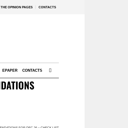
THE OPINION PAGES
CONTACTS
EPAPER
CONTACTS
NDATIONS
NDATIONS FOR DEC 26 – CHECK LIST