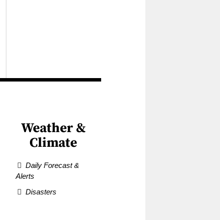
Weather &
Climate
Daily Forecast &
Alerts
Disasters