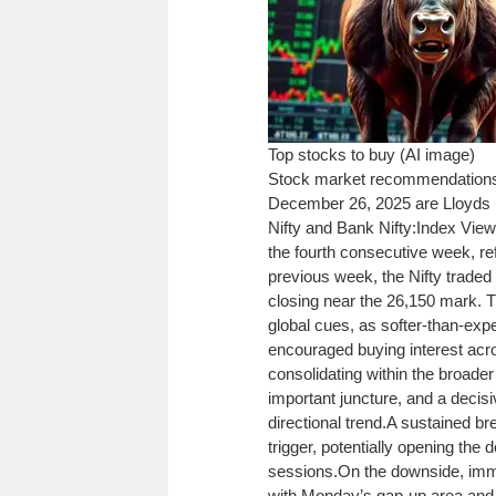
Top stocks to buy (AI image)
Stock market recommendation
December 26, 2025 are
Lloyds
Nifty
and
Bank Nifty
:
Index View:
the fourth consecutive week, ref
previous week, the Nifty traded 
closing near the 26,150 mark. 
global cues, as softer-than-exp
encouraged buying interest acro
consolidating within the broade
important juncture, and a decisi
directional trend.
A sustained br
trigger, potentially opening the
sessions.
On the downside, imme
with Monday’s gap-up area and 