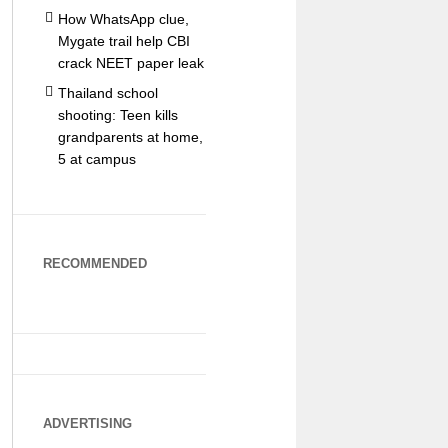
How WhatsApp clue,
Mygate trail help CBI
crack NEET paper leak
Thailand school
shooting: Teen kills
grandparents at home,
5 at campus
RECOMMENDED
ADVERTISING