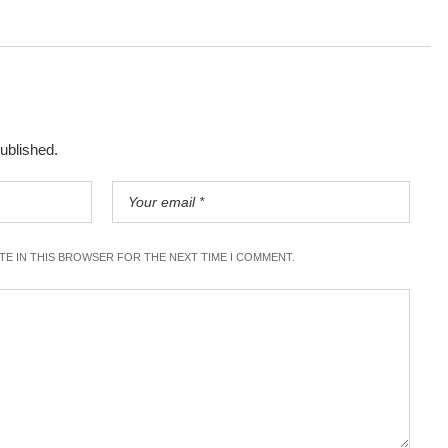
published.
ITE IN THIS BROWSER FOR THE NEXT TIME I COMMENT.