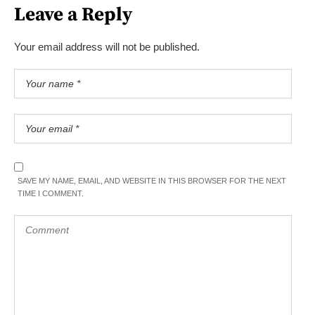
Leave a Reply
Your email address will not be published.
SAVE MY NAME, EMAIL, AND WEBSITE IN THIS BROWSER FOR THE NEXT
TIME I COMMENT.