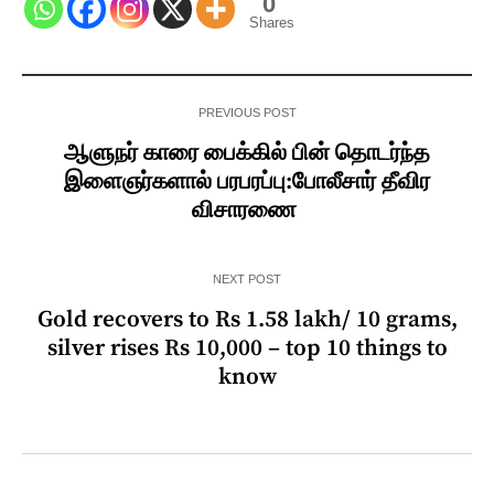
0
Shares
PREVIOUS POST
ஆளுநர் காரை பைக்கில் பின் தொடர்ந்த
இளைஞர்களால் பரபரப்பு:போலீசார் தீவிர
விசாரணை
NEXT POST
Gold recovers to Rs 1.58 lakh/ 10 grams,
silver rises Rs 10,000 – top 10 things to
know