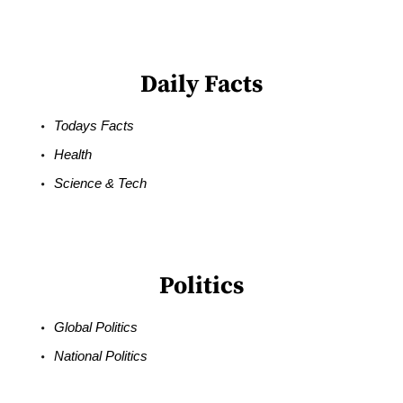
Daily Facts
Todays Facts
Health
Science & Tech
Politics
Global Politics
National Politics