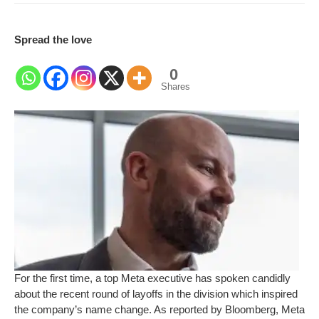
Spread the love
0
Shares
For the first time, a top Meta executive has spoken candidly
about the recent round of layoffs in the division which inspired
the company’s name change. As reported by Bloomberg, Meta