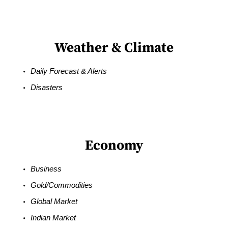
Weather & Climate
Daily Forecast & Alerts
Disasters
Economy
Business
Gold/Commodities
Global Market
Indian Market