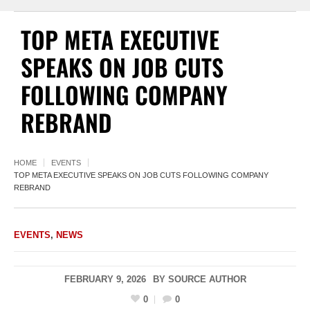
TOP META EXECUTIVE
SPEAKS ON JOB CUTS
FOLLOWING COMPANY
REBRAND
HOME
EVENTS
TOP META EXECUTIVE SPEAKS ON JOB CUTS FOLLOWING COMPANY
REBRAND
EVENTS
,
NEWS
FEBRUARY 9, 2026
BY
SOURCE AUTHOR
0
0