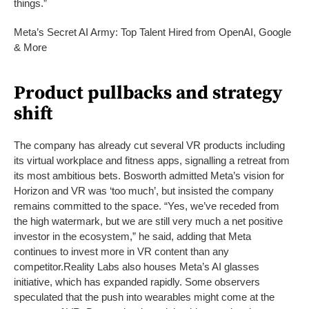
things.”
Meta’s Secret AI Army: Top Talent Hired from OpenAI, Google
& More
Product pullbacks and strategy
shift
The company has already cut several VR products including
its virtual workplace and fitness apps, signalling a retreat from
its most ambitious bets. Bosworth admitted Meta’s vision for
Horizon and VR was ‘too much’, but insisted the company
remains committed to the space. “Yes, we’ve receded from
the high watermark, but we are still very much a net positive
investor in the ecosystem,” he said, adding that Meta
continues to invest more in VR content than any
competitor.
Reality Labs also houses Meta’s AI glasses
initiative, which has expanded rapidly. Some observers
speculated that the push into wearables might come at the