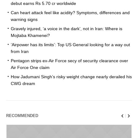
debut earns Rs 5.70 cr worldwide
Can heart attack feel like acidity? Symptoms, differences and
warning signs
Gravely injured, ‘a voice in the dark’, not in Iran: Where is
Mojtaba Khamenei?
‘Airpower has its limits’: Top US General looking for a way out
from Iran
Pentagon strips ex-Air Force secy of security clearance over
Air Force One claim
How Jadumani Singh’s risky weight change nearly derailed his
CWG dream
RECOMMENDED