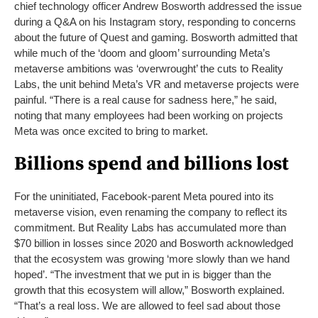
chief technology officer Andrew Bosworth addressed the issue
during a Q&A on his Instagram story, responding to concerns
about the future of Quest and gaming. Bosworth admitted that
while much of the ‘doom and gloom’ surrounding Meta’s
metaverse ambitions was ‘overwrought’ the cuts to Reality
Labs, the unit behind Meta’s VR and metaverse projects were
painful. “There is a real cause for sadness here,” he said,
noting that many employees had been working on projects
Meta was once excited to bring to market.
Billions spend and billions lost
For the uninitiated, Facebook-parent Meta poured into its
metaverse vision, even renaming the company to reflect its
commitment. But Reality Labs has accumulated more than
$70 billion in losses since 2020 and Bosworth acknowledged
that the ecosystem was growing ‘more slowly than we hand
hoped’. “The investment that we put in is bigger than the
growth that this ecosystem will allow,” Bosworth explained.
“That’s a real loss. We are allowed to feel sad about those