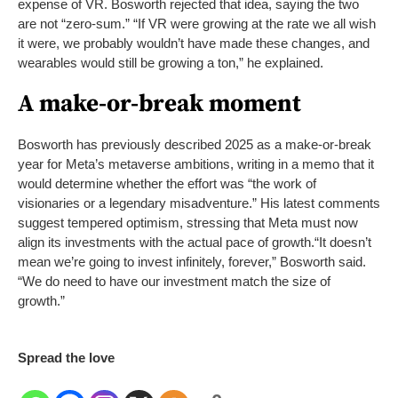
expense of VR. Bosworth rejected that idea, saying the two
are not “zero-sum.” “If VR were growing at the rate we all wish
it were, we probably wouldn’t have made these changes, and
wearables would still be growing a ton,” he explained.
A make-or-break moment
Bosworth has previously described 2025 as a make-or-break
year for Meta’s metaverse ambitions, writing in a memo that it
would determine whether the effort was “the work of
visionaries or a legendary misadventure.” His latest comments
suggest tempered optimism, stressing that Meta must now
align its investments with the actual pace of growth.
“It doesn’t
mean we’re going to invest infinitely, forever,” Bosworth said.
“We do need to have our investment match the size of
growth.”
Spread the love