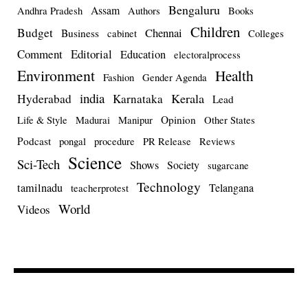
Bengaluru
Assam
Andhra Pradesh
Authors
Books
Children
Budget
Chennai
Business
cabinet
Colleges
Comment
Editorial
Education
electoralprocess
Environment
Health
Fashion
Gender Agenda
india
Kerala
Hyderabad
Karnataka
Lead
Opinion
Life & Style
Madurai
Manipur
Other States
Podcast
pongal
procedure
PR Release
Reviews
Science
Sci-Tech
Shows
Society
sugarcane
Technology
tamilnadu
Telangana
teacherprotest
World
Videos