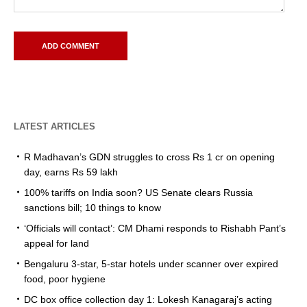
LATEST ARTICLES
R Madhavan’s GDN struggles to cross Rs 1 cr on opening
day, earns Rs 59 lakh
100% tariffs on India soon? US Senate clears Russia
sanctions bill; 10 things to know
‘Officials will contact’: CM Dhami responds to Rishabh Pant’s
appeal for land
Bengaluru 3-star, 5-star hotels under scanner over expired
food, poor hygiene
DC box office collection day 1: Lokesh Kanagaraj’s acting