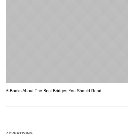
6 Books About The Best Bridges You Should Read
Es
ADVERTISING