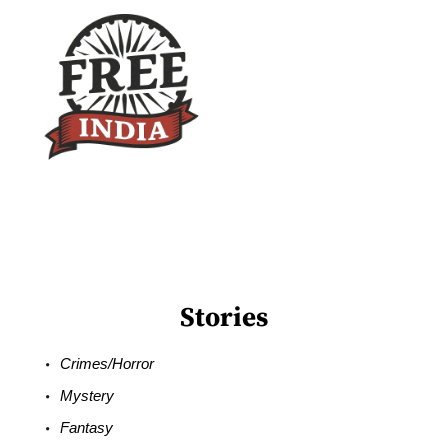
Stories
Crimes/Horror
Mystery
Fantasy