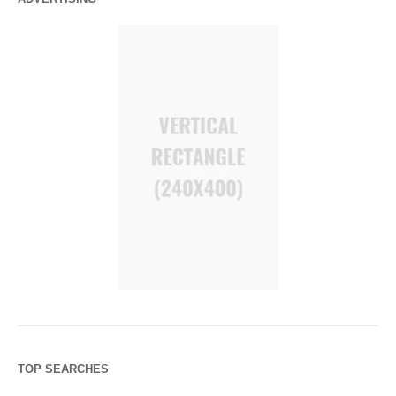
TOP SEARCHES