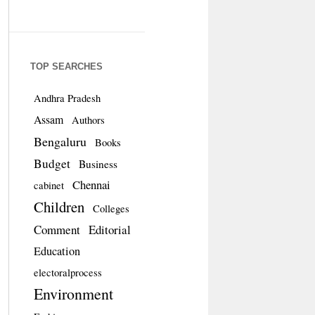
TOP SEARCHES
Andhra Pradesh
Assam
Authors
Bengaluru
Books
Budget
Business
Chennai
cabinet
Children
Colleges
Comment
Editorial
Education
electoralprocess
Environment