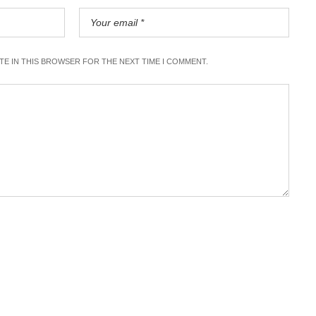
ITE IN THIS BROWSER FOR THE NEXT TIME I COMMENT.