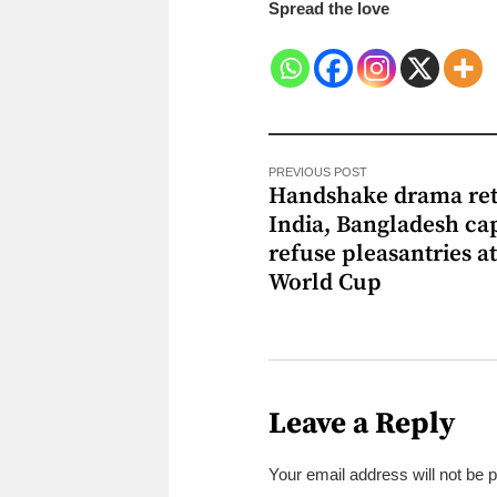
Spread the love
PREVIOUS POST
Handshake drama ret
India, Bangladesh ca
refuse pleasantries a
World Cup
Leave a Reply
Your email address will not be 