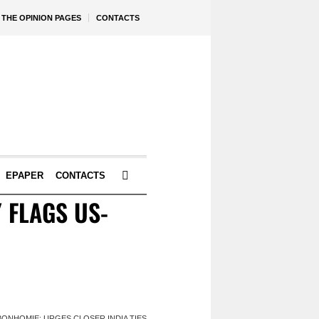
THE OPINION PAGES
CONTACTS
EPAPER
CONTACTS
 FLAGS US-
BONHOMIE; URGES CLOSER INDIA TIES