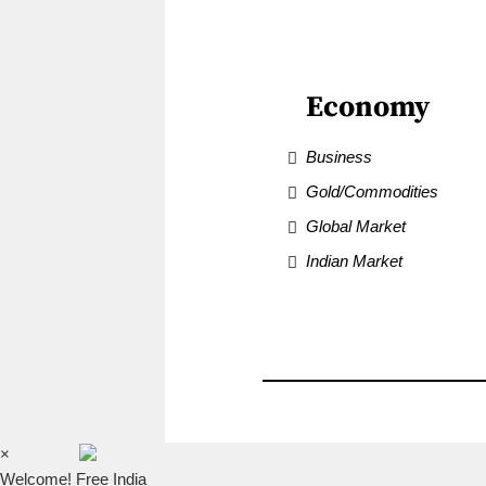
Economy
Business
Gold/Commodities
Global Market
Indian Market
×
Welcome! Free India