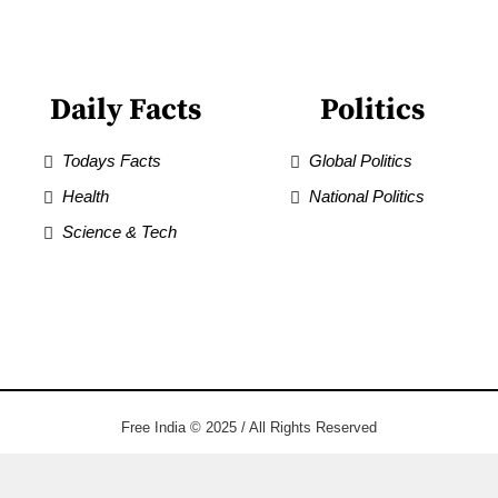
Daily Facts
Politics
Todays Facts
Global Politics
Health
National Politics
Science & Tech
Free India © 2025 / All Rights Reserved