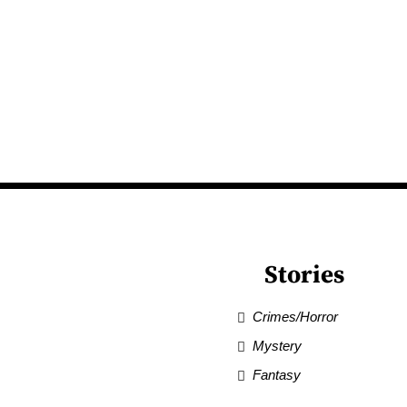
Stories
Crimes/Horror
Mystery
Fantasy