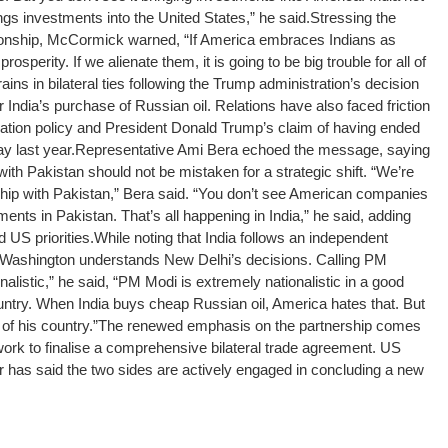
ings investments into the United States,” he said.
Stressing the
tionship, McCormick warned, “If America embraces Indians as
osperity. If we alienate them, it is going to be big trouble for all of
ns in bilateral ties following the Trump administration’s decision
 India’s purchase of Russian oil. Relations have also faced friction
tion policy and President Donald Trump’s claim of having ended
ay last year.
Representative Ami Bera echoed the message, saying
ith Pakistan should not be mistaken for a strategic shift. “We’re
ship with Pakistan,” Bera said.
“You don’t see American companies
ments in Pakistan. That’s all happening in India,” he said, adding
d US priorities.
While noting that India follows an independent
 Washington understands New Delhi’s decisions. Calling PM
listic,” he said, “PM Modi is extremely nationalistic in a good
ountry. When India buys cheap Russian oil, America hates that. But
 of his country.”
The renewed emphasis on the partnership comes
rk to finalise a comprehensive bilateral trade agreement. US
 has said the two sides are actively engaged in concluding a new