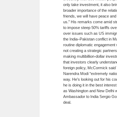
only take investment, it also br
broader importance of the rela
friends, we will have peace and pr
us.”
His remarks come amid strai
to impose steep 50% tariffs over
over issues such as US immigra
the India–Pakistan conflict in M
routine diplomatic engagement w
not creating a strategic partner
making multibillion-dollar invest
that investors clearly understan
foreign policy, McCormick said
Narendra Modi “extremely nationa
way. He’s looking out for his c
he is doing it in the best interest
as Washington and New Delhi wo
Ambassador to India Sergio Gor
deal.