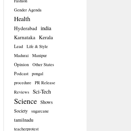
Fashion
Gender Agenda
Health
india
Hyderabad
Kerala
Karnataka
Lead
Life & Style
Madurai
Manipur
Opinion
Other States
Podcast
pongal
procedure
PR Release
Sci-Tech
Reviews
Science
Shows
Society
sugarcane
tamilnadu
teacherprotest