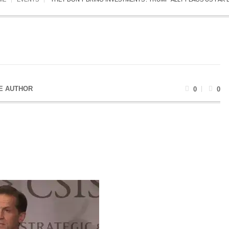
E AUTHOR
0
0