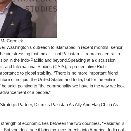
ch McCormick
r Washington’s outreach to Islamabad in recent months, senior
 air, stressing that India — not Pakistan — remains central to
ision in the Indo-Pacific and beyond.
Speaking at a discussion
gic and International Studies (CSIS), representative Rich
portance to global stability.
“There is no more important friend
uture of not just the United States and India, but for the entire
ia,” he said, pointing to “the commonality we have in the way we look
advancement of a people.”
rategic Partner, Dismiss Pakistan As Ally And Flag China As
strength of economic ties between the two countries. “Pakistan is
e. But you don’t see it bringing investments into America. India not