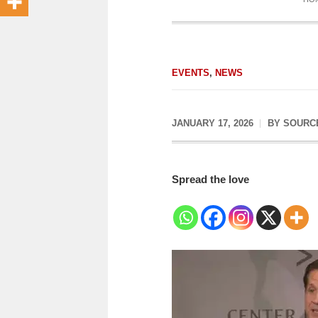
EVENTS
,
NEWS
JANUARY 17, 2026
BY
SOURC
Spread the love