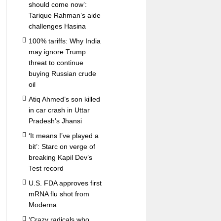
should come now’:
Tarique Rahman’s aide
challenges Hasina
100% tariffs: Why India
may ignore Trump
threat to continue
buying Russian crude
oil
Atiq Ahmed’s son killed
in car crash in Uttar
Pradesh’s Jhansi
‘It means I’ve played a
bit’: Starc on verge of
breaking Kapil Dev’s
Test record
U.S. FDA approves first
mRNA flu shot from
Moderna
‘Crazy radicals who