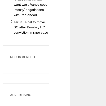
want war’: Vance sees
‘messy’ negotiations
with Iran ahead
Tarun Tejpal to move
SC after Bombay HC
conviction in rape case
RECOMMENDED
ADVERTISING