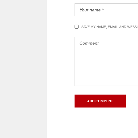
SAVE MY NAME, EMAIL, AND WEBS