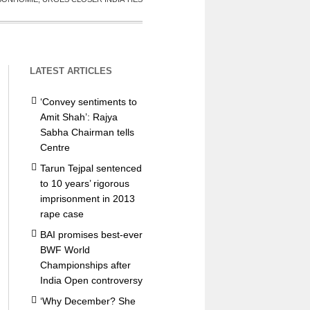
LATEST ARTICLES
‘Convey sentiments to
Amit Shah’: Rajya
Sabha Chairman tells
Centre
Tarun Tejpal sentenced
to 10 years’ rigorous
imprisonment in 2013
rape case
BAI promises best-ever
BWF World
Championships after
India Open controversy
‘Why December? She