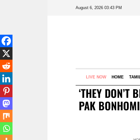
August 6, 2026 03:43 PM
LIVE NOW
HOME
TAMI
‘THEY DON’T 
PAK BONHOMIE
HO