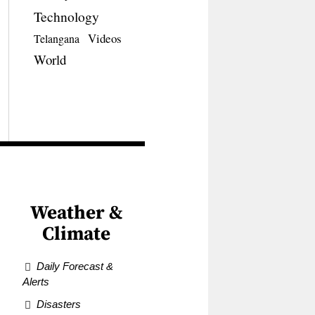
Technology
Videos
Telangana
World
Weather &
Climate
Daily Forecast &
Alerts
Disasters