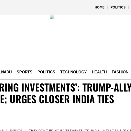
HOME
POLITICS
LNADU
SPORTS
POLITICS
TECHNOLOGY
HEALTH
FASHION
BRING INVESTMENTS’: TRUMP-ALLY
; URGES CLOSER INDIA TIES
ME
EVENTS
‘THEY DON’T BRING INVESTMENTS’: TRUMP-ALLY FLAGS US-PAK 