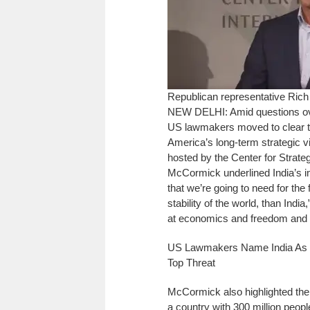
Republican representative Ri
NEW DELHI: Amid questions ove
US lawmakers moved to clear the
America’s long-term strategic v
hosted by the Center for Strate
McCormick underlined India’s im
that we’re going to need for the f
stability of the world, than Ind
at economics and freedom and 
US Lawmakers Name India As St
Top Threat
McCormick also highlighted the 
a country with 300 million peopl