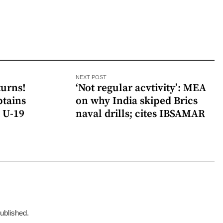
NEXT POST
urns!
‘Not regular acvtivity’: MEA
ptains
on why India skiped Brics
t U-19
naval drills; cites IBSAMAR
published.