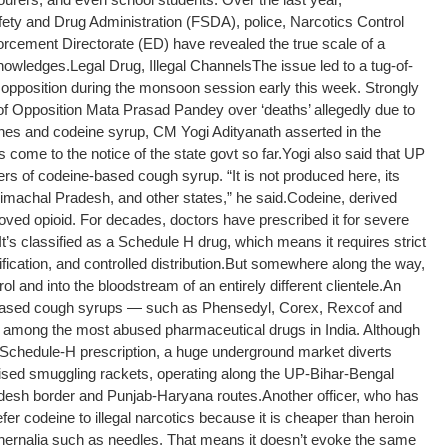
ety and Drug Administration (FSDA), police, Narcotics Control
cement Directorate (ED) have revealed the true scale of a
knowledges.
Legal Drug, Illegal Channels
The issue led to a tug-of-
 opposition during the monsoon session early this week. Strongly
 of Opposition Mata Prasad Pandey over ‘deaths’ allegedly due to
nes and codeine syrup, CM Yogi Adityanath asserted in the
come to the notice of the state govt so far.
Yogi also said that UP
ers of codeine-based cough syrup. “It is not produced here, its
imachal Pradesh, and other states,” he said.
Codeine, derived
oved opioid. For decades, doctors have prescribed it for severe
t’s classified as a Schedule H drug, which means it requires strict
ication, and controlled distribution.
But somewhere along the way,
ntrol and into the bloodstream of an entirely different clientele.
An
e-based cough syrups — such as Phensedyl, Corex, Rexcof and
 among the most abused pharmaceutical drugs in India. Although
 Schedule-H prescription, a huge underground market diverts
sed smuggling rackets, operating along the UP-Bihar-Bengal
adesh border and Punjab-Haryana routes.
Another officer, who has
er codeine to illegal narcotics because it is cheaper than heroin
phernalia such as needles. That means it doesn’t evoke the same