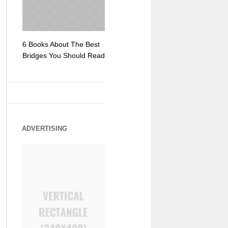
6 Books About The Best
Escape Myst: Into a
9 Signs You
Bridges You Should Read
World of Mystery and
Hipster Trav
Adventure
ADVERTISING