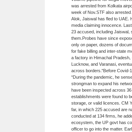
was arrested from Kolkata airpor
week of Nov.
STF also arrested 
Alok, Jaiswal has fled to UAE. H
media claiming innocence. Last 
23 accused, including Jaiswal, 
them.
Probes have since exposed
only on paper, dozens of docum
for fake billing and inter-state
a factory in Himachal Pradesh, 
Lucknow, and Varanasi, eventua
across borders.
“Before Covid-19
“During the pandemic, he sensed
strongman to expand his networ
have been inspected across 36 U
establishments were found to be
storage, or valid licences. CM
far, in which 225 accused are 
conducted at 134 firms, he add
ecosystem, the UP govt has con
officer to go into the matter. E