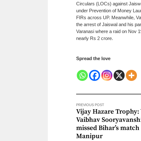
Circulars (LOCs) against Jaisw
under Prevention of Money Lau
FIRs across UP.
Meanwhile, Var
the arrest of Jaiswal and his 
Varanasi where a raid on Nov 19
nearly Rs 2 crore.
Spread the love
PREVIOUS POST
Vijay Hazare Trophy:
Vaibhav Sooryavansh
missed Bihar’s match 
Manipur