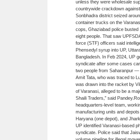
unless they were wholesale supp
countrywide crackdown against 
Sonbhadra district seized aroun
container trucks on the Varanas
cops, Ghaziabad police busted a
eight people. That saw UPFSDA a
force (STF) officers said intellig
Phensedyl syrup into UP, Utta
Bangladesh. In Feb 2024, UP go
syndicate after some cases cam
two people from Saharanpur —
Amit Tata, who was traced to Lu
was drawn into the racket by 
of Varanasi, alleged to be a ma
Shaili Traders,” said Pandey.
Ro
headquarters-level team, working
manufacturing units and depots 
Haryana (one depot), and Jhark
UP identified Varanasi-based ph
syndicate. Police said that Jai
volume pipeline for illegal mo