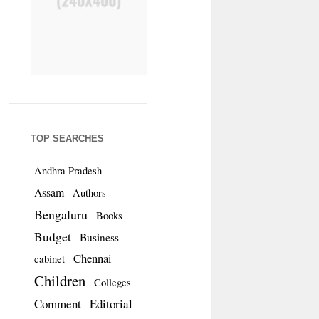
TOP SEARCHES
Andhra Pradesh
Assam
Authors
Bengaluru
Books
Budget
Business
Chennai
cabinet
Children
Colleges
Comment
Editorial