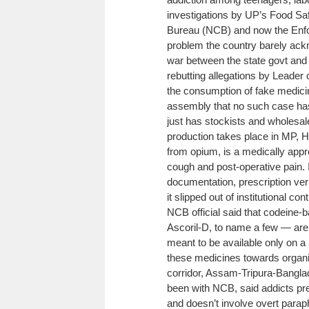
investigations by UP’s Food Saf
Bureau (NCB) and now the Enfor
problem the country barely ac
war between the state govt and
rebutting allegations by Leader
the consumption of fake medici
assembly that no such case has 
just has stockists and wholesal
production takes place in MP, H
from opium, is a medically appr
cough and post-operative pain. I
documentation, prescription verif
it slipped out of institutional co
NCB official said that codein
Ascoril-D, to name a few — are
meant to be available only on a
these medicines towards organi
corridor, Assam-Tripura-Bangl
been with NCB, said addicts pref
and doesn’t involve overt para