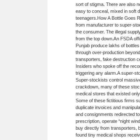
sort of stigma. There are also no
easy to conceal, mixed in soft 
teenagers.
How A Bottle Goes 
from manufacturer to super-stocki
the consumer. The illegal supply
from the top down.
An FSDA offi
Punjab produce lakhs of bottles
through over-production beyond 
transporters, fake destruction c
Insiders who spoke off the reco
triggering any alarm.
A super-sto
Super-stockists control massive 
crackdown, many of these stock
medical stores that existed on
Some of these fictitious firms s
duplicate invoices and manipula
and consignments redirected to i
prescription, operate “night win
buy directly from transporters, 
found tiny medical shops recei