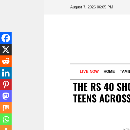
August 7, 2026 06:05 PM
LIVE NOW
HOME
TAMI
THE RS 40 SH
TEENS ACROSS
HO