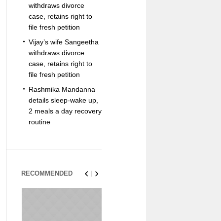
withdraws divorce
case, retains right to
file fresh petition
Vijay’s wife Sangeetha
withdraws divorce
case, retains right to
file fresh petition
Rashmika Mandanna
details sleep-wake up,
2 meals a day recovery
routine
RECOMMENDED