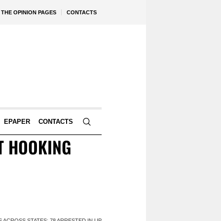
THE OPINION PAGES
CONTACTS
EPAPER
CONTACTS
T HOOKING
 ACROSS STATES; 78 ARRESTED IN UP