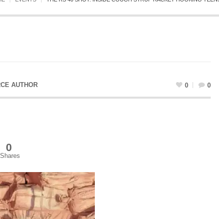
CE AUTHOR
0
0
0
Shares