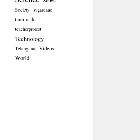
Shows
Society
sugarcane
tamilnadu
teacherprotest
Technology
Videos
Telangana
World