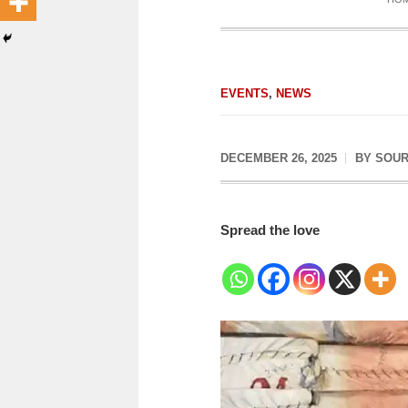
EVENTS
,
NEWS
DECEMBER 26, 2025
BY
SOUR
Spread the love