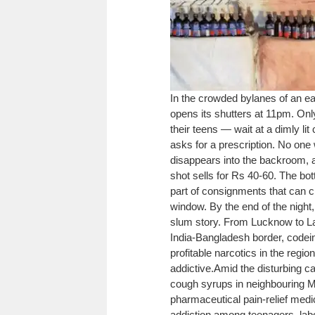
In the crowded bylanes of an ea
opens its shutters at 11pm. Onl
their teens — wait at a dimly li
asks for a prescription. No on
disappears into the backroom, an
shot sells for Rs 40-60. The bot
part of consignments that can 
window. By the end of the night,
slum story. From Lucknow to Lak
India-Bangladesh border, codei
profitable narcotics in the regi
addictive.
Amid the disturbing ca
cough syrups in neighbouring 
pharmaceutical pain-relief medic
addiction among teenagers, labo