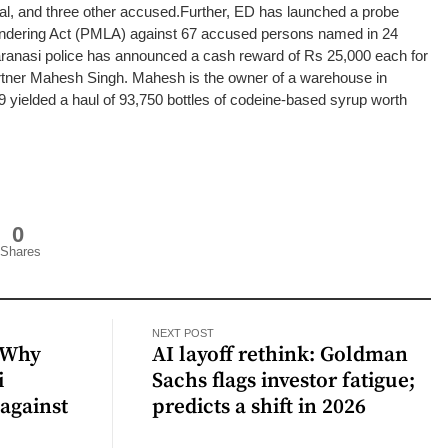
al, and three other accused.
Further, ED has launched a probe
ndering Act (PMLA) against 67 accused persons named in 24
anasi police has announced a cash reward of Rs 25,000 each for
partner Mahesh Singh. Mahesh is the owner of a warehouse in
 yielded a haul of 93,750 bottles of codeine-based syrup worth
0
Shares
NEXT POST
 Why
AI layoff rethink: Goldman
i
Sachs flags investor fatigue;
against
predicts a shift in 2026