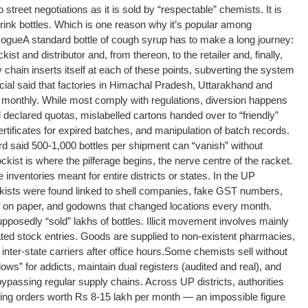
 street negotiations as it is sold by “respectable” chemists. It is
drink bottles. Which is one reason why it’s popular among
Rogue
A standard bottle of cough syrup has to make a long journey:
st and distributor and, from thereon, to the retailer and, finally,
 chain inserts itself at each of these points, subverting the system
cial said that factories in Himachal Pradesh, Uttarakhand and
 monthly. While most comply with regulations, diversion happens
declared quotas, mislabelled cartons handed over to “friendly”
ertificates for expired batches, and manipulation of batch records.
rd said 500-1,000 bottles per shipment can “vanish” without
ckist is where the pilferage begins, the nerve centre of the racket.
inventories meant for entire districts or states. In the UP
ists were found linked to shell companies, fake GST numbers,
ly on paper, and godowns that changed locations every month.
upposedly “sold” lakhs of bottles. Illicit movement involves mainly
ted stock entries. Goods are supplied to non-existent pharmacies,
nter-state carriers after office hours.
Some chemists sell without
dows” for addicts, maintain dual registers (audited and real), and
bypassing regular supply chains. Across UP districts, authorities
ving orders worth Rs 8-15 lakh per month — an impossible figure