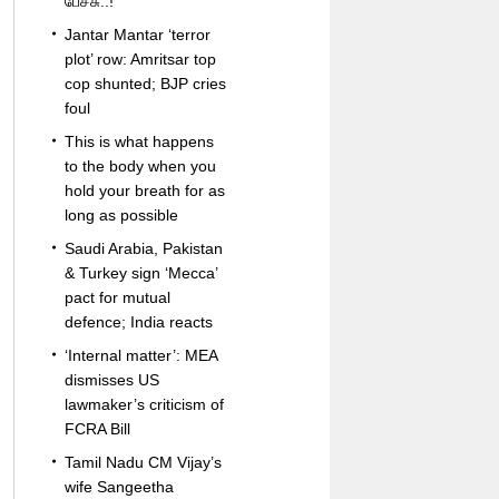
பேச்சு..!
Jantar Mantar ‘terror
plot’ row: Amritsar top
cop shunted; BJP cries
foul
This is what happens
to the body when you
hold your breath for as
long as possible
Saudi Arabia, Pakistan
& Turkey sign ‘Mecca’
pact for mutual
defence; India reacts
‘Internal matter’: MEA
dismisses US
lawmaker’s criticism of
FCRA Bill
Tamil Nadu CM Vijay’s
wife Sangeetha