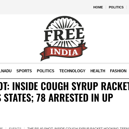
HOME
POLITICS
LNADU
SPORTS
POLITICS
TECHNOLOGY
HEALTH
FASHION
OT: INSIDE COUGH SYRUP RACKE
 STATES; 78 ARRESTED IN UP
ME
EVENTS
THE RS 40 SHOT: INSIDE COUGH SYRUP RACKET HOOKING TEENS