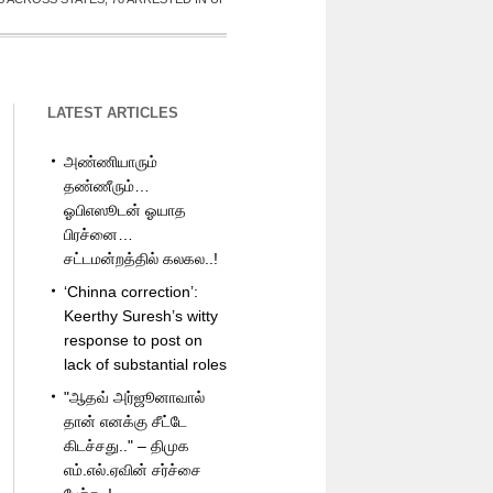
LATEST ARTICLES
அண்ணியாரும்
தண்ணீரும்…
ஓபிஎஸூடன் ஓயாத
பிரச்னை…
சட்டமன்றத்தில் கலகல..!
‘Chinna correction’:
Keerthy Suresh’s witty
response to post on
lack of substantial roles
"ஆதவ் அர்ஜூனாவால்
தான் எனக்கு சீட்டே
கிடச்சது.." – திமுக
எம்.எல்.ஏவின் சர்ச்சை