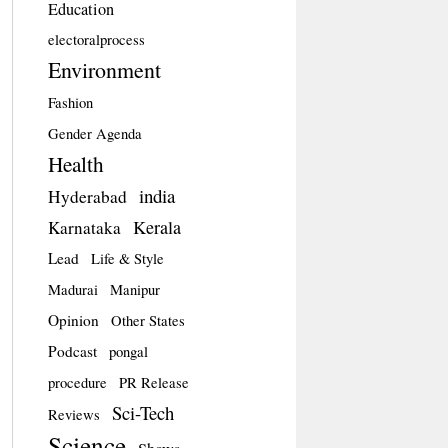
Education
electoralprocess
Environment
Fashion
Gender Agenda
Health
india
Hyderabad
Kerala
Karnataka
Lead
Life & Style
Madurai
Manipur
Opinion
Other States
Podcast
pongal
procedure
PR Release
Sci-Tech
Reviews
Science