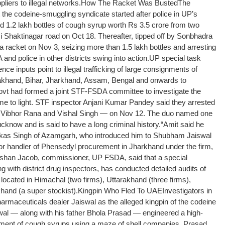
liers to illegal networks.
How The Racket Was Busted
The
the codeine-smuggling syndicate started after police in UP’s
d 1.2 lakh bottles of cough syrup worth Rs 3.5 crore from two
i Shaktinagar road on Oct 18. Thereafter, tipped off by Sonbhadra
 racket on Nov 3, seizing more than 1.5 lakh bottles and arresting
nd police in other districts swing into action.
UP special task
ence inputs point to illegal trafficking of large consignments of
rakhand, Bihar, Jharkhand, Assam, Bengal and onwards to
vt had formed a joint STF-FSDA committee to investigate the
e to light. STF inspector Anjani Kumar Pandey said they arrested
 Vibhor Rana and Vishal Singh — on Nov 12. The duo named one
cknow and is said to have a long criminal history.
“Amit said he
Vikas Singh of Azamgarh, who introduced him to Shubham Jaiswal
jor handler of Phensedyl procurement in Jharkhand under the firm,
shan Jacob, commissioner, UP FSDA, said that a special
 with district drug inspectors, has conducted detailed audits of
located in Himachal (two firms), Uttarakhand (three firms),
hand (a super stockist).
Kingpin Who Fled To UAE
Investigators in
armaceuticals dealer Jaiswal as the alleged kingpin of the codeine
swal — along with his father Bhola Prasad — engineered a high-
vement of cough syrups using a maze of shell companies. Prasad