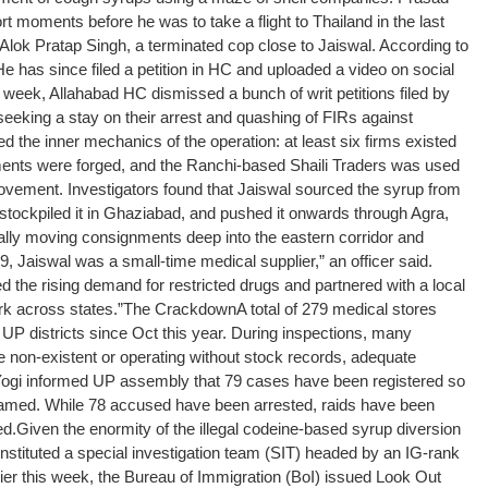
t moments before he was to take a flight to Thailand in the last
Alok Pratap Singh, a terminated cop close to Jaiswal. According to
e has since filed a petition in HC and uploaded a video on social
week, Allahabad HC dismissed a bunch of writ petitions filed by
seeking a stay on their arrest and quashing of FIRs against
 the inner mechanics of the operation: at least six firms existed
ents were forged, and the Ranchi-based Shaili Traders was used
 movement. Investigators found that Jaiswal sourced the syrup from
stockpiled it in Ghaziabad, and pushed it onwards through Agra,
lly moving consignments deep into the eastern corridor and
, Jaiswal was a small-time medical supplier,” an officer said.
 the rising demand for restricted drugs and partnered with a local
k across states.”
The Crackdown
A total of 279 medical stores
P districts since Oct this year. During inspections, many
 non-existent or operating without stock records, adequate
 Yogi informed UP assembly that 79 cases have been registered so
named. While 78 accused have been arrested, raids have been
ed.
Given the enormity of the illegal codeine-based syrup diversion
stituted a special investigation team (SIT) headed by an IG-rank
arlier this week, the Bureau of Immigration (BoI) issued Look Out