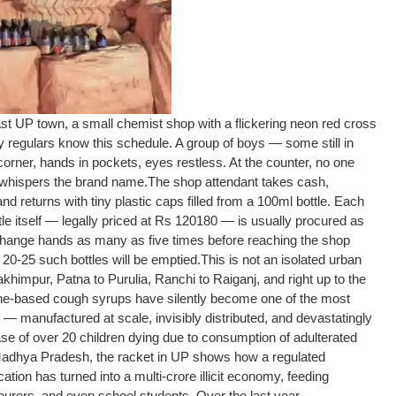
st UP town, a small chemist shop with a flickering neon red cross
y regulars know this schedule. A group of boys — some still in
t corner, hands in pockets, eyes restless. At the counter, no one
e whispers the brand name.
The shop attendant takes cash,
d returns with tiny plastic caps filled from a 100ml bottle. Each
tle itself — legally priced at Rs 120180 — is usually procured as
change hands as many as five times before reaching the shop
 20-25 such bottles will be emptied.
This is not an isolated urban
himpur, Patna to Purulia, Ranchi to Raiganj, and right up to the
ne-based cough syrups have silently become one of the most
on — manufactured at scale, invisibly distributed, and devastatingly
se of over 20 children dying due to consumption of adulterated
Madhya Pradesh, the racket in UP shows how a regulated
ation has turned into a multi-crore illicit economy, feeding
urers, and even school students. Over the last year,