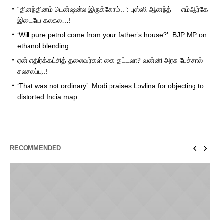
“தினந்தினம் டென்ஷன்ல இருக்கோம்..”: புஸ்ஸி ஆனந்த் – எம்ஆர்கே
இடையே கலகல…!
‘Will pure petrol come from your father’s house?’: BJP MP on
ethanol blending
ஏன் எதிர்க்கட்சித் தலைவர்கள் கை தட்டலா? வன்னி அரசு பேச்சால்
சலசலப்பு..!
‘That was not ordinary’: Modi praises Lovlina for objecting to
distorted India map
RECOMMENDED