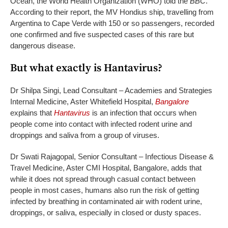
Ocean, the World Health Organization (WHO) told the
BBC
.
According to their report, the MV Hondius ship, travelling from
Argentina to Cape Verde with 150 or so passengers, recorded
one confirmed and five suspected cases of this rare but
dangerous disease.
But what exactly is Hantavirus?
Dr Shilpa Singi, Lead Consultant – Academies and Strategies
Internal Medicine, Aster Whitefield Hospital,
Bangalore
explains that
Hantavirus
is an infection that occurs when
people come into contact with infected rodent urine and
droppings and saliva from a group of viruses.
Dr Swati Rajagopal, Senior Consultant – Infectious Disease &
Travel Medicine, Aster CMI Hospital, Bangalore, adds that
while it does not spread through casual contact between
people in most cases, humans also run the risk of getting
infected by breathing in contaminated air with rodent urine,
droppings, or saliva, especially in closed or dusty spaces.