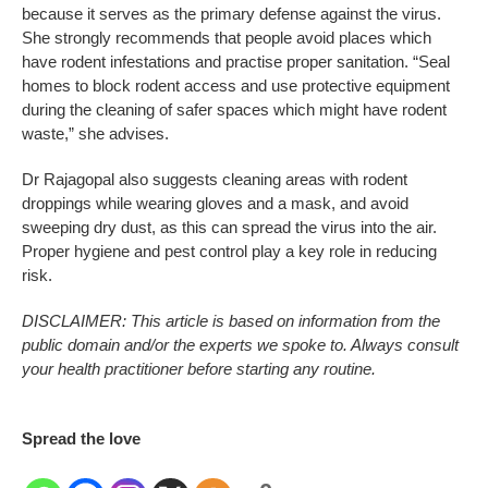
because it serves as the primary defense against the virus.
She strongly recommends that people avoid places which
have rodent infestations and practise proper sanitation. “Seal
homes to block rodent access and use protective equipment
during the cleaning of safer spaces which might have rodent
waste,” she advises.
Dr Rajagopal also suggests cleaning areas with rodent
droppings while wearing gloves and a mask, and avoid
sweeping dry dust, as this can spread the virus into the air.
Proper hygiene and pest control play a key role in reducing
risk.
DISCLAIMER: This article is based on information from the
public domain and/or the experts we spoke to. Always consult
your health practitioner before starting any routine.
Spread the love