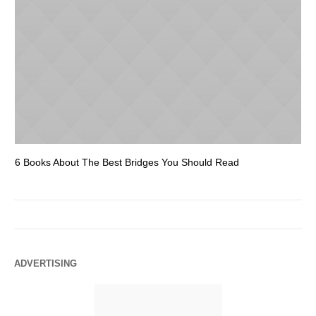
6 Books About The Best Bridges You Should Read
Es
ADVERTISING