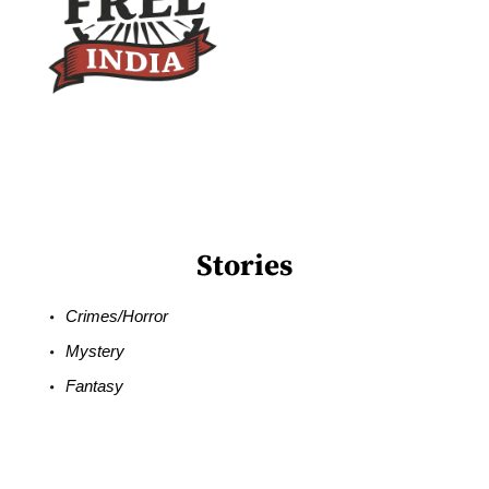
Stories
Crimes/Horror
Mystery
Fantasy