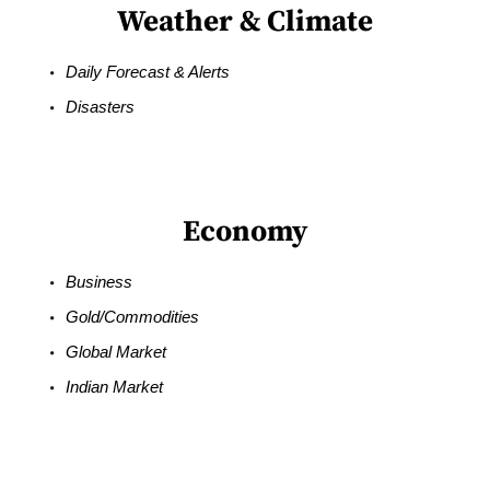
Weather & Climate
Daily Forecast & Alerts
Disasters
Economy
Business
Gold/Commodities
Global Market
Indian Market