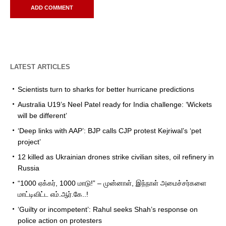
LATEST ARTICLES
Scientists turn to sharks for better hurricane predictions
Australia U19’s Neel Patel ready for India challenge: ‘Wickets
will be different’
‘Deep links with AAP’: BJP calls CJP protest Kejriwal’s ‘pet
project’
12 killed as Ukrainian drones strike civilian sites, oil refinery in
Russia
“1000 ஏக்கர், 1000 மாடு!” – முன்னாள், இந்நாள் அமைச்சர்களை
மாட்டிவிட்ட எம்.ஆர்.கே..!
‘Guilty or incompetent’: Rahul seeks Shah’s response on
police action on protesters