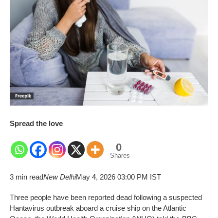
Spread the love
0
Shares
3 min read
New Delhi
May 4, 2026 03:00 PM IST
Three people have been reported dead following a suspected
Hantavirus outbreak aboard a cruise ship on the Atlantic