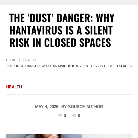
THE ‘DUST’ DANGER: WHY
HANTAVIRUS IS A SILENT
RISK IN CLOSED SPACES
HOME
HEALTH
THE ‘DUST’ DANGER: WHY HANTAVIRUS IS A SILENT RISK IN CLOSED SPACES
HEALTH
MAY 4, 2026
BY
SOURCE AUTHOR
0
0