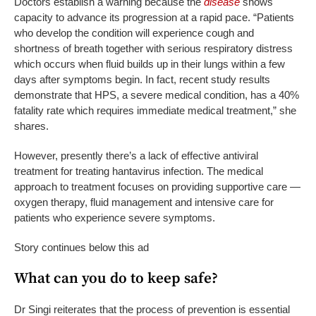
Doctors establish a warning because the
disease
shows
capacity to advance its progression at a rapid pace. “Patients
who develop the condition will experience cough and
shortness of breath together with serious respiratory distress
which occurs when fluid builds up in their lungs within a few
days after symptoms begin. In fact, recent study results
demonstrate that HPS, a severe medical condition, has a 40%
fatality rate which requires immediate medical treatment,” she
shares.
However, presently there’s a lack of effective antiviral
treatment for treating hantavirus infection. The medical
approach to treatment focuses on providing supportive care —
oxygen therapy, fluid management and intensive care for
patients who experience severe symptoms.
Story continues below this ad
What can you do to keep safe?
Dr Singi reiterates that the process of prevention is essential