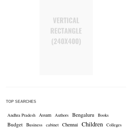
TOP SEARCHES
Bengaluru
Assam
Andhra Pradesh
Authors
Books
Children
Budget
Chennai
Business
cabinet
Colleges