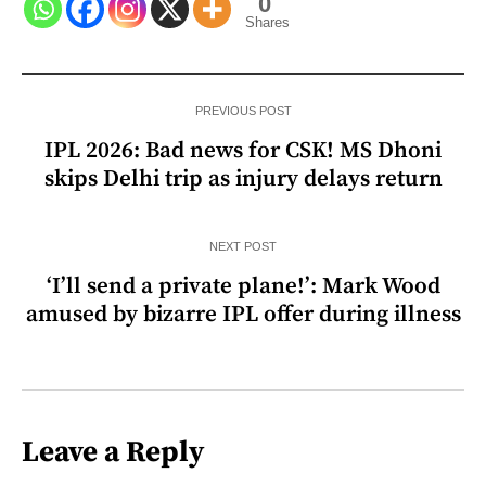
0
Shares
PREVIOUS POST
IPL 2026: Bad news for CSK! MS Dhoni
skips Delhi trip as injury delays return
NEXT POST
‘I’ll send a private plane!’: Mark Wood
amused by bizarre IPL offer during illness
Leave a Reply