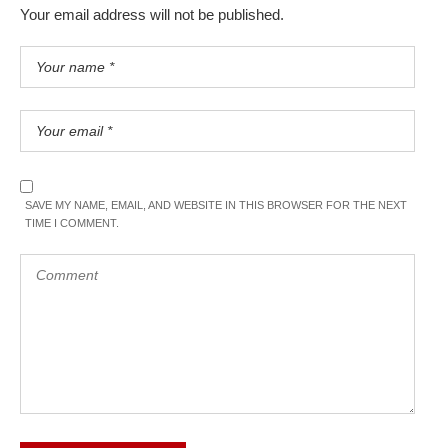
Your email address will not be published.
SAVE MY NAME, EMAIL, AND WEBSITE IN THIS BROWSER FOR THE NEXT
TIME I COMMENT.