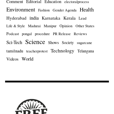
Comment
Editorial
Education
electoralprocess
Environment
Health
Fashion
Gender Agenda
india
Kerala
Hyderabad
Karnataka
Lead
Opinion
Life & Style
Madurai
Manipur
Other States
Podcast
pongal
procedure
PR Release
Reviews
Science
Sci-Tech
Shows
Society
sugarcane
Technology
tamilnadu
Telangana
teacherprotest
World
Videos