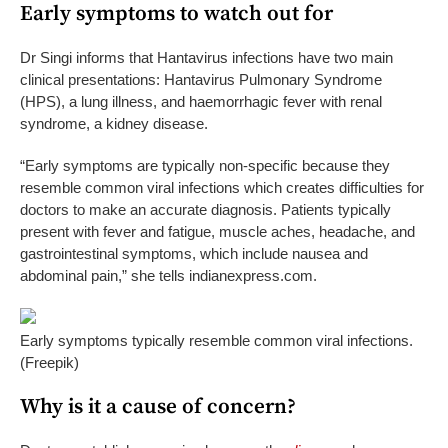
Early symptoms to watch out for
Dr Singi informs that Hantavirus infections have two main
clinical presentations: Hantavirus Pulmonary Syndrome
(HPS), a lung illness, and haemorrhagic fever with renal
syndrome, a kidney disease.
“Early symptoms are typically non-specific because they
resemble common viral infections which creates difficulties for
doctors to make an accurate diagnosis. Patients typically
present with fever and fatigue, muscle aches, headache, and
gastrointestinal symptoms, which include nausea and
abdominal pain,” she tells indianexpress.com.
Early symptoms typically resemble common viral infections.
(Freepik)
Why is it a cause of concern?