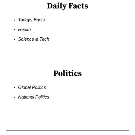
Daily Facts
Todays Facts
Health
Science & Tech
Politics
Global Politics
National Politics